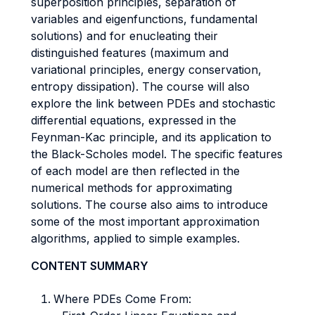
superposition principles, separation of
variables and eigenfunctions, fundamental
solutions) and for enucleating their
distinguished features (maximum and
variational principles, energy conservation,
entropy dissipation). The course will also
explore the link between PDEs and stochastic
differential equations, expressed in the
Feynman-Kac principle, and its application to
the Black-Scholes model. The specific features
of each model are then reflected in the
numerical methods for approximating
solutions. The course also aims to introduce
some of the most important approximation
algorithms, applied to simple examples.
CONTENT SUMMARY
Where PDEs Come From: