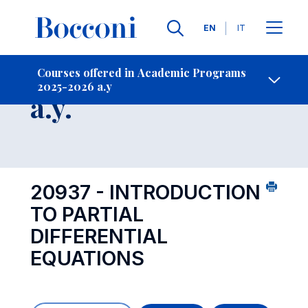
Languages
EN
IT
Contact Us
-
Course 2025-2026
Courses offered in Academic Programs
2025-2026 a.y
Open s
a.y.
20937 - INTRODUCTION
TO PARTIAL
DIFFERENTIAL
EQUATIONS