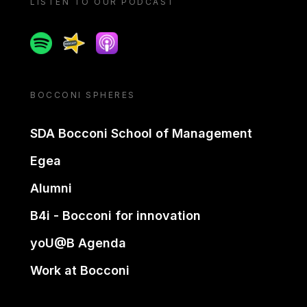
LISTEN TO OUR PODCAST
Spotify
Spreaker
Apple podcast
BOCCONI SPHERES
SDA Bocconi School of Management
Egea
Alumni
B4i - Bocconi for innovation
yoU@B Agenda
Work at Bocconi