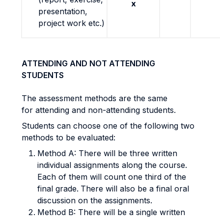
x
presentation,
project work etc.)
ATTENDING AND NOT ATTENDING
STUDENTS
The assessment methods are the same
for attending and non-attending students.
Students can choose one of the following two
methods to be evaluated:
Method A: There will be three written
individual assignments along the course.
Each of them will count one third of the
final grade.
There will also be a final oral
discussion on the assignments.
Method B: There will be a single written