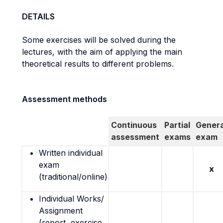
DETAILS
Some exercises will be solved during the
lectures, with the aim of applying the main
theoretical results to different problems.
Assessment methods
Continuous
Partial
Genera
assessment
exams
exam
Written individual
exam
x
(traditional/online)
Individual Works/
Assignment
(report, exercise,