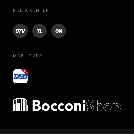
MEDIA CENTER
BTV
TL
ON
MOBILE APP
yoU@B
Bocconi shop