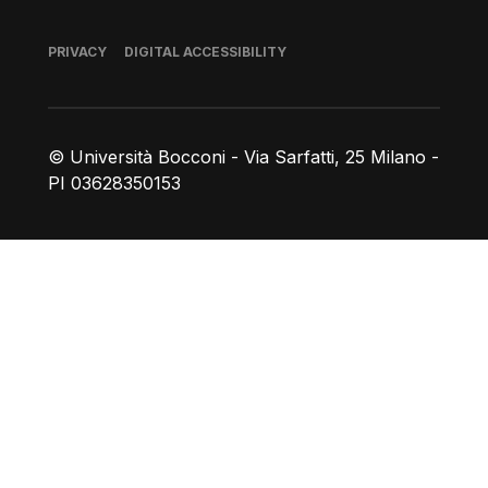
Footer
PRIVACY
DIGITAL ACCESSIBILITY
© Università Bocconi - Via Sarfatti, 25 Milano -
PI 03628350153