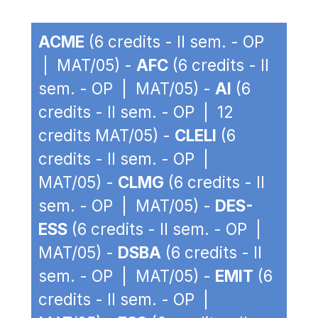
ACME
(6 credits - II sem. - OP
| MAT/05) -
AFC
(6 credits - II
sem. - OP | MAT/05) -
AI
(6
credits - II sem. - OP | 12
credits MAT/05) -
CLELI
(6
credits - II sem. - OP |
MAT/05) -
CLMG
(6 credits - II
sem. - OP | MAT/05) -
DES-
ESS
(6 credits - II sem. - OP |
MAT/05) -
DSBA
(6 credits - II
sem. - OP | MAT/05) -
EMIT
(6
credits - II sem. - OP |