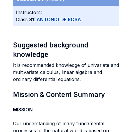
Instructors:
Class
31
:
ANTONIO DE ROSA
Suggested background
knowledge
It is recommended knowledge of univariate and
multivariate calculus, linear algebra and
ordinary differential equations.
Mission & Content Summary
MISSION
Our understanding of many fundamental
processes of the natural world is based on