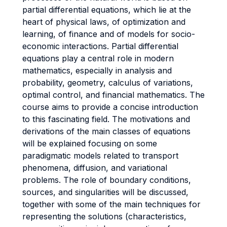
partial differential equations, which lie at the
heart of physical laws, of optimization and
learning, of finance and of models for socio-
economic interactions. Partial differential
equations play a central role in modern
mathematics, especially in analysis and
probability, geometry, calculus of variations,
optimal control, and financial mathematics. The
course aims to provide a concise introduction
to this fascinating field. The motivations and
derivations of the main classes of equations
will be explained focusing on some
paradigmatic models related to transport
phenomena, diffusion, and variational
problems. The role of boundary conditions,
sources, and singularities will be discussed,
together with some of the main techniques for
representing the solutions (characteristics,