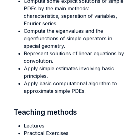
Compute some explicit solutions of simple
PDEs by the main methods:
characteristics, separation of variables,
Fourier series.
Compute the eigenvalues and the
eigenfunctions of simple operators in
special geometry.
Represent solutions of linear equations by
convolution.
Apply simple estimates involving basic
principles.
Apply basic computational algorithm to
approximate simple PDEs.
Teaching methods
Lectures
Practical Exercises