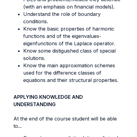
(with an emphasis on financial models).
Understand the role of boundary
conditions.
Know the basic properties of harmonic
functions and of the eigenvalues-
eigenfunctions of the Laplace operator.
Know some distiguished class of special
solutions.
Know the main approximation schemes
used for the difference classes of
equations and their structural properties.
APPLYING KNOWLEDGE AND
UNDERSTANDING
At the end of the course student will be able
to...