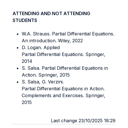
ATTENDING AND NOT ATTENDING
STUDENTS
W.A. Strauss. Partial Differential Equations.
An introduction. Wiley, 2022
D. Logan. Applied
Partial Differential Equations. Springer,
2014
S. Salsa. Partial Differential Equations in
Action. Springer, 2015
S. Salsa, G. Verzini.
Partial Differential Equations in Action.
Complements and Exercises. Springer,
2015
Last change 23/10/2025 18:29