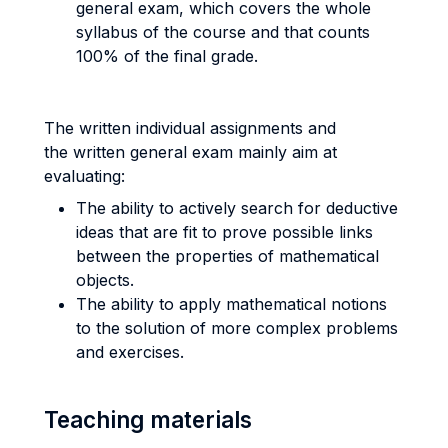
general exam, which covers the whole
syllabus of the course and that counts
100% of the final grade.
The written individual assignments and
the written general exam mainly aim at
evaluating:
The ability to actively search for deductive
ideas that are fit to prove possible links
between the properties of mathematical
objects.
The ability to apply mathematical notions
to the solution of more complex problems
and exercises.
Teaching materials