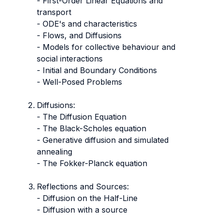
- First-Order Linear Equations and
transport
- ODE's and characteristics
- Flows, and Diffusions
- Models for collective behaviour and
social interactions
- Initial and Boundary Conditions
- Well-Posed Problems
Diffusions:
- The Diffusion Equation
- The Black-Scholes equation
- Generative diffusion and simulated
annealing
- The Fokker-Planck equation
Reflections and Sources:
- Diffusion on the Half-Line
- Diffusion with a source