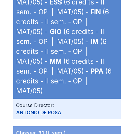
MAT/05) -
ESS
(6 credits - II
sem. - OP | MAT/05) -
FIN
(6
credits - II sem. - OP |
MAT/05) -
GIO
(6 credits - II
sem. - OP | MAT/05) -
IM
(6
credits - II sem. - OP |
MAT/05) -
MM
(6 credits - II
sem. - OP | MAT/05) -
PPA
(6
credits - II sem. - OP |
MAT/05)
Course Director:
ANTONIO DE ROSA
Classes:
31
(II sem.)