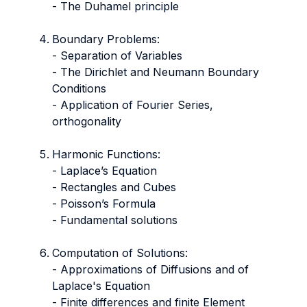
- The Duhamel principle
Boundary Problems:
- Separation of Variables
- The Dirichlet and Neumann Boundary
Conditions
- Application of Fourier Series,
orthogonality
Harmonic Functions:
- Laplace’s Equation
​​​​​​​- Rectangles and Cubes
​​​​​​​- Poisson’s Formula
- Fundamental solutions
Computation of Solutions:
​​​​​​​- Approximations of Diffusions and of
Laplace's Equation
​​​​​​​- Finite differences and finite Element