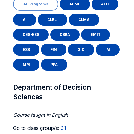
All Programs
ACME
AFC
AI
CLELI
CLMG
DES-ESS
DSBA
EMIT
ESS
FIN
GIO
IM
MM
PPA
Department of Decision
Sciences
Course taught in English
Go to class group/s:
31