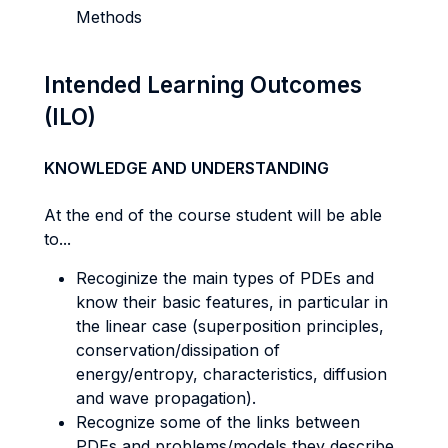
Methods
Intended Learning Outcomes
(ILO)
KNOWLEDGE AND UNDERSTANDING
At the end of the course student will be able
to...
Recoginize the main types of PDEs and
know their basic features, in particular in
the linear case (superposition principles,
conservation/dissipation of
energy/entropy, characteristics, diffusion
and wave propagation).
Recognize some of the links between
PDEs and problems/models they describe