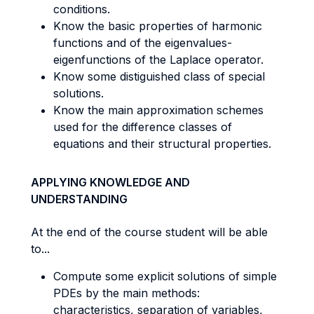
conditions.
Know the basic properties of harmonic
functions and of the eigenvalues-
eigenfunctions of the Laplace operator.
Know some distiguished class of special
solutions.
Know the main approximation schemes
used for the difference classes of
equations and their structural properties.
APPLYING KNOWLEDGE AND
UNDERSTANDING
At the end of the course student will be able
to...
Compute some explicit solutions of simple
PDEs by the main methods:
characteristics, separation of variables,