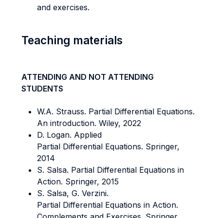
and exercises.
Teaching materials
ATTENDING AND NOT ATTENDING
STUDENTS
W.A. Strauss. Partial Differential Equations.
An introduction. Wiley, 2022
D. Logan. Applied
Partial Differential Equations. Springer,
2014
S. Salsa. Partial Differential Equations in
Action. Springer, 2015
S. Salsa, G. Verzini.
Partial Differential Equations in Action.
Complements and Exercises. Springer,