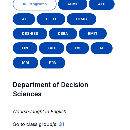
All Programs
ACME
AFC
AI
CLELI
CLMG
DES-ESS
DSBA
EMIT
FIN
GIO
IM
M
MM
PPA
Department of Decision
Sciences
Course taught in English
Go to class group/s:
31