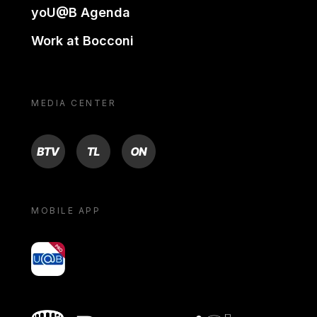
yoU@B Agenda
Work at Bocconi
MEDIA CENTER
BTV
TL
ON
MOBILE APP
yoU@B