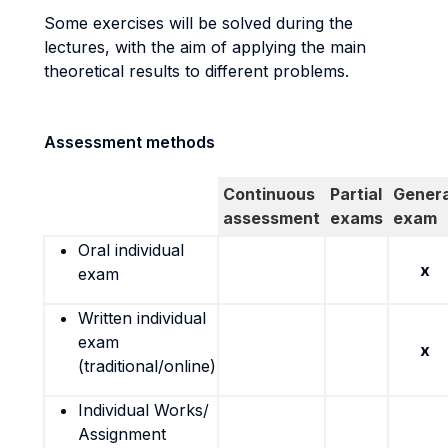
Some exercises will be solved during the
lectures, with the aim of applying the main
theoretical results to different problems.
Assessment methods
Continuous
Partial
Genera
assessment
exams
exam
Oral individual
x
exam
Written individual
exam
x
(traditional/online)
Individual Works/
Assignment