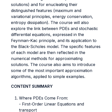
solutions) and for enucleating their
distinguished features (maximum and
variational principles, energy conservation,
entropy dissipation). The course will also
explore the link between PDEs and stochastic
differential equations, expressed in the
Feynman-Kac principle, and its application to
the Black-Scholes model. The specific features
of each model are then reflected in the
numerical methods for approximating
solutions. The course also aims to introduce
some of the most important approximation
algorithms, applied to simple examples.
CONTENT SUMMARY
Where PDEs Come From:
- First-Order Linear Equations and
transport