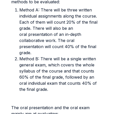
methods to be evaluated:
Method A: There will be three written
individual assignments along the course.
Each of them will count 20% of the final
grade. There will also be an
oral presentation of an in-depth
collaborative work. The oral
presentation will count 40% of the final
grade.
Method B: There will be a single written
general exam, which covers the whole
syllabus of the course and that counts
60% of the final grade, followed by an
oral individual exam that counts 40% of
the final grade.
The oral presentation and the oral exam
mainly aim at evaluating: