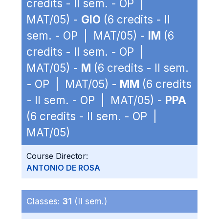
credits - II sem. - OP |
MAT/05) -
GIO
(6 credits - II
sem. - OP | MAT/05) -
IM
(6
credits - II sem. - OP |
MAT/05) -
M
(6 credits - II sem.
- OP | MAT/05) -
MM
(6 credits
- II sem. - OP | MAT/05) -
PPA
(6 credits - II sem. - OP |
MAT/05)
Course Director:
ANTONIO DE ROSA
Classes:
31
(II sem.)