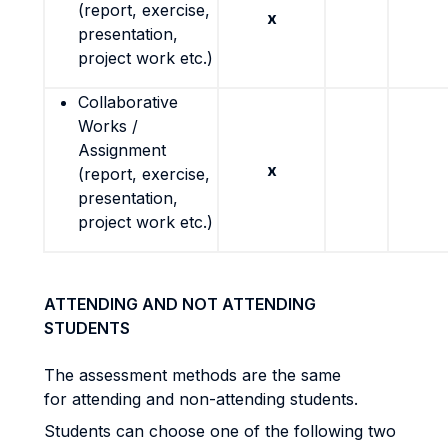
(report, exercise,
x
presentation,
project work etc.)
Collaborative
Works /
Assignment
x
(report, exercise,
presentation,
project work etc.)
ATTENDING AND NOT ATTENDING
STUDENTS
The assessment methods are the same
for attending and non-attending students.
Students can choose one of the following two