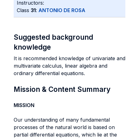
Instructors:
Class
31
:
ANTONIO DE ROSA
Suggested background
knowledge
It is recommended knowledge of univariate and
multivariate calculus, linear algebra and
ordinary differential equations.
Mission & Content Summary
MISSION
Our understanding of many fundamental
processes of the natural world is based on
partial differential equations, which lie at the