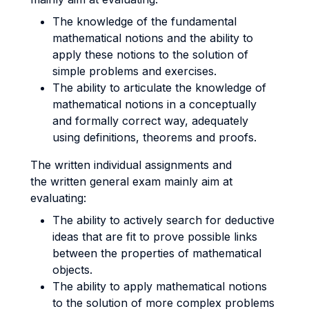
The knowledge of the fundamental
mathematical notions and the ability to
apply these notions to the solution of
simple problems and exercises.
The ability to articulate the knowledge of
mathematical notions in a conceptually
and formally correct way, adequately
using definitions, theorems and proofs.
The written individual assignments and
the written general exam mainly aim at
evaluating:
The ability to actively search for deductive
ideas that are fit to prove possible links
between the properties of mathematical
objects.
The ability to apply mathematical notions
to the solution of more complex problems