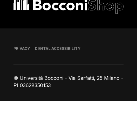
Bocconi shop
Footer
PRIVACY
DIGITAL ACCESSIBILITY
© Università Bocconi - Via Sarfatti, 25 Milano -
PI 03628350153