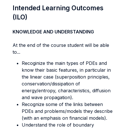
Intended Learning Outcomes
(ILO)
KNOWLEDGE AND UNDERSTANDING
At the end of the course student will be able
to...
Recoginize the main types of PDEs and
know their basic features, in particular in
the linear case (superposition principles,
conservation/dissipation of
energy/entropy, characteristics, diffusion
and wave propagation).
Recognize some of the links between
PDEs and problems/models they describe
(with an emphasis on financial models).
Understand the role of boundary