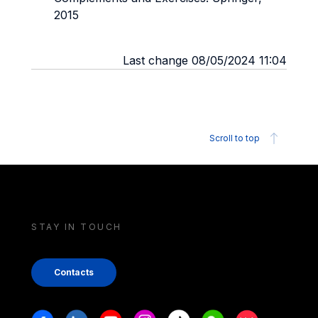
2015
Last change 08/05/2024 11:04
Scroll to top
STAY IN TOUCH
Contacts
Stay in touch
Facebook
Linkedin
Youtube
Instagram
Tiktok
Weechat
Xiaohongshu/