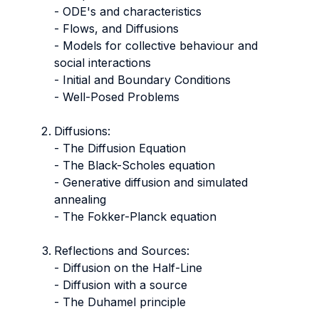
- ODE's and characteristics
- Flows, and Diffusions
- Models for collective behaviour and
social interactions
- Initial and Boundary Conditions
- Well-Posed Problems
Diffusions:
- The Diffusion Equation
- The Black-Scholes equation
- Generative diffusion and simulated
annealing
- The Fokker-Planck equation
Reflections and Sources:
- Diffusion on the Half-Line
- Diffusion with a source
- The Duhamel principle