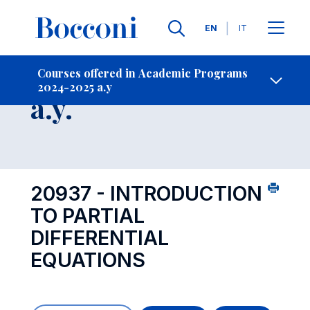
Languages
EN
IT
Contact Us
-
Course 2024-2025
Courses offered in Academic Programs
2024-2025 a.y
Open s
a.y.
20937 - INTRODUCTION
TO PARTIAL
DIFFERENTIAL
EQUATIONS