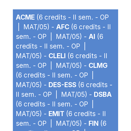
ACME
(6 credits - II sem. - OP
| MAT/05) -
AFC
(6 credits - II
sem. - OP | MAT/05) -
AI
(6
credits - II sem. - OP |
MAT/05) -
CLELI
(6 credits - II
sem. - OP | MAT/05) -
CLMG
(6 credits - II sem. - OP |
MAT/05) -
DES-ESS
(6 credits -
II sem. - OP | MAT/05) -
DSBA
(6 credits - II sem. - OP |
MAT/05) -
EMIT
(6 credits - II
sem. - OP | MAT/05) -
FIN
(6