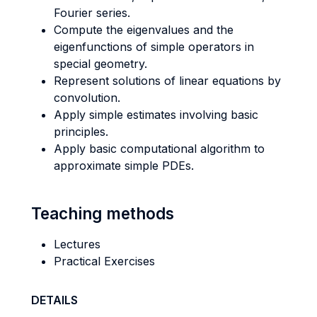
Fourier series.
Compute the eigenvalues and the
eigenfunctions of simple operators in
special geometry.
Represent solutions of linear equations by
convolution.
Apply simple estimates involving basic
principles.
Apply basic computational algorithm to
approximate simple PDEs.
Teaching methods
Lectures
Practical Exercises
DETAILS