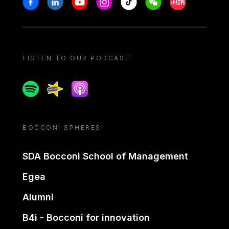
LISTEN TO OUR PODCAST
Spotify
Spreaker
Apple podcast
BOCCONI SPHERES
SDA Bocconi School of Management
Egea
Alumni
B4i - Bocconi for innovation