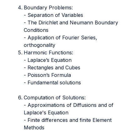
Boundary Problems:
- Separation of Variables
- The Dirichlet and Neumann Boundary
Conditions
- Application of Fourier Series,
orthogonality
Harmonic Functions:
- Laplace’s Equation
​​​​​​​- Rectangles and Cubes
​​​​​​​- Poisson’s Formula
- Fundamental solutions
Computation of Solutions:
​​​​​​​- Approximations of Diffusions and of
Laplace's Equation
​​​​​​​- Finite differences and finite Element
Methods