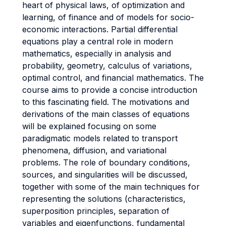
heart of physical laws, of optimization and
learning, of finance and of models for socio-
economic interactions. Partial differential
equations play a central role in modern
mathematics, especially in analysis and
probability, geometry, calculus of variations,
optimal control, and financial mathematics. The
course aims to provide a concise introduction
to this fascinating field. The motivations and
derivations of the main classes of equations
will be explained focusing on some
paradigmatic models related to transport
phenomena, diffusion, and variational
problems. The role of boundary conditions,
sources, and singularities will be discussed,
together with some of the main techniques for
representing the solutions (characteristics,
superposition principles, separation of
variables and eigenfunctions, fundamental