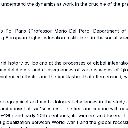
ter understand the dynamics at work in the crucible of the pr
nces Po, Paris (Professor Mario Del Pero, Department of
ing European higher education Institutions in the social s
ld history by looking at the processes of global integratio
damental drivers and consequences of various waves of ‘glo
unintended effects, and the backlashes that often ensued, wi
oriographical and methodological challenges in the study of
 and consist of six “seasons”. The first and second will fo
late-19th and early 20th centuries, its winners and losers. 
rst globalization between World War I and the global reces