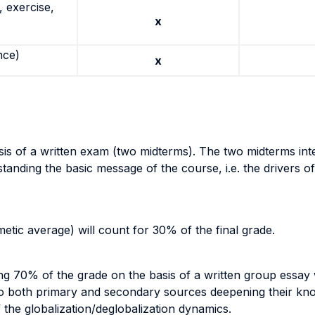
 exercise,
x
nce)
x
asis of a written exam (two midterms). The two midterms in
tanding the basic message of the course, i.e. the drivers of
etic average) will count for 30% of the final grade.
ng 70% of the grade on the basis of a written group essay 
to both primary and secondary sources deepening their know
the globalization/deglobalization dynamics.