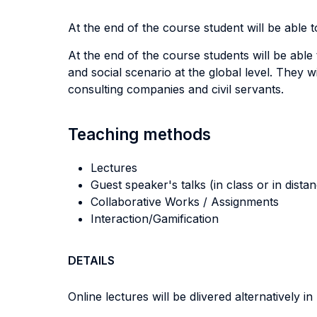
At the end of the course student will be able to
At the end of the course students will be able
and social scenario at the global level. They w
consulting companies and civil servants.
Teaching methods
Lectures
Guest speaker's talks (in class or in dista
Collaborative Works / Assignments
Interaction/Gamification
DETAILS
Online lectures will be dlivered alternatively i