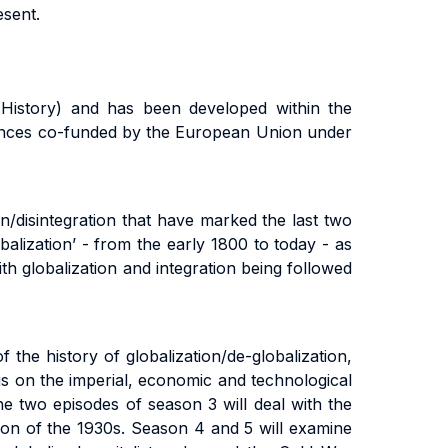
esent.
 History) and has been developed within the
ciences co-funded by the European Union under
n/disintegration that have marked the last two
balization’ - from the early 1800 to today - as
th globalization and integration being followed
 the history of globalization/de-globalization,
cus on the imperial, economic and technological
The two episodes of season 3 will deal with the
sion of the 1930s. Season 4 and 5 will examine