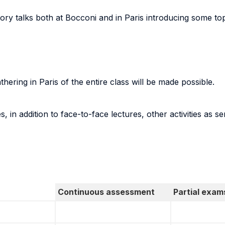
ctory talks both at Bocconi and in Paris introducing some to
gathering in Paris of the entire class will be made possible.
, in addition to face-to-face lectures, other activities as 
Continuous assessment
Partial exam