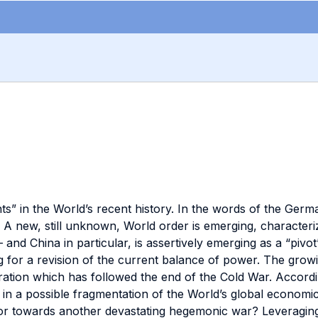
ts” in the World’s recent history. In the words of the Ger
 A new, still unknown, World order is emerging, character
 and China in particular, is assertively emerging as a “pivot”
or a revision of the current balance of power. The growing
gration which has followed the end of the Cold War. Accor
te in a possible fragmentation of the World’s global econo
r towards another devastating hegemonic war? Leveraging o