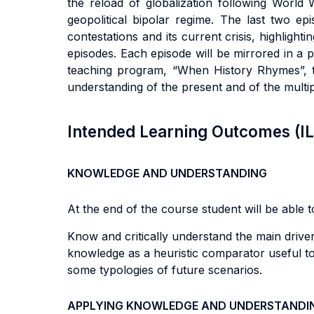
the reload of globalization following World 
geopolitical bipolar regime. The last two ep
contestations and its current crisis, highlighti
episodes. Each episode will be mirrored in a pa
teaching program, “When History Rhymes”, t
understanding of the present and of the multi
Intended Learning Outcomes (I
KNOWLEDGE AND UNDERSTANDING
At the end of the course student will be able to
Know and critically understand the main drivers
knowledge as a heuristic comparator useful to
some typologies of future scenarios.
APPLYING KNOWLEDGE AND UNDERSTANDI