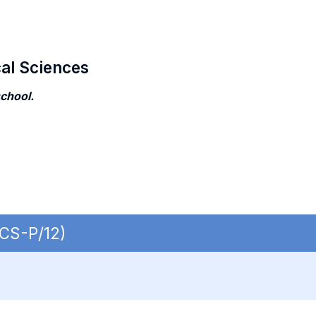
cal Sciences
school.
ECS-P/12)