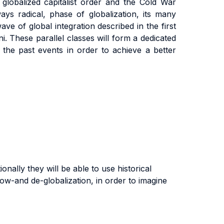
globalized capitalist order and the Cold War
ys radical, phase of globalization, its many
wave of global integration described in the first
ni. These parallel classes will form a dedicated
he past events in order to achieve a better
onally they will be able to use historical
ow-and de-globalization, in order to imagine