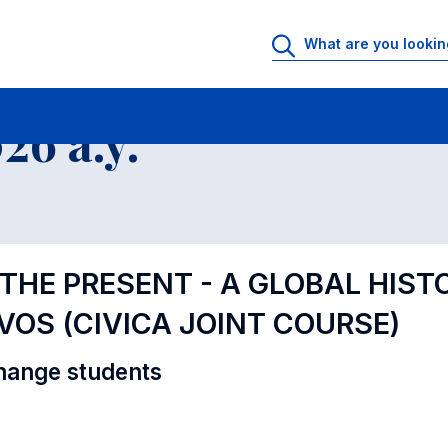
al Offer - Incoming exchange students
6 a.y.
 THE PRESENT - A GLOBAL HIST
VOS (CIVICA JOINT COURSE)
hange students