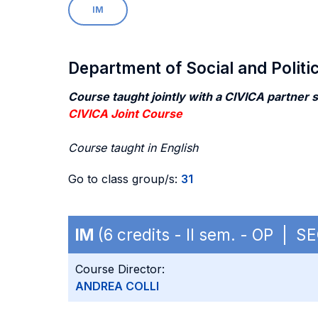
IM
Department of Social and Politi
Course taught jointly with a CIVICA partner 
CIVICA Joint Course
Course taught in English
Go to class group/s:
31
IM
(6 credits - II sem. - OP | S
Course Director:
ANDREA COLLI