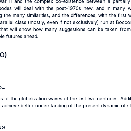
War II and the complex co-existence between a partially 
isodes will deal with the post-1970s new, and in many wa
ng the many similarities, and the differences, with the first 
rallel class (mostly, even if not exclusively) run at Bocco
hat will show how many suggestions can be taken from t
ple futures ahead.
LO)
...
 of the globalization waves of the last two centuries. Additi
 achieve better understanding of the present dynamic of sl
NG