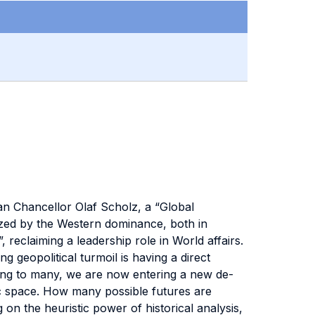
man Chancellor Olaf Scholz, a “Global
ized by the Western dominance, both in
, reclaiming a leadership role in World affairs.
 geopolitical turmoil is having a direct
ding to many, we are now entering a new de-
mic space. How many possible futures are
n the heuristic power of historical analysis,