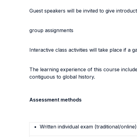
Guest speakers will be invited to give introdu
group assignments
Interactive class activities will take place if a 
The learning experience of this course includes
contiguous to global history.
Assessment methods
Written individual exam (traditional/online)