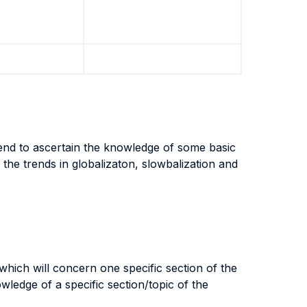
tend to ascertain the knowledge of some basic
 the trends in globalizaton, slowbalization and
which will concern one specific section of the
ledge of a specific section/topic of the