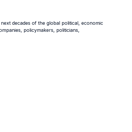
 next decades of the global political, economic
companies, policymakers, politicians,