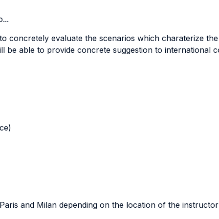
...
 to concretely evaluate the scenarios which charaterize the
ill be able to provide concrete suggestion to international 
nce)
n Paris and Milan depending on the location of the instructor