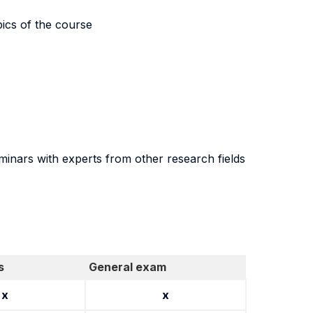
pics of the course
seminars with experts from other research fields
s
General exam
x
x