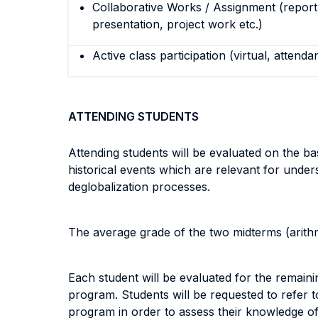
Collaborative Works / Assignment (report,
presentation, project work etc.)
Active class participation (virtual, attenda
ATTENDING STUDENTS
Attending students will be evaluated on the b
historical events which are relevant for unders
deglobalization processes.
The average grade of the two midterms (arithm
Each student will be evaluated for the remaini
program. Students will be requested to refer 
program in order to assess their knowledge of 