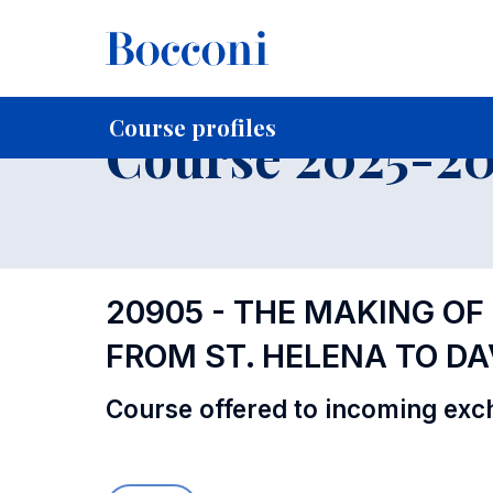
-
Home
For current Students
Course profiles
Education
Course profiles
Course 2025-202
20905 - THE MAKING OF
FROM ST. HELENA TO DA
Course offered to incoming exc