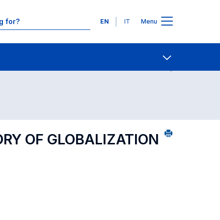
Languages
EN
IT
Menu
Contact Us
Open share
ORY OF GLOBALIZATION