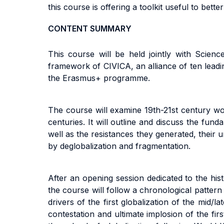
this course is offering a toolkit useful to bet
CONTENT SUMMARY
This course will be held jointly with Scie
framework of CIVICA, an alliance of ten lead
the Erasmus+ programme.
The course will examine 19th-21st century wor
centuries. It will outline and discuss the fun
well as the resistances they generated, their 
by deglobalization and fragmentation.
After an opening session dedicated to the hist
the course will follow a chronological pattern
drivers of the first globalization of the mid/
contestation and ultimate implosion of the fi