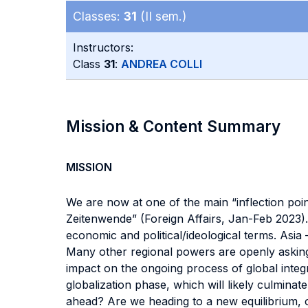
Classes:
31
(II sem.)
Instructors:
Class
31
:
ANDREA COLLI
Mission & Content Summary
MISSION
We are now at one of the main “inflection poin
Zeitenwende” (Foreign Affairs, Jan-Feb 2023).
economic and political/ideological terms. Asia –
Many other regional powers are openly asking f
impact on the ongoing process of global inte
globalization phase, which will likely culmina
ahead? Are we heading to a new equilibrium, o