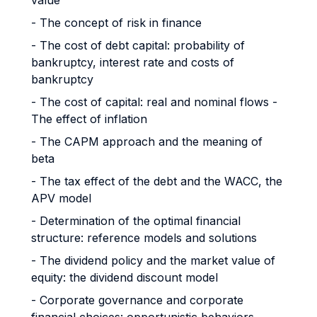
value
- The concept of risk in finance
- The cost of debt capital: probability of
bankruptcy, interest rate and costs of
bankruptcy
- The cost of capital: real and nominal flows -
The effect of inflation
- The CAPM approach and the meaning of
beta
- The tax effect of the debt and the WACC, the
APV model
- Determination of the optimal financial
structure: reference models and solutions
- The dividend policy and the market value of
equity: the dividend discount model
- Corporate governance and corporate