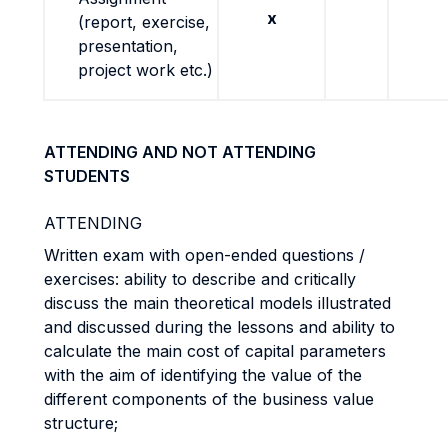
x
(report, exercise,
presentation,
project work etc.)
ATTENDING AND NOT ATTENDING
STUDENTS
ATTENDING
Written exam with open-ended questions /
exercises: ability to describe and critically
discuss the main theoretical models illustrated
and discussed during the lessons and ability to
calculate the main cost of capital parameters
with the aim of identifying the value of the
different components of the business value
structure;