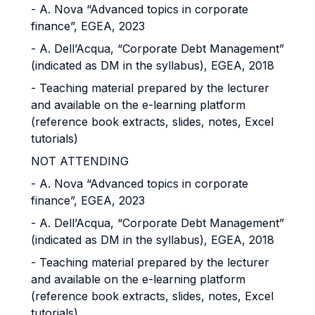
- A. Nova “Advanced topics in corporate
finance”, EGEA, 2023
- A. Dell’Acqua, “Corporate Debt Management”
(indicated as DM in the syllabus), EGEA, 2018
- Teaching material prepared by the lecturer
and available on the e-learning platform
(reference book extracts, slides, notes, Excel
tutorials)
NOT ATTENDING
- A. Nova “Advanced topics in corporate
finance”, EGEA, 2023
- A. Dell’Acqua, “Corporate Debt Management”
(indicated as DM in the syllabus), EGEA, 2018
- Teaching material prepared by the lecturer
and available on the e-learning platform
(reference book extracts, slides, notes, Excel
tutorials)