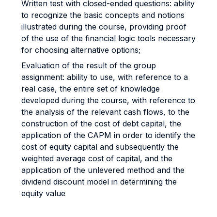
Written test with closed-ended questions: ability
to recognize the basic concepts and notions
illustrated during the course, providing proof
of the use of the financial logic tools necessary
for choosing alternative options;
Evaluation of the result of the group
assignment: ability to use, with reference to a
real case, the entire set of knowledge
developed during the course, with reference to
the analysis of the relevant cash flows, to the
construction of the cost of debt capital, the
application of the CAPM in order to identify the
cost of equity capital and subsequently the
weighted average cost of capital, and the
application of the unlevered method and the
dividend discount model in determining the
equity value