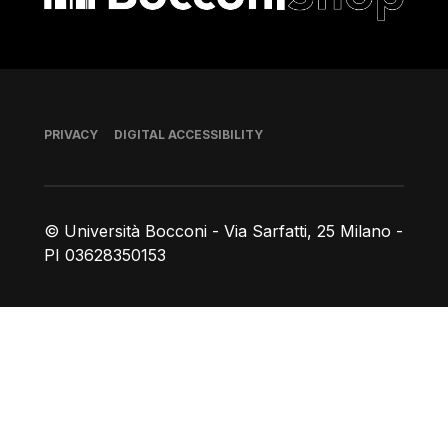
Footer
PRIVACY
DIGITAL ACCESSIBILITY
© Università Bocconi - Via Sarfatti, 25 Milano -
PI 03628350153