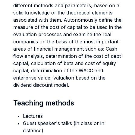
different methods and parameters, based on a
solid knowledge of the theoretical elements
associated with them. Autonomously define the
measure of the cost of capital to be used in the
evaluation processes and examine the real
companies on the basis of the most important
areas of financial management such as: Cash
flow analysis, determination of the cost of debt
capital, calculation of beta and cost of equity
capital, determination of the WACC and
enterprise value, valuation based on the
dividend discount model.
Teaching methods
Lectures
Guest speaker's talks (in class or in
distance)