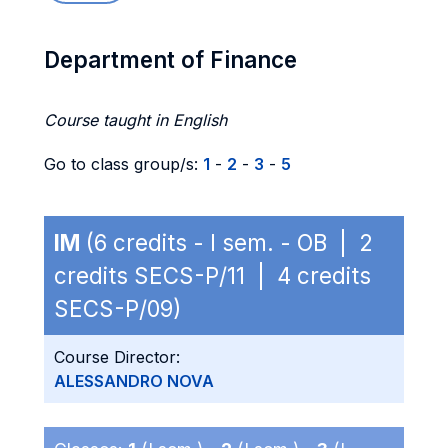
Department of Finance
Course taught in English
Go to class group/s:
1
-
2
-
3
-
5
IM
(6 credits - I sem. - OB | 2
credits SECS-P/11 | 4 credits
SECS-P/09)
Course Director:
ALESSANDRO NOVA