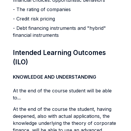
financial choices: opportunistic behaviors
- The rating of companies
- Credit risk pricing
- Debt financing instruments and "hybrid"
financial instruments
Intended Learning Outcomes
(ILO)
KNOWLEDGE AND UNDERSTANDING
At the end of the course student will be able
to...
At the end of the course the student, having
deepened, also with actual applications, the
knowledge underlying the theory of corporate
finance, will be able to use an advanced