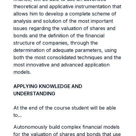
theoretical and applicative instrumentation that
allows him to develop a complete scheme of
analysis and solution of the most important
issues regarding the valuation of shares and
bonds and the definition of the financial
structure of companies, through the
determination of adequate parameters, using
both the most consolidated techniques and the
most innovative and advanced application
models.
APPLYING KNOWLEDGE AND
UNDERSTANDING
At the end of the course student will be able
to...
Autonomously build complex financial models
for the valuation of shares and bonds that use