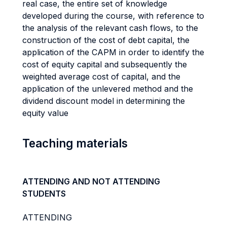
real case, the entire set of knowledge
developed during the course, with reference to
the analysis of the relevant cash flows, to the
construction of the cost of debt capital, the
application of the CAPM in order to identify the
cost of equity capital and subsequently the
weighted average cost of capital, and the
application of the unlevered method and the
dividend discount model in determining the
equity value
Teaching materials
ATTENDING AND NOT ATTENDING
STUDENTS
ATTENDING