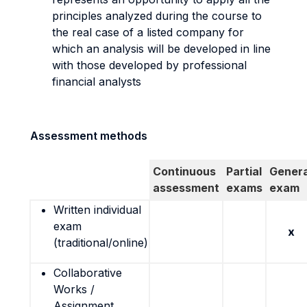
principles analyzed during the course to
the real case of a listed company for
which an analysis will be developed in line
with those developed by professional
financial analysts
Assessment methods
Continuous
Partial
Genera
assessment
exams
exam
Written individual
exam
x
(traditional/online)
Collaborative
Works /
Assignment