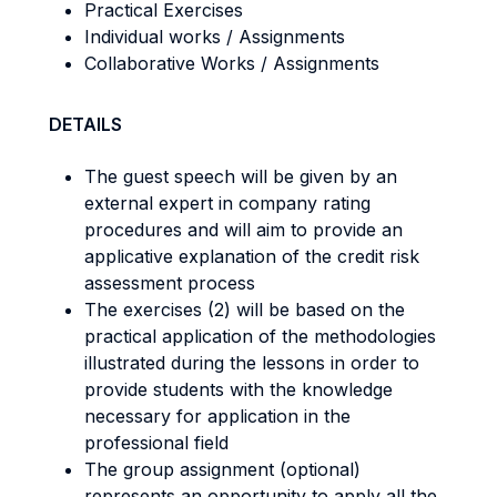
Practical Exercises
Individual works / Assignments
Collaborative Works / Assignments
DETAILS
The guest speech will be given by an
external expert in company rating
procedures and will aim to provide an
applicative explanation of the credit risk
assessment process
The exercises (2) will be based on the
practical application of the methodologies
illustrated during the lessons in order to
provide students with the knowledge
necessary for application in the
professional field
The group assignment (optional)
represents an opportunity to apply all the