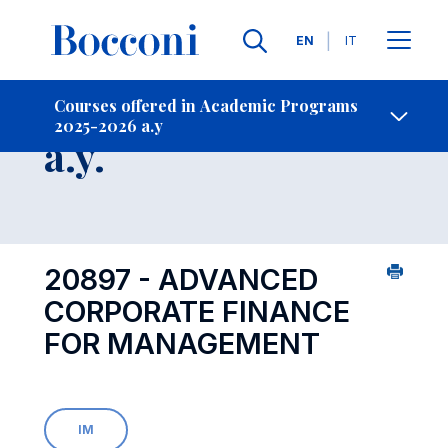
Languages
EN
IT
Contact Us
-
Course 2025-2026
Courses offered in Academic Programs
2025-2026 a.y
Open s
a.y.
20897 - ADVANCED
CORPORATE FINANCE
FOR MANAGEMENT
IM