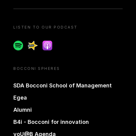
LISTEN TO OUR PODCAST
Spotify
Spreaker
Apple podcast
BOCCONI SPHERES
SDA Bocconi School of Management
Egea
Alumni
B4i - Bocconi for innovation
yoU@B Agenda