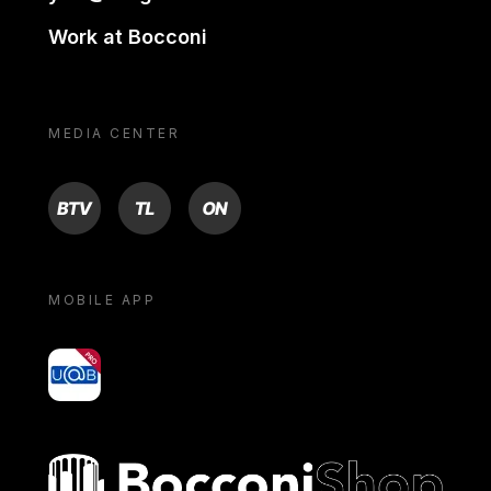
Work at Bocconi
MEDIA CENTER
BTV
TL
ON
MOBILE APP
yoU@B
Bocconi shop