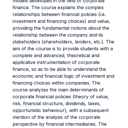
models developed in the field of corporate
finance. The course explains the complex
relationships between financial policies (i.e.
investment and financing choices) and value,
providing the fundamental notions about the
relationship between the company and its
stakeholders (shareholders, lenders, etc.). The
aim of the course is to provide students with a
complete and advanced, theoretical and
applicative instrumentation of corporate
finance, so as to be able to understand the
economic and financial logic of investment and
financing choices within companies. The
course analyzes the main determinants of
corporate financial policies (theory of value,
risk, financial structure, dividends, taxes,
opportunistic behaviour), with a subsequent
mention of the analysis of the corporate
perspective by financial intermediaries. The