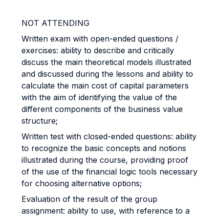
NOT ATTENDING
Written exam with open-ended questions /
exercises: ability to describe and critically
discuss the main theoretical models illustrated
and discussed during the lessons and ability to
calculate the main cost of capital parameters
with the aim of identifying the value of the
different components of the business value
structure;
Written test with closed-ended questions: ability
to recognize the basic concepts and notions
illustrated during the course, providing proof
of the use of the financial logic tools necessary
for choosing alternative options;
Evaluation of the result of the group
assignment: ability to use, with reference to a