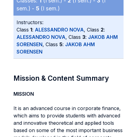
Classes:
1
(I sem.) -
2
(I sem.) -
3
(I
sem.) -
5
(I sem.)
Instructors:
Class
1
:
ALESSANDRO NOVA
, Class
2
:
ALESSANDRO NOVA
, Class
3
:
JAKOB AHM
SORENSEN
, Class
5
:
JAKOB AHM
SORENSEN
Mission & Content Summary
MISSION
It is an advanced course in corporate finance,
which aims to provide students with advanced
and innovative theoretical and applied tools
based on some of the most important business