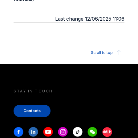
Last change 12/06/2025 11:06
Scroll to top
STAY IN TOUCH
Contacts
Stay in touch
Facebook
Linkedin
Youtube
Instagram
Tiktok
Weechat
Xiaohongshu/