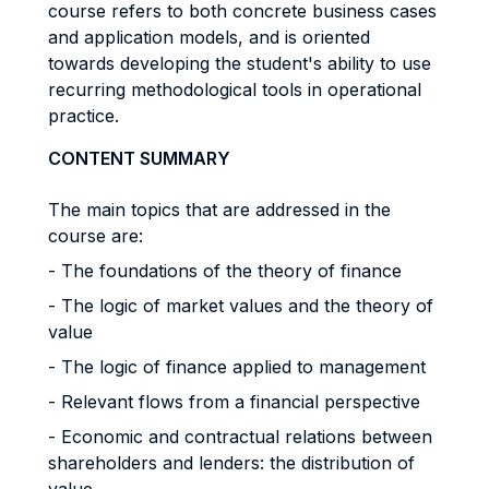
course refers to both concrete business cases
and application models, and is oriented
towards developing the student's ability to use
recurring methodological tools in operational
practice.
CONTENT SUMMARY
The main topics that are addressed in the
course are:
- The foundations of the theory of finance
- The logic of market values ​​and the theory of
value
- The logic of finance applied to management
- Relevant flows from a financial perspective
- Economic and contractual relations between
shareholders and lenders: the distribution of