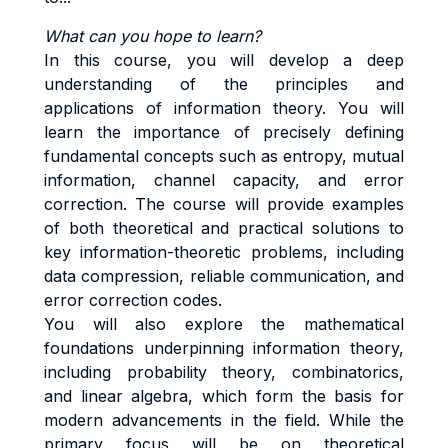
What can you hope to learn?
In this course, you will develop a deep
understanding of the principles and
applications of information theory. You will
learn the importance of precisely defining
fundamental concepts such as entropy, mutual
information, channel capacity, and error
correction. The course will provide examples
of both theoretical and practical solutions to
key information-theoretic problems, including
data compression, reliable communication, and
error correction codes.
You will also explore the mathematical
foundations underpinning information theory,
including probability theory, combinatorics,
and linear algebra, which form the basis for
modern advancements in the field. While the
primary focus will be on theoretical