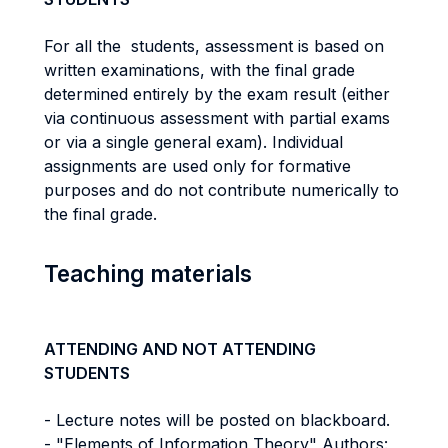
For all the students, assessment is based on
written examinations, with the final grade
determined entirely by the exam result (either
via continuous assessment with partial exams
or via a single general exam). Individual
assignments are used only for formative
purposes and do not contribute numerically to
the final grade.
Teaching materials
ATTENDING AND NOT ATTENDING
STUDENTS
- Lecture notes will be posted on blackboard.
- "Elements of Information Theory" Authors: