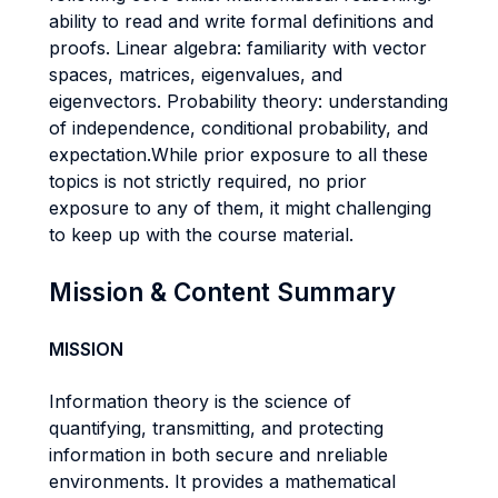
ability to read and write formal definitions and
proofs. Linear algebra: familiarity with vector
spaces, matrices, eigenvalues, and
eigenvectors. Probability theory: understanding
of independence, conditional probability, and
expectation.While prior exposure to all these
topics is not strictly required, no prior
exposure to any of them, it might challenging
to keep up with the course material.
Mission & Content Summary
MISSION
Information theory is the science of
quantifying, transmitting, and protecting
information in both secure and nreliable
environments. It provides a mathematical