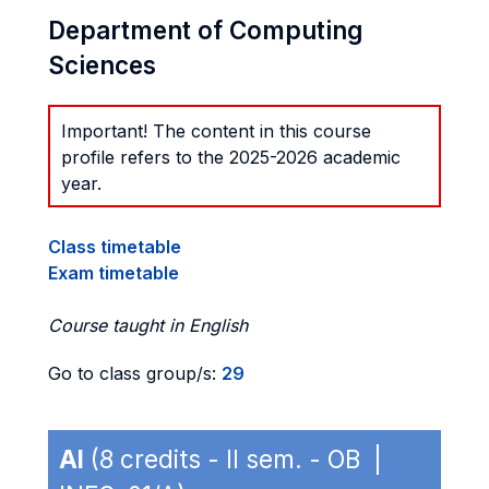
Department of Computing
Sciences
Important! The content in this course
profile refers to the 2025-2026 academic
year.
Class timetable
Exam timetable
Course taught in English
Go to class group/s:
29
AI
(8 credits - II sem. - OB |