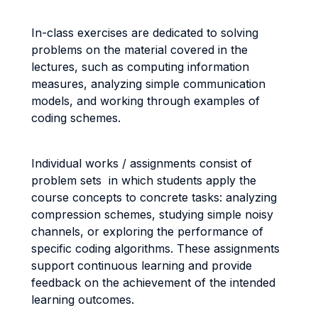
In-class exercises are dedicated to solving
problems on the material covered in the
lectures, such as computing information
measures, analyzing simple communication
models, and working through examples of
coding schemes.
Individual works / assignments consist of
problem sets in which students apply the
course concepts to concrete tasks: analyzing
compression schemes, studying simple noisy
channels, or exploring the performance of
specific coding algorithms. These assignments
support continuous learning and provide
feedback on the achievement of the intended
learning outcomes.