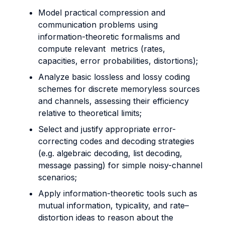
Model practical compression and
communication problems using
information-theoretic formalisms and
compute relevant metrics (rates,
capacities, error probabilities, distortions);
Analyze basic lossless and lossy coding
schemes for discrete memoryless sources
and channels, assessing their efficiency
relative to theoretical limits;
Select and justify appropriate error-
correcting codes and decoding strategies
(e.g. algebraic decoding, list decoding,
message passing) for simple noisy-channel
scenarios;
Apply information-theoretic tools such as
mutual information, typicality, and rate–
distortion ideas to reason about the