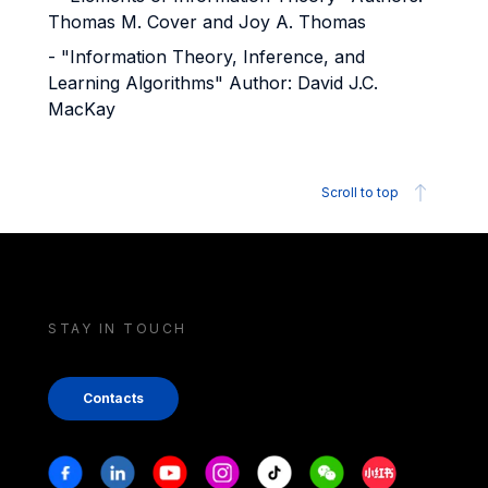
Thomas M. Cover and Joy A. Thomas
- "Information Theory, Inference, and
Learning Algorithms" Author: David J.C.
MacKay
Scroll to top
STAY IN TOUCH
Contacts
Stay in touch
Facebook
Linkedin
Youtube
Instagram
Tiktok
Weechat
Xiaohongshu/