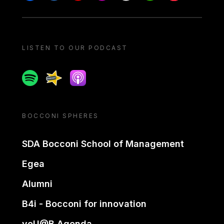
LISTEN TO OUR PODCAST
Spotify
Spreaker
Apple podcast
BOCCONI SPHERES
SDA Bocconi School of Management
Egea
Alumni
B4i - Bocconi for innovation
yoU@B Agenda