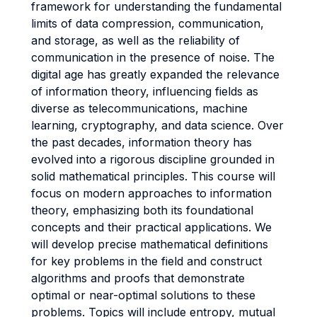
framework for understanding the fundamental
limits of data compression, communication,
and storage, as well as the reliability of
communication in the presence of noise. The
digital age has greatly expanded the relevance
of information theory, influencing fields as
diverse as telecommunications, machine
learning, cryptography, and data science. Over
the past decades, information theory has
evolved into a rigorous discipline grounded in
solid mathematical principles. This course will
focus on modern approaches to information
theory, emphasizing both its foundational
concepts and their practical applications. We
will develop precise mathematical definitions
for key problems in the field and construct
algorithms and proofs that demonstrate
optimal or near-optimal solutions to these
problems. Topics will include entropy, mutual