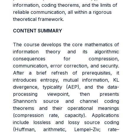
information, coding theorems, and the limits of
reliable communication, all within a rigorous
theoretical framework.
CONTENT SUMMARY
The course develops the core mathematics of
information theory and its algorithmic
consequences for compression,
communication, error correction, and security.
After a brief refresh of prerequisites, it
introduces entropy, mutual information, KL
divergence, typicality (AEP), and the data-
processing viewpoint, then presents
Shannon’s source and channel coding
theorems and their operational meanings
(compression rate, capacity). Applications
include lossless and lossy source coding
(Huffman, arithmetic, Lempel–Ziv; rate–