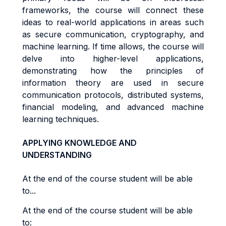
frameworks, the course will connect these
ideas to real-world applications in areas such
as secure communication, cryptography, and
machine learning. If time allows, the course will
delve into higher-level applications,
demonstrating how the principles of
information theory are used in secure
communication protocols, distributed systems,
financial modeling, and advanced machine
learning techniques.
APPLYING KNOWLEDGE AND
UNDERSTANDING
At the end of the course student will be able
to...
At the end of the course student will be able
to: