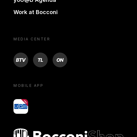
Work at Bocconi
MEDIA CENTER
BTV
TL
ON
MOBILE APP
yoU@B
Bocconi shop