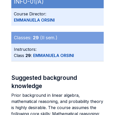
INFO-01/A)
Course Director:
EMMANUELA ORSINI
Classes:
29
(II sem.)
Instructors:
Class
29
:
EMMANUELA ORSINI
Suggested background
knowledge
Prior background in linear algebra,
mathematical reasoning, and probability theory
is highly desirable. The course assumes the
following core skills: Mathematical reasoning: