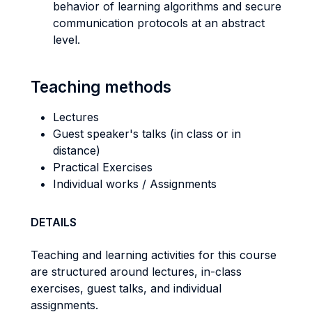
behavior of learning algorithms and secure
communication protocols at an abstract
level.
Teaching methods
Lectures
Guest speaker's talks (in class or in
distance)
Practical Exercises
Individual works / Assignments
DETAILS
Teaching and learning activities for this course
are structured around lectures, in-class
exercises, guest talks, and individual
assignments.