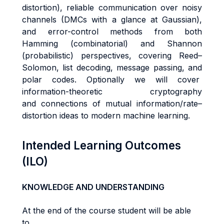
distortion), reliable communication over noisy
channels (DMCs with a glance at Gaussian),
and error-control methods from both
Hamming (combinatorial) and Shannon
(probabilistic) perspectives, covering Reed–
Solomon, list decoding, message passing, and
polar codes. Optionally we will cover
information-theoretic cryptography
and connections of mutual information/rate–
distortion ideas to modern machine learning.
Intended Learning Outcomes
(ILO)
KNOWLEDGE AND UNDERSTANDING
At the end of the course student will be able
to...