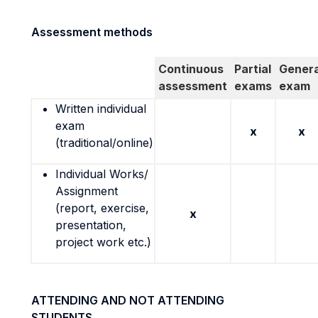
Assessment methods
Continuous
Partial
Genera
assessment
exams
exam
Written individual
exam
x
x
(traditional/online)
Individual Works/
Assignment
(report, exercise,
x
presentation,
project work etc.)
ATTENDING AND NOT ATTENDING
STUDENTS