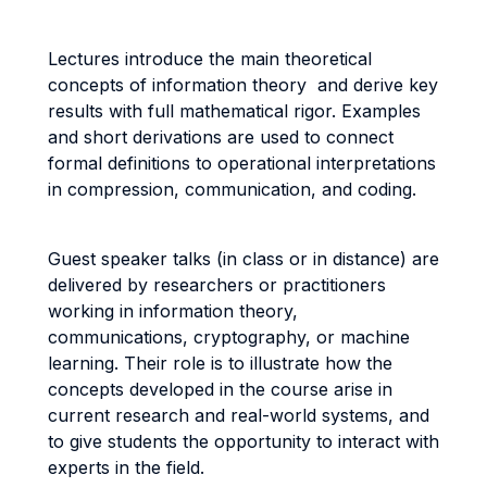
Lectures introduce the main theoretical
concepts of information theory and derive key
results with full mathematical rigor. Examples
and short derivations are used to connect
formal definitions to operational interpretations
in compression, communication, and coding.
Guest speaker talks (in class or in distance) are
delivered by researchers or practitioners
working in information theory,
communications, cryptography, or machine
learning. Their role is to illustrate how the
concepts developed in the course arise in
current research and real-world systems, and
to give students the opportunity to interact with
experts in the field.