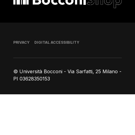
Footer
PRIVACY
DIGITAL ACCESSIBILITY
© Università Bocconi - Via Sarfatti, 25 Milano -
PI 03628350153