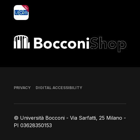
yoU@B
Bocconi shop
Footer
PRIVACY
DIGITAL ACCESSIBILITY
© Università Bocconi - Via Sarfatti, 25 Milano -
PI 03628350153