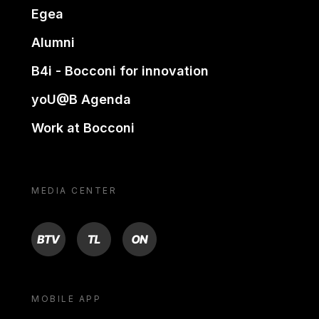
Egea
Alumni
B4i - Bocconi for innovation
yoU@B Agenda
Work at Bocconi
MEDIA CENTER
BTV
TL
ON
MOBILE APP