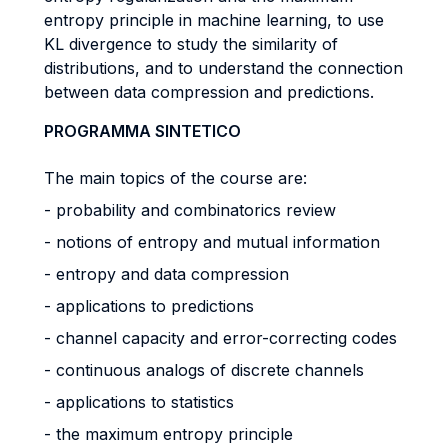
entropy principle in machine learning, to use
KL divergence to study the similarity of
distributions, and to understand the connection
between data compression and predictions.
PROGRAMMA SINTETICO
The main topics of the course are:
- probability and combinatorics review
- notions of entropy and mutual information
- entropy and data compression
- applications to predictions
- channel capacity and error-correcting codes
- continuous analogs of discrete channels
- applications to statistics
- the maximum entropy principle