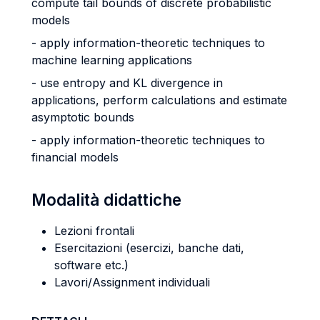
compute tail bounds of discrete probabilistic
models
- apply information-theoretic techniques to
machine learning applications
- use entropy and KL divergence in
applications, perform calculations and estimate
asymptotic bounds
- apply information-theoretic techniques to
financial models
Modalità didattiche
Lezioni frontali
Esercitazioni (esercizi, banche dati,
software etc.)
Lavori/Assignment individuali