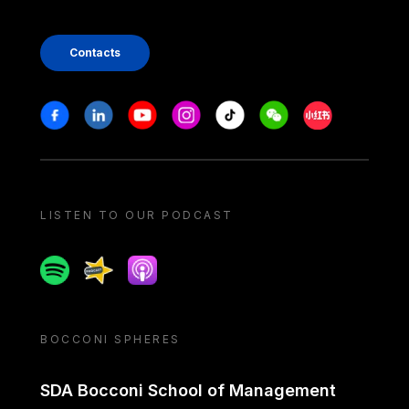
Contacts
Stay in touch
Facebook
Linkedin
Youtube
Instagram
Tiktok
Weechat
Xiaohongshu/
LISTEN TO OUR PODCAST
Spotify
Spreaker
Apple podcast
BOCCONI SPHERES
SDA Bocconi School of Management