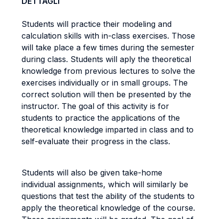
DETTAGLI
Students will practice their modeling and
calculation skills with in-class exercises. Those
will take place a few times during the semester
during class. Students will aply the theoretical
knowledge from previous lectures to solve the
exercises individually or in small groups. The
correct solution will then be presented by the
instructor. The goal of this activity is for
students to practice the applications of the
theoretical knowledge imparted in class and to
self-evaluate their progress in the class.
Students will also be given take-home
individual assignments, which will similarly be
questions that test the ability of the students to
apply the theoretical knowledge of the course.