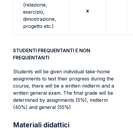
(relazione,
x
esercizio,
dimostrazione,
progetto etc.)
STUDENTI FREQUENTANTI E NON
FREQUENTANTI
Students will be given individual take-home
assignments to test their progress during the
course, there will be a written midterm and a
written general exam. The final grade will be
determined by assignments (5%), midterm
(40%) and general (55%)
Materiali didattici