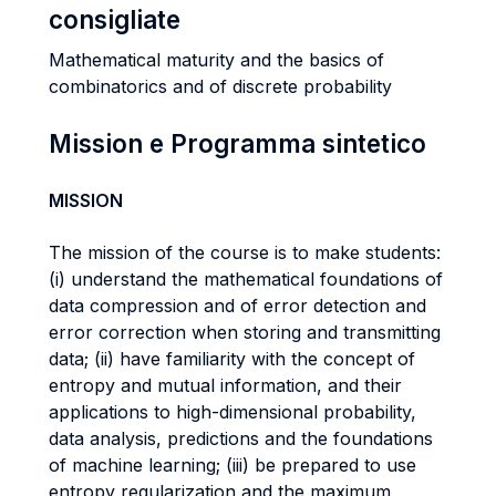
consigliate
Mathematical maturity and the basics of
combinatorics and of discrete probability
Mission e Programma sintetico
MISSION
The mission of the course is to make students:
(i) understand the mathematical foundations of
data compression and of error detection and
error correction when storing and transmitting
data; (ii) have familiarity with the concept of
entropy and mutual information, and their
applications to high-dimensional probability,
data analysis, predictions and the foundations
of machine learning; (iii) be prepared to use
entropy regularization and the maximum