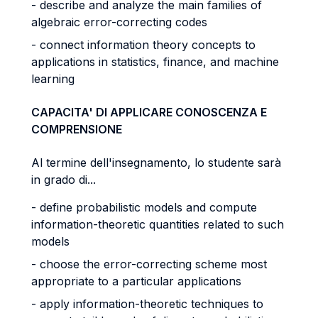
- describe and analyze the main families of
algebraic error-correcting codes
- connect information theory concepts to
applications in statistics, finance, and machine
learning
CAPACITA' DI APPLICARE CONOSCENZA E
COMPRENSIONE
Al termine dell'insegnamento, lo studente sarà
in grado di...
- define probabilistic models and compute
information-theoretic quantities related to such
models
- choose the error-correcting scheme most
appropriate to a particular applications
- apply information-theoretic techniques to