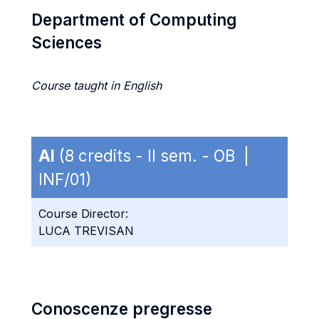
Department of Computing
Sciences
Course taught in English
AI
(8 credits - II sem. - OB |
INF/01)
Course Director:
LUCA TREVISAN
Conoscenze pregresse