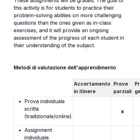
These assignments will be graded. The goal of
this activity is for students to practice their
problem-solving abilities on more challenging
questions than the ones given as in-class
exercises, and it will provide an ongoing
assessment of the progress of each student in
their understanding of the subject.
Metodi di valutazione dell'apprendimento
Accertamento
Prove
P
in itinere
parziali
g
Prova individuale
scritta
x
(tradizionale/online)
Assignment
individuale