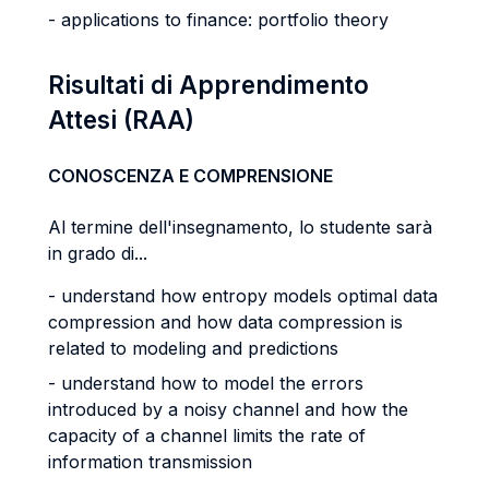
- applications to finance: portfolio theory
Risultati di Apprendimento
Attesi (RAA)
CONOSCENZA E COMPRENSIONE
Al termine dell'insegnamento, lo studente sarà
in grado di...
- understand how entropy models optimal data
compression and how data compression is
related to modeling and predictions
- understand how to model the errors
introduced by a noisy channel and how the
capacity of a channel limits the rate of
information transmission