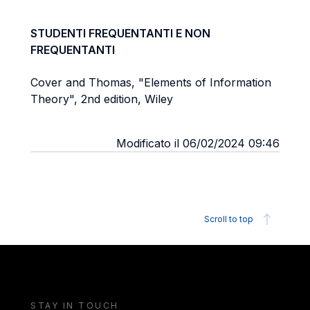
STUDENTI FREQUENTANTI E NON
FREQUENTANTI
Cover and Thomas, "Elements of Information
Theory", 2nd edition, Wiley
Modificato il 06/02/2024 09:46
Scroll to top
STAY IN TOUCH