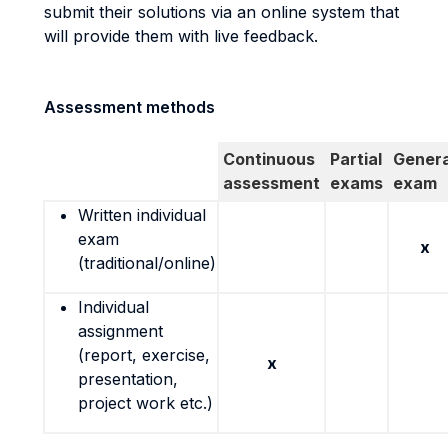
submit their solutions via an online system that
will provide them with live feedback.
Assessment methods
Continuous
Partial
Genera
assessment
exams
exam
Written individual
exam
x
(traditional/online)
Individual
assignment
(report, exercise,
x
presentation,
project work etc.)