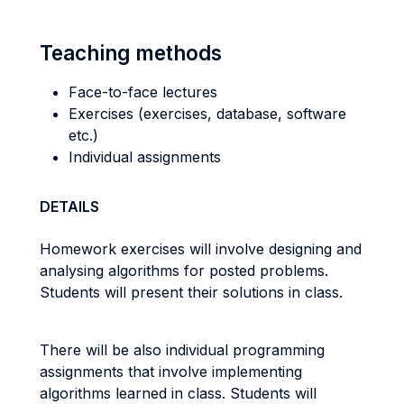
Teaching methods
Face-to-face lectures
Exercises (exercises, database, software
etc.)
Individual assignments
DETAILS
Homework exercises will involve designing and
analysing algorithms for posted problems.
Students will present their solutions in class.
There will be also individual programming
assignments that involve implementing
algorithms learned in class. Students will