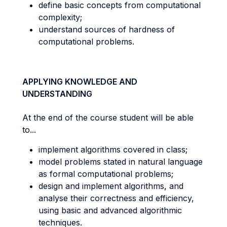
define basic concepts from computational
complexity;
understand sources of hardness of
computational problems.
APPLYING KNOWLEDGE AND
UNDERSTANDING
At the end of the course student will be able
to...
implement algorithms covered in class;
model problems stated in natural language
as formal computational problems;
design and implement algorithms, and
analyse their correctness and efficiency,
using basic and advanced algorithmic
techniques.