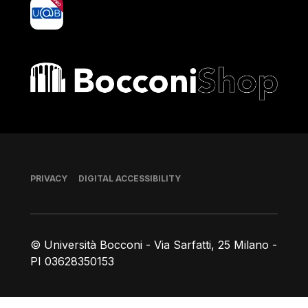
yoU@B
Bocconi shop
Footer
PRIVACY
DIGITAL ACCESSIBILITY
© Università Bocconi - Via Sarfatti, 25 Milano -
PI 03628350153