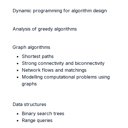
Dynamic programming for algorithm design
Analysis of greedy algorithms
Graph algorithms
Shortest paths
Strong connectivity and biconnectivity
Network flows and matchings
Modelling computational problems using
graphs
Data structures
Binary search trees
Range queries