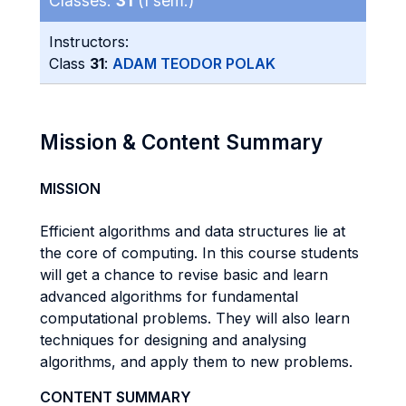
Classes:
31
(I sem.)
Instructors:
Class
31
:
ADAM TEODOR POLAK
Mission & Content Summary
MISSION
Efficient algorithms and data structures lie at
the core of computing. In this course students
will get a chance to revise basic and learn
advanced algorithms for fundamental
computational problems. They will also learn
techniques for designing and analysing
algorithms, and apply them to new problems.
CONTENT SUMMARY