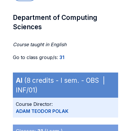
Department of Computing
Sciences
Course taught in English
Go to class group/s:
31
AI
(8 credits - I sem. - OBS |
INF/01)
Course Director:
ADAM TEODOR POLAK