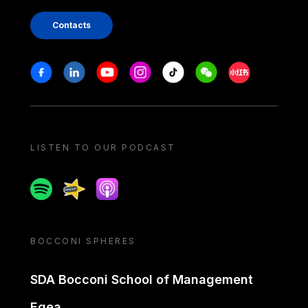
Contacts
Stay in touch
Facebook
Linkedin
Youtube
Instagram
Tiktok
Weechat
Xiaohongshu/
LISTEN TO OUR PODCAST
Spotify
Spreaker
Apple podcast
BOCCONI SPHERES
SDA Bocconi School of Management
Egea