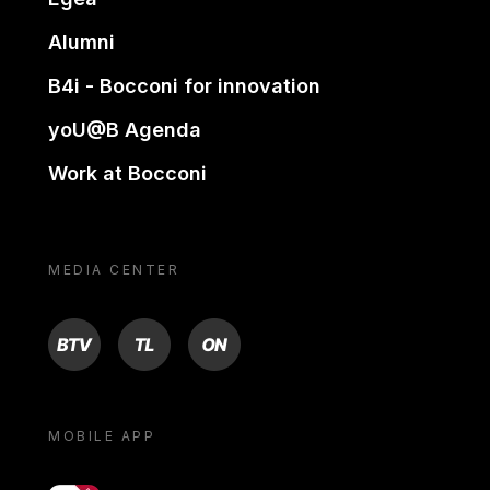
Alumni
B4i - Bocconi for innovation
yoU@B Agenda
Work at Bocconi
MEDIA CENTER
BTV
TL
ON
MOBILE APP