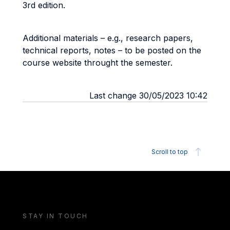
3rd edition.
Additional materials – e.g., research papers,
technical reports, notes – to be posted on the
course website throught the semester.
Last change 30/05/2023 10:42
Scroll to top
STAY IN TOUCH