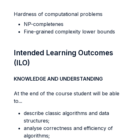
Hardness of computational problems
NP-completenes
Fine-grained complexity lower bounds
Intended Learning Outcomes
(ILO)
KNOWLEDGE AND UNDERSTANDING
At the end of the course student will be able
to...
describe classic algorithms and data
structures;
analyse correctness and efficiency of
algorithms;