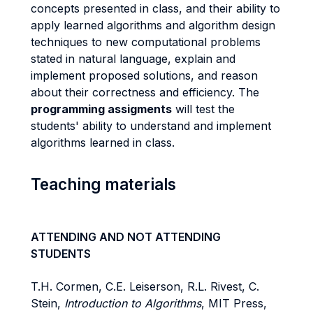
concepts presented in class, and their ability to
apply learned algorithms and algorithm design
techniques to new computational problems
stated in natural language, explain and
implement proposed solutions, and reason
about their correctness and efficiency. The
programming assigments
will test the
students' ability to understand and implement
algorithms learned in class.
Teaching materials
ATTENDING AND NOT ATTENDING
STUDENTS
T.H. Cormen, C.E. Leiserson, R.L. Rivest, C.
Stein,
Introduction to Algorithms
, MIT Press,