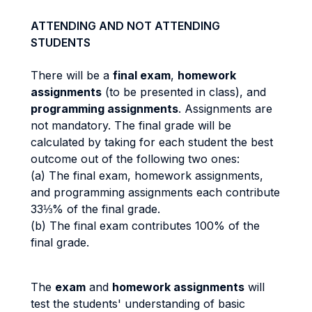
ATTENDING AND NOT ATTENDING
STUDENTS
There will be a
final exam
,
homework
assignments
(to be presented in class), and
programming assignments
. Assignments are
not mandatory. The final grade will be
calculated by taking for each student the best
outcome out of the following two ones:
(a) The final exam, homework assignments,
and programming assignments each contribute
33⅓% of the final grade.
(b) The final exam contributes 100% of the
final grade.
The
exam
and
homework assignments
will
test the students' understanding of basic