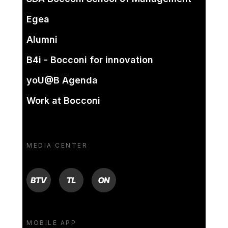
Egea
Alumni
B4i - Bocconi for innovation
yoU@B Agenda
Work at Bocconi
MEDIA CENTER
BTV
TL
ON
MOBILE APP