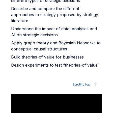
different types of strategic decisions
Describe and compare the different
approaches to strategy proposed by strategy
literature
Understand the impact of data, analytics and
AI on strategic decisions.
Apply graph theory and Bayesian Networks to
conceptual causal structures
Build theories-of value for businesses
Design experiments to test “theories-of value”
Scroll to top