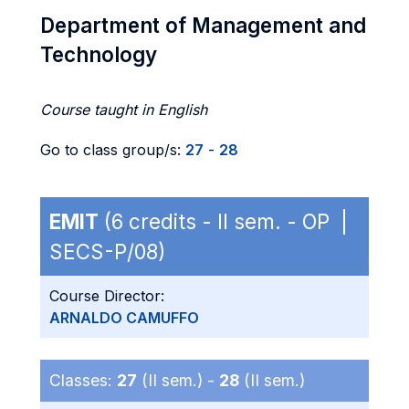
Department of Management and
Technology
Course taught in English
Go to class group/s:
27
-
28
EMIT
(6 credits - II sem. - OP |
SECS-P/08)
Course Director:
ARNALDO CAMUFFO
Classes:
27
(II sem.) -
28
(II sem.)