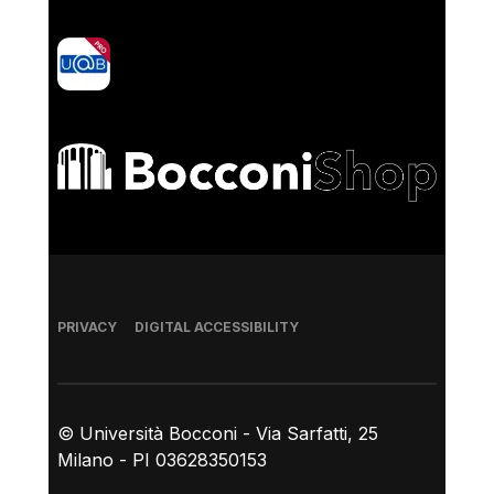
yoU@B
Bocconi shop
Footer
PRIVACY
DIGITAL ACCESSIBILITY
© Università Bocconi - Via Sarfatti, 25
Milano - PI 03628350153