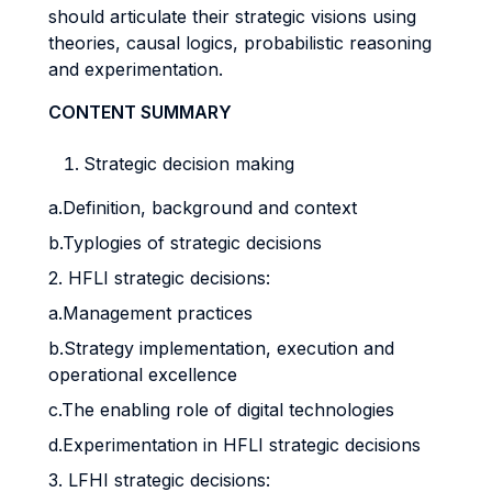
should articulate their strategic visions using
theories, causal logics, probabilistic reasoning
and experimentation.
CONTENT SUMMARY
Strategic decision making
a.Definition, background and context
b.Typlogies of strategic decisions
2. HFLI strategic decisions:
a.Management practices
b.Strategy implementation, execution and
operational excellence
c.The enabling role of digital technologies
d.Experimentation in HFLI strategic decisions
3. LFHI strategic decisions: