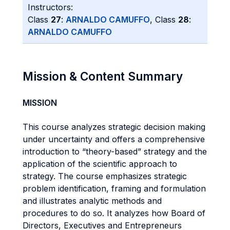
Instructors:
Class
27
:
ARNALDO CAMUFFO
, Class
28
:
ARNALDO CAMUFFO
Mission & Content Summary
MISSION
This course analyzes strategic decision making
under uncertainty and offers a comprehensive
introduction to “theory-based” strategy and the
application of the scientific approach to
strategy. The course emphasizes strategic
problem identification, framing and formulation
and illustrates analytic methods and
procedures to do so. It analyzes how Board of
Directors, Executives and Entrepreneurs