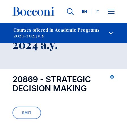
Languages
EN
IT
Contact Us
-
Course 2023-
Courses offered in Academic Programs
2023-2024 a.y
Open s
2024 a.y.
20869 - STRATEGIC
DECISION MAKING
EMIT