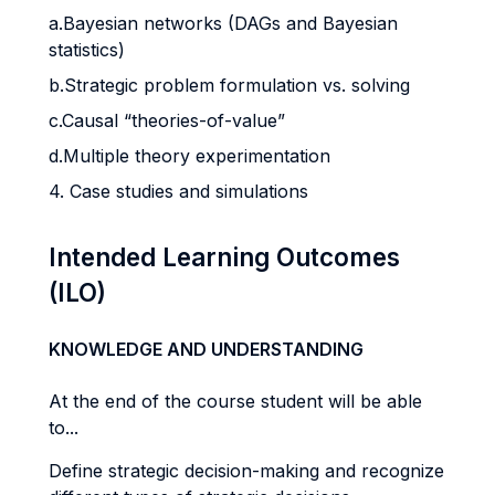
a.Bayesian networks (DAGs and Bayesian
statistics)
b.Strategic problem formulation vs. solving
c.Causal “theories-of-value”
d.Multiple theory experimentation
4. Case studies and simulations
Intended Learning Outcomes
(ILO)
KNOWLEDGE AND UNDERSTANDING
At the end of the course student will be able
to...
Define strategic decision-making and recognize