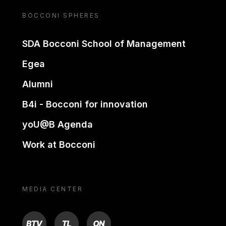
BOCCONI SPHERES
SDA Bocconi School of Management
Egea
Alumni
B4i - Bocconi for innovation
yoU@B Agenda
Work at Bocconi
MEDIA CENTER
BTV
TL
ON