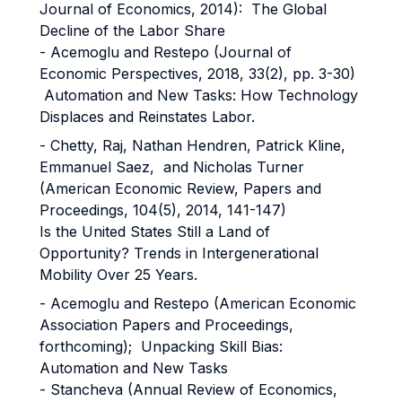
Journal of Economics, 2014): The Global
Decline of the Labor Share
- Acemoglu and Restepo (Journal of
Economic Perspectives, 2018, 33(2), pp. 3-30)
Automation and New Tasks: How Technology
Displaces and Reinstates Labor.
- Chetty, Raj, Nathan Hendren, Patrick Kline,
Emmanuel Saez, and Nicholas Turner
(American Economic Review, Papers and
Proceedings, 104(5), 2014, 141-147)
Is the United States Still a Land of
Opportunity? Trends in Intergenerational
Mobility Over 25 Years.
- Acemoglu and Restepo (American Economic
Association Papers and Proceedings,
forthcoming); Unpacking Skill Bias:
Automation and New Tasks
- Stancheva (Annual Review of Economics,