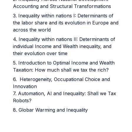
Accounting and Structural Transformations
3. Inequality within nations I: Determinants of
the labor share and its evolution in Europe and
across the world
4. Inequality within nations II: Determinants of
individual Income and Wealth inequality, and
their evolution over time
5. Introduction to Optimal Income and Wealth
Taxation: How much shall we tax the rich?
6. Heterogeneity, Occupational Choice and
Innovation
7. Automation, AI and Inequality: Shall we Tax
Robots?
8. Globar Warming and Inequality