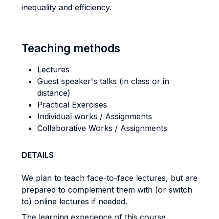
inequality and efficiency.
Teaching methods
Lectures
Guest speaker's talks (in class or in
distance)
Practical Exercises
Individual works / Assignments
Collaborative Works / Assignments
DETAILS
We plan to teach face-to-face lectures, but are
prepared to complement them with (or switch
to) online lectures if needed.
The learning experience of this course