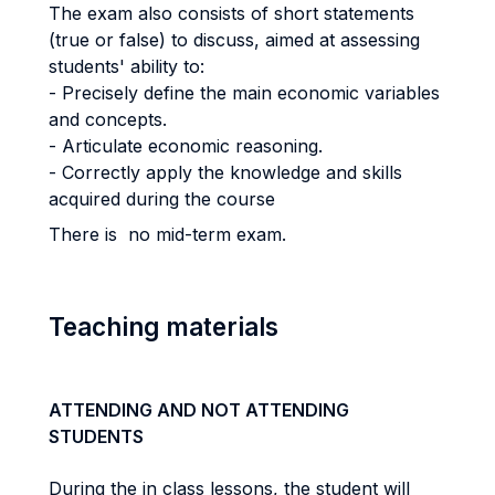
The exam also consists of short statements
(true or false) to discuss, aimed at assessing
students' ability to:
- Precisely define the main economic variables
and concepts.
- Articulate economic reasoning.
- Correctly apply the knowledge and skills
acquired during the course
There is no mid-term exam.
Teaching materials
ATTENDING AND NOT ATTENDING
STUDENTS
During the in class lessons, the student will