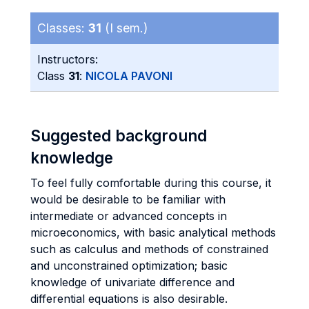
Classes:
31
(I sem.)
Instructors:
Class
31
:
NICOLA PAVONI
Suggested background
knowledge
To feel fully comfortable during this course, it
would be desirable to be familiar with
intermediate or advanced concepts in
microeconomics, with basic analytical methods
such as calculus and methods of constrained
and unconstrained optimization; basic
knowledge of univariate difference and
differential equations is also desirable.