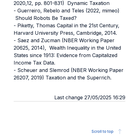
2020,12, pp. 801-831) Dynamic Taxation
- Guerreiro, Rebelo and Teles (2022, mimeo)
Should Robots Be Taxed?
- Piketty, Thomas Capital in the 21st Century,
Harvard University Press, Cambridge, 2014.
- Saez and Zucman (NBER Working Paper
20625, 2014), Wealth Inequality in the United
States since 1913: Evidence from Capitalized
Income Tax Data.
- Scheuer and Slemrod (NBER Working Paper
26207, 2019) Taxation and the Superrich.
Last change 27/05/2025 16:29
Scroll to top