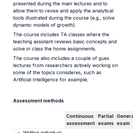
presented during the main lectures and to
allow them to revise and apply the analytical
tools illustrated during the course (e.g., solve
dynamic models of growth).
The course includes TA classes where the
teaching assistant reviews basic concepts and
solve in class the home assignments.
The course also includes a couple of gues
lectures from researchers actively working on
some of the topics consideres, such as
Artificial Intelligence for example.
Assessment methods
Continuous
Partial
Genera
assessment
exams
exam
Written individual