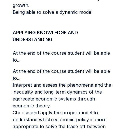
growth.
Being able to solve a dynamic model.
APPLYING KNOWLEDGE AND
UNDERSTANDING
At the end of the course student will be able
to...
At the end of the course student will be able
to...
Interpret and assess the phenomena and the
inequality and long-term dynamics of the
aggregate economic systems through
economic theory.
Choose and apply the proper model to
understand which economic policy is more
appropriate to solve the trade off between