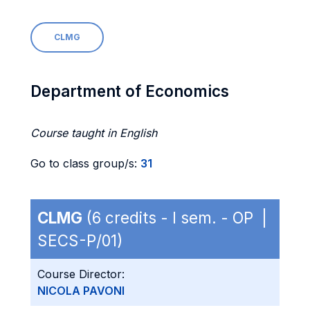
CLMG
Department of Economics
Course taught in English
Go to class group/s:
31
CLMG
(6 credits - I sem. - OP |
SECS-P/01)
Course Director:
NICOLA PAVONI