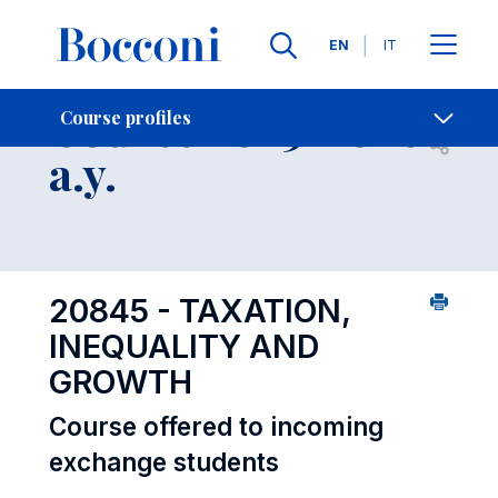
Languages
EN
IT
Contact Us
-
Course 2025-2026
Course profiles
Open s
a.y.
20845 - TAXATION,
INEQUALITY AND
GROWTH
Course offered to incoming
exchange students