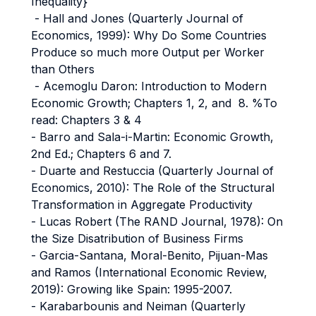
Inequality}
- Hall and Jones (Quarterly Journal of
Economics, 1999): Why Do Some Countries
Produce so much more Output per Worker
than Others
- Acemoglu Daron: Introduction to Modern
Economic Growth; Chapters 1, 2, and 8. %To
read: Chapters 3 & 4
- Barro and Sala-i-Martin: Economic Growth,
2nd Ed.; Chapters 6 and 7.
- Duarte and Restuccia (Quarterly Journal of
Economics, 2010): The Role of the Structural
Transformation in Aggregate Productivity
- Lucas Robert (The RAND Journal, 1978): On
the Size Disatribution of Business Firms
- Garcia-Santana, Moral-Benito, Pijuan-Mas
and Ramos (International Economic Review,
2019): Growing like Spain: 1995-2007.
- Karabarbounis and Neiman (Quarterly