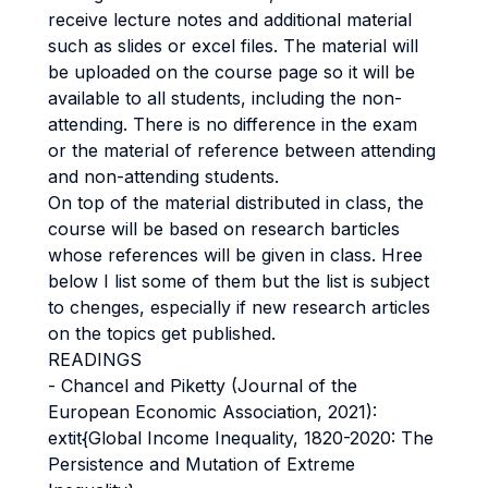
receive lecture notes and additional material
such as slides or excel files. The material will
be uploaded on the course page so it will be
available to all students, including the non-
attending. There is no difference in the exam
or the material of reference between attending
and non-attending students.
On top of the material distributed in class, the
course will be based on research barticles
whose references will be given in class. Hree
below I list some of them but the list is subject
to chenges, especially if new research articles
on the topics get published.
READINGS
- Chancel and Piketty (Journal of the
European Economic Association, 2021):
extit{Global Income Inequality, 1820-2020: The
Persistence and Mutation of Extreme