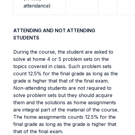
attendance)
ATTENDING AND NOT ATTENDING
STUDENTS
During the course, the student are asked to
solve at home 4 or 5 problem sets on the
topics covered in class. Such problem sets
count 12.5% for the final grade as long as the
grade is higher that that of the final exam.
Non-attending students are not required to
solve problem sets but they should acquire
them and the solutions as home assignments
are integral part of the material of the course.
The home assignments counts 12.5% for the
final grade as long as the grade is higher that
that of the final exam.