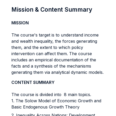
Mission & Content Summary
MISSION
The course's target is to understand income
and wealth inequality, the forces generating
them, and the extent to which policy
intervention can affect them. The course
includes an empirical documentation of the
facts and a synthesis of the mechanisms
generating them via analytical dynamic models.
CONTENT SUMMARY
The course is divided into 8 main topics.
1. The Solow Model of Economic Growth and
Basic Endogenous Growth Theory
2. Inequality Across Nations: Development