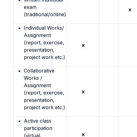
exam
x
(traditional/online)
Individual Works/
Assignment
(report, exercise,
x
presentation,
project work etc.)
Collaborative
Works /
Assignment
x
(report, exercise,
presentation,
project work etc.)
Active class
participation
x
(virtual,