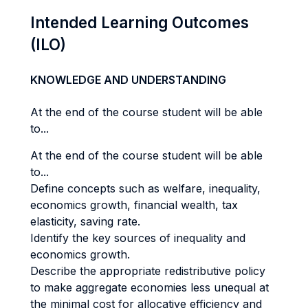
Intended Learning Outcomes
(ILO)
KNOWLEDGE AND UNDERSTANDING
At the end of the course student will be able
to...
At the end of the course student will be able
to...
Define concepts such as welfare, inequality,
economics growth, financial wealth, tax
elasticity, saving rate.
Identify the key sources of inequality and
economics growth.
Describe the appropriate redistributive policy
to make aggregate economies less unequal at
the minimal cost for allocative efficiency and