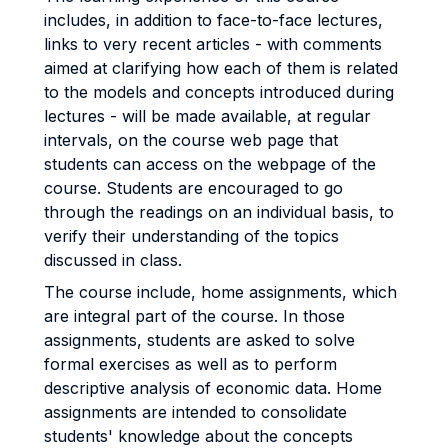
includes, in addition to face-to-face lectures,
links to very recent articles - with comments
aimed at clarifying how each of them is related
to the models and concepts introduced during
lectures - will be made available, at regular
intervals, on the course web page that
students can access on the webpage of the
course. Students are encouraged to go
through the readings on an individual basis, to
verify their understanding of the topics
discussed in class.
The course include, home assignments, which
are integral part of the course. In those
assignments, students are asked to solve
formal exercises as well as to perform
descriptive analysis of economic data. Home
assignments are intended to consolidate
students' knowledge about the concepts