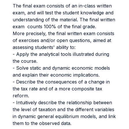
The final exam consists of an in-class written
exam, and will test the student knowledge and
understanding of the material. The final written
exam counts 100% of the final grade.
More precisely, the final written exam consists
of exercises and/or open questions, aimed at
assessing students' ability to:
- Apply the analytical tools illustrated during
the course.
- Solve static and dynamic economic models
and explain their economic implications.
- Describe the consequences of a change in
the tax rate and of a more composite tax
reform.
- Intuitively describe the relationship between
the level of taxation and the different variables
in dynamic general equilibrium models, and link
them to the observed data.