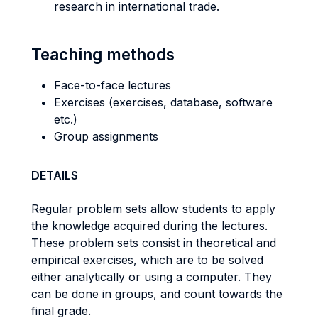
research in international trade.
Teaching methods
Face-to-face lectures
Exercises (exercises, database, software
etc.)
Group assignments
DETAILS
Regular problem sets allow students to apply
the knowledge acquired during the lectures.
These problem sets consist in theoretical and
empirical exercises, which are to be solved
either analytically or using a computer. They
can be done in groups, and count towards the
final grade.