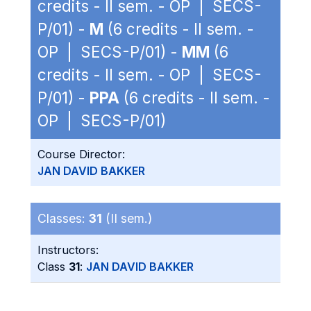
credits - II sem. - OP | SECS-
P/01) -
M
(6 credits - II sem. -
OP | SECS-P/01) -
MM
(6
credits - II sem. - OP | SECS-
P/01) -
PPA
(6 credits - II sem. -
OP | SECS-P/01)
Course Director:
JAN DAVID BAKKER
Classes:
31
(II sem.)
Instructors:
Class
31
:
JAN DAVID BAKKER