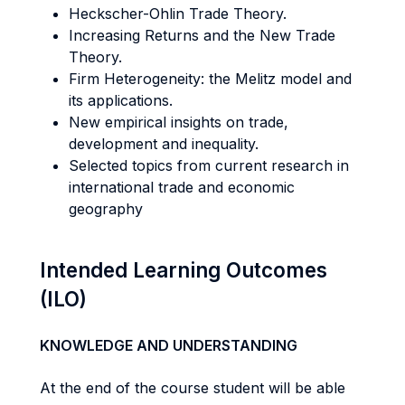
Heckscher-Ohlin Trade Theory.
Increasing Returns and the New Trade
Theory.
Firm Heterogeneity: the Melitz model and
its applications.
New empirical insights on trade,
development and inequality.
Selected topics from current research in
international trade and economic
geography
Intended Learning Outcomes
(ILO)
KNOWLEDGE AND UNDERSTANDING
At the end of the course student will be able