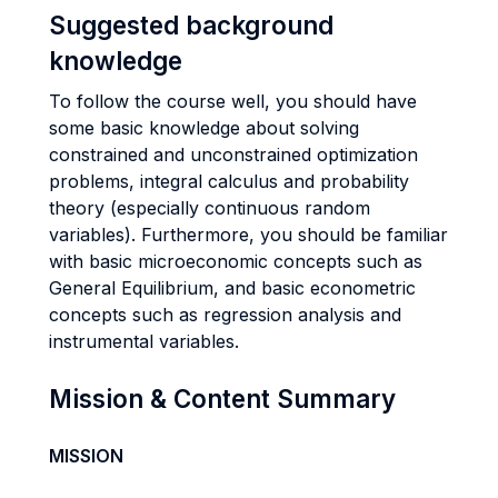
Suggested background
knowledge
To follow the course well, you should have
some basic knowledge about solving
constrained and unconstrained optimization
problems, integral calculus and probability
theory (especially continuous random
variables). Furthermore, you should be familiar
with basic microeconomic concepts such as
General Equilibrium, and basic econometric
concepts such as regression analysis and
instrumental variables.
Mission & Content Summary
MISSION