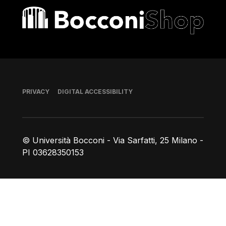
Bocconi shop
Footer
PRIVACY
DIGITAL ACCESSIBILITY
© Università Bocconi - Via Sarfatti, 25 Milano -
PI 03628350153