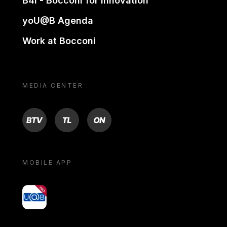
B4i - Bocconi for innovation
yoU@B Agenda
Work at Bocconi
MEDIA CENTER
BTV
TL
ON
MOBILE APP
yoU@B