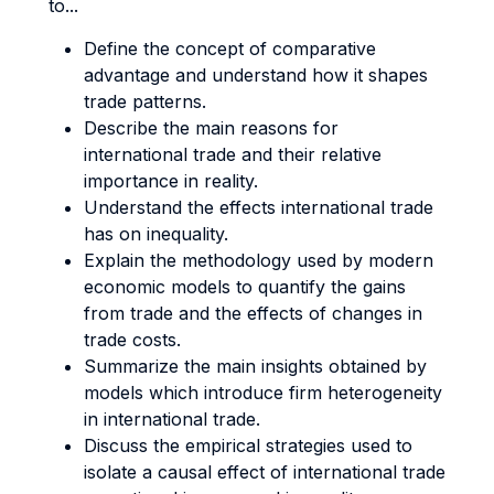
to...
Define the concept of comparative
advantage and understand how it shapes
trade patterns.
Describe the main reasons for
international trade and their relative
importance in reality.
Understand the effects international trade
has on inequality.
Explain the methodology used by modern
economic models to quantify the gains
from trade and the effects of changes in
trade costs.
Summarize the main insights obtained by
models which introduce firm heterogeneity
in international trade.
Discuss the empirical strategies used to
isolate a causal effect of international trade