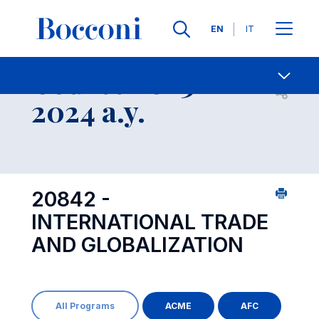
Languages
EN
IT
Contact Us
-
Course 2023-
Open s
2024 a.y.
20842 -
INTERNATIONAL TRADE
AND GLOBALIZATION
All Programs
ACME
AFC