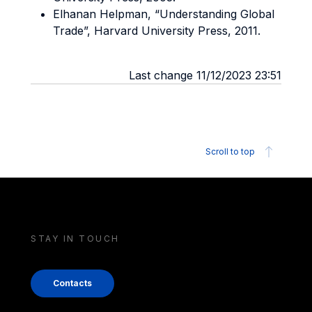
Elhanan Helpman, “Understanding Global
Trade”, Harvard University Press, 2011.
Last change 11/12/2023 23:51
Scroll to top
STAY IN TOUCH
Contacts