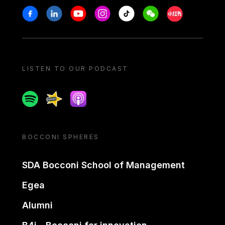
Stay in touch
Facebook
Linkedin
Youtube
Instagram
Tiktok
Weechat
Xiaohongshu/
LISTEN TO OUR PODCAST
Spotify
Spreaker
Apple podcast
BOCCONI SPHERES
SDA Bocconi School of Management
Egea
Alumni