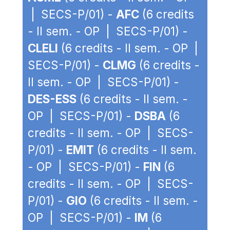
| SECS-P/01) -
AFC
(6 credits
- II sem. - OP | SECS-P/01) -
CLELI
(6 credits - II sem. - OP |
SECS-P/01) -
CLMG
(6 credits -
II sem. - OP | SECS-P/01) -
DES-ESS
(6 credits - II sem. -
OP | SECS-P/01) -
DSBA
(6
credits - II sem. - OP | SECS-
P/01) -
EMIT
(6 credits - II sem.
- OP | SECS-P/01) -
FIN
(6
credits - II sem. - OP | SECS-
P/01) -
GIO
(6 credits - II sem. -
OP | SECS-P/01) -
IM
(6