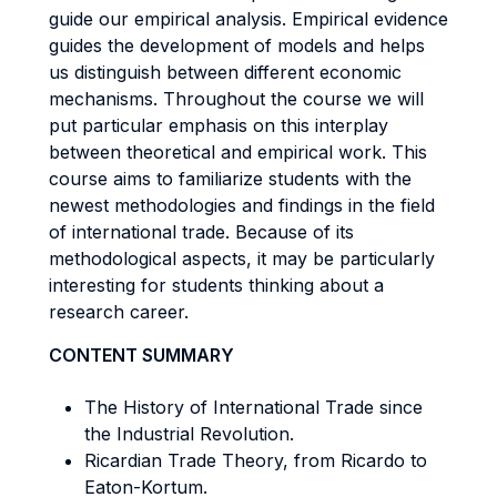
guide our empirical analysis. Empirical evidence
guides the development of models and helps
us distinguish between different economic
mechanisms. Throughout the course we will
put particular emphasis on this interplay
between theoretical and empirical work. This
course aims to familiarize students with the
newest methodologies and findings in the field
of international trade. Because of its
methodological aspects, it may be particularly
interesting for students thinking about a
research career.
CONTENT SUMMARY
The History of International Trade since
the Industrial Revolution.
Ricardian Trade Theory, from Ricardo to
Eaton-Kortum.