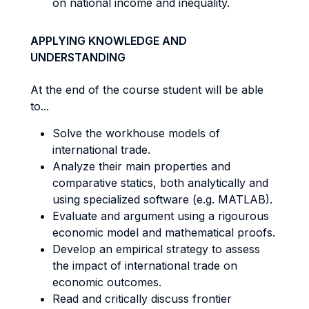
on national income and inequality.
APPLYING KNOWLEDGE AND
UNDERSTANDING
At the end of the course student will be able
to...
Solve the workhouse models of
international trade.
Analyze their main properties and
comparative statics, both analytically and
using specialized software (e.g. MATLAB).
Evaluate and argument using a rigourous
economic model and mathematical proofs.
Develop an empirical strategy to assess
the impact of international trade on
economic outcomes.
Read and critically discuss frontier