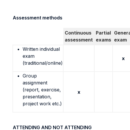
Assessment methods
Continuous
Partial
Genera
assessment
exams
exam
Written individual
exam
x
(traditional/online)
Group
assignment
(report, exercise,
x
presentation,
project work etc.)
ATTENDING AND NOT ATTENDING