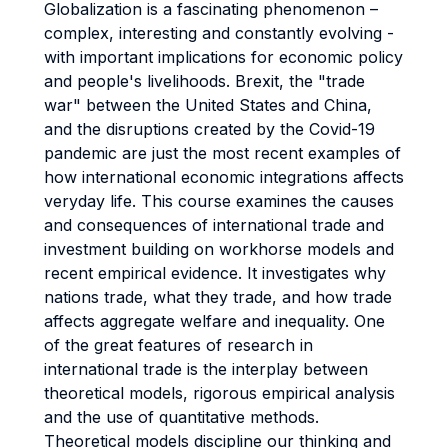
Globalization is a fascinating phenomenon –
complex, interesting and constantly evolving -
with important implications for economic policy
and people's livelihoods. Brexit, the "trade
war" between the United States and China,
and the disruptions created by the Covid-19
pandemic are just the most recent examples of
how international economic integrations affects
veryday life. This course examines the causes
and consequences of international trade and
investment building on workhorse models and
recent empirical evidence. It investigates why
nations trade, what they trade, and how trade
affects aggregate welfare and inequality. One
of the great features of research in
international trade is the interplay between
theoretical models, rigorous empirical analysis
and the use of quantitative methods.
Theoretical models discipline our thinking and