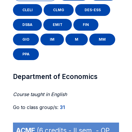
CLELI
CLMG
DES-ESS
DSBA
EMIT
FIN
GIO
IM
M
MM
PPA
Department of Economics
Course taught in English
Go to class group/s:
31
ACME
(6 credits - II sem. - OP