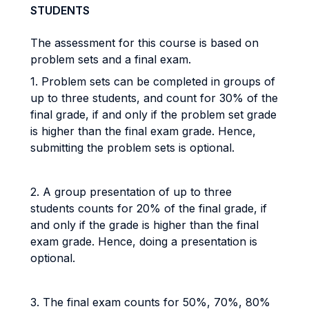
STUDENTS
The assessment for this course is based on
problem sets and a final exam.
1. Problem sets can be completed in groups of
up to three students, and count for 30% of the
final grade, if and only if the problem set grade
is higher than the final exam grade. Hence,
submitting the problem sets is optional.
2. A group presentation of up to three
students counts for 20% of the final grade, if
and only if the grade is higher than the final
exam grade. Hence, doing a presentation is
optional.
3. The final exam counts for 50%, 70%, 80%