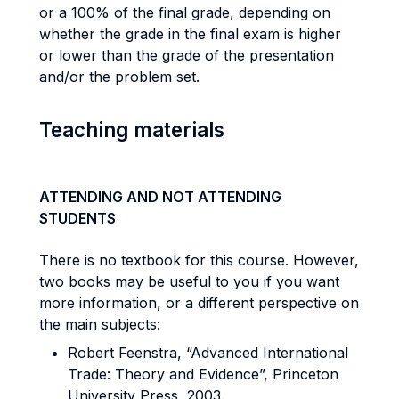
or a 100% of the final grade, depending on
whether the grade in the final exam is higher
or lower than the grade of the presentation
and/or the problem set.
Teaching materials
ATTENDING AND NOT ATTENDING
STUDENTS
There is no textbook for this course. However,
two books may be useful to you if you want
more information, or a different perspective on
the main subjects:
Robert Feenstra, “Advanced International
Trade: Theory and Evidence”, Princeton
University Press, 2003.