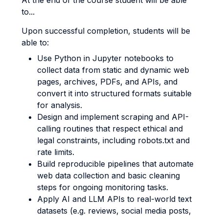
At the end of the course student will be able
to...
Upon successful completion, students will be
able to:
Use Python in Jupyter notebooks to
collect data from static and dynamic web
pages, archives, PDFs, and APIs, and
convert it into structured formats suitable
for analysis.
Design and implement scraping and API-
calling routines that respect ethical and
legal constraints, including robots.txt and
rate limits.
Build reproducible pipelines that automate
web data collection and basic cleaning
steps for ongoing monitoring tasks.
Apply AI and LLM APIs to real-world text
datasets (e.g. reviews, social media posts,