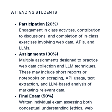
ATTENDING STUDENTS
Participation (20%)
Engagement in class activities, contribution
to discussions, and completion of in-class
exercises involving web data, APIs, and
LLMs.
Assignments (30%)
Multiple assignments designed to practice
web data collection and LLM techniques.
These may include short reports or
notebooks on scraping, API usage, text
extraction, and LLM-based analysis of
marketing-relevant data.
Final Exam (50%)
Written individual exam assessing both
conceptual understanding (ethics, web