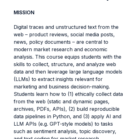
MISSION
Digital traces and unstructured text from the
web – product reviews, social media posts,
news, policy documents – are central to
modern market research and economic
analysis. This course equips students with the
skills to collect, structure, and analyze web
data and then leverage large language models
(LLMs) to extract insights relevant for
marketing and business decision-making.
Students learn how to (1) ethically collect data
from the web (static and dynamic pages,
archives, PDFs, APIs), (2) build reproducible
data pipelines in Python, and (3) apply AI and
LLM APIs (e.g. GPT-style models) to tasks
such as sentiment analysis, topic discovery,
and text coding for market research