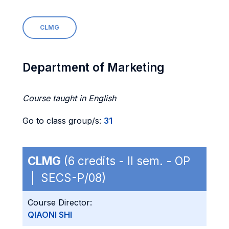
CLMG
Department of Marketing
Course taught in English
Go to class group/s:
31
CLMG
(6 credits - II sem. - OP
| SECS-P/08)
Course Director:
QIAONI SHI