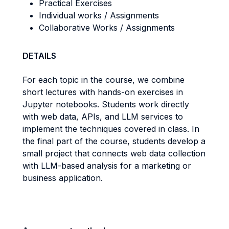
Practical Exercises
Individual works / Assignments
Collaborative Works / Assignments
DETAILS
For each topic in the course, we combine
short lectures with hands-on exercises in
Jupyter notebooks. Students work directly
with web data, APIs, and LLM services to
implement the techniques covered in class. In
the final part of the course, students develop a
small project that connects web data collection
with LLM-based analysis for a marketing or
business application.