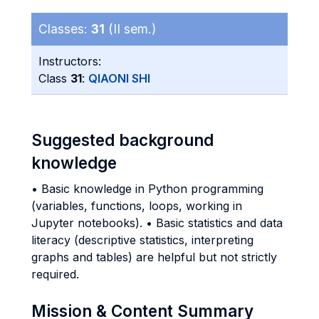
Classes:
31
(II sem.)
Instructors:
Class
31
:
QIAONI SHI
Suggested background
knowledge
• Basic knowledge in Python programming
(variables, functions, loops, working in
Jupyter notebooks). • Basic statistics and data
literacy (descriptive statistics, interpreting
graphs and tables) are helpful but not strictly
required.
Mission & Content Summary