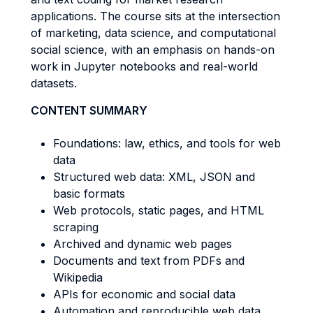
applications. The course sits at the intersection
of marketing, data science, and computational
social science, with an emphasis on hands-on
work in Jupyter notebooks and real-world
datasets.
CONTENT SUMMARY
Foundations: law, ethics, and tools for web
data
Structured web data: XML, JSON and
basic formats
Web protocols, static pages, and HTML
scraping
Archived and dynamic web pages
Documents and text from PDFs and
Wikipedia
APIs for economic and social data
Automation and reproducible web data