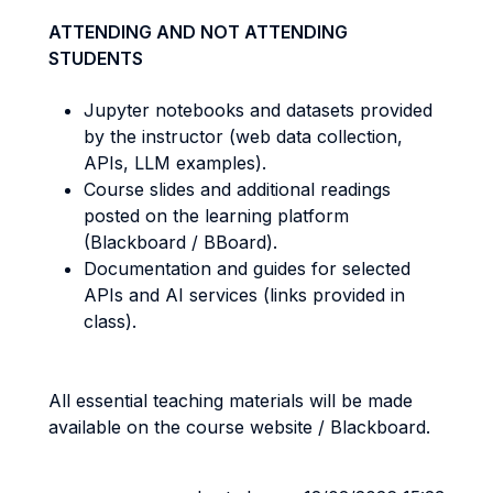
ATTENDING AND NOT ATTENDING
STUDENTS
Jupyter notebooks and datasets provided
by the instructor (web data collection,
APIs, LLM examples).
Course slides and additional readings
posted on the learning platform
(Blackboard / BBoard).
Documentation and guides for selected
APIs and AI services (links provided in
class).
All essential teaching materials will be made
available on the course website / Blackboard.