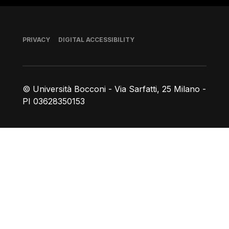
Footer
PRIVACY
DIGITAL ACCESSIBILITY
© Università Bocconi - Via Sarfatti, 25 Milano -
PI 03628350153