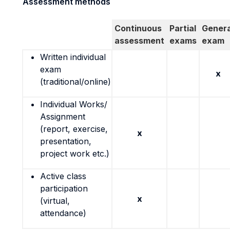
Assessment methods
Continuous
Partial
Genera
assessment
exams
exam
Written individual
exam
x
(traditional/online)
Individual Works/
Assignment
(report, exercise,
x
presentation,
project work etc.)
Active class
participation
x
(virtual,
attendance)