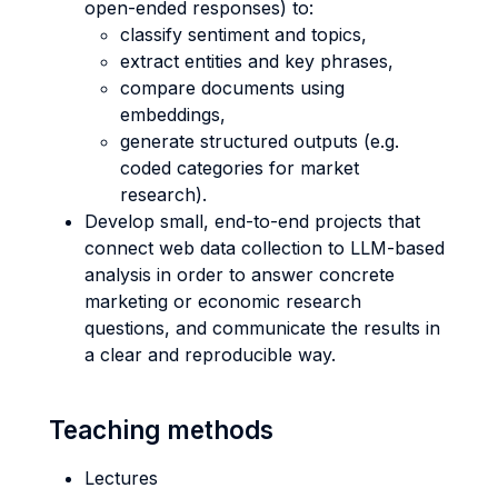
open-ended responses) to:
classify sentiment and topics,
extract entities and key phrases,
compare documents using
embeddings,
generate structured outputs (e.g.
coded categories for market
research).
Develop small, end-to-end projects that
connect web data collection to LLM-based
analysis in order to answer concrete
marketing or economic research
questions, and communicate the results in
a clear and reproducible way.
Teaching methods
Lectures