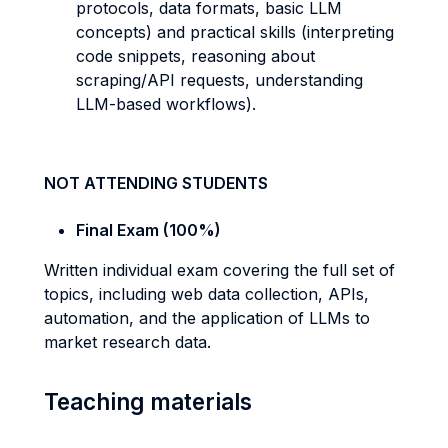
protocols, data formats, basic LLM
concepts) and practical skills (interpreting
code snippets, reasoning about
scraping/API requests, understanding
LLM-based workflows).
NOT ATTENDING STUDENTS
Final Exam (100%)
Written individual exam covering the full set of
topics, including web data collection, APIs,
automation, and the application of LLMs to
market research data.
Teaching materials