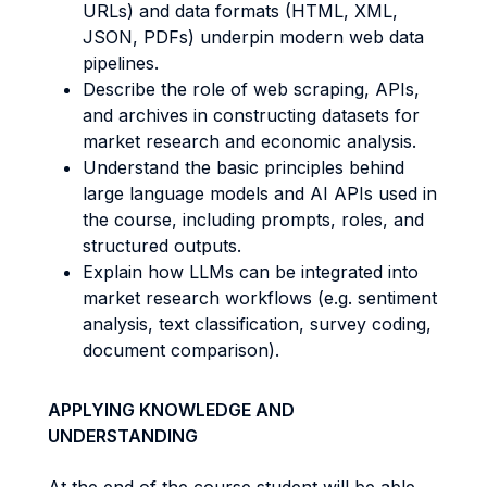
URLs) and data formats (HTML, XML,
JSON, PDFs) underpin modern web data
pipelines.
Describe the role of web scraping, APIs,
and archives in constructing datasets for
market research and economic analysis.
Understand the basic principles behind
large language models and AI APIs used in
the course, including prompts, roles, and
structured outputs.
Explain how LLMs can be integrated into
market research workflows (e.g. sentiment
analysis, text classification, survey coding,
document comparison).
APPLYING KNOWLEDGE AND
UNDERSTANDING