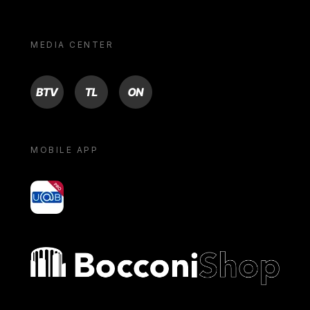
MEDIA CENTER
BTV
TL
ON
MOBILE APP
yoU@B
Bocconi shop