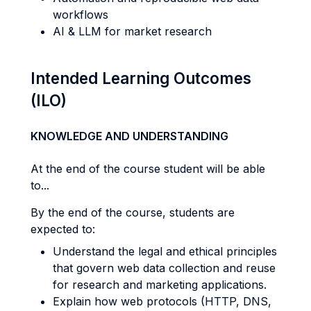
workflows
AI & LLM for market research
Intended Learning Outcomes
(ILO)
KNOWLEDGE AND UNDERSTANDING
At the end of the course student will be able
to...
By the end of the course, students are
expected to:
Understand the legal and ethical principles
that govern web data collection and reuse
for research and marketing applications.
Explain how web protocols (HTTP, DNS,