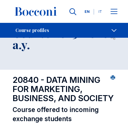
Languages
EN
IT
Contact Us
-
Course 2025-2026
Course profiles
Open s
a.y.
20840 - DATA MINING
FOR MARKETING,
BUSINESS, AND SOCIETY
Course offered to incoming
exchange students