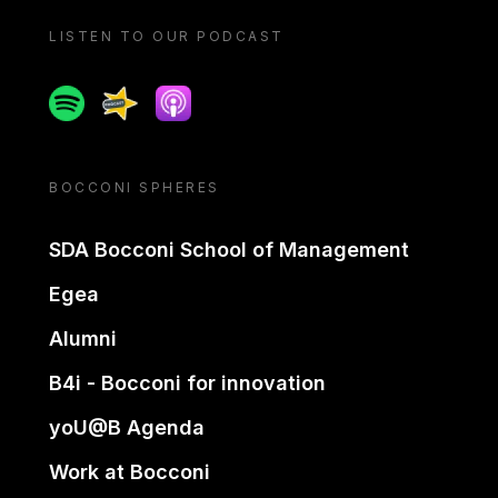
LISTEN TO OUR PODCAST
Spotify
Spreaker
Apple podcast
BOCCONI SPHERES
SDA Bocconi School of Management
Egea
Alumni
B4i - Bocconi for innovation
yoU@B Agenda
Work at Bocconi