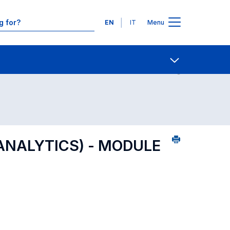
Languages
EN
IT
Menu
Contact Us
Open share
ANALYTICS) - MODULE