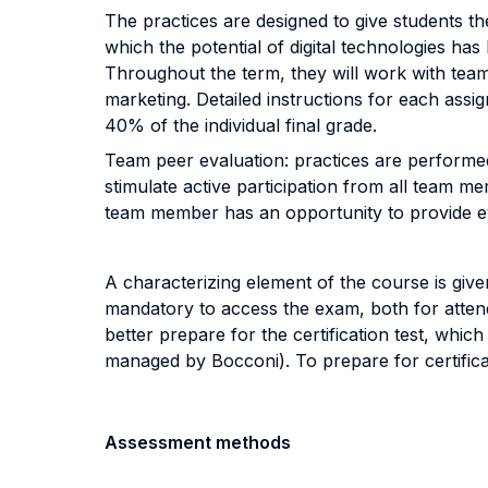
The practices are designed to give students th
which the potential of digital technologies has
Throughout the term, they will work with tea
marketing. Detailed instructions for each assi
40% of the individual final grade.
Team peer evaluation: practices are performed
stimulate active participation from all team m
team member has an opportunity to provide eval
A characterizing element of the course is give
mandatory to access the exam, both for atten
better prepare for the certification test, whic
managed by Bocconi). To prepare for certificat
Assessment methods