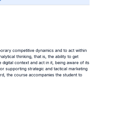
orary competitive dynamics and to act within
tical thinking, that is, the ability to get
gital context and act in it, being aware of its
 for supporting strategic and tactical marketing
egard, the course accompanies the student to