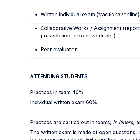
Written individual exam (traditional/online)
Collaborative Works / Assignment (report,
presentation, project work etc.)
Peer evaluation
ATTENDING STUDENTS
Practices in team 40%
Individual written exam 60%
Practices are carried out in teams,
in itinere
, 
The written exam is made of open questions, mu
the various aspects of digital analysis learned