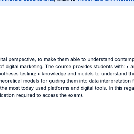
gital perspective, to make them able to understand contemp
f digital marketing. The course provides students with: • analy
heses testing; • knowledge and models to understand the di
 theoretical models for guiding them into data interpretation
 the most today used platforms and digital tools. In this r
ification required to access the exam).