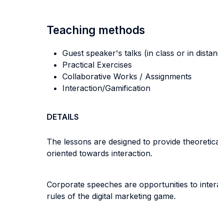
Teaching methods
Guest speaker's talks (in class or in dista
Practical Exercises
Collaborative Works / Assignments
Interaction/Gamification
DETAILS
The lessons are designed to provide theoreti
oriented towards interaction.
Corporate speeches are opportunities to inter
rules of the digital marketing game.