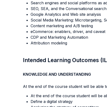
Search engines and social platforms as ad
SEO, SEA, and the Conversational search
Google Analytics and Web site analysis
Social Media Marketing: Microtargeting, S
Content marketing and A/B testing
eCommerce: enablers, driver, and caveat
CDP and Marketing Automation
Attribution modeling
Intended Learning Outcomes (I
KNOWLEDGE AND UNDERSTANDING
At the end of the course student will be able to
At the end of the course student will be abl
Define a digital strategy