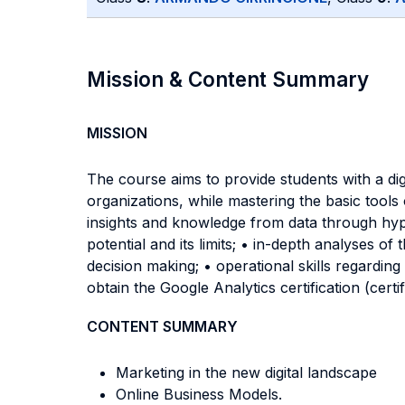
Mission & Content Summary
MISSION
The course aims to provide students with a di
organizations, while mastering the basic tools o
insights and knowledge from data through hypot
potential and its limits; • in-depth analyses of
decision making; • operational skills regarding
obtain the Google Analytics certification (cert
CONTENT SUMMARY
Marketing in the new digital landscape
Online Business Models.