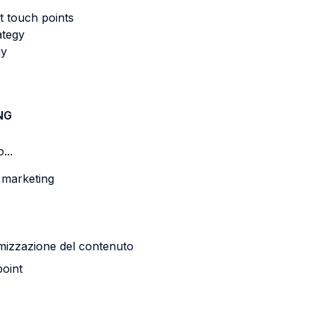
t touch points
ategy
gy
NG
...
a marketing
timizzazione del contenuto
point