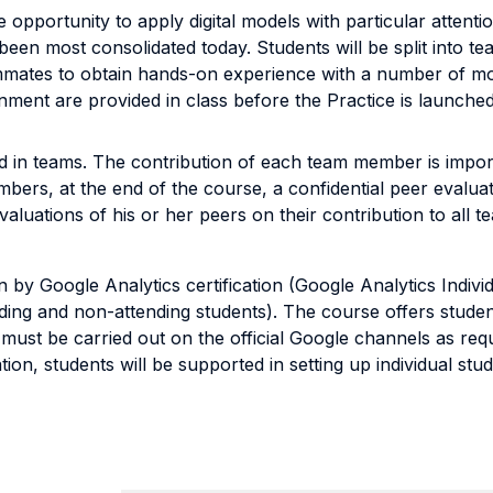
e opportunity to apply digital models with particular attent
 been most consolidated today. Students will be split into t
mmates to obtain hands-on experience with a number of mod
gnment are provided in class before the Practice is launche
 in teams. The contribution of each team member is import
embers, at the end of the course, a confidential peer evalua
uations of his or her peers on their contribution to all tea
n by Google Analytics certification (Google Analytics Indivi
ding and non-attending students). The course offers stude
h must be carried out on the official Google channels as requ
ion, students will be supported in setting up individual stu