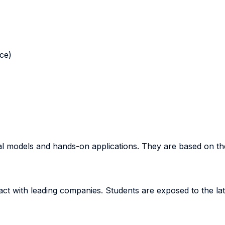
nce)
cal models and hands-on applications. They are based on t
act with leading companies. Students are exposed to the la