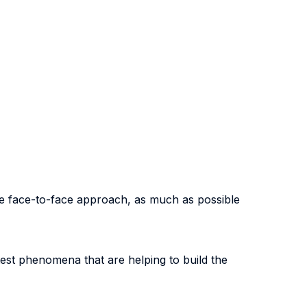
he face-to-face approach, as much as possible
test phenomena that are helping to build the