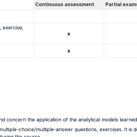
Continuous assessment
Partial exam
 exercise,
x
x
and concern the application of the analytical models learned
ltiple-choice/multiple-answer questions, exercises. It is d
 during the course.