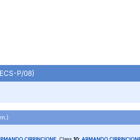
 SECS-P/08)
em.)
RMANDO CIRRINCIONE
, Class
10
:
ARMANDO CIRRINCION