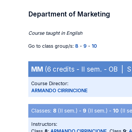
Department of Marketing
Course taught in English
Go to class group/s:
8
-
9
-
10
MM
(6 credits - II sem. - OB |
Course Director:
ARMANDO CIRRINCIONE
Classes:
8
(II sem.) -
9
(II sem.) -
10
(II s
Instructors:
Class
8
:
ARMANDO CIRRINCIONE
, Class
9
:
A