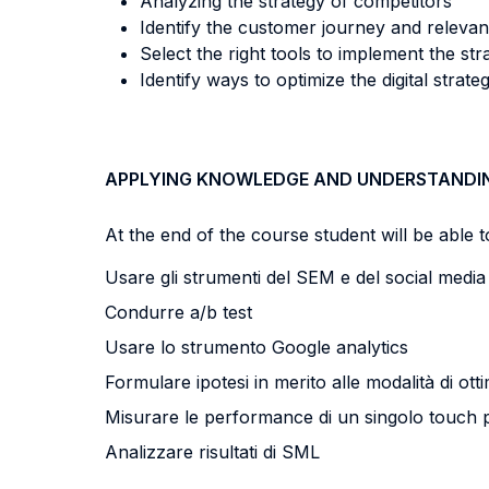
Analyzing the strategy of competitors
Identify the customer journey and relevan
Select the right tools to implement the str
Identify ways to optimize the digital strate
APPLYING KNOWLEDGE AND UNDERSTANDI
At the end of the course student will be able to
Usare gli strumenti del SEM e del social medi
Condurre a/b test
Usare lo strumento Google analytics
Formulare ipotesi in merito alle modalità di ot
Misurare le performance di un singolo touch 
Analizzare risultati di SML