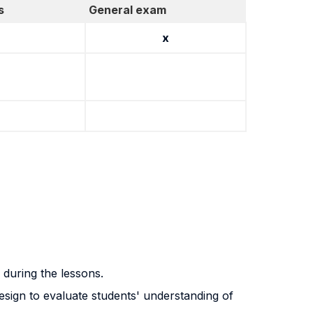
s
General exam
x
 during the lessons.
esign to evaluate students' understanding of