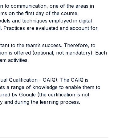
ion to communication, one of the areas in
eams on the first day of the course.
els and techniques employed in digital
d. Practices are evaluated and account for
ant to the team’s success. Therefore, to
tion is offered (optional, not mandatory). Each
m activities.
dual Qualification - GAIQ). The GAIQ is
nts a range of knowledge to enable them to
ired by Google (the certification is not
dy and during the learning process.