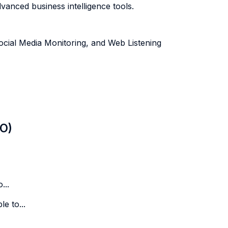
vanced business intelligence tools.
ocial Media Monitoring, and Web Listening
LO)
...
e to...