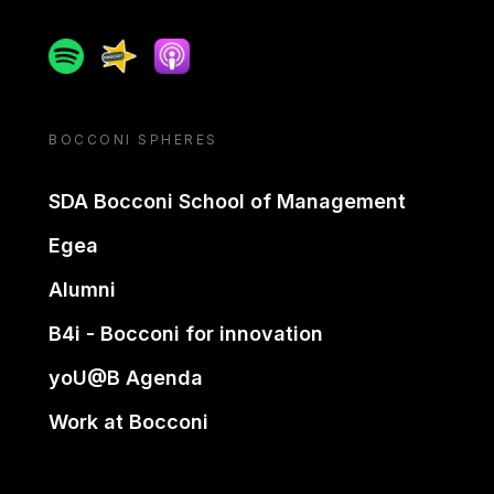
Spotify
Spreaker
Apple podcast
BOCCONI SPHERES
SDA Bocconi School of Management
Egea
Alumni
B4i - Bocconi for innovation
yoU@B Agenda
Work at Bocconi