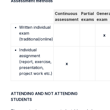
Assessment methods
Continuous
Partial
Genera
assessment
exams
exam
Written individual
exam
x
(traditional/online)
Individual
assignment
(report, exercise,
x
presentation,
project work etc.)
ATTENDING AND NOT ATTENDING
STUDENTS