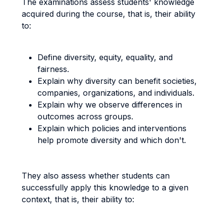
The examinations assess students' knowledge
acquired during the course, that is, their ability
to:
Define diversity, equity, equality, and
fairness.
Explain why diversity can benefit societies,
companies, organizations, and individuals.
Explain why we observe differences in
outcomes across groups.
Explain which policies and interventions
help promote diversity and which don't.
They also assess whether students can
successfully apply this knowledge to a given
context, that is, their ability to: