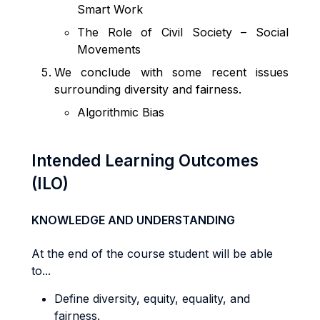
Smart Work
The Role of Civil Society – Social
Movements
We conclude with some recent issues
surrounding diversity and fairness.
Algorithmic Bias
Intended Learning Outcomes
(ILO)
KNOWLEDGE AND UNDERSTANDING
At the end of the course student will be able
to...
Define diversity, equity, equality, and
fairness.