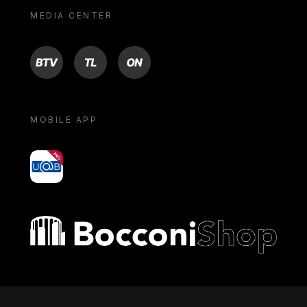
MEDIA CENTER
BTV
TL
ON
MOBILE APP
yoU@B
Bocconi shop