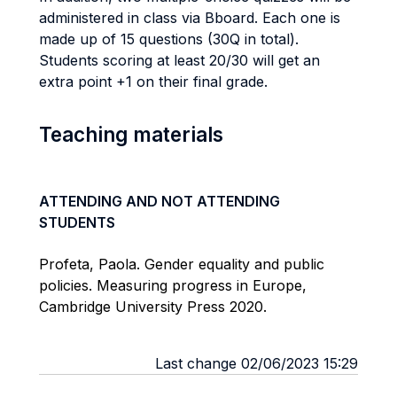
administered in class via Bboard. Each one is
made up of 15 questions (30Q in total).
Students scoring at least 20/30 will get an
extra point +1 on their final grade.
Teaching materials
ATTENDING AND NOT ATTENDING
STUDENTS
Profeta, Paola. Gender equality and public
policies. Measuring progress in Europe,
Cambridge University Press 2020.
Last change 02/06/2023 15:29