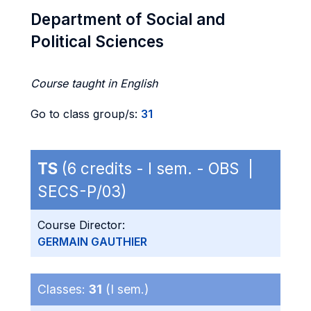
Department of Social and
Political Sciences
Course taught in English
Go to class group/s:
31
TS
(6 credits - I sem. - OBS |
SECS-P/03)
Course Director:
GERMAIN GAUTHIER
Classes:
31
(I sem.)