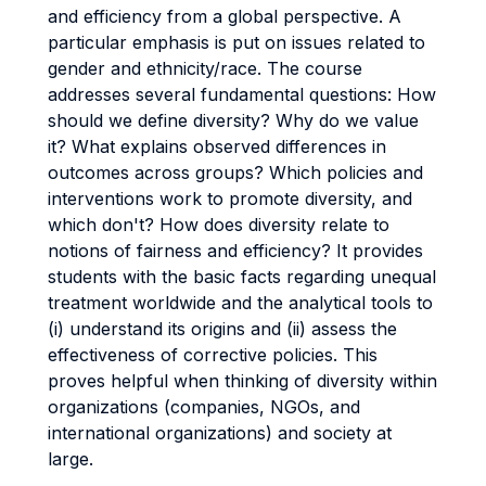
and efficiency from a global perspective. A
particular emphasis is put on issues related to
gender and ethnicity/race. The course
addresses several fundamental questions: How
should we define diversity? Why do we value
it? What explains observed differences in
outcomes across groups? Which policies and
interventions work to promote diversity, and
which don't? How does diversity relate to
notions of fairness and efficiency? It provides
students with the basic facts regarding unequal
treatment worldwide and the analytical tools to
(i) understand its origins and (ii) assess the
effectiveness of corrective policies. This
proves helpful when thinking of diversity within
organizations (companies, NGOs, and
international organizations) and society at
large.