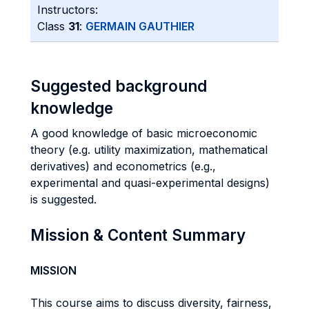
Instructors:
Class
31
:
GERMAIN GAUTHIER
Suggested background
knowledge
A good knowledge of basic microeconomic
theory (e.g. utility maximization, mathematical
derivatives) and econometrics (e.g.,
experimental and quasi-experimental designs)
is suggested.
Mission & Content Summary
MISSION
This course aims to discuss diversity, fairness,