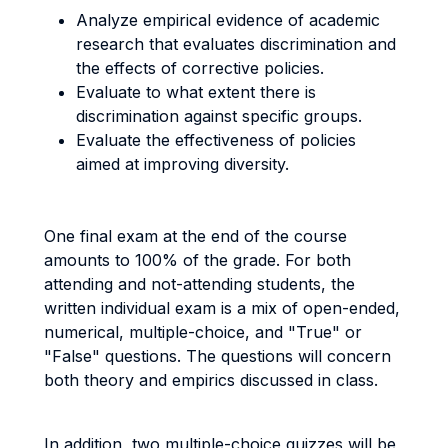
Analyze empirical evidence of academic
research that evaluates discrimination and
the effects of corrective policies.
Evaluate to what extent there is
discrimination against specific groups.
Evaluate the effectiveness of policies
aimed at improving diversity.
One final exam at the end of the course
amounts to 100% of the grade. For both
attending and not-attending students, the
written individual exam is a mix of open-ended,
numerical, multiple-choice, and "True" or
"False" questions. The questions will concern
both theory and empirics discussed in class.
In addition, two multiple-choice quizzes will be