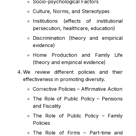
Socio-psychological Factors
Culture, Norms, and Stereotypes
Institutions (effects of institutional
persecution, healthcare, education)
Discrimination (theory and empirical
evidence)
Home Production and Family Life
(theory and empirical evidence)
We review different policies and their
effectiveness in promoting diversity.
Corrective Policies
–
Affirmative Action
The Role of Public Policy – Pensions
and Fiscality
The Role of Public Policy – Family
Policies
The Role of Firms – Part-time and