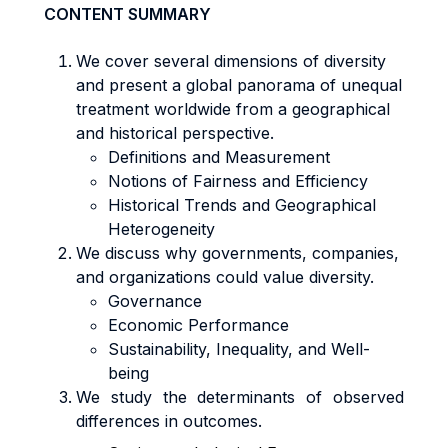
CONTENT SUMMARY
We cover several dimensions of diversity
and present a global panorama of unequal
treatment worldwide from a geographical
and historical perspective.
Definitions and Measurement
Notions of Fairness and Efficiency
Historical Trends and Geographical
Heterogeneity
We discuss why governments, companies,
and organizations could value diversity.
Governance
Economic Performance
Sustainability, Inequality, and Well-
being
We study the determinants of observed
differences in outcomes.