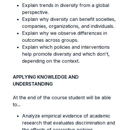
Explain trends in diversity from a global
perspective.
Explain why diversity can benefit societies,
companies, organizations, and individuals.
Explain why we observe differences in
outcomes across groups.
Explain which policies and interventions
help promote diversity and which don't,
depending on the context.
APPLYING KNOWLEDGE AND
UNDERSTANDING
At the end of the course student will be able
to...
Analyze empirical evidence of academic
research that evaluates discrimination and
the effects of corrective policies.