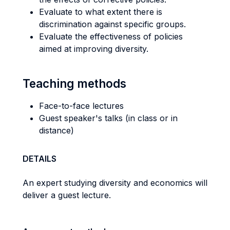
Evaluate to what extent there is
discrimination against specific groups.
Evaluate the effectiveness of policies
aimed at improving diversity.
Teaching methods
Face-to-face lectures
Guest speaker's talks (in class or in
distance)
DETAILS
An expert studying diversity and economics will
deliver a guest lecture.