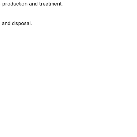
e production and treatment.
and disposal.