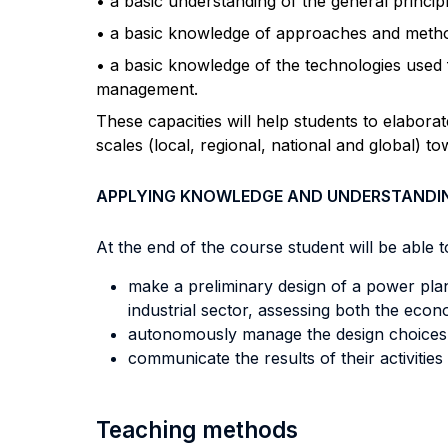
• a basic understanding of the general princip
• a basic knowledge of approaches and metho
• a basic knowledge of the technologies used f
management.
These capacities will help students to elaborat
scales (local, regional, national and global) tow
APPLYING KNOWLEDGE AND UNDERSTANDI
At the end of the course student will be able to
make a preliminary design of a power plan
industrial sector, assessing both the econ
autonomously manage the design choices c
communicate the results of their activities
Teaching methods