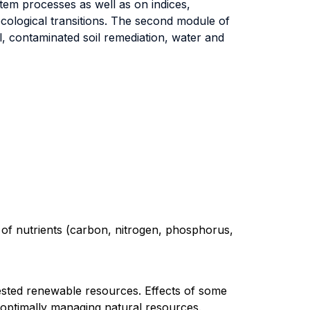
tem processes as well as on indices,
ecological transitions. The second module of
l, contaminated soil remediation, water and
 of nutrients (carbon, nitrogen, phosphorus,
sted renewable resources. Effects of some
 optimally managing natural resources.