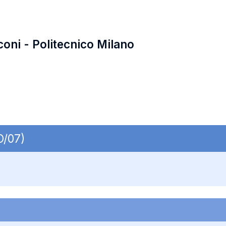
coni - Politecnico Milano
O/07)