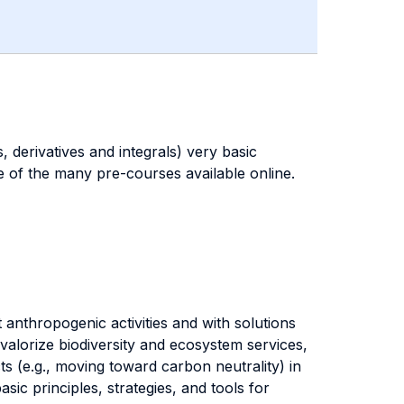
 derivatives and integrals) very basic
e of the many pre-courses available online.
 anthropogenic activities and with solutions
alorize biodiversity and ecosystem services,
s (e.g., moving toward carbon neutrality) in
sic principles, strategies, and tools for