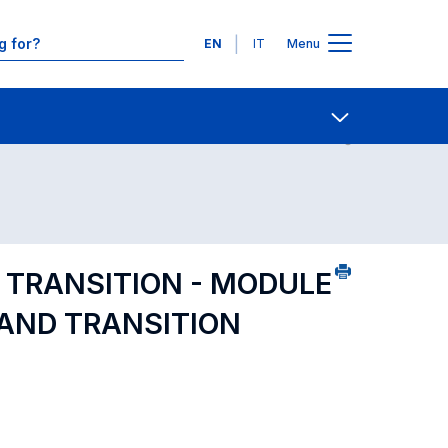
Languages
EN
IT
Menu
ourse search - numerical order
Contact Us
Open share
 TRANSITION - MODULE
 AND TRANSITION