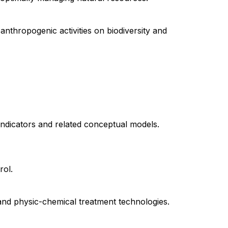
 anthropogenic activities on biodiversity and
indicators and related conceptual models.
rol.
 and physic-chemical treatment technologies.