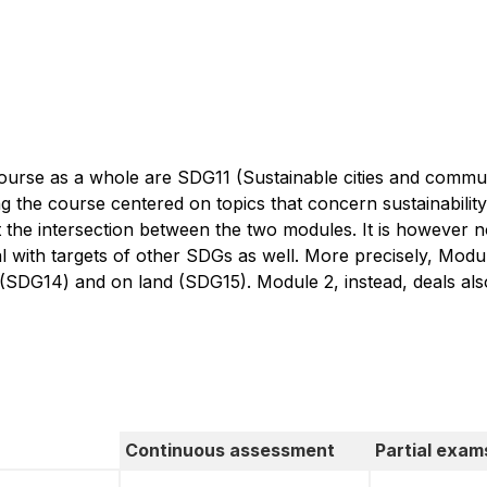
course as a whole are SDG11 (Sustainable cities and comm
ng the course centered on topics that concern sustainabilit
 the intersection between the two modules. It is however n
l with targets of other SDGs as well. More precisely, Module
 (SDG14) and on land (SDG15). Module 2, instead, deals al
Continuous assessment
Partial exam