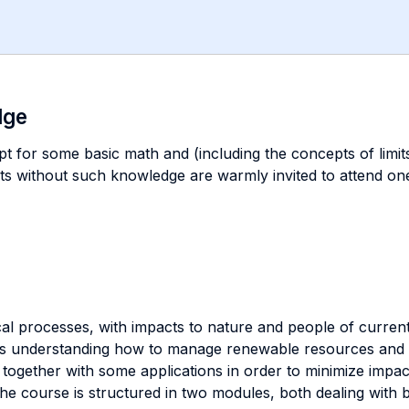
dge
t for some basic math and (including the concepts of limits,
nts without such knowledge are warmly invited to attend on
al processes, with impacts to nature and people of current
des understanding how to manage renewable resources and v
together with some applications in order to minimize impact
he course is structured in two modules, both dealing with ba