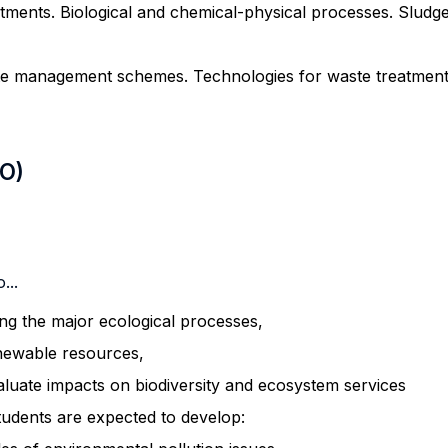
tments. Biological and chemical-physical processes. Sludg
e management schemes. Technologies for waste treatment 
LO)
...
ing the major ecological processes,
newable resources,
aluate impacts on biodiversity and ecosystem services
tudents are expected to develop: