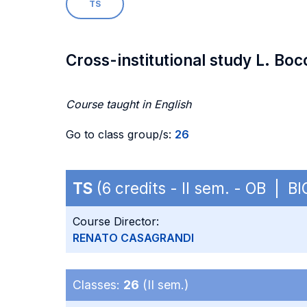
TS
Cross-institutional study L. Boc
Course taught in English
Go to class group/s:
26
TS
(6 credits - II sem. - OB | BI
Course Director:
RENATO CASAGRANDI
Classes:
26
(II sem.)