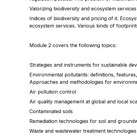
Valorizing biodiversity and ecosystem services
Indices of biodiversity and pricing of it. Ecosy
ecosystem services. Various kinds of footprin
Module 2 covers the following topics:
Strategies and instruments for sustainable d
Environmental pollutants: definitions, featur
Approaches and methodologies for environme
Air pollution control
Air quality management at global and local sca
Contaminated soils
Remediation technologies for soil and groundwa
Waste and wastewater treatment technologies