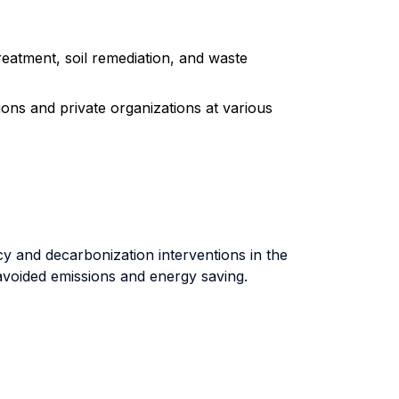
reatment, soil remediation, and waste
tions and private organizations at various
y and decarbonization interventions in the
 avoided emissions and energy saving.