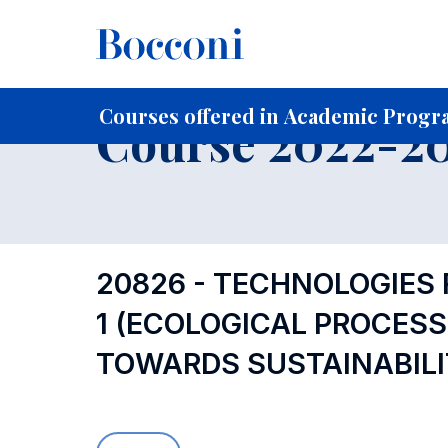
-
Home
For current Students
Course profiles
Course po
Courses offered in Academic Progr
Course 2022-202
20826 - TECHNOLOGIES
1 (ECOLOGICAL PROCES
TOWARDS SUSTAINABILI