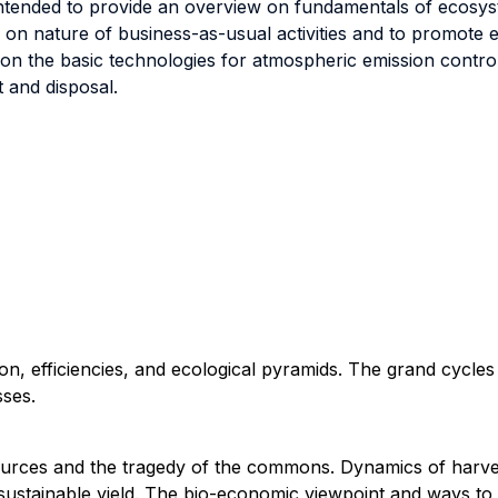
intended to provide an overview on fundamentals of ecosys
 on nature of business-as-usual activities and to promote 
 on the basic technologies for atmospheric emission contro
and disposal.
on, efficiencies, and ecological pyramids. The grand cycles
sses.
ources and the tragedy of the commons. Dynamics of harve
sustainable yield. The bio-economic viewpoint and ways to