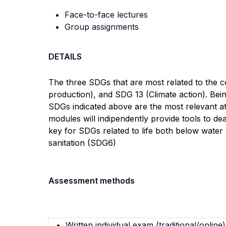
Face-to-face lectures
Group assignments
DETAILS
The three SDGs that are most related to the 
production), and SDG 13 (Climate action). Bei
SDGs indicated above are the most relevant at
modules will indipendently provide tools to dea
key for SDGs related to life both below water
sanitation (SDG6)
Assessment methods
Written individual exam (traditional/online)