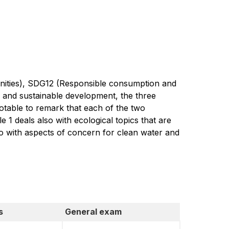
unities), SDG12 (Responsible consumption and
y and sustainable development, the three
otable to remark that each of the two
 1 deals also with ecological topics that are
so with aspects of concern for clean water and
s
General exam