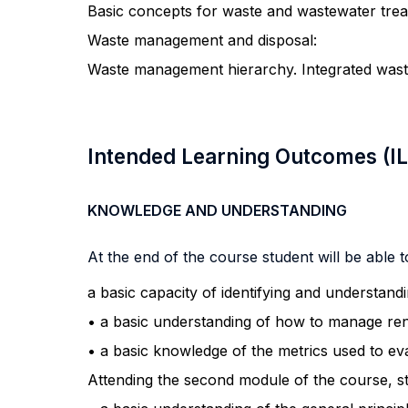
Basic concepts for waste and wastewater trea
Waste management and disposal:
Waste management hierarchy. Integrated wast
Intended Learning Outcomes (I
KNOWLEDGE AND UNDERSTANDING
At the end of the course student will be able to
a basic capacity of identifying and understand
• a basic understanding of how to manage re
• a basic knowledge of the metrics used to ev
Attending the second module of the course, s