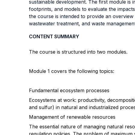
sustainable development. The first module is 
footprints, and models to evaluate the impacts
the course is intended to provide an overview
wastewater treatment, and waste management 
CONTENT SUMMARY
The course is structured into two modules.
Module 1 covers the following topics:
Fundamental ecosystem processes
Ecosystems at work: productivity, decompositi
and sulfur) in natural and industrialized proce
Management of renewable resources
The essential nature of managing natural res
regulation policies. The problem of maximum 