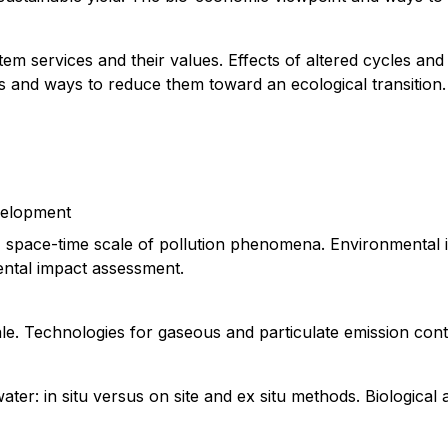
stem services and their values. Effects of altered cycles and
ts and ways to reduce them toward an ecological transition.
evelopment
es, space-time scale of pollution phenomena. Environmental 
ntal impact assessment.
le. Technologies for gaseous and particulate emission cont
ter: in situ versus on site and ex situ methods. Biological