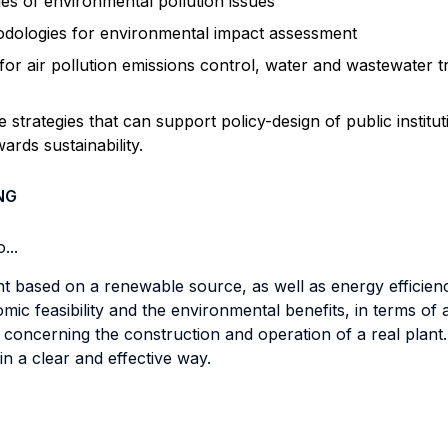
les of environmental pollution issues
dologies for environmental impact assessment
or air pollution emissions control, water and wastewater t
e strategies that can support policy-design of public institu
ards sustainability.
NG
...
t based on a renewable source, as well as energy efficienc
omic feasibility and the environmental benefits, in terms of
oncerning the construction and operation of a real plant.
 in a clear and effective way.