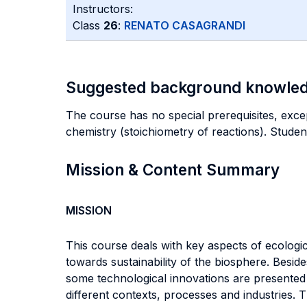
Instructors:
Class
26
:
RENATO CASAGRANDI
Suggested background knowle
The course has no special prerequisites, excep
chemistry (stoichiometry of reactions). Stude
Mission & Content Summary
MISSION
This course deals with key aspects of ecologic
towards sustainability of the biosphere. Besi
some technological innovations are presented 
different contexts, processes and industries. T