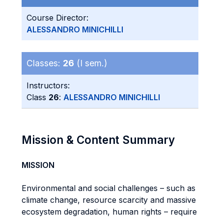
Course Director:
ALESSANDRO MINICHILLI
Classes:
26
(I sem.)
Instructors:
Class
26
:
ALESSANDRO MINICHILLI
Mission & Content Summary
MISSION
Environmental and social challenges – such as
climate change, resource scarcity and massive
ecosystem degradation, human rights – require