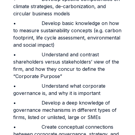
climate strategies, de-carbonization, and
circular business models
• Develop basic knowledge on how
to measure sustainability concepts (e.g. carbon
footprint, life cycle assessment, environmental
and social impact)
• Understand and contrast
shareholders versus stakeholders’ view of the
firm, and how they concur to define the
“Corporate Purpose”
• Understand what corporate
governance is, and why it is important
• Develop a deep knowledge of
governance mechanisms in different types of
firms, listed or unlisted, large or SMEs
• Create conceptual connections
between corporate governance, strategy, and