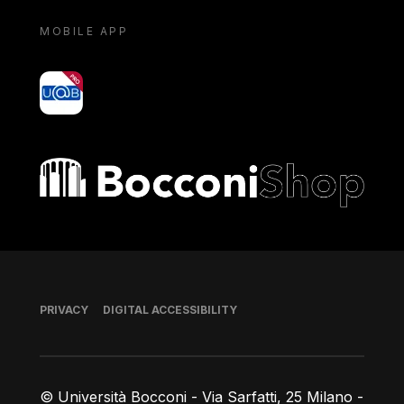
MOBILE APP
yoU@B
Bocconi shop
Footer
PRIVACY
DIGITAL ACCESSIBILITY
© Università Bocconi - Via Sarfatti, 25 Milano -