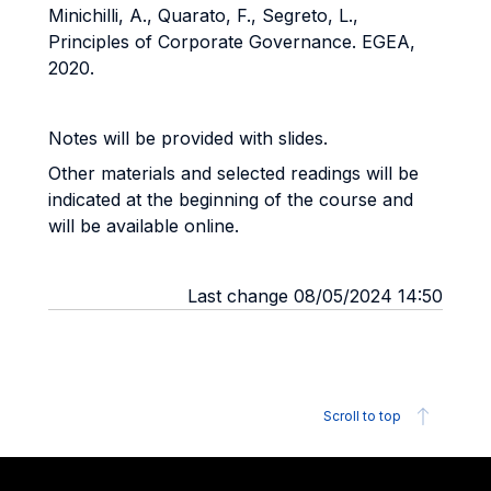
Minichilli, A., Quarato, F., Segreto, L.,
Principles of Corporate Governance. EGEA,
2020.
Notes will be provided with slides.
Other materials and selected readings will be
indicated at the beginning of the course and
will be available online.
Last change 08/05/2024 14:50
Scroll to top