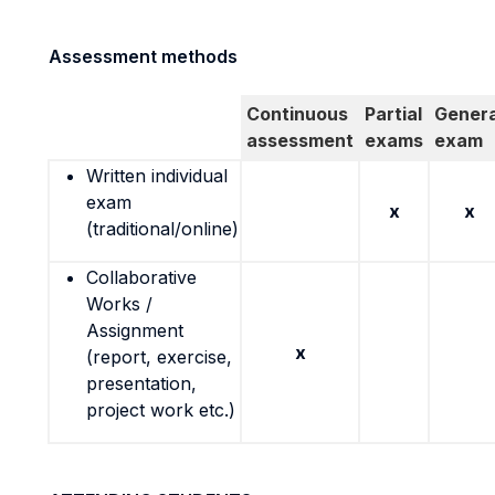
Assessment methods
Continuous
Partial
Genera
assessment
exams
exam
Written individual
exam
x
x
(traditional/online)
Collaborative
Works /
Assignment
x
(report, exercise,
presentation,
project work etc.)