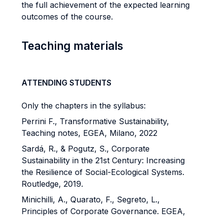
the full achievement of the expected learning
outcomes of the course.
Teaching materials
ATTENDING STUDENTS
Only the chapters in the syllabus:
Perrini F., Transformative Sustainability,
Teaching notes, EGEA, Milano, 2022
Sardá, R., & Pogutz, S., Corporate
Sustainability in the 21st Century: Increasing
the Resilience of Social-Ecological Systems.
Routledge, 2019.
Minichilli, A., Quarato, F., Segreto, L.,
Principles of Corporate Governance. EGEA,