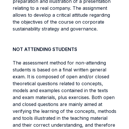
preparation and illustration of a presentation
relating to a real company. The assignment
allows to develop a critical attitude regarding
the objectives of the course on corporate
sustainability strategy and governance.
NOT ATTENDING STUDENTS
The assessment method for non-attending
students is based on a final written general
exam. It is composed of open and/or closed
theoretical questions related to concepts,
models and examples contained in the texts
and exam materials, plus exercises. Both open
and closed questions are mainly aimed at
verifying the learning of the concepts, methods
and tools illustrated in the teaching material
and their correct understanding, and therefore