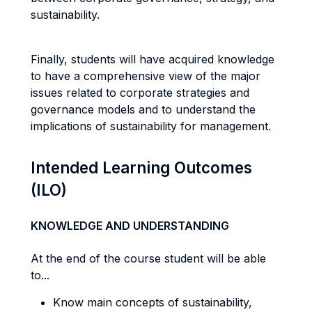
sustainability.
Finally, students will have acquired knowledge
to have a comprehensive view of the major
issues related to corporate strategies and
governance models and to understand the
implications of sustainability for management.
Intended Learning Outcomes
(ILO)
KNOWLEDGE AND UNDERSTANDING
At the end of the course student will be able
to...
Know main concepts of sustainability,