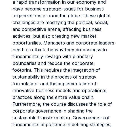
a rapid transformation in our economy and
have become strategic issues for business
organizations around the globe. These global
challenges are modifying the political, social,
and competitive arena, affecting business
activities, but also creating new market
opportunities. Managers and corporate leaders
need to rethink the way they do business to
fundamentally re-align with planetary
boundaries and reduce the corporate
footprint. This requires the integration of
sustainability in the process of strategy
formulation, and the implementation of
innovative business models and operational
practices along the entire value chain.
Furthermore, the course discusses the role of
corporate governance in shaping the
sustainable transformation. Governance is of
fundamental importance in defining strategies,