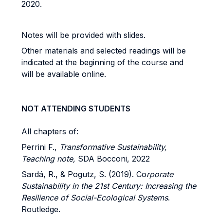
2020.
Notes will be provided with slides.
Other materials and selected readings will be
indicated at the beginning of the course and
will be available online.
NOT ATTENDING STUDENTS
All chapters of:
Perrini F.,
Transformative Sustainability,
Teaching note,
SDA Bocconi, 2022
Sardá, R., & Pogutz, S. (2019). Co
rporate
Sustainability in the 21st Century: Increasing the
Resilience of Social-Ecological Systems
.
Routledge.