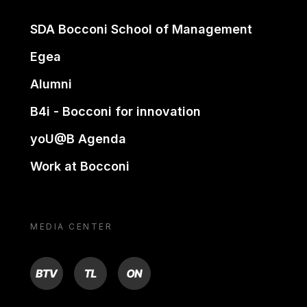
SDA Bocconi School of Management
Egea
Alumni
B4i - Bocconi for innovation
yoU@B Agenda
Work at Bocconi
MEDIA CENTER
BTV
TL
ON