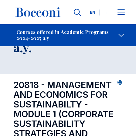
Languages
EN
IT
Contact Us
-
Course 2024-2025
Courses offered in Academic Programs
2024-2025 a.y
Open s
a.y.
20818 - MANAGEMENT
AND ECONOMICS FOR
SUSTAINABILTY -
MODULE 1 (CORPORATE
SUSTAINABILITY
STRATEGIES AND