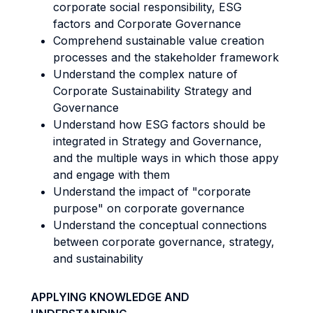
corporate social responsibility, ESG
factors and Corporate Governance
Comprehend sustainable value creation
processes and the stakeholder framework
Understand the complex nature of
Corporate Sustainability Strategy and
Governance
Understand how ESG factors should be
integrated in Strategy and Governance,
and the multiple ways in which those appy
and engage with them
Understand the impact of "corporate
purpose" on corporate governance
Understand the conceptual connections
between corporate governance, strategy,
and sustainability
APPLYING KNOWLEDGE AND