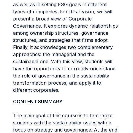
as well as in setting ESG goals in different
types of companies. For this reason, we will
present a broad view of Corporate
Governance. It explores dynamic relationships
among ownership structures, governance
structures, and strategies that firms adopt.
Finally, it acknowledges two complementary
approaches: the managerial and the
sustainable one. With this view, students will
have the opportunity to correctly understand
the role of governance in the sustainability
transformation process, and apply it to
different corporates.
CONTENT SUMMARY
The main goal of this course is to familiarize
students with the sustainability issues with a
focus on strategy and governance. At the end