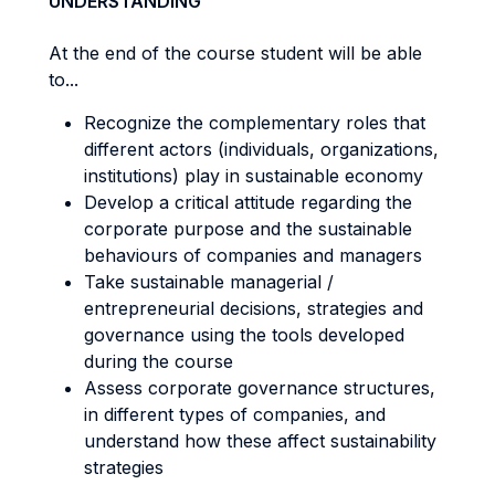
UNDERSTANDING
At the end of the course student will be able
to...
Recognize the complementary roles that
different actors (individuals, organizations,
institutions) play in sustainable economy
Develop a critical attitude regarding the
corporate purpose and the sustainable
behaviours of companies and managers
Take sustainable managerial /
entrepreneurial decisions, strategies and
governance using the tools developed
during the course
Assess corporate governance structures,
in different types of companies, and
understand how these affect sustainability
strategies