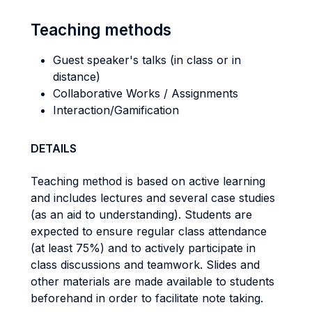
Teaching methods
Guest speaker's talks (in class or in
distance)
Collaborative Works / Assignments
Interaction/Gamification
DETAILS
Teaching method is based on active learning
and includes lectures and several case studies
(as an aid to understanding). Students are
expected to ensure regular class attendance
(at least 75%) and to actively participate in
class discussions and teamwork. Slides and
other materials are made available to students
beforehand in order to facilitate note taking.