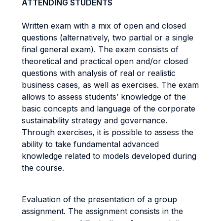
ATTENDING STUDENTS
Written exam with a mix of open and closed
questions (alternatively, two partial or a single
final general exam). The exam consists of
theoretical and practical open and/or closed
questions with analysis of real or realistic
business cases, as well as exercises. The exam
allows to assess students’ knowledge of the
basic concepts and language of the corporate
sustainability strategy and governance.
Through exercises, it is possible to assess the
ability to take fundamental advanced
knowledge related to models developed during
the course.
Evaluation of the presentation of a group
assignment. The assignment consists in the