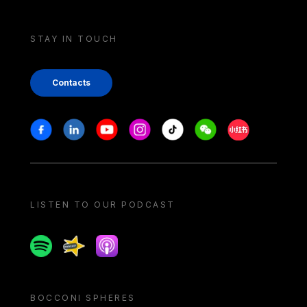
STAY IN TOUCH
Contacts
Stay in touch
Facebook
Linkedin
Youtube
Instagram
Tiktok
Weechat
Xiaohongshu/
LISTEN TO OUR PODCAST
Spotify
Spreaker
Apple podcast
BOCCONI SPHERES