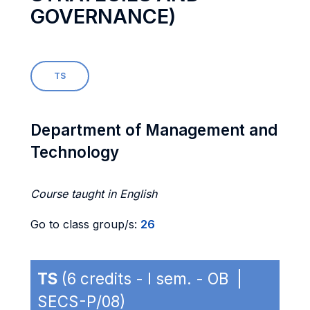
GOVERNANCE)
TS
Department of Management and
Technology
Course taught in English
Go to class group/s:
26
TS
(6 credits - I sem. - OB |
SECS-P/08)