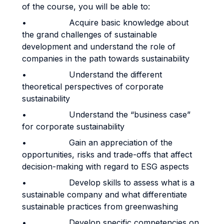
of the course, you will be able to:
• Acquire basic knowledge about
the grand challenges of sustainable
development and understand the role of
companies in the path towards sustainability
• Understand the different
theoretical perspectives of corporate
sustainability
• Understand the “business case”
for corporate sustainability
• Gain an appreciation of the
opportunities, risks and trade-offs that affect
decision-making with regard to ESG aspects
• Develop skills to assess what is a
sustainable company and what differentiate
sustainable practices from greenwashing
• Develop specific competencies on