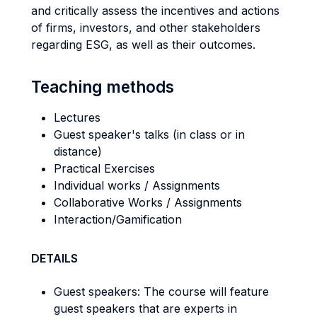
and critically assess the incentives and actions
of firms, investors, and other stakeholders
regarding ESG, as well as their outcomes.
Teaching methods
Lectures
Guest speaker's talks (in class or in
distance)
Practical Exercises
Individual works / Assignments
Collaborative Works / Assignments
Interaction/Gamification
DETAILS
Guest speakers: The course will feature
guest speakers that are experts in