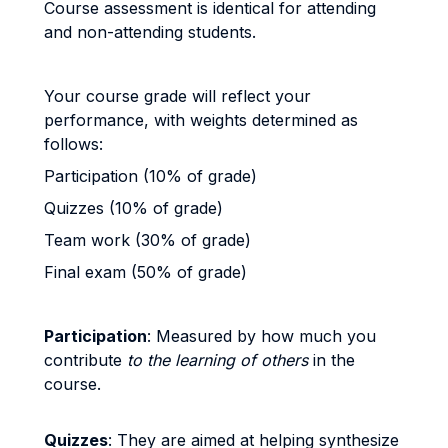
Course assessment is identical for attending
and non-attending students.
Your course grade will reflect your
performance, with weights determined as
follows:
Participation (10% of grade)
Quizzes (10% of grade)
Team work (30% of grade)
Final exam (50% of grade)
Participation
: Measured by how much you
contribute
to the learning of others
in the
course.
Quizzes
: They are aimed at helping synthesize