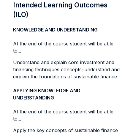
Intended Learning Outcomes
(ILO)
KNOWLEDGE AND UNDERSTANDING
At the end of the course student will be able
to...
Understand and explain core investment and
financing techniques concepts; understand and
explain the foundations of sustainable finance
APPLYING KNOWLEDGE AND
UNDERSTANDING
At the end of the course student will be able
to...
Apply the key concepts of sustainable finance