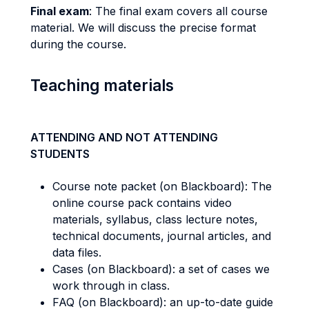
Final exam
: The final exam covers all course
material. We will discuss the precise format
during the course.
Teaching materials
ATTENDING AND NOT ATTENDING
STUDENTS
Course note packet (on Blackboard): The
online course pack contains video
materials, syllabus, class lecture notes,
technical documents, journal articles, and
data files.
Cases (on Blackboard): a set of cases we
work through in class.
FAQ (on Blackboard): an up-to-date guide