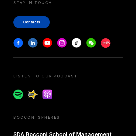
STAY IN TOUCH
Contacts
Stay in touch
Facebook
Linkedin
Youtube
Instagram
Tiktok
Weechat
Xiaohongshu/
LISTEN TO OUR PODCAST
Spotify
Spreaker
Apple podcast
BOCCONI SPHERES
SDA Bocconi School of Management