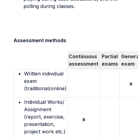
polling during classes.
Assessment methods
Continuous
Partial
Genera
assessment
exams
exam
Written individual
exam
x
(traditional/online)
Individual Works/
Assignment
(report, exercise,
x
presentation,
project work etc.)