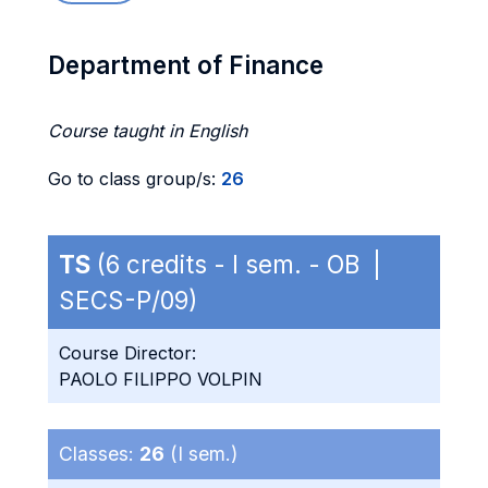
Department of Finance
Course taught in English
Go to class group/s:
26
TS
(6 credits - I sem. - OB |
SECS-P/09)
Course Director:
PAOLO FILIPPO VOLPIN
Classes:
26
(I sem.)