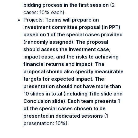
bidding process in the first session
(2
cases: 10% each).
Projects:
Teams will prepare an
investment committee proposal (in PPT)
based on 1 of the special cases provided
(randomly assigned). The proposal
should assess the investment case,
impact case, and the risks to achieving
financial returns and impact. The
proposal should also specify measurable
targets for expected impact. The
presentation should not have more than
10 slides in total (including Title slide and
Conclusion slide). Each team presents 1
of the special cases chosen to be
presented in dedicated sessions
(1
presentation: 10%).