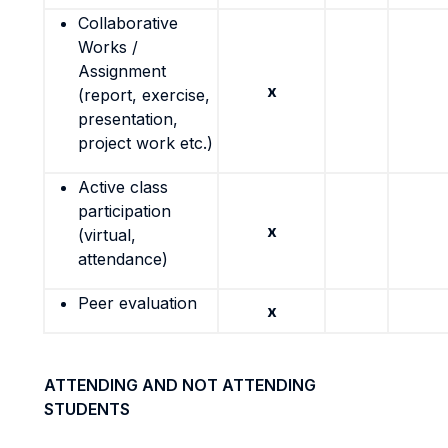
Collaborative
Works /
Assignment
x
(report, exercise,
presentation,
project work etc.)
Active class
participation
x
(virtual,
attendance)
Peer evaluation
x
ATTENDING AND NOT ATTENDING
STUDENTS