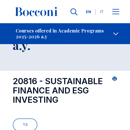
Languages
EN
IT
Contact Us
-
Course 2025-2026
Courses offered in Academic Programs
2025-2026 a.y
Open s
a.y.
20816 - SUSTAINABLE
FINANCE AND ESG
INVESTING
TS