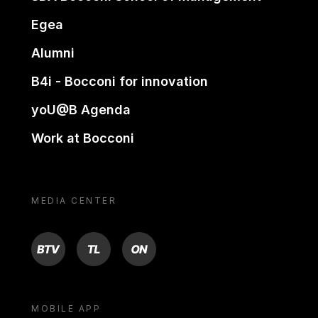
Egea
Alumni
B4i - Bocconi for innovation
yoU@B Agenda
Work at Bocconi
MEDIA CENTER
BTV
TL
ON
MOBILE APP