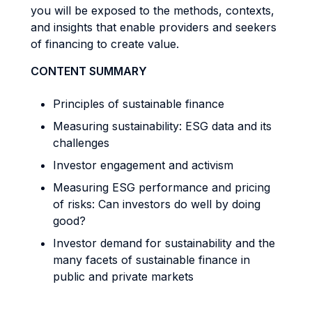
you will be exposed to the methods, contexts,
and insights that enable providers and seekers
of financing to create value.
CONTENT SUMMARY
Principles of sustainable finance
Measuring sustainability: ESG data and its
challenges
Investor engagement and activism
Measuring ESG performance and pricing
of risks: Can investors do well by doing
good?
Investor demand for sustainability and the
many facets of sustainable finance in
public and private markets