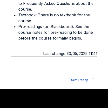
to Frequently Asked Questions about the
course.
Textbook: There is no textbook for the
course.
Pre-readings (on Blackboard): See the
course notes for pre-reading to be done
before the course formally begins.
Last change 30/05/2025 11:41
Scroll to top