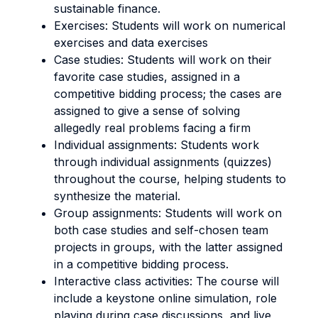
sustainable finance.
Exercises: Students will work on numerical
exercises and data exercises
Case studies: Students will work on their
favorite case studies, assigned in a
competitive bidding process; the cases are
assigned to give a sense of solving
allegedly real problems facing a firm
Individual assignments: Students work
through individual assignments (quizzes)
throughout the course, helping students to
synthesize the material.
Group assignments: Students will work on
both case studies and self-chosen team
projects in groups, with the latter assigned
in a competitive bidding process.
Interactive class activities: The course will
include a keystone online simulation, role
playing during case discussions, and live