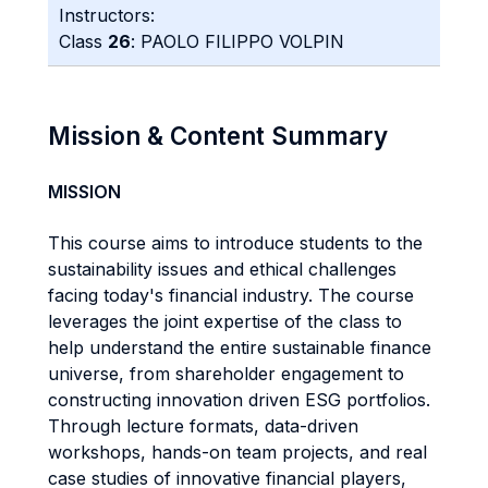
Instructors:
Class
26
: PAOLO FILIPPO VOLPIN
Mission & Content Summary
MISSION
This course aims to introduce students to the
sustainability issues and ethical challenges
facing today's financial industry. The course
leverages the joint expertise of the class to
help understand the entire sustainable finance
universe, from shareholder engagement to
constructing innovation driven ESG portfolios.
Through lecture formats, data-driven
workshops, hands-on team projects, and real
case studies of innovative financial players,