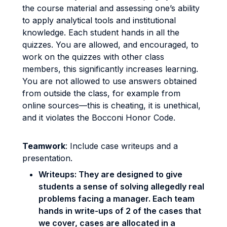
the course material and assessing one’s ability
to apply analytical tools and institutional
knowledge. Each student hands in all the
quizzes. You are allowed, and encouraged, to
work on the quizzes with other class
members, this significantly increases learning.
You are not allowed to use answers obtained
from outside the class, for example from
online sources—this is cheating, it is unethical,
and it violates the Bocconi Honor Code.
Teamwork
: Include case writeups and a
presentation.
Writeups: They are designed to give
students a sense of solving allegedly real
problems facing a manager. Each team
hands in write-ups of 2 of the cases that
we cover, cases are allocated in a