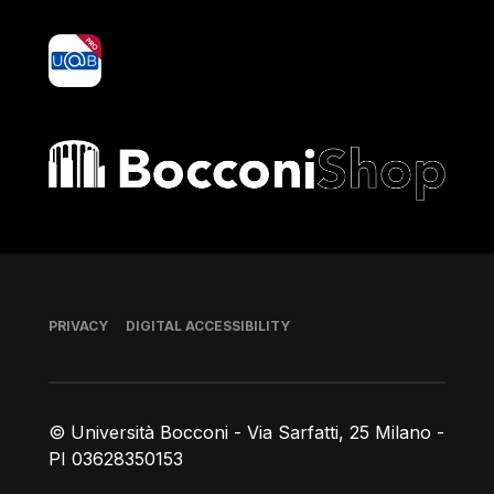
yoU@B
Bocconi shop
Footer
PRIVACY
DIGITAL ACCESSIBILITY
© Università Bocconi - Via Sarfatti, 25 Milano -
PI 03628350153