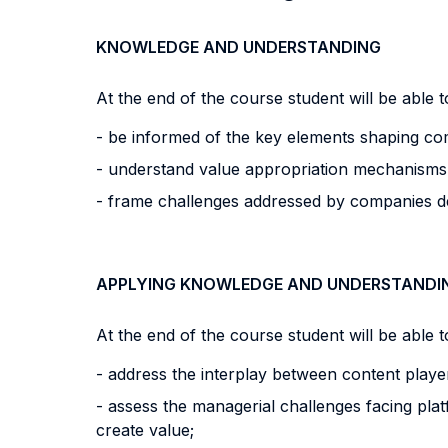
KNOWLEDGE AND UNDERSTANDING
At the end of the course student will be able to
- be informed of the key elements shaping comp
- understand value appropriation mechanisms i
- frame challenges addressed by companies de
APPLYING KNOWLEDGE AND UNDERSTANDI
At the end of the course student will be able to
- address the interplay between content play
- assess the managerial challenges facing pla
create value;