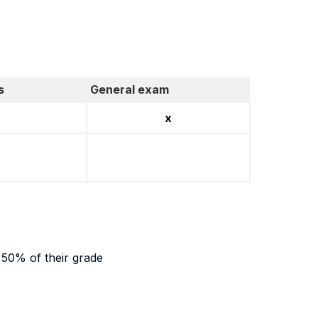
s
General exam
x
r 50% of their grade