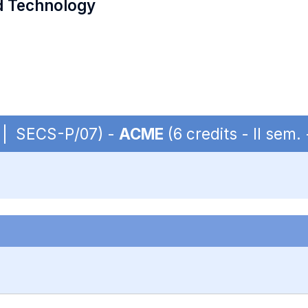
d Technology
S | SECS-P/07) -
ACME
(6 credits - II sem