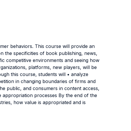
mer behaviors. This course will provide an
n the specificities of book publishing, news,
cific competitive environments and seeing how
ganizations, platforms, new players, will be
ough this course, students will • analyze
petition in changing boundaries of firms and
, the public, and consumers in content access,
ue appropriation processes By the end of the
stries, how value is appropriated and is