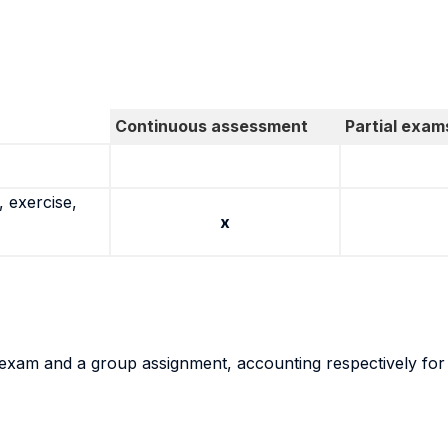
Continuous assessment
Partial exam
 exercise,
x
al exam and a group assignment, accounting respectively fo