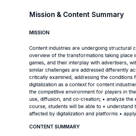
Mission & Content Summary
MISSION
Content industries are undergoing structural 
overview of the transformations taking place in
games, and their interplay with advertisers, w
similar challenges are addressed differently a
critically examined, addressing the conditions 
digitalization as a context for content industr
the competitive environment for players in the
use, diffusion, and co-creation; • analyze the
course, students will be able to • understand t
affected by digitalization and platforms • appl
CONTENT SUMMARY