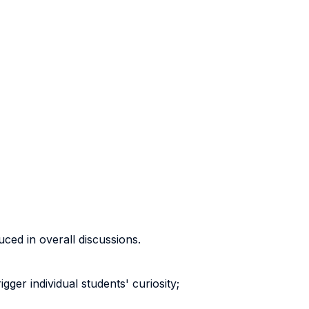
uced in overall discussions.
ger individual students' curiosity;