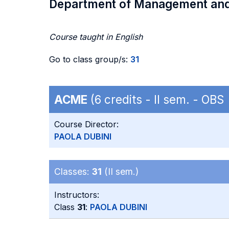
Department of Management an
Course taught in English
Go to class group/s:
31
ACME
(6 credits - II sem. - OB
Course Director:
PAOLA DUBINI
Classes:
31
(II sem.)
Instructors:
Class
31
:
PAOLA DUBINI