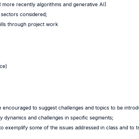
nd more recently algorithms and generative AI)
 sectors considered;
ills through project work
nce)
re encouraged to suggest challenges and topics to be introd
ry dynamics and challenges in specific segments;
 exemplify some of the issues addressed in class and to trig