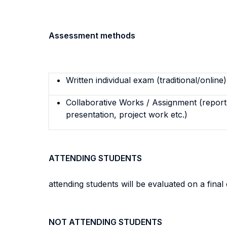
Assessment methods
Written individual exam (traditional/online)
Collaborative Works / Assignment (report,
presentation, project work etc.)
ATTENDING STUDENTS
attending students will be evaluated on a fin
NOT ATTENDING STUDENTS