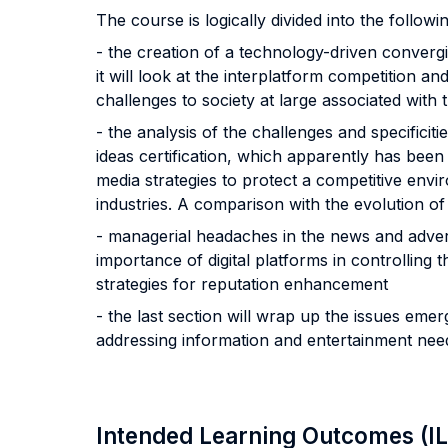
The course is logically divided into the followi
- the creation of a technology-driven converg
it will look at the interplatform competition an
challenges to society at large associated with
- the analysis of the challenges and specificiti
ideas certification, which apparently has been m
media strategies to protect a competitive en
industries. A comparison with the evolution of 
- managerial headaches in the news and advert
importance of digital platforms in controlling t
strategies for reputation enhancement
- the last section will wrap up the issues eme
addressing information and entertainment ne
Intended Learning Outcomes (I