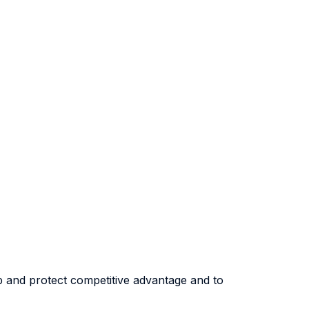
op and protect competitive advantage and to