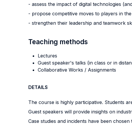
- assess the impact of digital technologies (a
- propose competitive moves to players in the
- strengthen their leadership and teamwork sk
Teaching methods
Lectures
Guest speaker's talks (in class or in dista
Collaborative Works / Assignments
DETAILS
The course is highly participative. Students a
Guest speakers will provide insights on indust
Case studies and incidents have been chosen to