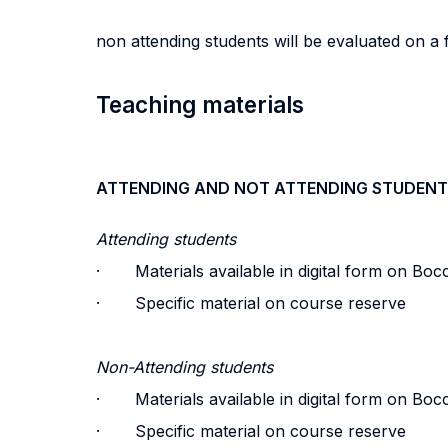
non attending students will be evaluated on a
Teaching materials
ATTENDING AND NOT ATTENDING STUDENT
Attending students
· Materials available in digital form on Bocc
· Specific material on course reserve
Non-Attending students
· Materials available in digital form on Bocc
· Specific material on course reserve