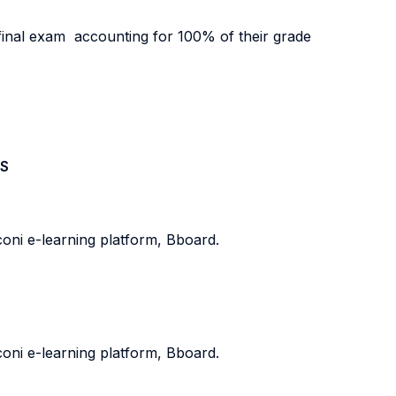
 final exam accounting for 100% of their grade
S
oni e-learning platform, Bboard.
oni e-learning platform, Bboard.