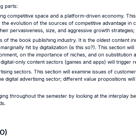
ng parts:
ing competitive space and a platform-driven economy. This 
d the evolution of the sources of competitive advantage in co
 their pervasiveness, size, and aggressive growth strategies
es of the book publishing industry. It is the oldest content i
arginally hit by digitalization (is this so?). This section wil
vironment, on the importance of niches, and on substitutio
digital-only content sectors (games and apps) will trigger re
ising sectors. This section will examine issues of customer
he digital advertising sector; different value propositions wil
rging throughout the semester by looking at the interplay 
eds.
LO)