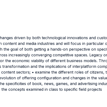
changes driven by both technological innovations and custo
 content and media industries and will focus in particular o
ith the goal of both getting a hands-on perspective on spe
cross increasingly converging competitive spaces. Legacy or
for the economic viability of different business models. Thr
ies transformation and the implications of interplatform com
 content sectors; • examine the different roles of citizens
 evolution of offering configuration and changes in the val
he specificities of book, news, games, and advertising indu
y the concepts examined in class to specific field projects