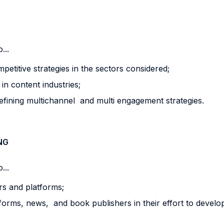
...
etitive strategies in the sectors considered;
n content industries;
fining multichannel and multi engagement strategies.
NG
...
ers and platforms;
tforms, news, and book publishers in their effort to devel