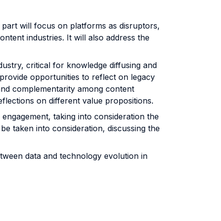
part will focus on platforms as disruptors,
ntent industries. It will also address the
;
ndustry, critical for knowledge diffusing and
l provide opportunities to reflect on legacy
n and complementarity among content
flections on different value propositions.
 engagement, taking into consideration the
l be taken into consideration, discussing the
between data and technology evolution in