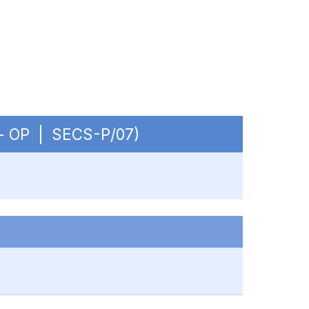
. - OP | SECS-P/07)