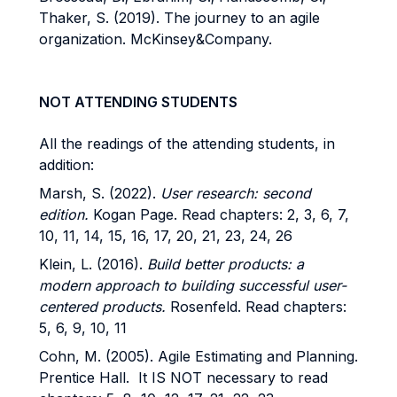
Thaker, S. (2019). The journey to an agile
organization. McKinsey&Company.
NOT ATTENDING STUDENTS
All the readings of the attending students, in
addition:
Marsh, S. (2022).
User research: second
edition.
Kogan Page. Read chapters: 2, 3, 6, 7,
10, 11, 14, 15, 16, 17, 20, 21, 23, 24, 26
Klein, L. (2016).
Build better products: a
modern approach to building successful user-
centered products.
Rosenfeld. Read chapters:
5, 6, 9, 10, 11
Cohn, M. (2005). Agile Estimating and Planning.
Prentice Hall. It IS NOT necessary to read