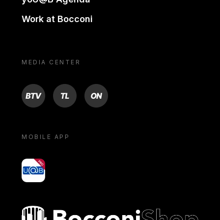
Work at Bocconi
MEDIA CENTER
BTV
TL
ON
MOBILE APP
yoU@B
Bocconi shop