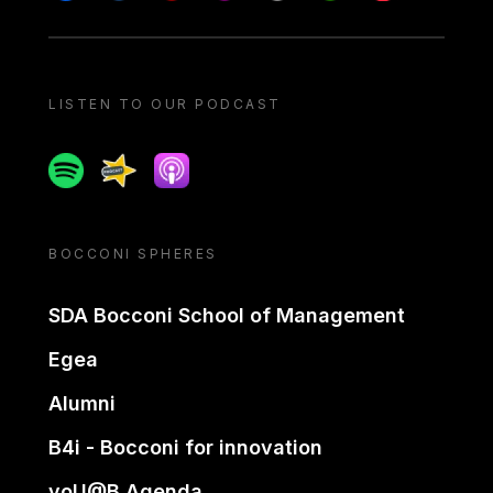
LISTEN TO OUR PODCAST
Spotify
Spreaker
Apple podcast
BOCCONI SPHERES
SDA Bocconi School of Management
Egea
Alumni
B4i - Bocconi for innovation
yoU@B Agenda