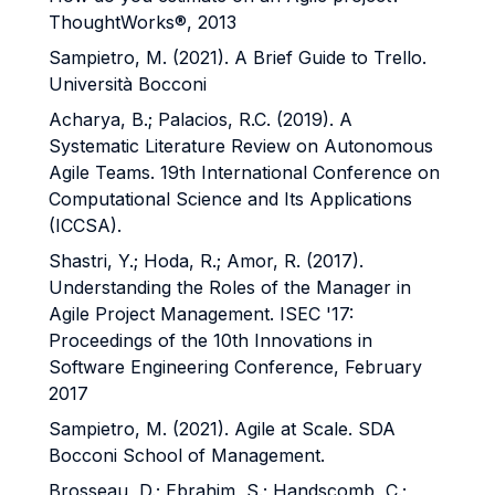
ThoughtWorks®, 2013
Sampietro, M. (2021). A Brief Guide to Trello.
Università Bocconi
Acharya, B.; Palacios, R.C. (2019). A
Systematic Literature Review on Autonomous
Agile Teams. 19th International Conference on
Computational Science and Its Applications
(ICCSA).
Shastri, Y.; Hoda, R.; Amor, R. (2017).
Understanding the Roles of the Manager in
Agile Project Management. ISEC '17:
Proceedings of the 10th Innovations in
Software Engineering Conference, February
2017
Sampietro, M. (2021). Agile at Scale. SDA
Bocconi School of Management.
Brosseau, D.; Ebrahim, S.; Handscomb, C.;