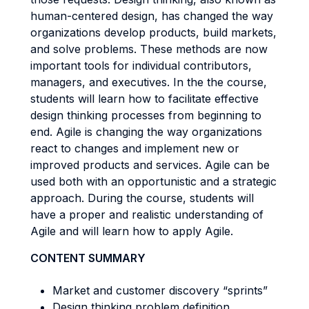
human-centered design, has changed the way
organizations develop products, build markets,
and solve problems. These methods are now
important tools for individual contributors,
managers, and executives. In the the course,
students will learn how to facilitate effective
design thinking processes from beginning to
end. Agile is changing the way organizations
react to changes and implement new or
improved products and services. Agile can be
used both with an opportunistic and a strategic
approach. During the course, students will
have a proper and realistic understanding of
Agile and will learn how to apply Agile.
CONTENT SUMMARY
Market and customer discovery “sprints”
Design thinking problem definition