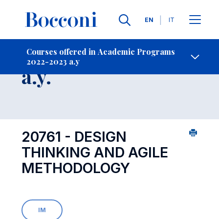
Languages
EN
IT
Contact Us
-
Course 2022-2023
Courses offered in Academic Programs
2022-2023 a.y
Open s
a.y.
20761 - DESIGN
THINKING AND AGILE
METHODOLOGY
IM