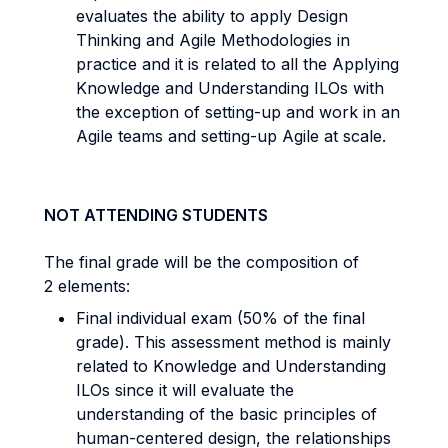
evaluates the ability to apply Design
Thinking and Agile Methodologies in
practice and it is related to all the Applying
Knowledge and Understanding ILOs with
the exception of setting-up and work in an
Agile teams and setting-up Agile at scale.
NOT ATTENDING STUDENTS
The final grade will be the composition of
2 elements:
Final individual exam (50% of the final
grade). This assessment method is mainly
related to Knowledge and Understanding
ILOs since it will evaluate the
understanding of the basic principles of
human-centered design, the relationships