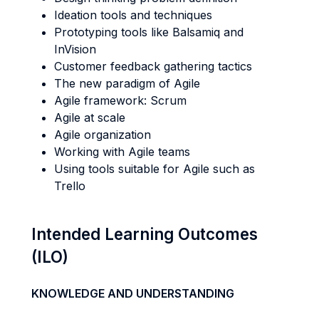
Ideation tools and techniques
Prototyping tools like Balsamiq and
InVision
Customer feedback gathering tactics
The new paradigm of Agile
Agile framework: Scrum
Agile at scale
Agile organization
Working with Agile teams
Using tools suitable for Agile such as
Trello
Intended Learning Outcomes
(ILO)
KNOWLEDGE AND UNDERSTANDING