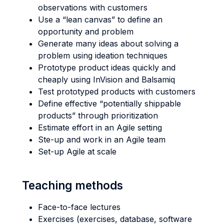
observations with customers
Use a “lean canvas” to define an
opportunity and problem
Generate many ideas about solving a
problem using ideation techniques
Prototype product ideas quickly and
cheaply using InVision and Balsamiq
Test prototyped products with customers
Define effective “potentially shippable
products” through prioritization
Estimate effort in an Agile setting
Ste-up and work in an Agile team
Set-up Agile at scale
Teaching methods
Face-to-face lectures
Exercises (exercises, database, software