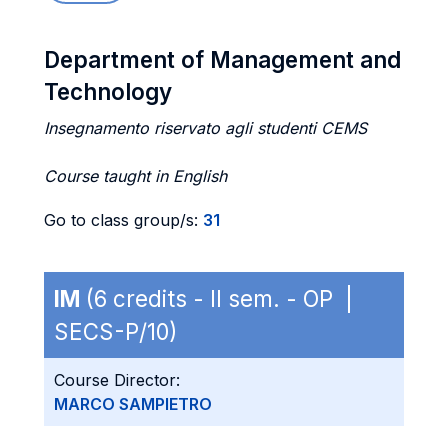
Department of Management and
Technology
Insegnamento riservato agli studenti CEMS
Course taught in English
Go to class group/s:
31
IM
(6 credits - II sem. - OP |
SECS-P/10)
Course Director:
MARCO SAMPIETRO