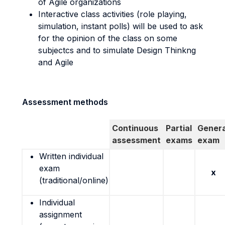
of Agile organizations
Interactive class activities (role playing,
simulation, instant polls) will be used to ask
for the opinion of the class on some
subjectcs and to simulate Design Thinkng
and Agile
Assessment methods
Continuous
Partial
Genera
assessment
exams
exam
Written individual
exam
x
(traditional/online)
Individual
assignment