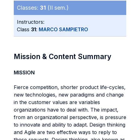
Classes:
31
(II sem.)
Instructors:
Class
31
:
MARCO SAMPIETRO
Mission & Content Summary
MISSION
Fierce competition, shorter product life-cycles,
new technologies, new paradigms and change
in the customer values are variables
organizations have to deal with. The impact,
from an organizational perspective, is pressure
to innovate and ability to adapt. Design thinking
and Agile are two effective ways to reply to
those requests. Design thinking, also known as