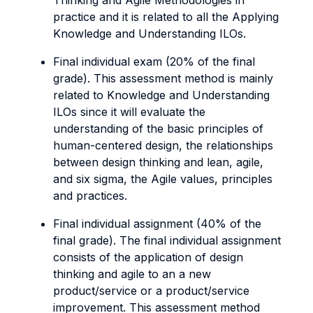
Thinking and Agile Methodologies in
practice and it is related to all the Applying
Knowledge and Understanding ILOs.
Final individual exam (20% of the final
grade). This assessment method is mainly
related to Knowledge and Understanding
ILOs since it will evaluate the
understanding of the basic principles of
human-centered design, the relationships
between design thinking and lean, agile,
and six sigma, the Agile values, principles
and practices.
Final individual assignment (40% of the
final grade). The final individual assignment
consists of the application of design
thinking and agile to an a new
product/service or a product/service
improvement. This assessment method