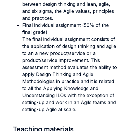
between design thinking and lean, agile,
and six sigma, the Agile values, principles
and practices.
Final individual assignment (50% of the
final grade)
The final individual assignment consists of
the application of design thinking and agile
to an a new product/service or a
product/service improvement. This
assessment method evaluates the ability to
apply Design Thinking and Agile
Methodologies in practice and it is related
to all the Applying Knowledge and
Understanding ILOs with the exception of
setting-up and work in an Agile teams and
setting-up Agile at scale.
Teaching materials