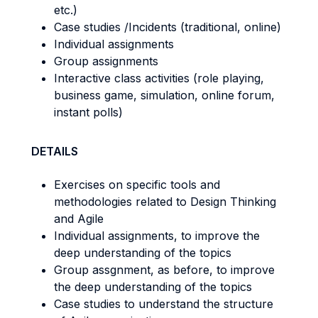
etc.)
Case studies /Incidents (traditional, online)
Individual assignments
Group assignments
Interactive class activities (role playing,
business game, simulation, online forum,
instant polls)
DETAILS
Exercises on specific tools and
methodologies related to Design Thinking
and Agile
Individual assignments, to improve the
deep understanding of the topics
Group assgnment, as before, to improve
the deep understanding of the topics
Case studies to understand the structure