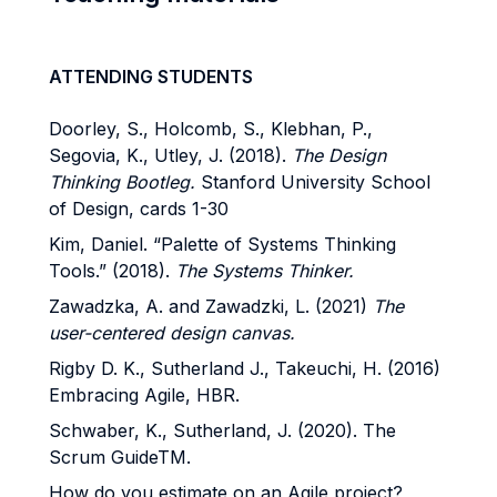
ATTENDING STUDENTS
Doorley, S., Holcomb, S., Klebhan, P.,
Segovia, K., Utley, J. (2018).
The Design
Thinking Bootleg.
Stanford University School
of Design, cards 1-30
Kim, Daniel. “Palette of Systems Thinking
Tools.” (2018).
The Systems Thinker.
Zawadzka, A. and Zawadzki, L. (2021)
The
user-centered design canvas.
Rigby D. K., Sutherland J., Takeuchi, H. (2016)
Embracing Agile, HBR.
Schwaber, K., Sutherland, J. (2020). The
Scrum GuideTM.
How do you estimate on an Agile project?