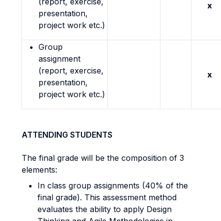
(report, exercise,
x
presentation,
project work etc.)
Group
assignment
(report, exercise,
x
presentation,
project work etc.)
ATTENDING STUDENTS
The final grade will be the composition of 3
elements:
In class group assignments (40% of the
final grade). This assessment method
evaluates the ability to apply Design