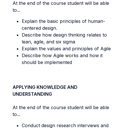
At the end of the course student will be able
to...
Explain the basic principles of human-
centered design.
Describe how design thinking relates to
lean, agile, and six sigma
Explain the values and principles of Agile
Describe how Agile works and how it
should be implemented
APPLYING KNOWLEDGE AND
UNDERSTANDING
At the end of the course student will be able
to...
Conduct design research interviews and