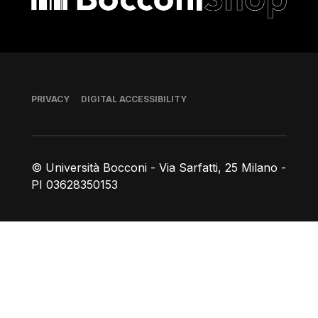
Footer
PRIVACY
DIGITAL ACCESSIBILITY
© Università Bocconi - Via Sarfatti, 25 Milano -
PI 03628350153