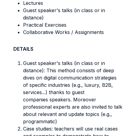
Lectures
Guest speaker's talks (in class or in
distance)
Practical Exercises
Collaborative Works / Assignments
DETAILS
Guest speaker's talks (in class or in
distance): This method consists of deep
dives on digital communication strategies
of specific industries (e.g., luxury, B2B,
services...) thanks to guest
companies speakers. Moreover
professional experts are also invited to talk
about relevant and update topics (e.g.,
programmatic)
Case studies: teachers will use real cases