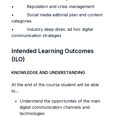
• Reputation and crisis management
• Social media editorial plan and content
categories
• Industry deep dives: ad hoc digital
communication strategies
Intended Learning Outcomes
(ILO)
KNOWLEDGE AND UNDERSTANDING
At the end of the course student will be able
to...
Understand the opportunites of the main
digital communication channels and
technologies