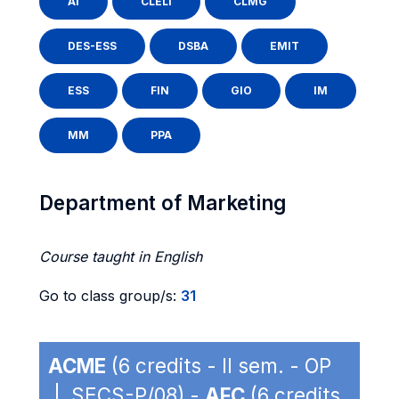
AI
CLELI
CLMG
DES-ESS
DSBA
EMIT
ESS
FIN
GIO
IM
MM
PPA
Department of Marketing
Course taught in English
Go to class group/s:
31
ACME
(6 credits - II sem. - OP
| SECS-P/08) -
AFC
(6 credits