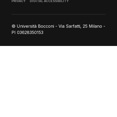
Footer
PRIVACY
DIGITAL ACCESSIBILITY
© Università Bocconi - Via Sarfatti, 25 Milano -
PI 03628350153