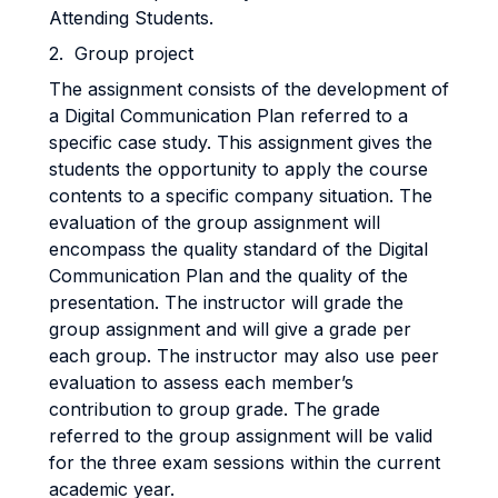
Attending Students.
2. Group project
The assignment consists of the development of
a Digital Communication Plan referred to a
specific case study. This assignment gives the
students the opportunity to apply the course
contents to a specific company situation. The
evaluation of the group assignment will
encompass the quality standard of the Digital
Communication Plan and the quality of the
presentation. The instructor will grade the
group assignment and will give a grade per
each group. The instructor may also use peer
evaluation to assess each member’s
contribution to group grade. The grade
referred to the group assignment will be valid
for the three exam sessions within the current
academic year.