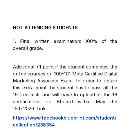
NOT ATTENDING STUDENTS
1.
Final w
ritten examination: 100% of the
overall grade
.
Additional +1 point if the student completes the
online courses on 100-101 Meta Certified Digital
Marketing Associate Exam. In order to obtain
this extra point the student has to pass all the
16 free tests and will have to upload all the 16
certifications on Bboard within May the
15th 2026. Link:
https://www.facebookblueprint.com/student/
collection/238354