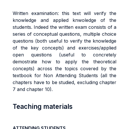
Written examination: this text will verify the
knowledge and applied knwoledge of the
students. Indeed the
written exam consists of a
series
of conceptual questions, multiple choice
questions (both useful to verify the knowledge
of the key concepts) and exercises/applied
open questions (useful to concretely
demostrate how to apply the theoretical
concepts) across the topics covered by the
textbook for Non Attending Students (all the
chapters have to be studied, excluding chapter
7 and chapter 10).
Teaching materials
ATTENDING STUDENTS