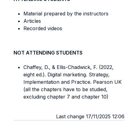
Material prepared by the instructors
Articles
Recorded videos
NOT ATTENDING STUDENTS
Chaffey, D., & Ellis-Chadwick, F. (2022,
eight ed.). Digital marketing. Strategy,
Implementation and Practice. Pearson UK
(all the chapters have to be studied,
excluding chapter 7 and chapter 10)
Last change 17/11/2025 12:06