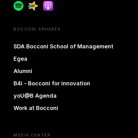
Spotify
Spreaker
Apple podcast
BOCCONI SPHERES
SDA Bocconi School of Management
Egea
Alumni
B4i - Bocconi for innovation
yoU@B Agenda
Work at Bocconi
MEDIA CENTER