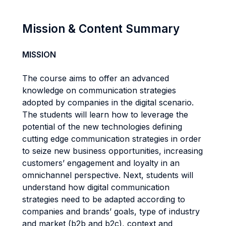
Mission & Content Summary
MISSION
The course aims to offer an advanced
knowledge on communication strategies
adopted by companies in the digital scenario.
The students will learn how to leverage the
potential of the new technologies defining
cutting edge communication strategies in order
to seize new business opportunities, increasing
customers’ engagement and loyalty in an
omnichannel perspective. Next, students will
understand how digital communication
strategies need to be adapted according to
companies and brands’ goals, type of industry
and market (b2b and b2c), context and