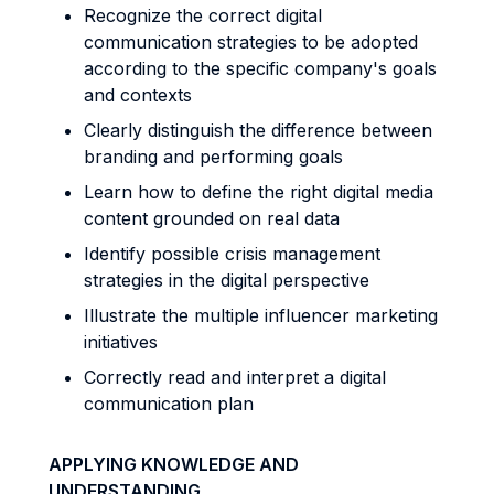
Recognize the correct digital
communication strategies to be adopted
according to the specific company's goals
and contexts
Clearly distinguish the difference between
branding and performing goals
Learn how to define the right digital media
content grounded on real data
Identify possible crisis management
strategies in the digital perspective
Illustrate the multiple influencer marketing
initiatives
Correctly read and interpret a digital
communication plan
APPLYING KNOWLEDGE AND
UNDERSTANDING