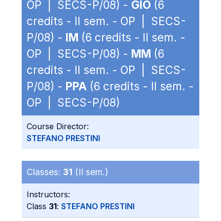
OP | SECS-P/08) -
GIO
(6
credits - II sem. - OP | SECS-
P/08) -
IM
(6 credits - II sem. -
OP | SECS-P/08) -
MM
(6
credits - II sem. - OP | SECS-
P/08) -
PPA
(6 credits - II sem. -
OP | SECS-P/08)
Course Director:
STEFANO PRESTINI
Classes:
31
(II sem.)
Instructors:
Class
31
:
STEFANO PRESTINI