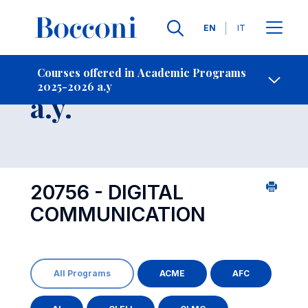
Languages
EN
IT
Contact Us
-
Course 2025-2026
Courses offered in Academic Programs
2025-2026 a.y
Open s
a.y.
20756 - DIGITAL
COMMUNICATION
All Programs
ACME
AFC