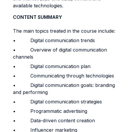
available technologies.
CONTENT SUMMARY
The main topics treated in the course include:
• Digital communication trends
• Overview of digital communication
channels
• Digital communication plan
• Communicating through technologies
• Digital communication goals: branding
and performing
• Digital communication strategies
• Programmatic advertising
• Data-driven content creation
• Influencer marketing