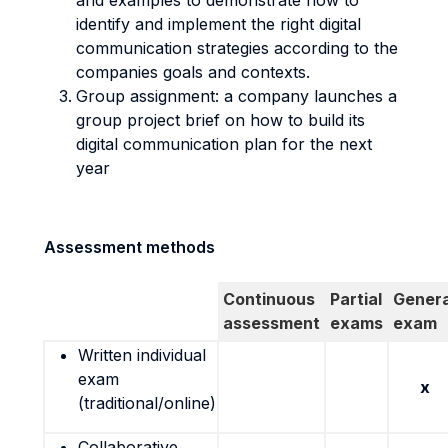
and examples to demonstrate how to
identify and implement the right digital
communication strategies according to the
companies goals and contexts.
Group assignment: a company launches a
group project brief on how to build its
digital communication plan for the next
year
Assessment methods
Continuous
Partial
Genera
assessment
exams
exam
Written individual
exam
x
(traditional/online)
Collaborative