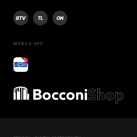
BTV
TL
ON
MOBILE APP
yoU@B
Bocconi shop