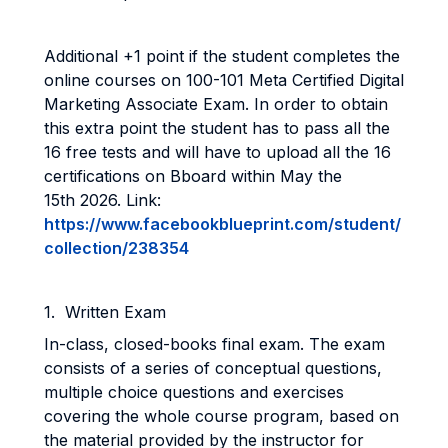
Additional +1 point if the student completes the
online courses on 100-101 Meta Certified Digital
Marketing Associate Exam. In order to obtain
this extra point the student has to pass all the
16 free tests and will have to upload all the 16
certifications on Bboard within May the
15th 2026. Link:
https://www.facebookblueprint.com/student/
collection/238354
1. Written Exam
In-class, closed-books final exam. The exam
consists of a series of conceptual questions,
multiple choice questions and exercises
covering the whole course program, based on
the material provided by the instructor for