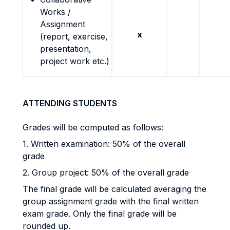
Works /
Assignment
x
(report, exercise,
presentation,
project work etc.)
ATTENDING STUDENTS
Grades will be computed as follows:
1. Written examination: 50% of the overall
grade
2. Group project: 50% of the overall grade
The final grade will be calculated averaging the
group assignment grade with the final written
exam grade. Only the final grade will be
rounded up.