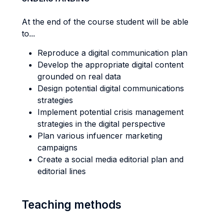
At the end of the course student will be able
to...
Reproduce a digital communication plan
Develop the appropriate digital content
grounded on real data
Design potential digital communications
strategies
Implement potential crisis management
strategies in the digital perspective
Plan various infuencer marketing
campaigns
Create a social media editorial plan and
editorial lines
Teaching methods