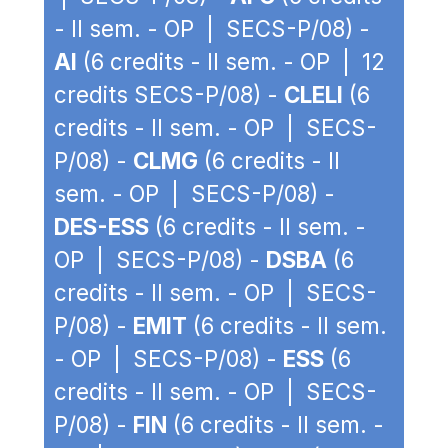
- II sem. - OP | SECS-P/08) -
AI
(6 credits - II sem. - OP | 12
credits SECS-P/08) -
CLELI
(6
credits - II sem. - OP | SECS-
P/08) -
CLMG
(6 credits - II
sem. - OP | SECS-P/08) -
DES-ESS
(6 credits - II sem. -
OP | SECS-P/08) -
DSBA
(6
credits - II sem. - OP | SECS-
P/08) -
EMIT
(6 credits - II sem.
- OP | SECS-P/08) -
ESS
(6
credits - II sem. - OP | SECS-
P/08) -
FIN
(6 credits - II sem. -