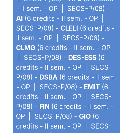
- II sem. - OP | SECS-P/08) -
AI
(6 credits - II sem. - OP |
SECS-P/08) -
CLELI
(6 credits -
II sem. - OP | SECS-P/08) -
CLMG
(6 credits - II sem. - OP
| SECS-P/08) -
DES-ESS
(6
credits - II sem. - OP | SECS-
P/08) -
DSBA
(6 credits - II sem.
- OP | SECS-P/08) -
EMIT
(6
credits - II sem. - OP | SECS-
P/08) -
FIN
(6 credits - II sem. -
OP | SECS-P/08) -
GIO
(6
credits - II sem. - OP | SECS-