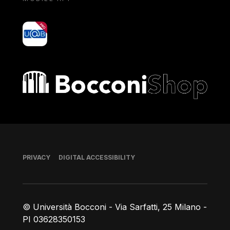
yoU@B
Bocconi shop
Footer
PRIVACY
DIGITAL ACCESSIBILITY
© Università Bocconi - Via Sarfatti, 25 Milano -
PI 03628350153