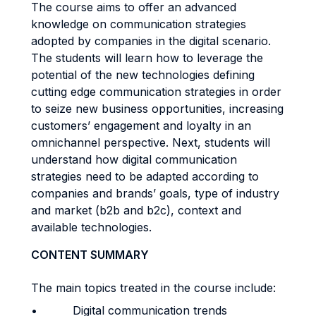
The course aims to offer an advanced
knowledge on communication strategies
adopted by companies in the digital scenario.
The students will learn how to leverage the
potential of the new technologies defining
cutting edge communication strategies in order
to seize new business opportunities, increasing
customers’ engagement and loyalty in an
omnichannel perspective. Next, students will
understand how digital communication
strategies need to be adapted according to
companies and brands’ goals, type of industry
and market (b2b and b2c), context and
available technologies.
CONTENT SUMMARY
The main topics treated in the course include:
• Digital communication trends