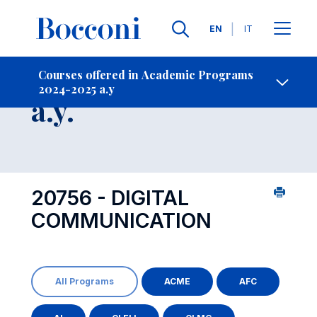
Languages
EN
IT
Contact Us
-
Course 2024-2025
Courses offered in Academic Programs
2024-2025 a.y
Open s
a.y.
20756 - DIGITAL
COMMUNICATION
All Programs
ACME
AFC