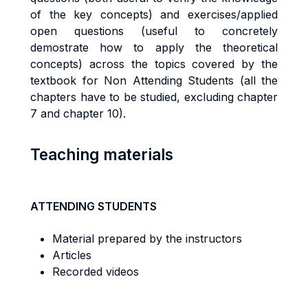
of the key concepts) and exercises/applied
open questions (useful to concretely
demostrate how to apply the theoretical
concepts) across the topics covered by the
textbook for Non Attending Students (all the
chapters have to be studied, excluding chapter
7 and chapter 10).
Teaching materials
ATTENDING STUDENTS
Material prepared by the instructors
Articles
Recorded videos