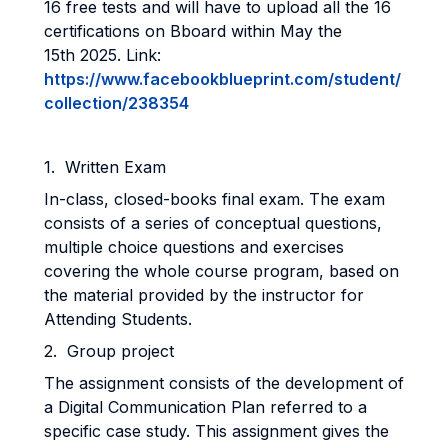
16 free tests and will have to upload all the 16
certifications on Bboard within May the
15th 2025. Link:
https://www.facebookblueprint.com/student/
collection/238354
1. Written Exam
In-class, closed-books final exam. The exam
consists of a series of conceptual questions,
multiple choice questions and exercises
covering the whole course program, based on
the material provided by the instructor for
Attending Students.
2. Group project
The assignment consists of the development of
a Digital Communication Plan referred to a
specific case study. This assignment gives the