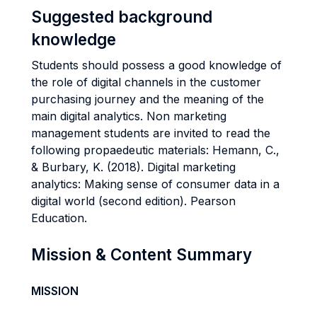
Suggested background
knowledge
Students should possess a good knowledge of
the role of digital channels in the customer
purchasing journey and the meaning of the
main digital analytics. Non marketing
management students are invited to read the
following propaedeutic materials: Hemann, C.,
& Burbary, K. (2018). Digital marketing
analytics: Making sense of consumer data in a
digital world (second edition). Pearson
Education.
Mission & Content Summary
MISSION