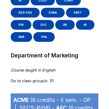
AI
CLELI
CLMG
DES-ESS
DSBA
EMIT
FIN
GIO
IM
M
MM
PPA
Department of Marketing
Course taught in English
Go to class group/s:
31
ACME
(6 credits - II sem. - OP
| SECS-P/08) -
AFC
(6 credits