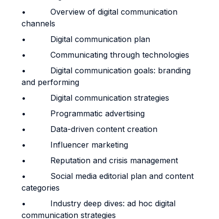
• Overview of digital communication
channels
• Digital communication plan
• Communicating through technologies
• Digital communication goals: branding
and performing
• Digital communication strategies
• Programmatic advertising
• Data-driven content creation
• Influencer marketing
• Reputation and crisis management
• Social media editorial plan and content
categories
• Industry deep dives: ad hoc digital
communication strategies