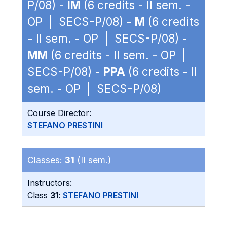
P/08) -
IM
(6 credits - II sem. -
OP | SECS-P/08) -
M
(6 credits
- II sem. - OP | SECS-P/08) -
MM
(6 credits - II sem. - OP |
SECS-P/08) -
PPA
(6 credits - II
sem. - OP | SECS-P/08)
Course Director:
STEFANO PRESTINI
Classes:
31
(II sem.)
Instructors:
Class
31
:
STEFANO PRESTINI