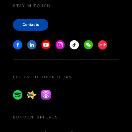
STAY IN TOUCH
Contacts
Stay in touch
Facebook
Linkedin
Youtube
Instagram
Tiktok
Weechat
Xiaohongshu/
LISTEN TO OUR PODCAST
Spotify
Spreaker
Apple podcast
BOCCONI SPHERES