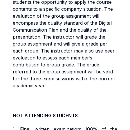
students the opportunity to apply the course
contents to a specific company situation. The
evaluation of the group assignment will
encompass the quality standard of the Digital
Communication Plan and the quality of the
presentation. The instructor will grade the
group assignment and will give a grade per
each group. The instructor may also use peer
evaluation to assess each member’s
contribution to group grade. The grade
referred to the group assignment will be valid
for the three exam sessions within the current
academic year.
NOT ATTENDING STUDENTS
1.
Final w
ritten examination: 100% of the