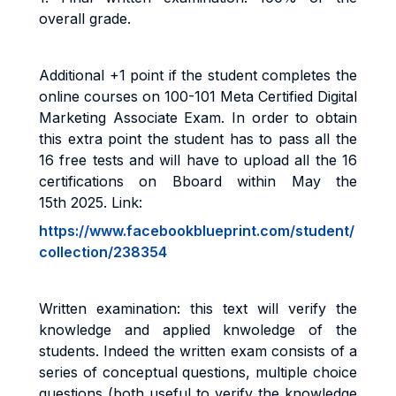
overall grade
.
Additional +1 point if the student completes the
online courses on 100-101 Meta Certified Digital
Marketing Associate Exam. In order to obtain
this extra point the student has to pass all the
16 free tests and will have to upload all the 16
certifications on Bboard within May the
15th 2025. Link:
https://www.facebookblueprint.com/student/
collection/238354
Written examination: this text will verify the
knowledge and applied knwoledge of the
students. Indeed the
written exam consists of a
series
of conceptual questions, multiple choice
questions (both useful to verify the knowledge