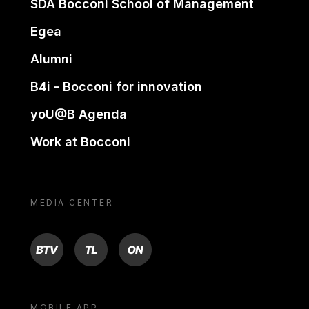
SDA Bocconi School of Management
Egea
Alumni
B4i - Bocconi for innovation
yoU@B Agenda
Work at Bocconi
MEDIA CENTER
BTV
TL
ON
MOBILE APP