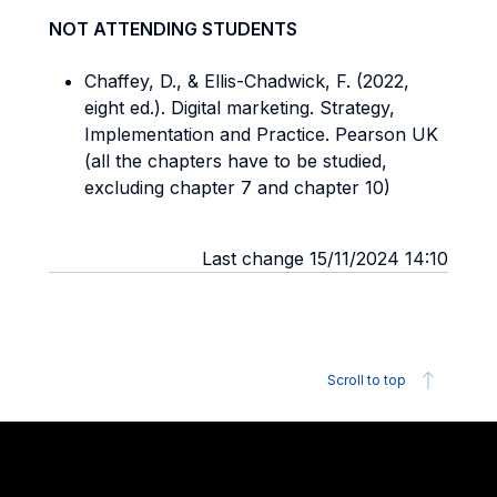
NOT ATTENDING STUDENTS
Chaffey, D., & Ellis-Chadwick, F. (2022,
eight ed.). Digital marketing. Strategy,
Implementation and Practice. Pearson UK
(all the chapters have to be studied,
excluding chapter 7 and chapter 10)
Last change 15/11/2024 14:10
Scroll to top