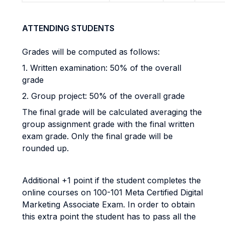
ATTENDING STUDENTS
Grades will be computed as follows:
1. Written examination: 50% of the overall
grade
2. Group project: 50% of the overall grade
The final grade will be calculated averaging the
group assignment grade with the final written
exam grade. Only the final grade will be
rounded up.
Additional +1 point if the student completes the
online courses on 100-101 Meta Certified Digital
Marketing Associate Exam. In order to obtain
this extra point the student has to pass all the