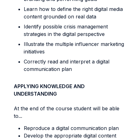
Learn how to define the right digital media
content grounded on real data
Identify possible crisis management
strategies in the digital perspective
Illustrate the multiple influencer marketing
initiatives
Correctly read and interpret a digital
communication plan
APPLYING KNOWLEDGE AND
UNDERSTANDING
At the end of the course student will be able
to...
Reproduce a digital communication plan
Develop the appropriate digital content