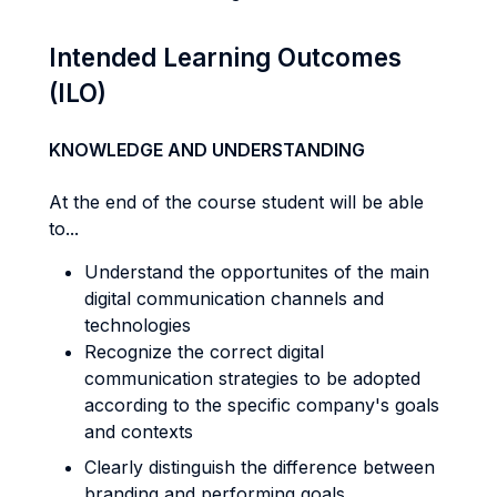
Intended Learning Outcomes
(ILO)
KNOWLEDGE AND UNDERSTANDING
At the end of the course student will be able
to...
Understand the opportunites of the main
digital communication channels and
technologies
Recognize the correct digital
communication strategies to be adopted
according to the specific company's goals
and contexts
Clearly distinguish the difference between
branding and performing goals