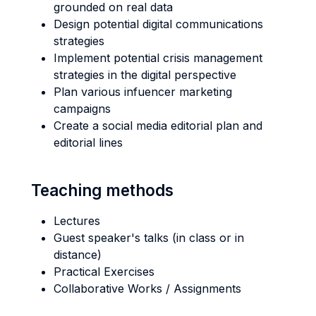
grounded on real data
Design potential digital communications
strategies
Implement potential crisis management
strategies in the digital perspective
Plan various infuencer marketing
campaigns
Create a social media editorial plan and
editorial lines
Teaching methods
Lectures
Guest speaker's talks (in class or in
distance)
Practical Exercises
Collaborative Works / Assignments