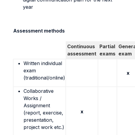
year
Assessment methods
Continuous
Partial
Genera
assessment
exams
exam
Written individual
exam
x
(traditional/online)
Collaborative
Works /
Assignment
x
(report, exercise,
presentation,
project work etc.)