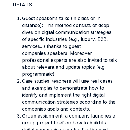
DETAILS
Guest speaker's talks (in class or in
distance): This method consists of deep
dives on digital communication strategies
of specific industries (e.g., luxury, B2B,
services...) thanks to guest
companies speakers. Moreover
professional experts are also invited to talk
about relevant and update topics (e.g.,
programmatic)
Case studies: teachers will use real cases
and examples to demonstrate how to
identify and implement the right digital
communication strategies according to the
companies goals and contexts.
Group assignment: a company launches a
group project brief on how to build its
digital communication plan for the next