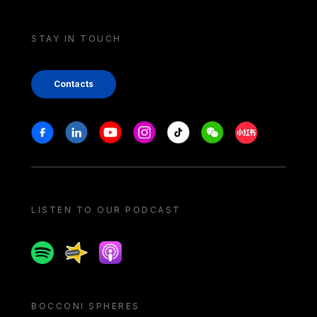
STAY IN TOUCH
Contacts
Stay in touch
Facebook
Linkedin
Youtube
Instagram
Tiktok
Weechat
Xiaohongshu/
LISTEN TO OUR PODCAST
Spotify
Spreaker
Apple podcast
BOCCONI SPHERES