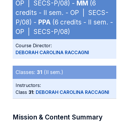
OP | SECS-P/08) -
MM
(6
credits - II sem. - OP | SECS-
P/08) -
PPA
(6 credits - II sem. -
OP | SECS-P/08)
Course Director:
DEBORAH CAROLINA RACCAGNI
Classes:
31
(II sem.)
Instructors:
Class
31
:
DEBORAH CAROLINA RACCAGNI
Mission & Content Summary