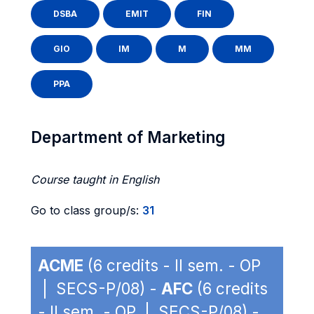
DSBA
EMIT
FIN
GIO
IM
M
MM
PPA
Department of Marketing
Course taught in English
Go to class group/s:
31
ACME
(6 credits - II sem. - OP
| SECS-P/08) -
AFC
(6 credits
- II sem. - OP | SECS-P/08) -