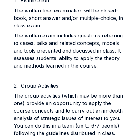
1. Examination
The written final examination will be closed-
book, short answer and/or multiple-choice, in
class exam.
The written exam includes questions referring
to cases, talks and related concepts, models
and tools presented and discussed in class. It
assesses students’ ability to apply the theory
and methods learned in the course.
2. Group Activities
The group activities (which may be more than
one) provide an opportunity to apply the
course concepts and to carry out an in-depth
analysis of strategic issues of interest to you.
You can do this in a team (up to 6-7 people)
following the guidelines distributed in class.