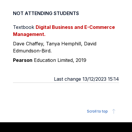
NOT ATTENDING STUDENTS
Textbook
Digital Business and E-Commerce
Management.
Dave
Chaffey
,
Tanya
Hemphill
, David
Edmundson
-Bird.
Pearson
Education
Limited, 2019
Last change 13/12/2023 15:14
Scroll to top