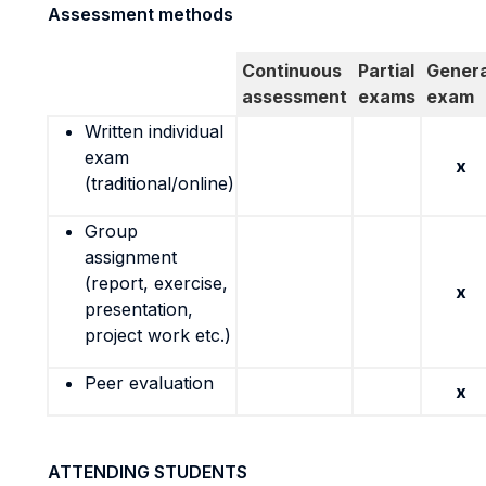
Assessment methods
Continuous
Partial
Genera
assessment
exams
exam
Written individual
exam
x
(traditional/online)
Group
assignment
(report, exercise,
x
presentation,
project work etc.)
Peer evaluation
x
ATTENDING STUDENTS