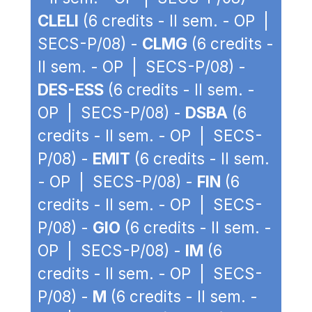
CLELI
(6 credits - II sem. - OP |
SECS-P/08) -
CLMG
(6 credits -
II sem. - OP | SECS-P/08) -
DES-ESS
(6 credits - II sem. -
OP | SECS-P/08) -
DSBA
(6
credits - II sem. - OP | SECS-
P/08) -
EMIT
(6 credits - II sem.
- OP | SECS-P/08) -
FIN
(6
credits - II sem. - OP | SECS-
P/08) -
GIO
(6 credits - II sem. -
OP | SECS-P/08) -
IM
(6
credits - II sem. - OP | SECS-
P/08) -
M
(6 credits - II sem. -