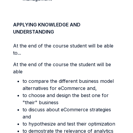
APPLYING KNOWLEDGE AND
UNDERSTANDING
At the end of the course student will be able
to...
At the end of the course the student will be
able
t
o compare the different business model
alternatives for eCommerce and,
to choose and design the best one for
"their" business
to discuss about eCommerce strategies
and
to hypothesize and test their optimization
to demostrate the relevance of analytics