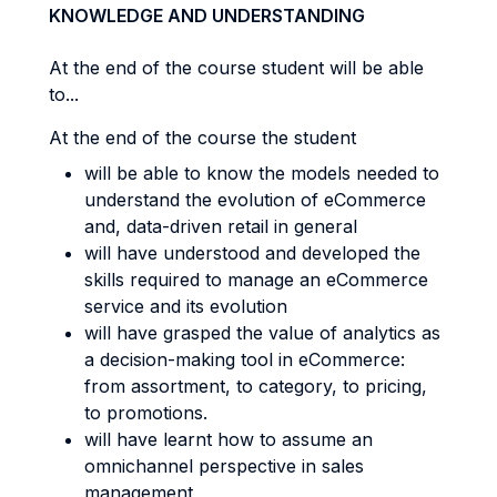
KNOWLEDGE AND UNDERSTANDING
At the end of the course student will be able
to...
At the end of the course the student
will be able to know the models needed to
understand the evolution of eCommerce
and, data-driven retail in general
will have understood and developed the
skills required to manage an eCommerce
service and its evolution
will have grasped the value of analytics as
a decision-making tool in eCommerce:
from assortment, to category, to pricing,
to promotions.
will have learnt how to assume an
omnichannel perspective in sales
management