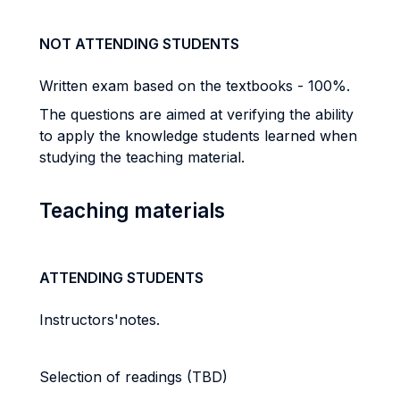
NOT ATTENDING STUDENTS
Written exam based on the textbooks - 100%.
The questions are aimed at verifying the ability
to apply the knowledge students learned when
studying the teaching material.
Teaching materials
ATTENDING STUDENTS
Instructors'notes.
Selection of readings (TBD)