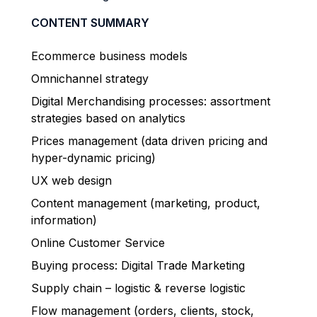
CONTENT SUMMARY
Ecommerce business models
Omnichannel strategy
Digital Merchandising processes: assortment
strategies based on analytics
Prices management (data driven pricing and
hyper-dynamic pricing)
UX web design
Content management (marketing, product,
information)
Online Customer Service
Buying process: Digital Trade Marketing
Supply chain – logistic & reverse logistic
Flow management (orders, clients, stock,