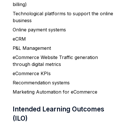
billing)
Technological platforms to support the online
business
Online payment systems
eCRM
P&L Management
eCommerce Website Traffic generation
through digital metrics
eCommerce KPIs
Recommendation systems
Marketing Automation for eCommerce
Intended Learning Outcomes
(ILO)