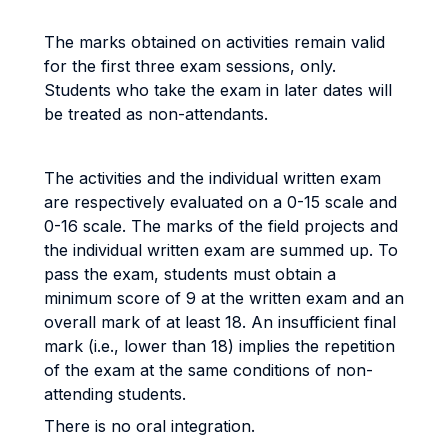
The marks obtained on activities remain valid
for the first three exam sessions, only.
Students who take the exam in later dates will
be treated as non-attendants.
The activities and the individual written exam
are respectively evaluated on a 0-15 scale and
0-16 scale. The marks of the field projects and
the individual written exam are summed up. To
pass the exam, students must obtain a
minimum score of 9 at the written exam and an
overall mark of at least 18. An insufficient final
mark (i.e., lower than 18) implies the repetition
of the exam at the same conditions of non-
attending students.
There is no oral integration.