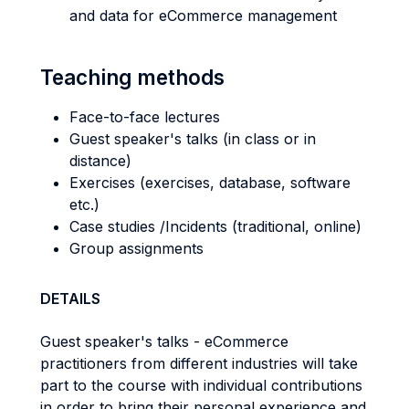
and data for eCommerce management
Teaching methods
Face-to-face lectures
Guest speaker's talks (in class or in
distance)
Exercises (exercises, database, software
etc.)
Case studies /Incidents (traditional, online)
Group assignments
DETAILS
Guest speaker's talks - eCommerce
practitioners from different industries will take
part to the course with individual contributions
in order to bring their personal experience and