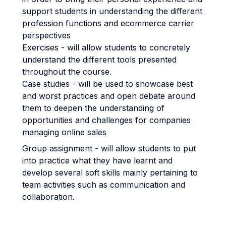
support students in understanding the different
profession functions and ecommerce carrier
perspectives
Exercises - will allow students to concretely
understand the different tools presented
throughout the course.
Case studies - will be used to showcase best
and worst practices and open debate around
them to deepen the understanding of
opportunities and challenges for companies
managing online sales
Group assignment - will allow students to put
into practice what they have learnt and
develop several soft skills mainly pertaining to
team activities such as communication and
collaboration.