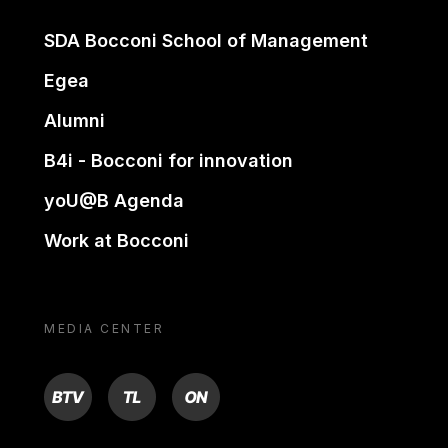
SDA Bocconi School of Management
Egea
Alumni
B4i - Bocconi for innovation
yoU@B Agenda
Work at Bocconi
MEDIA CENTER
BTV
TL
ON