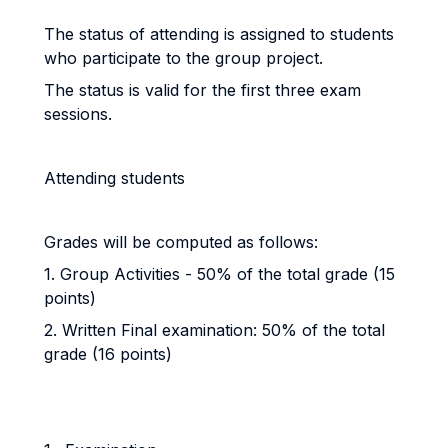
The status of attending is assigned to students
who participate to the group project.
The status is valid for the first three exam
sessions.
Attending students
Grades will be computed as follows:
1. Group Activities - 50% of the total grade (15
points)
2. Written Final examination: 50% of the total
grade (16 points)