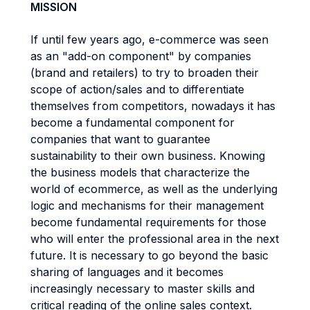
MISSION
If until few years ago, e-commerce was seen
as an "add-on component" by companies
(brand and retailers) to try to broaden their
scope of action/sales and to differentiate
themselves from competitors, nowadays it has
become a fundamental component for
companies that want to guarantee
sustainability to their own business. Knowing
the business models that characterize the
world of ecommerce, as well as the underlying
logic and mechanisms for their management
become fundamental requirements for those
who will enter the professional area in the next
future. It is necessary to go beyond the basic
sharing of languages and it becomes
increasingly necessary to master skills and
critical reading of the online sales context.