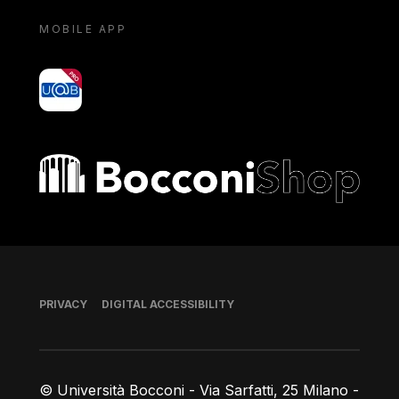
MOBILE APP
yoU@B
Bocconi shop
Footer
PRIVACY
DIGITAL ACCESSIBILITY
© Università Bocconi - Via Sarfatti, 25 Milano -