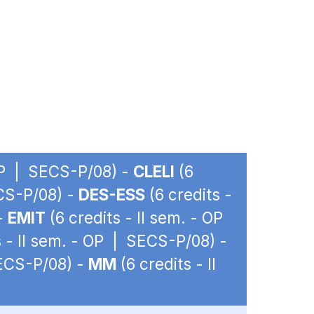
 OP | SECS-P/08) -
CLELI
(6
ECS-P/08) -
DES-ESS
(6 credits -
 -
EMIT
(6 credits - II sem. - OP
s - II sem. - OP | SECS-P/08) -
SECS-P/08) -
MM
(6 credits - II