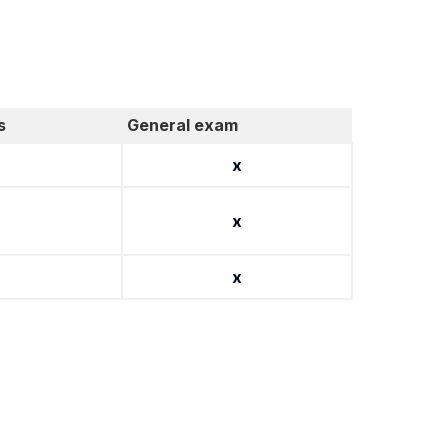
s
General exam
x
x
x