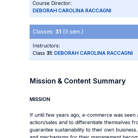
Course Director:
DEBORAH CAROLINA RACCAGNI
Classes:
31
(II sem.)
Instructors:
Class
31
:
DEBORAH CAROLINA RACCAGNI
Mission & Content Summary
MISSION
If until few years ago, e-commerce was seen 
action/sales and to differentiate themselves
guarantee sustainability to their own busines
and mechanisms for their management become fu