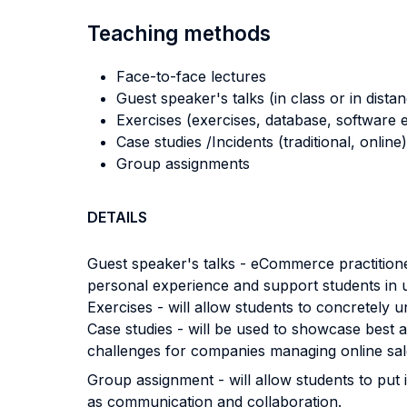
Teaching methods
Face-to-face lectures
Guest speaker's talks (in class or in dista
Exercises (exercises, database, software e
Case studies /Incidents (traditional, online)
Group assignments
DETAILS
Guest speaker's talks - eCommerce practitioners
personal experience and support students in 
Exercises - will allow students to concretely 
Case studies - will be used to showcase best
challenges for companies managing online sal
Group assignment - will allow students to put i
as communication and collaboration.