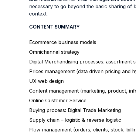
necessary to go beyond the basic sharing of la
context.
CONTENT SUMMARY
Ecommerce business models
Omnichannel strategy
Digital Merchandising processes: assortment s
Prices management (data driven pricing and h
UX web design
Content management (marketing, product, inf
Online Customer Service
Buying process: Digital Trade Marketing
Supply chain – logistic & reverse logistic
Flow management (orders, clients, stock, billi