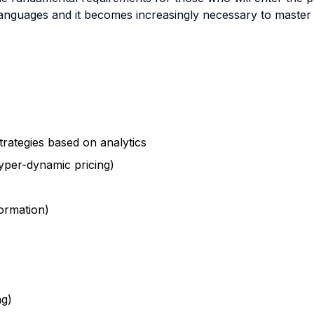
nguages and it becomes increasingly necessary to master ski
trategies based on analytics
yper-dynamic pricing)
ormation)
ng)