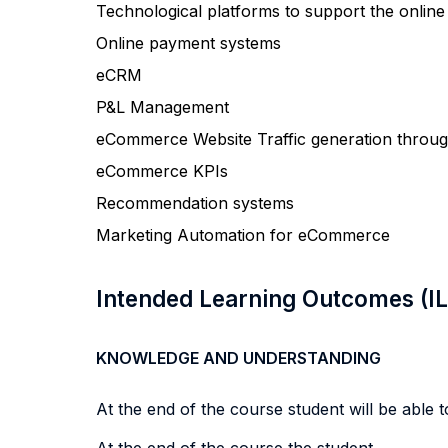
Technological platforms to support the online
Online payment systems
eCRM
P&L Management
eCommerce Website Traffic generation through 
eCommerce KPIs
Recommendation systems
Marketing Automation for eCommerce
Intended Learning Outcomes (I
KNOWLEDGE AND UNDERSTANDING
At the end of the course student will be able to