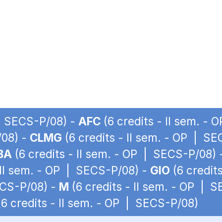
 | SECS-P/08) -
AFC
(6 credits - II sem. -
/08) -
CLMG
(6 credits - II sem. - OP | S
BA
(6 credits - II sem. - OP | SECS-P/08)
 II sem. - OP | SECS-P/08) -
GIO
(6 credit
ECS-P/08) -
M
(6 credits - II sem. - OP | 
6 credits - II sem. - OP | SECS-P/08)