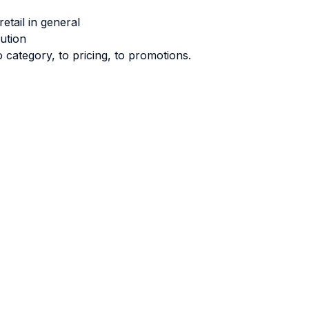
tail in general
ution
 category, to pricing, to promotions.