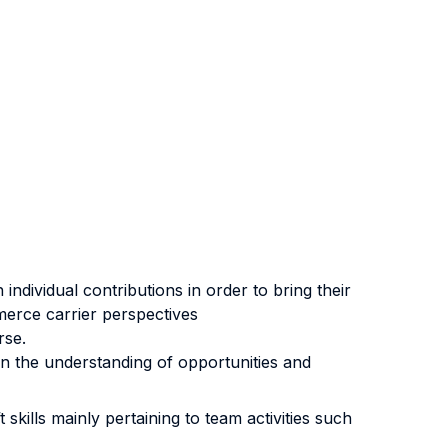
individual contributions in order to bring their
merce carrier perspectives
rse.
n the understanding of opportunities and
skills mainly pertaining to team activities such