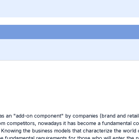
as an "add-on component" by companies (brand and retailer
 from competitors, nowadays it has become a fundamental 
s. Knowing the business models that characterize the world 
ndamental requirements for those who will enter the profe