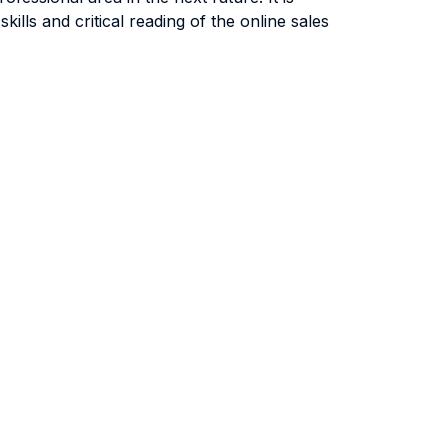
lls and critical reading of the online sales