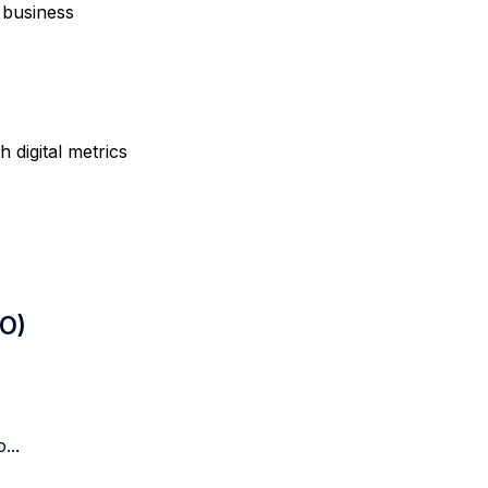
 business
digital metrics
LO)
...