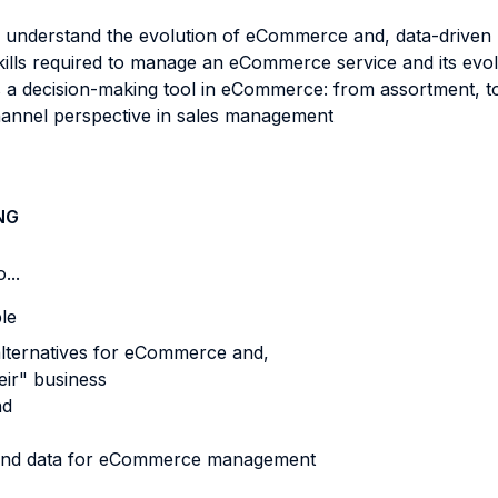
 understand the evolution of eCommerce and, data-driven re
kills required to manage an eCommerce service and its evol
as a decision-making tool in eCommerce: from assortment, to
hannel perspective in sales management
NG
...
ble
alternatives for eCommerce and,
eir" business
nd
s and data for eCommerce management