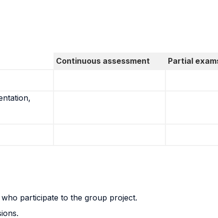
Continuous assessment
Partial exam
entation,
s who participate to the group project.
sions.