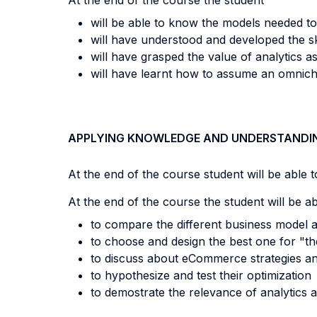
At the end of the course the student
will be able to know the models needed to
will have understood and developed the s
will have grasped the value of analytics 
will have learnt how to assume an omnic
APPLYING KNOWLEDGE AND UNDERSTANDI
At the end of the course student will be able to
At the end of the course the student will be a
t
o compare the different business model 
to choose and design the best one for "th
to discuss about eCommerce strategies a
to hypothesize and test their optimization
to demostrate the relevance of analytic