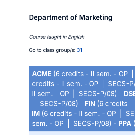
Department of Marketing
Course taught in English
Go to class group/s:
31
ACME
(6 credits - II sem. - OP
credits - II sem. - OP | SECS-P
II sem. - OP | SECS-P/08) -
DS
| SECS-P/08) -
FIN
(6 credits -
IM
(6 credits - II sem. - OP | S
sem. - OP | SECS-P/08) -
PPA
(