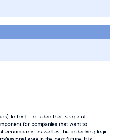
s) to try to broaden their scope of
component for companies that want to
of ecommerce, as well as the underlying logic
ssional area in the next future. It is