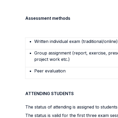
Assessment methods
Written individual exam (traditional/online)
Group assignment (report, exercise, pres
project work etc.)
Peer evaluation
ATTENDING STUDENTS
The status of attending is assigned to student
The status is valid for the first three exam ses