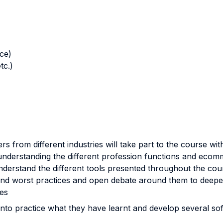
nce)
tc.)
 from different industries will take part to the course with 
understanding the different profession functions and ecom
understand the different tools presented throughout the cou
 and worst practices and open debate around them to deepe
es
nto practice what they have learnt and develop several soft 