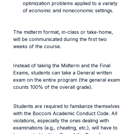
optimization problems applied to a variety
of economic and noneconomic settings.
The midterm format, in-class or take-home,
will be communicated during the first two
weeks of the course.
Instead of taking the Midterm and the Final
Exams, students can take a General written
exam on the entire program (the general exam
counts 100% of the overall grade).
Students are required to familiarize themselves
with the Bocconi Academic Conduct Code. All
violations, especially the ones dealing with
examinations (e.g., cheating, etc.), will have to