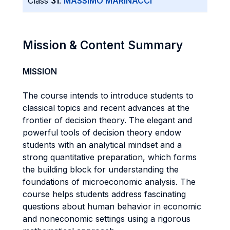
Class
31
:
MASSIMO MARINACCI
Mission & Content Summary
MISSION
The course intends to introduce students to
classical topics and recent advances at the
frontier of decision theory. The elegant and
powerful tools of decision theory endow
students with an analytical mindset and a
strong quantitative preparation, which forms
the building block for understanding the
foundations of microeconomic analysis. The
course helps students address fascinating
questions about human behavior in economic
and noneconomic settings using a rigorous