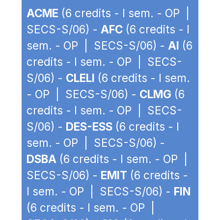
ACME
(6 credits - I sem. - OP |
SECS-S/06) -
AFC
(6 credits - I
sem. - OP | SECS-S/06) -
AI
(6
credits - I sem. - OP | SECS-
S/06) -
CLELI
(6 credits - I sem.
- OP | SECS-S/06) -
CLMG
(6
credits - I sem. - OP | SECS-
S/06) -
DES-ESS
(6 credits - I
sem. - OP | SECS-S/06) -
DSBA
(6 credits - I sem. - OP |
SECS-S/06) -
EMIT
(6 credits -
I sem. - OP | SECS-S/06) -
FIN
(6 credits - I sem. - OP |