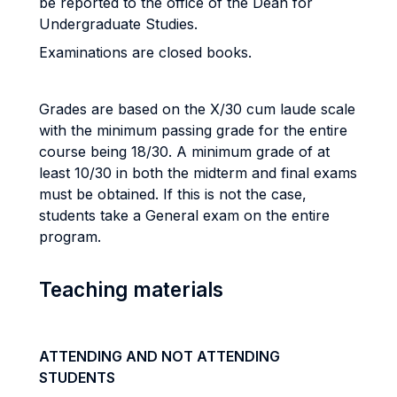
be reported to the office of the Dean for
Undergraduate Studies.
Examinations are closed books.
Grades are based on the X/30 cum laude scale
with the minimum passing grade for the entire
course being 18/30. A minimum grade of at
least 10/30 in both the midterm and final exams
must be obtained. If this is not the case,
students take a General exam on the entire
program.
Teaching materials
ATTENDING AND NOT ATTENDING
STUDENTS