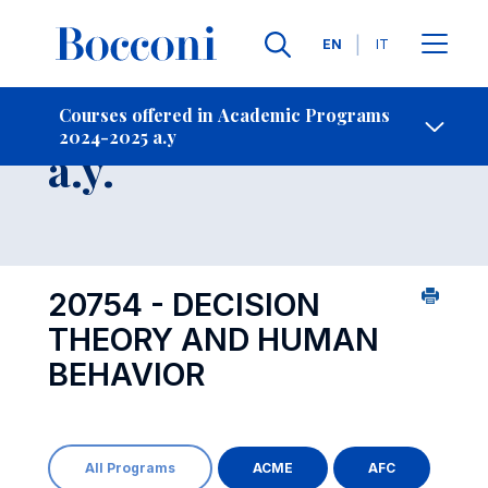
Languages
EN
IT
Contact Us
-
Course 2024-2025
Courses offered in Academic Programs
2024-2025 a.y
Open s
a.y.
20754 - DECISION
THEORY AND HUMAN
BEHAVIOR
All Programs
ACME
AFC