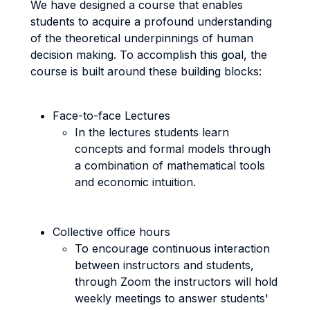
We have designed a course that enables
students to acquire a profound understanding
of the theoretical underpinnings of human
decision making. To accomplish this goal, the
course is built around these building blocks:
Face-to-face Lectures
In the lectures students learn
concepts and formal models through
a combination of mathematical tools
and economic intuition.
Collective office hours
To encourage continuous interaction
between instructors and students,
through Zoom the instructors will hold
weekly meetings to answer students'