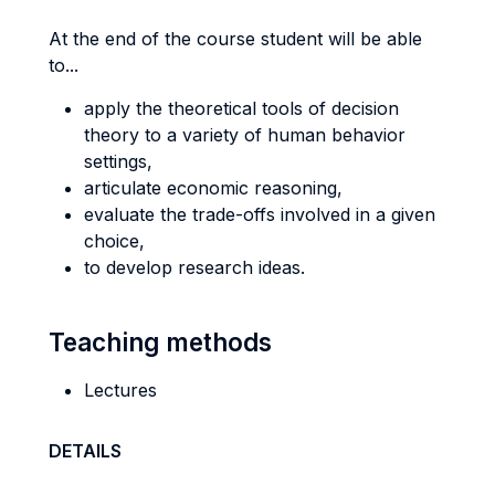
At the end of the course student will be able
to...
apply the theoretical tools of decision
theory to a variety of human behavior
settings,
articulate economic reasoning,
evaluate the trade-offs involved in a given
choice,
to develop research ideas.
Teaching methods
Lectures
DETAILS