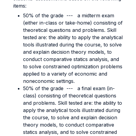
items:
50% of the grade --- a midterm exam
(either in-class or take-home) consisting of
theoretical questions and problems. Skill
tested are: the ability to apply the analytical
tools illustrated during the course, to solve
and explain decision theory models, to
conduct comparative statics analysis, and
to solve constrained optimization problems
applied to a variety of economic and
noneconomic settings.
50% of the grade --- a final exam (in-
class) consisting of theoretical questions
and problems. Skill tested are: the ability to
apply the analytical tools illustrated during
the course, to solve and explain decision
theory models, to conduct comparative
statics analysis, and to solve constrained