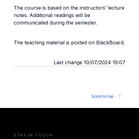
The course is based on the instructors’ lecture
notes. Additional readings will be
communicated during the semester.
The teaching material is posted on BlackBoard.
Last change 10/07/2024 16:07
Scroll to top
STAY IN TOUCH