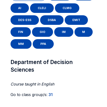
AI
CLELI
CLMG
DES-ESS
DSBA
EMIT
FIN
GIO
IM
M
MM
PPA
Department of Decision
Sciences
Course taught in English
Go to class group/s:
31