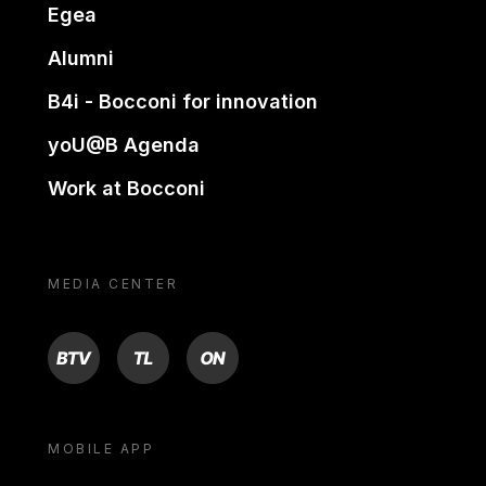
Egea
Alumni
B4i - Bocconi for innovation
yoU@B Agenda
Work at Bocconi
MEDIA CENTER
BTV
TL
ON
MOBILE APP