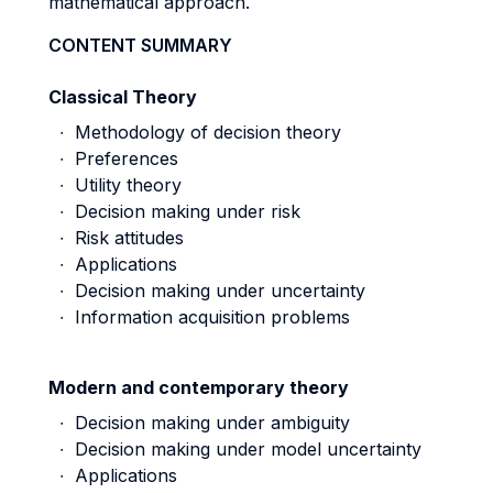
mathematical approach.
CONTENT SUMMARY
Classical Theory
∙ Methodology of decision theory
∙ Preferences
∙ Utility theory
∙ Decision making under risk
∙ Risk attitudes
∙ Applications
∙ Decision making under uncertainty
∙ Information acquisition problems
Modern and contemporary theory
∙ Decision making under ambiguity
∙ Decision making under model uncertainty
∙ Applications