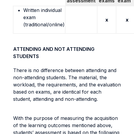
assessment
exams
exam
Written individual
exam
x
x
(traditional/online)
ATTENDING AND NOT ATTENDING
STUDENTS
There is no difference between attending and
non-attending students. The material, the
workload, the requirements, and the evaluation
based on exams, are identical for each
student, attending and non-attending.
With the purpose of measuring the acquisition
of the learning outcomes mentioned above,
students’ assessment is based on the following