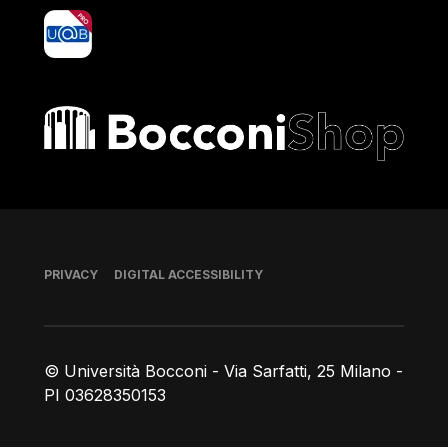
yoU@B
Bocconi shop
Footer
PRIVACY
DIGITAL ACCESSIBILITY
© Università Bocconi - Via Sarfatti, 25 Milano -
PI 03628350153