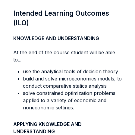
Intended Learning Outcomes
(ILO)
KNOWLEDGE AND UNDERSTANDING
At the end of the course student will be able
to...
use the analytical tools of decision theory
build and solve microeconomics models, to
conduct comparative statics analysis
solve constrained optimization problems
applied to a variety of economic and
noneconomic settings.
APPLYING KNOWLEDGE AND
UNDERSTANDING