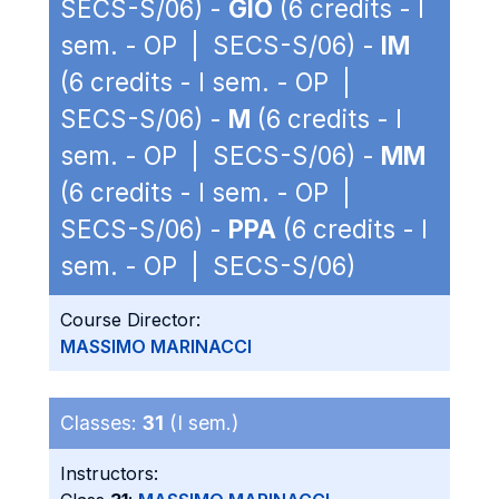
SECS-S/06) -
GIO
(6 credits - I
sem. - OP | SECS-S/06) -
IM
(6 credits - I sem. - OP |
SECS-S/06) -
M
(6 credits - I
sem. - OP | SECS-S/06) -
MM
(6 credits - I sem. - OP |
SECS-S/06) -
PPA
(6 credits - I
sem. - OP | SECS-S/06)
Course Director:
MASSIMO MARINACCI
Classes:
31
(I sem.)
Instructors: