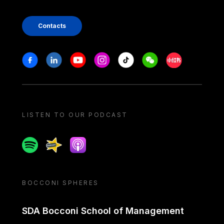
Contacts
Stay in touch
Facebook
Linkedin
Youtube
Instagram
Tiktok
Weechat
Xiaohongshu/
LISTEN TO OUR PODCAST
Spotify
Spreaker
Apple podcast
BOCCONI SPHERES
SDA Bocconi School of Management