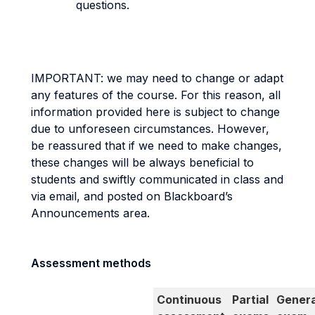
questions.
IMPORTANT: we may need to change or adapt
any features of the course. For this reason, all
information provided here is subject to change
due to unforeseen circumstances. However,
be reassured that if we need to make changes,
these changes will be always beneficial to
students and swiftly communicated in class and
via email, and posted on Blackboard’s
Announcements area.
Assessment methods
Continuous
Partial
Genera