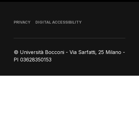
Footer
PRIVACY
DIGITAL ACCESSIBILITY
© Università Bocconi - Via Sarfatti, 25 Milano -
PI 03628350153