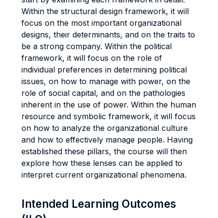
Within the structural design framework, it will
focus on the most important organizational
designs, their determinants, and on the traits to
be a strong company. Within the political
framework, it will focus on the role of
individual preferences in determining political
issues, on how to manage with power, on the
role of social capital, and on the pathologies
inherent in the use of power. Within the human
resource and symbolic framework, it will focus
on how to analyze the organizational culture
and how to effectively manage people. Having
established these pillars, the course will then
explore how these lenses can be applied to
interpret current organizational phenomena.
Intended Learning Outcomes