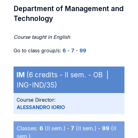
Department of Management and
Technology
Course taught in English
Go to class group/s:
6
-
7
-
99
IM
(6 credits - II sem. - OB |
ING-IND/35)
Course Director:
ALESSANDRO IORIO
Classes:
6
(II sem.) -
7
(II sem.) -
99
(II
sem.)