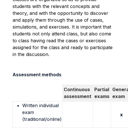
students with the relevant concepts and
theory, and with the opportunity to discover
and apply them through the use of cases,
simulations, and exercises. It is important that
students not only attend class, but also come
to class having read the cases or exercises
assigned for the class and ready to participate
in the discussion.
Assessment methods
Continuous
Partial
Genera
assessment
exams
exam
Written individual
exam
x
(traditional/online)