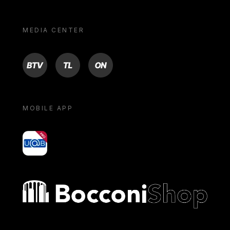
MEDIA CENTER
BTV
TL
ON
MOBILE APP
yoU@B
Bocconi shop