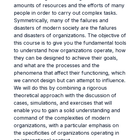
amounts of resources and the efforts of many
people in order to carry out complex tasks.
Symmetrically, many of the failures and
disasters of modern society are the failures
and disasters of organizations. The objective of
this course is to give you the fundamental tools
to understand how organizations operate, how
they can be designed to achieve their goals,
and what are the processes and the
phenomena that affect their functioning, which
we cannot design but can attempt to influence.
We will do this by combining a rigorous
theoretical approach with the discussion of
cases, simulations, and exercises that will
enable you to gain a solid understanding and
command of the complexities of modern
organizations, with a particular emphasis on
the specificities of organizations operating in