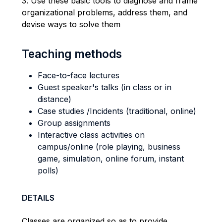
3. Use these basic tools to diagnose and frame
organizational problems, address them, and
devise ways to solve them
Teaching methods
Face-to-face lectures
Guest speaker's talks (in class or in
distance)
Case studies /Incidents (traditional, online)
Group assignments
Interactive class activities on
campus/online (role playing, business
game, simulation, online forum, instant
polls)
DETAILS
Classes are organized so as to provide