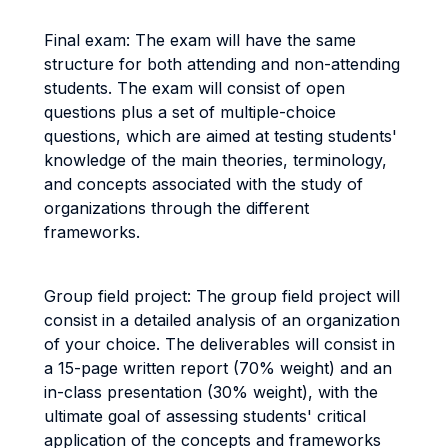
Final exam: The exam will have the same
structure for both attending and non-attending
students. The exam will consist of open
questions plus a set of multiple-choice
questions, which are aimed at testing students'
knowledge of the main theories, terminology,
and concepts associated with the study of
organizations through the different
frameworks.
Group field project: The group field project will
consist in a detailed analysis of an organization
of your choice. The deliverables will consist in
a 15-page written report (70% weight) and an
in-class presentation (30% weight), with the
ultimate goal of assessing students' critical
application of the concepts and frameworks