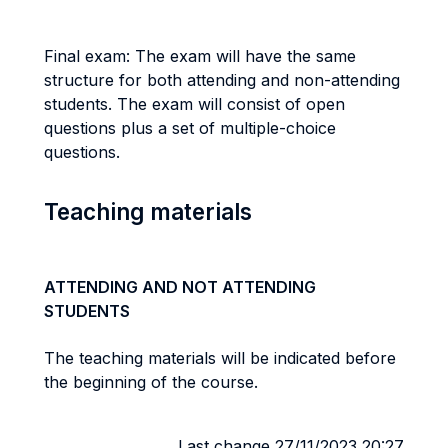
Final exam: The exam will have the same
structure for both attending and non-attending
students. The exam will consist of open
questions plus a set of multiple-choice
questions.
Teaching materials
ATTENDING AND NOT ATTENDING
STUDENTS
The teaching materials will be indicated before
the beginning of the course.
Last change 27/11/2023 20:27