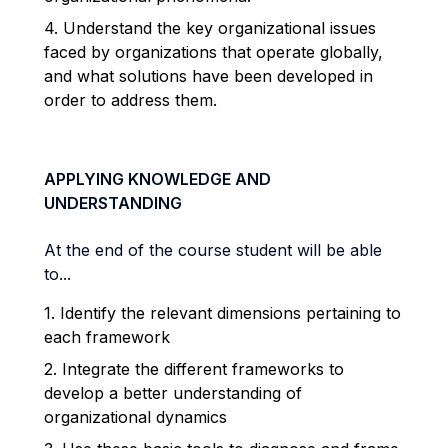
4. Understand the key organizational issues
faced by organizations that operate globally,
and what solutions have been developed in
order to address them.
APPLYING KNOWLEDGE AND
UNDERSTANDING
At the end of the course student will be able
to...
1. Identify the relevant dimensions pertaining to
each framework
2. Integrate the different frameworks to
develop a better understanding of
organizational dynamics