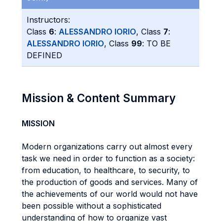
Instructors:
Class
6
:
ALESSANDRO IORIO
, Class
7
:
ALESSANDRO IORIO
, Class
99
: TO BE
DEFINED
Mission & Content Summary
MISSION
Modern organizations carry out almost every
task we need in order to function as a society:
from education, to healthcare, to security, to
the production of goods and services. Many of
the achievements of our world would not have
been possible without a sophisticated
understanding of how to organize vast