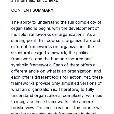
an international context.
CONTENT SUMMARY
The ability to understand the full complexity of
organizations begins with the development of
multiple frameworks on organizations. As a
starting point, this course is organized around
different frameworks on organizations: the
structural design framework, the political
framework, and the human resource and
symbolic framework. Each of them offers a
different angle on what is an organization, and
each offers different tools for action. Yet, these
frameworks provide only simplified versions of
what an organization is. Therefore, to fully
understand organizational complexity, we need
to integrate these frameworks into a more
holistic view. For these reasons, the course will
start by examining each framework in detail.