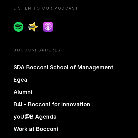
LISTEN TO OUR PODCAST
Spotify
Spreaker
Apple podcast
BOCCONI SPHERES
SDA Bocconi School of Management
Egea
Alumni
B4i - Bocconi for innovation
yoU@B Agenda
Work at Bocconi