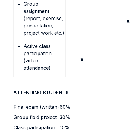
Group
assignment
(report, exercise,
x
presentation,
project work etc.)
Active class
participation
x
(virtual,
attendance)
ATTENDING STUDENTS
Final exam (written)
60%
Group field project
30%
Class participation
10%