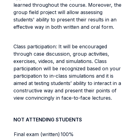
learned throughout the course. Moreover, the
group field project will allow assessing
students' ability to present their results in an
effective way in both written and oral form.
Class participation: It will be encouraged
through case discussion, group activities,
exercises, videos, and simulations. Class
participation will be recognized based on your
participation to in-class simulations and it is
aimed at testing students’ ability to interact in a
constructive way and present their points of
view convincingly in face-to-face lectures.
NOT ATTENDING STUDENTS
Final exam (written)
100%