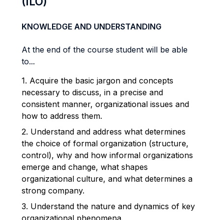
(ILO)
KNOWLEDGE AND UNDERSTANDING
At the end of the course student will be able
to...
1. Acquire the basic jargon and concepts
necessary to discuss, in a precise and
consistent manner, organizational issues and
how to address them.
2. Understand and address what determines
the choice of formal organization (structure,
control), why and how informal organizations
emerge and change, what shapes
organizational culture, and what determines a
strong company.
3. Understand the nature and dynamics of key
organizational phenomena.