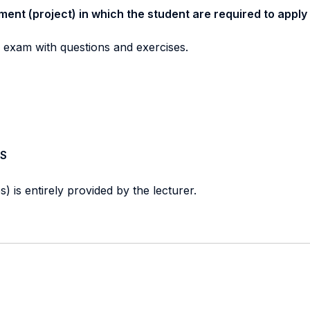
ment (project) in which the student are required to apply
n exam with questions and exercises.
S
) is entirely provided by the lecturer.