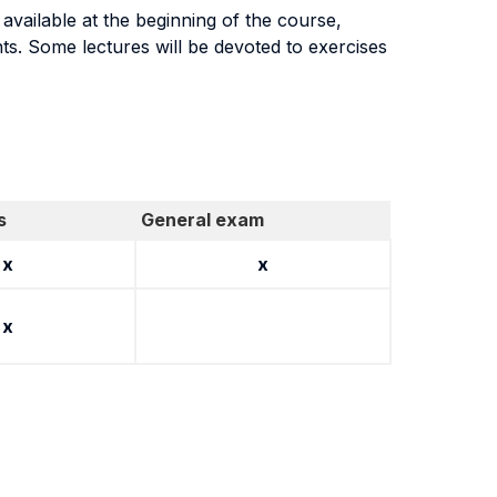
vailable at the beginning of the course,
ents. Some lectures will be devoted to exercises
s
General exam
x
x
x