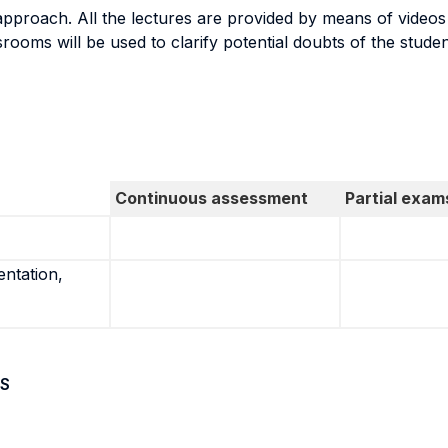
proach. All the lectures are provided by means of videos a
assrooms will be used to clarify potential doubts of the stud
Continuous assessment
Partial exam
entation,
S