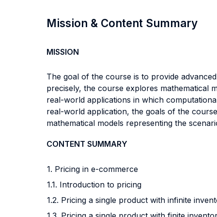
Mission & Content Summary
MISSION
The goal of the course is to provide advanced 
precisely, the course explores mathematical m
real-world applications in which computational 
real-world application, the goals of the cours
mathematical models representing the scenario,
CONTENT SUMMARY
1. Pricing in e-commerce
1.1. Introduction to pricing
1.2. Pricing a single product with infinite inven
1.3. Pricing a single product with finite invento