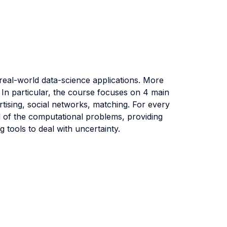
 real-world data-science applications. More
 In particular, the course focuses on 4 main
rtising, social networks, matching. For every
nd of the computational problems, providing
 tools to deal with uncertainty.