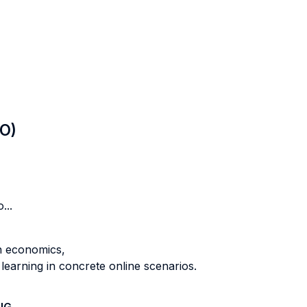
LO)
...
in economics,
learning in concrete online scenarios.