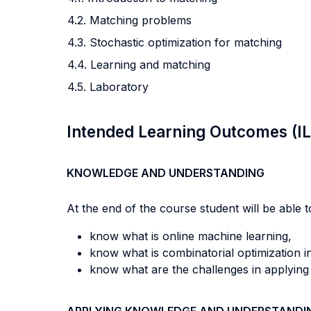
4.2. Matching problems
4.3. Stochastic optimization for matching
4.4. Learning and matching
4.5. Laboratory
Intended Learning Outcomes (I
KNOWLEDGE AND UNDERSTANDING
At the end of the course student will be able to
know what is online machine learning,
know what is combinatorial optimization 
know what are the challenges in applying 