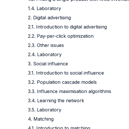
1.4. Laboratory
2. Digital advertising
2.1. Introduction to digital advertising
2.2. Pay-per-click optimization
2.3. Other issues
2.4. Laboratory
3. Social influence
3.1. Introduction to social influence
3.2. Population cascade models
3.3. Influence maximisation algorithms
3.4. Learning the network
3.5. Laboratory
4. Matching
4.1. Introduction to matching