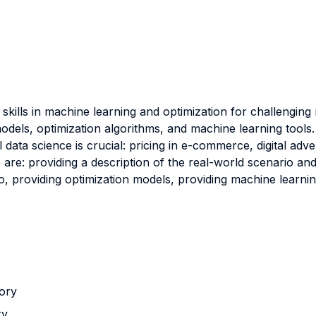
skills in machine learning and optimization for challenging
odels, optimization algorithms, and machine learning tools.
data science is crucial: pricing in e-commerce, digital adve
e are: providing a description of the real-world scenario a
 providing optimization models, providing machine learning
tory
ry