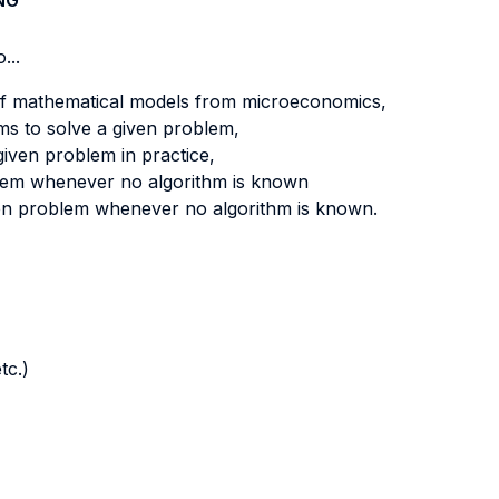
NG
...
of mathematical models from microeconomics,
hms to solve a given problem,
 given problem in practice,
blem whenever no algorithm is known
ven problem whenever no algorithm is known.
tc.)