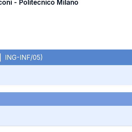
coni - Politecnico Milano
 | ING-INF/05)