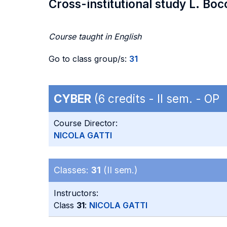
Cross-institutional study L. Boc
Course taught in English
Go to class group/s:
31
CYBER
(6 credits - II sem. - OP
Course Director:
NICOLA GATTI
Classes:
31
(II sem.)
Instructors:
Class
31
:
NICOLA GATTI