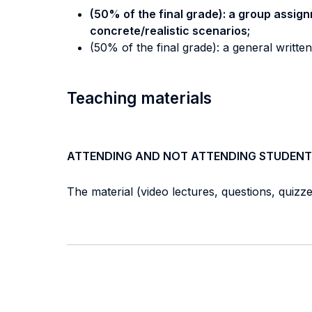
(50% of the final grade): a group assign
concrete/realistic scenarios;
(50% of the final grade): a general writte
Teaching materials
ATTENDING AND NOT ATTENDING STUDENT
The material (video lectures, questions, quizzes