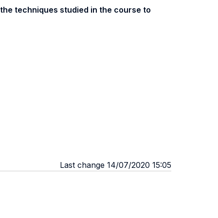
 the techniques studied in the course to
Last change 14/07/2020 15:05