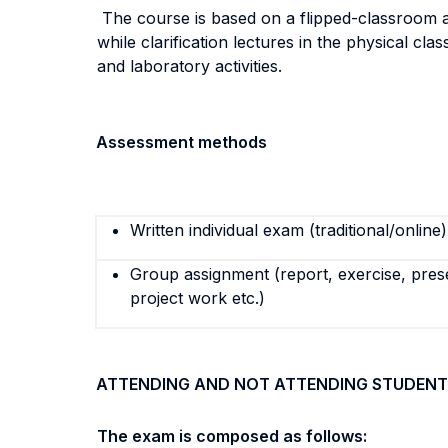
The course is based on a flipped-classroom ap
while clarification lectures in the physical cl
and laboratory activities.
Assessment methods
Written individual exam (traditional/online)
Group assignment (report, exercise, pres
project work etc.)
ATTENDING AND NOT ATTENDING STUDENT
The exam is composed as follows: