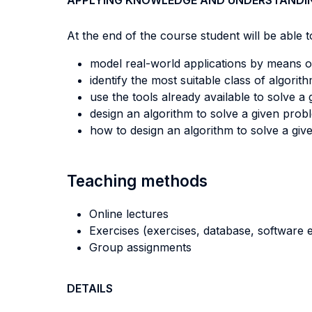
APPLYING KNOWLEDGE AND UNDERSTANDI
At the end of the course student will be able to
model real-world applications by means 
identify the most suitable class of algorit
use the tools already available to solve a
design an algorithm to solve a given pro
how to design an algorithm to solve a gi
Teaching methods
Online lectures
Exercises (exercises, database, software e
Group assignments
DETAILS