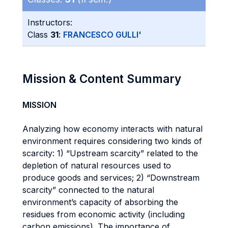
Instructors:
Class
31
:
FRANCESCO GULLI'
Mission & Content Summary
MISSION
Analyzing how economy interacts with natural
environment requires considering two kinds of
scarcity: 1) “Upstream scarcity” related to the
depletion of natural resources used to
produce goods and services; 2) “Downstream
scarcity” connected to the natural
environment’s capacity of absorbing the
residues from economic activity (including
carbon emissions). The importance of