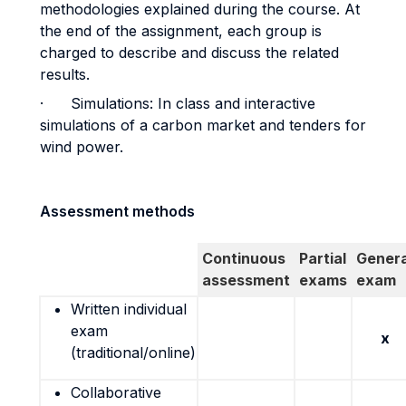
methodologies explained during the course. At
the end of the assignment, each group is
charged to describe and discuss the related
results.
· Simulations: In class and interactive
simulations of a carbon market and tenders for
wind power.
Assessment methods
Continuous
Partial
Genera
assessment
exams
exam
Written individual
exam
x
(traditional/online)
Collaborative