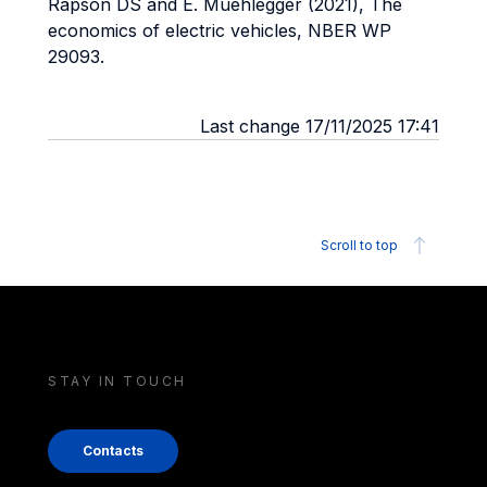
Rapson DS and E. Muehlegger (2021), The
economics of electric vehicles, NBER WP
29093.
Last change 17/11/2025 17:41
Scroll to top
STAY IN TOUCH
Contacts