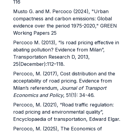
116
Musto G. and M. Percoco (2024), "Urban
compactness and carbon emissions: Global
evidence over the period 1975-2020," GREEN
Working Papers 25
Percoco M. (2013), “Is road pricing effective in
abating pollution? Evidence from Milan”,
Transportation Research D, 2013,
25(December):112–118.
Percoco, M. (2017), Cost distribution and the
acceptability of road pricing. Evidence from
Milan’s referendum,
Journal of Transport
Economics and Policy
, 51(1): 34-46.
Percoco, M. (2021), “Road traffic regulation:
road pricing and environmental quality”,
Encyclopaedia of transportation, Edward Elgar.
Percoco, M. (2025), The Economics of