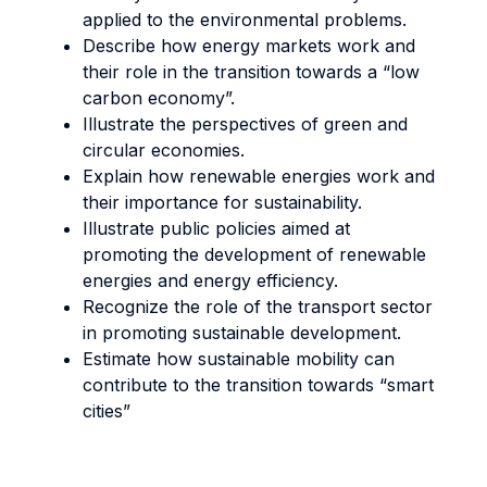
applied to the environmental problems.
Describe how energy markets work and
their role in the transition towards a “low
carbon economy”.
Illustrate the perspectives of green and
circular economies.
Explain how renewable energies work and
their importance for sustainability.
Illustrate public policies aimed at
promoting the development of renewable
energies and energy efficiency.
Recognize the role of the transport sector
in promoting sustainable development.
Estimate how sustainable mobility can
contribute to the transition towards “smart
cities”