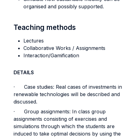
organised and possibly supported.
Teaching methods
Lectures
Collaborative Works / Assignments
Interaction/Gamification
DETAILS
· Case studies: Real cases of investments in
renewable technologies will be described and
discussed.
· Group assignments: In class group
assignments consisting of exercises and
simulations through which the students are
induced to take optimal decisions by using the