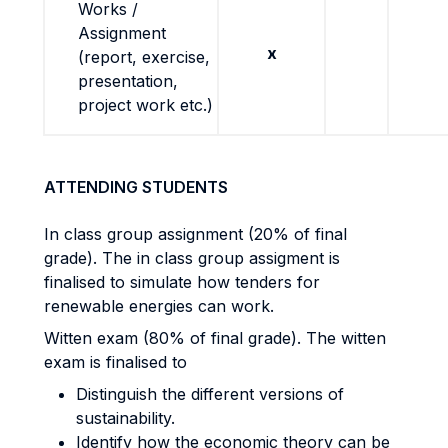
Works /
Assignment
x
(report, exercise,
presentation,
project work etc.)
ATTENDING STUDENTS
In class group assignment (20% of final
grade). The in class group assigment is
finalised to simulate how tenders for
renewable energies can work.
Witten exam (80% of final grade). The witten
exam is finalised to
Distinguish the different versions of
sustainability.
Identify how the economic theory can be