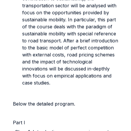
transportation sector will be analysed with
focus on the opportunities provided by
sustainable mobility. In particular, this part
of the course deals with the paradigm of
sustainable mobility with special reference
to road transport. After a brief introduction
to the basic model of perfect competition
with external costs, road pricing schemes
and the impact of technological
innovations will be discussed in-depthly
with focus on empirical applications and
case studies.
Below the detailed program.
Part I