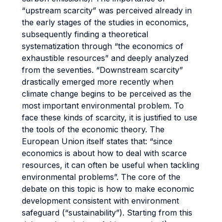
“upstream scarcity” was perceived already in
the early stages of the studies in economics,
subsequently finding a theoretical
systematization through “the economics of
exhaustible resources” and deeply analyzed
from the seventies. “Downstream scarcity”
drastically emerged more recently when
climate change begins to be perceived as the
most important environmental problem. To
face these kinds of scarcity, it is justified to use
the tools of the economic theory. The
European Union itself states that: “since
economics is about how to deal with scarce
resources, it can often be useful when tackling
environmental problems”. The core of the
debate on this topic is how to make economic
development consistent with environment
safeguard (“sustainability”). Starting from this