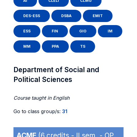
AI
CLELI
CLMG
DES-ESS
DSBA
EMIT
ESS
FIN
GIO
IM
MM
PPA
TS
Department of Social and
Political Sciences
Course taught in English
Go to class group/s:
31
ACME
(6 credits - II sem. - OP