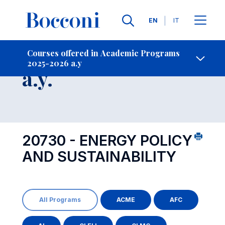
Languages
EN
IT
Contact Us
-
Course 2025-2026
Courses offered in Academic Programs
2025-2026 a.y
Open s
a.y.
20730 - ENERGY POLICY
AND SUSTAINABILITY
All Programs
ACME
AFC