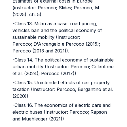
Estimates of external costs in Europe
(instructor: Percoco; Slides; Percoco, M.
(2025), ch. 5)
-Class 13. Milan as a case: road pricing,
vehicles ban and the political economy of
sustainable mobility (Instructor:
Percoco; D'Arcangelo e Percoco (2015);
Percoco (2013 and 2021)).
-Class 14. The political economy of sustainable
urban mobility (Instructor: Percoco; Colantone
et al. (2024); Percoco (2017))
-Class 15. Unintended effects of car property
taxation (Instructor: Percoco; Bergantino et al.
(2020))
-Class 16. The economics of electric cars and
electric buses (Instructor: Percoco; Rapson
and Muehlegger (2021))