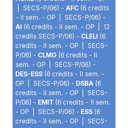
| SECS-P/06) -
AFC
(6 credits
- II sem. - OP | SECS-P/06) -
AI
(6 credits - II sem. - OP | 12
credits SECS-P/06) -
CLELI
(6
credits - II sem. - OP | SECS-
P/06) -
CLMG
(6 credits - II
sem. - OP | SECS-P/06) -
DES-ESS
(6 credits - II sem. -
OP | SECS-P/06) -
DSBA
(6
credits - II sem. - OP | SECS-
P/06) -
EMIT
(6 credits - II sem.
- OP | SECS-P/06) -
ESS
(6
credits - II sem. - OP | SECS-