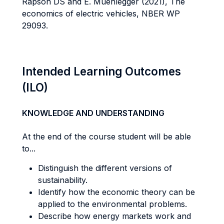
Rapson DS and E. Muehlegger (2021), The
economics of electric vehicles, NBER WP
29093.
Intended Learning Outcomes
(ILO)
KNOWLEDGE AND UNDERSTANDING
At the end of the course student will be able
to...
Distinguish the different versions of
sustainability.
Identify how the economic theory can be
applied to the environmental problems.
Describe how energy markets work and