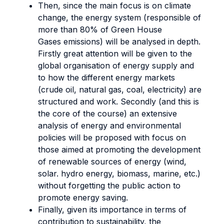
Then, since the main focus is on climate
change, the energy system (responsible of
more than 80% of Green House
Gases emissions) will be analysed in depth.
Firstly great attention will be given to the
global organisation of energy supply and
to how the different energy markets
(crude oil, natural gas, coal, electricity) are
structured and work. Secondly (and this is
the core of the course) an extensive
analysis of energy and environmental
policies will be proposed with focus on
those aimed at promoting the development
of renewable sources of energy (wind,
solar. hydro energy, biomass, marine, etc.)
without forgetting the public action to
promote energy saving.
Finally, given its importance in terms of
contribution to sustainability, the