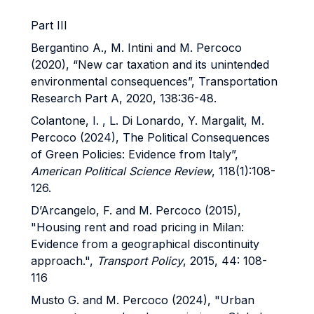
Part III
Bergantino A., M. Intini and M. Percoco
(2020), “New car taxation and its unintended
environmental consequences”, Transportation
Research Part A, 2020, 138:36-48.
Colantone, I. , L. Di Lonardo, Y. Margalit, M.
Percoco (2024), The Political Consequences
of Green Policies: Evidence from Italy”,
American Political Science Review
, 118(1):108-
126.
D’Arcangelo, F. and M. Percoco (2015),
"Housing rent and road pricing in Milan:
Evidence from a geographical discontinuity
approach.",
Transport Policy
, 2015, 44: 108-
116
Musto G. and M. Percoco (2024), "Urban