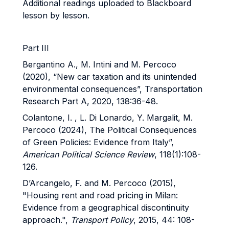
Additional readings uploaded to Blackboard
lesson by lesson.
Part III
Bergantino A., M. Intini and M. Percoco
(2020), “New car taxation and its unintended
environmental consequences”, Transportation
Research Part A, 2020, 138:36-48.
Colantone, I. , L. Di Lonardo, Y. Margalit, M.
Percoco (2024), The Political Consequences
of Green Policies: Evidence from Italy”,
American Political Science Review
, 118(1):108-
126.
D’Arcangelo, F. and M. Percoco (2015),
"Housing rent and road pricing in Milan:
Evidence from a geographical discontinuity
approach.",
Transport Policy
, 2015, 44: 108-