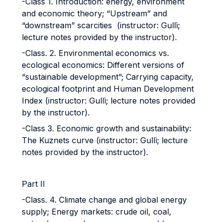
-Class 1. Introduction: energy, environment
and economic theory; “Upstream” and
“downstream” scarcities (instructor: Gullì;
lecture notes provided by the instructor).
-Class. 2. Environmental economics vs.
ecological economics: Different versions of
“sustainable development”; Carrying capacity,
ecological footprint and Human Development
Index (instructor: Gullì; lecture notes provided
by the instructor).
-Class 3. Economic growth and sustainability:
The Kuznets curve (instructor: Gullì; lecture
notes provided by the instructor).
Part II
-Class. 4. Climate change and global energy
supply; Energy markets: crude oil, coal,