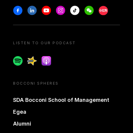
Stay in touch
Facebook
Linkedin
Youtube
Instagram
Tiktok
Weechat
Xiaohongshu/
LISTEN TO OUR PODCAST
Spotify
Spreaker
Apple podcast
BOCCONI SPHERES
SDA Bocconi School of Management
Egea
Alumni