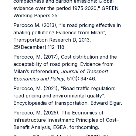
compactness and carbon emissions: Global
evidence over the period 1975-2020," GREEN
Working Papers 25
Percoco M. (2013), “Is road pricing effective in
abating pollution? Evidence from Milan”,
Transportation Research D, 2013,
25(December):112–118.
Percoco, M. (2017), Cost distribution and the
acceptability of road pricing. Evidence from
Milan’s referendum,
Journal of Transport
Economics and Policy
, 51(1): 34-46.
Percoco, M. (2021), “Road traffic regulation:
road pricing and environmental quality”,
Encyclopaedia of transportation, Edward Elgar.
Percoco, M. (2025), The Economics of
Infrastructure Investment: Principles of Cost–
Benefit Analysis, EGEA, forthcoming.