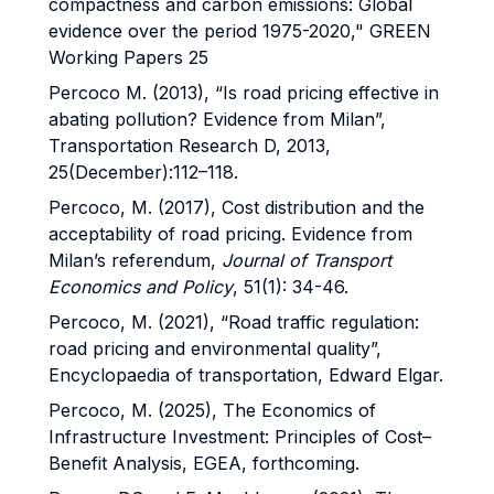
compactness and carbon emissions: Global
evidence over the period 1975-2020," GREEN
Working Papers 25
Percoco M. (2013), “Is road pricing effective in
abating pollution? Evidence from Milan”,
Transportation Research D, 2013,
25(December):112–118.
Percoco, M. (2017), Cost distribution and the
acceptability of road pricing. Evidence from
Milan’s referendum,
Journal of Transport
Economics and Policy
, 51(1): 34-46.
Percoco, M. (2021), “Road traffic regulation:
road pricing and environmental quality”,
Encyclopaedia of transportation, Edward Elgar.
Percoco, M. (2025), The Economics of
Infrastructure Investment: Principles of Cost–
Benefit Analysis, EGEA, forthcoming.