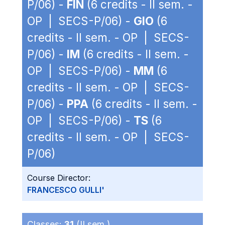
P/06) -
FIN
(6 credits - II sem. -
OP | SECS-P/06) -
GIO
(6
credits - II sem. - OP | SECS-
P/06) -
IM
(6 credits - II sem. -
OP | SECS-P/06) -
MM
(6
credits - II sem. - OP | SECS-
P/06) -
PPA
(6 credits - II sem. -
OP | SECS-P/06) -
TS
(6
credits - II sem. - OP | SECS-
P/06)
Course Director:
FRANCESCO GULLI'
Classes:
31
(II sem.)