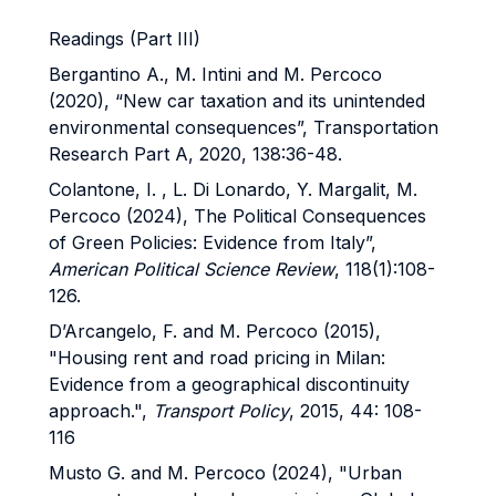
Readings (Part III)
Bergantino A., M. Intini and M. Percoco
(2020), “New car taxation and its unintended
environmental consequences”, Transportation
Research Part A, 2020, 138:36-48.
Colantone, I. , L. Di Lonardo, Y. Margalit, M.
Percoco (2024), The Political Consequences
of Green Policies: Evidence from Italy”,
American Political Science Review
, 118(1):108-
126.
D’Arcangelo, F. and M. Percoco (2015),
"Housing rent and road pricing in Milan:
Evidence from a geographical discontinuity
approach.",
Transport Policy
, 2015, 44: 108-
116
Musto G. and M. Percoco (2024), "Urban