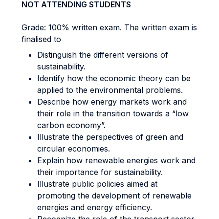
NOT ATTENDING STUDENTS
Grade: 100% written exam. The written exam is
finalised to
Distinguish the different versions of
sustainability.
Identify how the economic theory can be
applied to the environmental problems.
Describe how energy markets work and
their role in the transition towards a “low
carbon economy”.
Illustrate the perspectives of green and
circular economies.
Explain how renewable energies work and
their importance for sustainability.
Illustrate public policies aimed at
promoting the development of renewable
energies and energy efficiency.