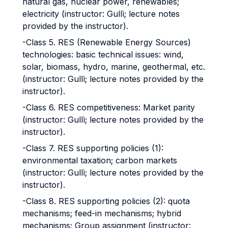
natural gas, nuclear power, renewables;
electricity (instructor: Gullì; lecture notes
provided by the instructor).
-Class 5. RES (Renewable Energy Sources)
technologies: basic technical issues: wind,
solar, biomass, hydro, marine, geothermal, etc.
(instructor: Gullì; lecture notes provided by the
instructor).
-Class 6. RES competitiveness: Market parity
(instructor: Gullì; lecture notes provided by the
instructor).
-Class 7. RES supporting policies (1):
environmental taxation; carbon markets
(instructor: Gullì; lecture notes provided by the
instructor).
-Class 8. RES supporting policies (2): quota
mechanisms; feed-in mechanisms; hybrid
mechanisms; Group assignment (instructor: