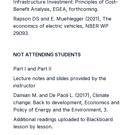
Infrastructure Investment: Principles of Cost–
Benefit Analysis, EGEA, forthcoming.
Rapson DS and E. Muehlegger (2021), The
economics of electric vehicles, NBER WP
29093.
NOT ATTENDING STUDENTS
Part I and Part II
Lecture notes and slides provided by the
instructor
Damian M. and De Paoli L. (2017), Climate
change: Back to development, Economics and
Policy of Energy and the Environment, 3.
Additional readings uploaded to Blackboard
lesson by lesson.