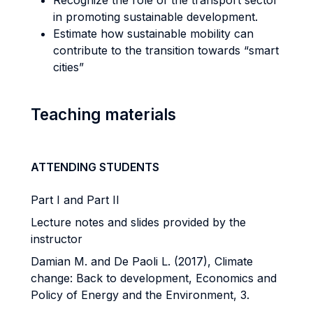
Recognize the role of the transport sector
in promoting sustainable development.
Estimate how sustainable mobility can
contribute to the transition towards “smart
cities”
Teaching materials
ATTENDING STUDENTS
Part I and Part II
Lecture notes and slides provided by the
instructor
Damian M. and De Paoli L. (2017), Climate
change: Back to development, Economics and
Policy of Energy and the Environment, 3.