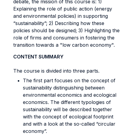
debate, the mission of this course is: 1)
Explaining the role of public action (energy
and environmental policies) in supporting
“sustainability”; 2) Describing how these
policies should be designed; 3) Highlighting the
role of firms and consumers in fostering the
transition towards a "low carbon economy".
CONTENT SUMMARY
The course is divided into three parts.
The first part focuses on the concept of
sustainability distinguishing between
environmental economics and ecological
economics. The different typologies of
sustainability will be described together
with the concept of ecological footprint
and with a look at the so-called “circular
economy”.