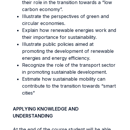
their role in the transition towards a “low
carbon economy”.
Illustrate the perspectives of green and
circular economies.
Explain how renewable energies work and
their importance for sustainability.
Illustrate public policies aimed at
promoting the development of renewable
energies and energy efficiency.
Recognize the role of the transport sector
in promoting sustainable development.
Estimate how sustainable mobility can
contribute to the transition towards “smart
cities”
APPLYING KNOWLEDGE AND
UNDERSTANDING
At the end of the course student will be able