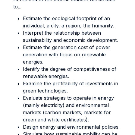
to...
Estimate the ecological footprint of an
individual, a city, a region, the humanity.
Interpret the relationship between
sustainability and economic development.
Estimate the generation cost of power
generation with focus on renewable
energies.
Identify the degree of competitiveness of
renewable energies.
Examine the profitability of investments in
green technologies.
Evaluate strategies to operate in energy
(mainly electricity) and environmental
markets (carbon markets, markets for
green and white certificates).
Design energy and environmental policies.
Simulate how sustainable mobility can be