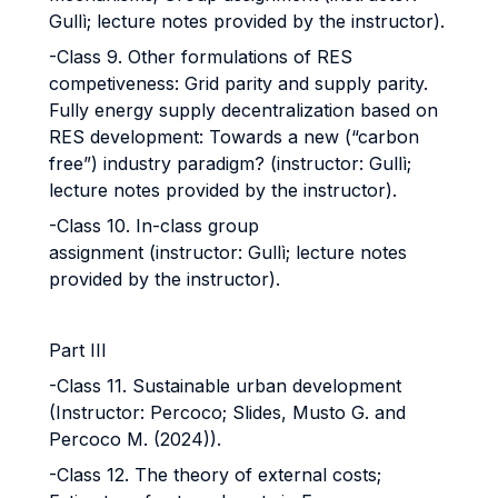
Gullì; lecture notes provided by the instructor).
-Class 9. Other formulations of RES
competiveness: Grid parity and supply parity.
Fully energy supply decentralization based on
RES development: Towards a new (“carbon
free”) industry paradigm? (instructor: Gullì;
lecture notes provided by the instructor).
-Class 10. In-class group
assignment (instructor: Gullì; lecture notes
provided by the instructor).
Part III
-Class 11. Sustainable urban development
(Instructor: Percoco; Slides, Musto G. and
Percoco M. (2024)).
-Class 12. The theory of external costs;