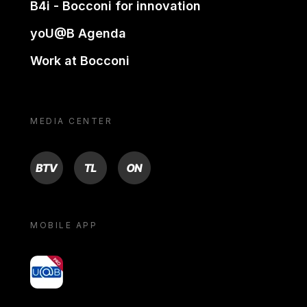
B4i - Bocconi for innovation
yoU@B Agenda
Work at Bocconi
MEDIA CENTER
BTV
TL
ON
MOBILE APP
yoU@B