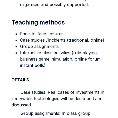
organised and possibly supported.
Teaching methods
Face-to-face lectures
Case studies /Incidents (traditional, online)
Group assignments
Interactive class activities (role playing,
business game, simulation, online forum,
instant polls)
DETAILS
· Case studies: Real cases of investments in
renewable technologies will be described and
discussed.
· Group assignments: In class group