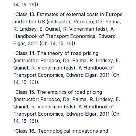
14, 15, 16)).
-Class 13. Estimates of external costs in Europe
and in the US (instructor: Percoco; De Palma,
R. Lindsey, E. Quinet, R. Vicherman (eds), A
Handbook of Transport Economics, Edward
Elgar, 2011 (Ch. 14, 15, 16)).
-Class 14. The theory of road pricing
(instructor: Percoco; De Palma, R. Lindsey, E.
Quinet, R. Vicherman (eds), A Handbook of
Transport Economics, Edward Elgar, 2011 (Ch.
14, 15, 16)).
-Class 15. The empirics of road pricing
(instructor: Percoco; De Palma, R. Lindsey, E.
Quinet, R. Vicherman (eds), A Handbook of
Transport Economics, Edward Elgar, 2011 (Ch.
14, 15, 16)).
-Class 16.. Technological innovations and