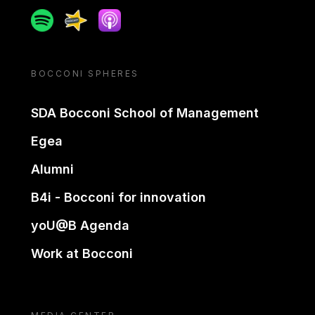
Spotify
Spreaker
Apple podcast
BOCCONI SPHERES
SDA Bocconi School of Management
Egea
Alumni
B4i - Bocconi for innovation
yoU@B Agenda
Work at Bocconi