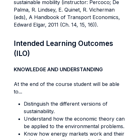
sustainable mobility (instructor: Percoco; De
Palma, R. Lindsey, E. Quinet, R. Vicherman
(eds), A Handbook of Transport Economics,
Edward Elgar, 2011 (Ch. 14, 15, 16)).
Intended Learning Outcomes
(ILO)
KNOWLEDGE AND UNDERSTANDING
At the end of the course student will be able
to...
Distinguish the different versions of
sustainability.
Understand how the economic theory can
be applied to the environmental problems.
Know how energy markets work and their