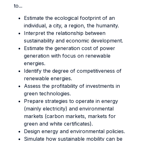
to...
Estimate the ecological footprint of an
individual, a city, a region, the humanity.
Interpret the relationship between
sustainability and economic development.
Estimate the generation cost of power
generation with focus on renewable
energies.
Identify the degree of competitiveness of
renewable energies.
Assess the profitability of investments in
green technologies.
Prepare strategies to operate in energy
(mainly electricity) and environmental
markets (carbon markets, markets for
green and white certificates).
Design energy and environmental policies.
Simulate how sustainable mobility can be