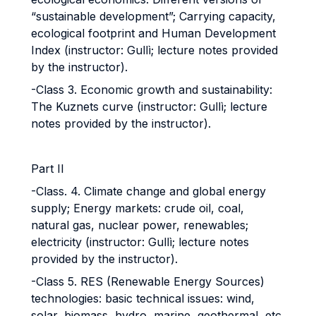
“sustainable development”; Carrying capacity,
ecological footprint and Human Development
Index (instructor: Gullì; lecture notes provided
by the instructor).
-Class 3. Economic growth and sustainability:
The Kuznets curve (instructor: Gullì; lecture
notes provided by the instructor).
Part II
-Class. 4. Climate change and global energy
supply; Energy markets: crude oil, coal,
natural gas, nuclear power, renewables;
electricity (instructor: Gullì; lecture notes
provided by the instructor).
-Class 5. RES (Renewable Energy Sources)
technologies: basic technical issues: wind,
solar, biomass, hydro, marine, geothermal, etc.