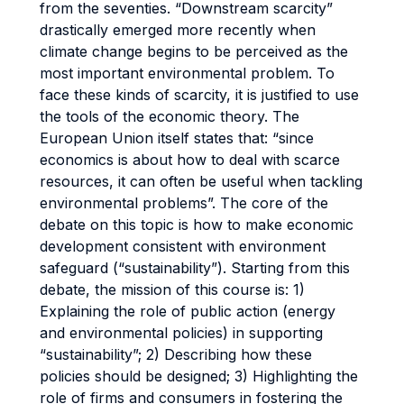
from the seventies. “Downstream scarcity”
drastically emerged more recently when
climate change begins to be perceived as the
most important environmental problem. To
face these kinds of scarcity, it is justified to use
the tools of the economic theory. The
European Union itself states that: “since
economics is about how to deal with scarce
resources, it can often be useful when tackling
environmental problems”. The core of the
debate on this topic is how to make economic
development consistent with environment
safeguard (“sustainability”). Starting from this
debate, the mission of this course is: 1)
Explaining the role of public action (energy
and environmental policies) in supporting
“sustainability”; 2) Describing how these
policies should be designed; 3) Highlighting the
role of firms and consumers in fostering the