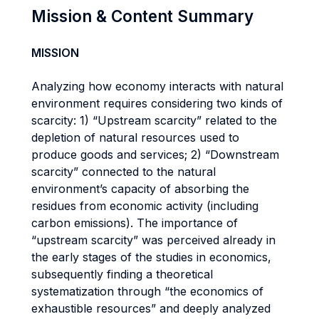
Mission & Content Summary
MISSION
Analyzing how economy interacts with natural
environment requires considering two kinds of
scarcity: 1) “Upstream scarcity” related to the
depletion of natural resources used to
produce goods and services; 2) “Downstream
scarcity” connected to the natural
environment’s capacity of absorbing the
residues from economic activity (including
carbon emissions). The importance of
“upstream scarcity” was perceived already in
the early stages of the studies in economics,
subsequently finding a theoretical
systematization through “the economics of
exhaustible resources” and deeply analyzed