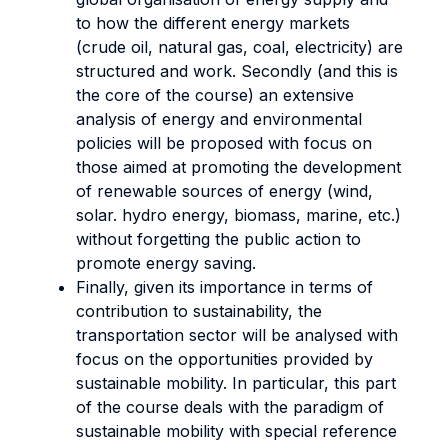
to how the different energy markets
(crude oil, natural gas, coal, electricity) are
structured and work. Secondly (and this is
the core of the course) an extensive
analysis of energy and environmental
policies will be proposed with focus on
those aimed at promoting the development
of renewable sources of energy (wind,
solar. hydro energy, biomass, marine, etc.)
without forgetting the public action to
promote energy saving.
Finally, given its importance in terms of
contribution to sustainability, the
transportation sector will be analysed with
focus on the opportunities provided by
sustainable mobility. In particular, this part
of the course deals with the paradigm of
sustainable mobility with special reference