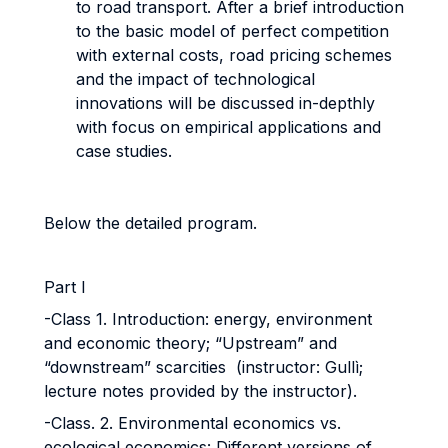
to road transport. After a brief introduction
to the basic model of perfect competition
with external costs, road pricing schemes
and the impact of technological
innovations will be discussed in-depthly
with focus on empirical applications and
case studies.
Below the detailed program.
Part I
-Class 1. Introduction: energy, environment
and economic theory; “Upstream” and
“downstream” scarcities (instructor: Gullì;
lecture notes provided by the instructor).
-Class. 2. Environmental economics vs.
ecological economics: Different versions of