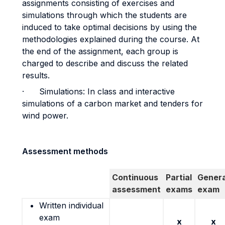
assignments consisting of exercises and
simulations through which the students are
induced to take optimal decisions by using the
methodologies explained during the course. At
the end of the assignment, each group is
charged to describe and discuss the related
results.
· Simulations: In class and interactive
simulations of a carbon market and tenders for
wind power.
Assessment methods
Continuous
Partial
Genera
assessment
exams
exam
Written individual
exam
x
x