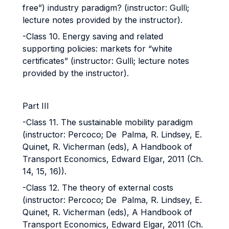
free”) industry paradigm? (instructor: Gullì;
lecture notes provided by the instructor).
-Class 10. Energy saving and related
supporting policies: markets for “white
certificates” (instructor: Gullì; lecture notes
provided by the instructor).
Part III
-Class 11. The sustainable mobility paradigm
(instructor: Percoco; De Palma, R. Lindsey, E.
Quinet, R. Vicherman (eds), A Handbook of
Transport Economics, Edward Elgar, 2011 (Ch.
14, 15, 16)).
-Class 12. The theory of external costs
(instructor: Percoco; De Palma, R. Lindsey, E.
Quinet, R. Vicherman (eds), A Handbook of
Transport Economics, Edward Elgar, 2011 (Ch.