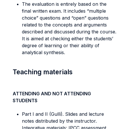
The evaluation is entirely based on the
final written exam. It includes “multiple
choice” questions and “open” questions
related to the concepts and arguments
described and discussed during the course.
It is aimed at checking either the students’
degree of learning or their ability of
analytical synthesis.
Teaching materials
ATTENDING AND NOT ATTENDING
STUDENTS
Part I and II (Gullì). Slides and lecture
notes distributed by the instructor.
Integrative materials: IPCC assessment