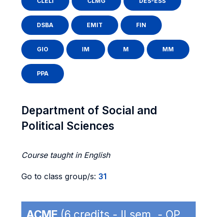
CLELI
CLMG
DES-ESS
DSBA
EMIT
FIN
GIO
IM
M
MM
PPA
Department of Social and
Political Sciences
Course taught in English
Go to class group/s:
31
ACME
(6 credits - II sem. - OP