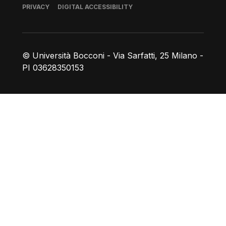
Footer
PRIVACY
DIGITAL ACCESSIBILITY
© Università Bocconi - Via Sarfatti, 25 Milano -
PI 03628350153