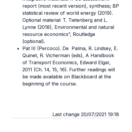
report (most recent version), synthesis; BP
statistical review of world energy (2019).
Optional material: T. Tietenberg and L.
Lynne (2018), Environmental and natural
resource economics”, Routledge
(optional).
Pat III (Percoco). De Palma, R. Lindsey, E.
Quinet, R. Vicherman (eds), A Handbook
of Transport Economics, Edward Elgar,
2011 (Ch. 14, 15, 16). Further readings will
be made available on Blackboard at the
beginning of the course.
Last change 20/07/2021 19:18