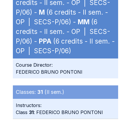
credits - II sem. - OP | SECS-
P/06) -
M
(6 credits - II sem. -
OP | SECS-P/06) -
MM
(6
credits - II sem. - OP | SECS-
P/06) -
PPA
(6 credits - II sem. -
OP | SECS-P/06)
Course Director:
FEDERICO BRUNO PONTONI
Classes:
31
(II sem.)
Instructors:
Class
31
: FEDERICO BRUNO PONTONI