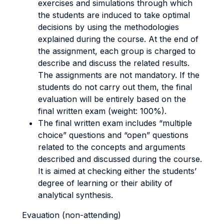
exercises and simulations through which
the students are induced to take optimal
decisions by using the methodologies
explained during the course. At the end of
the assignment, each group is charged to
describe and discuss the related results.
The assignments are not mandatory. If the
students do not carry out them, the final
evaluation will be entirely based on the
final written exam (weight: 100%).
The final written exam includes “multiple
choice” questions and “open” questions
related to the concepts and arguments
described and discussed during the course.
It is aimed at checking either the students’
degree of learning or their ability of
analytical synthesis.
Evauation (non-attending)