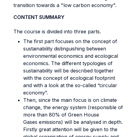
transition towards a "low carbon economy".
CONTENT SUMMARY
The course is divided into three parts.
The first part focuses on the concept of
sustainability distinguishing between
environmental economics and ecological
economics. The different typologies of
sustainability will be described together
with the concept of ecological footprint
and with a look at the so-called “circular
economy”.
Then, since the main focus is on climate
change, the energy system (responsible of
more than 80% of Green House
Gases emissions) will be analysed in depth.
Firstly great attention will be given to the
global organisation of energy supply and