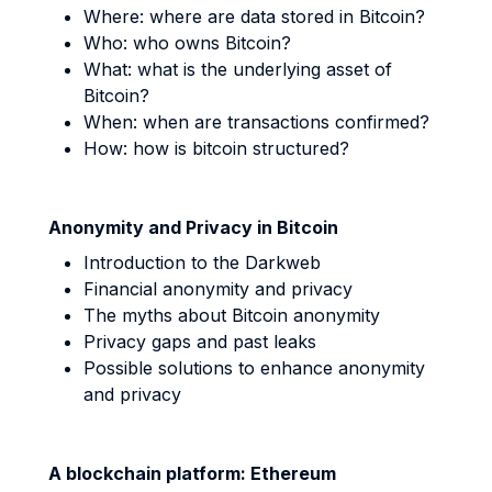
Where: where are data stored in Bitcoin?
Who: who owns Bitcoin?
What: what is the underlying asset of
Bitcoin?
When: when are transactions confirmed?
How: how is bitcoin structured?
Anonymity and Privacy in Bitcoin
Introduction to the Darkweb
Financial anonymity and privacy
The myths about Bitcoin anonymity
Privacy gaps and past leaks
Possible solutions to enhance anonymity
and privacy
A blockchain platform: Ethereum