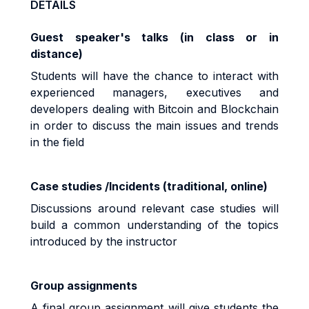
DETAILS
Guest speaker's talks (in class or in
distance)
Students will have the chance to interact with
experienced managers, executives and
developers dealing with Bitcoin and Blockchain
in order to discuss the main issues and trends
in the field
Case studies /Incidents (traditional, online)
Discussions around relevant case studies will
build a common understanding of the topics
introduced by the instructor
Group assignments
A final group assignment will give students the