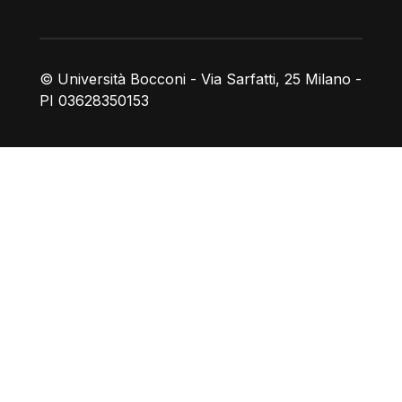
© Università Bocconi - Via Sarfatti, 25 Milano -
PI 03628350153