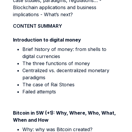
case studies, paradigms, regulations… -
Blockchain applications and business
implications - What’s next?
CONTENT SUMMARY
Introduction to digital money
Brief history of money: from shells to
digital currencies
The three functions of money
Centralized vs. decentralized monetary
paradigms
The case of Rai Stones
Failed attempts
Bitcoin in 5W (+1): Why, Where, Who, What,
When and How
Why: why was Bitcoin created?