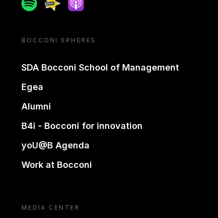
Spotify
Spreaker
Apple podcast
BOCCONI SPHERES
SDA Bocconi School of Management
Egea
Alumni
B4i - Bocconi for innovation
yoU@B Agenda
Work at Bocconi
MEDIA CENTER