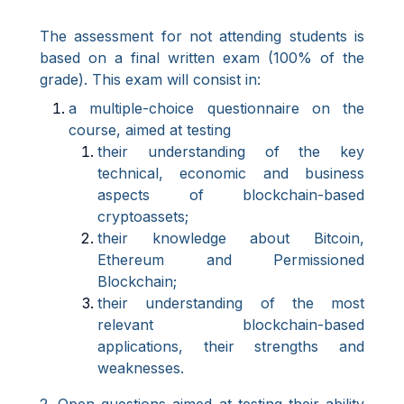
The assessment for not attending students is
based on a final written exam (100% of the
grade). This exam will consist in:
a multiple-choice questionnaire on the
course, aimed at testing
their understanding of the key
technical, economic and business
aspects of blockchain-based
cryptoassets;
their knowledge about Bitcoin,
Ethereum and Permissioned
Blockchain;
their understanding of the most
relevant blockchain-based
applications, their strengths and
weaknesses.