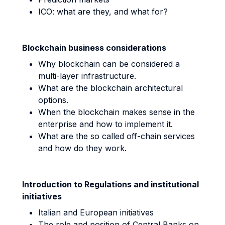
ICO: what are they, and what for?
Blockchain business considerations
Why blockchain can be considered a
multi-layer infrastructure.
What are the blockchain architectural
options.
When the blockchain makes sense in the
enterprise and how to implement it.
What are the so called off-chain services
and how do they work.
Introduction to Regulations and institutional
initiatives
Italian and European initiatives
The role and position of Central Banks on