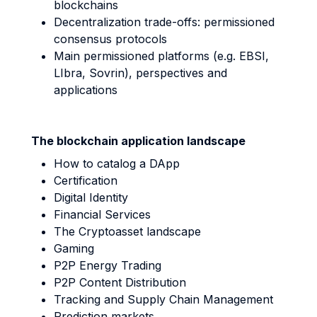
blockchains
Decentralization trade-offs: permissioned
consensus protocols
Main permissioned platforms (e.g. EBSI,
LIbra, Sovrin), perspectives and
applications
The blockchain application landscape
How to catalog a DApp
Certification
Digital Identity
Financial Services
The Cryptoasset landscape
Gaming
P2P Energy Trading
P2P Content Distribution
Tracking and Supply Chain Management
Prediction markets