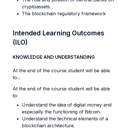
cryptoassets
The blockchain regulatory framework
Intended Learning Outcomes
(ILO)
KNOWLEDGE AND UNDERSTANDING
At the end of the course student will be able
to...
At the end of the course student will be able
to:
Understand the idea of digital money and
especially the functioning of Bitcoin.
Understand the technical elements of a
blockchain architecture.