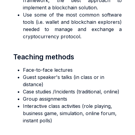
framework, the best approach to
implement a blockchain solution.
Use some of the most common software
tools (i.e. wallet and blockchain explorers)
needed to manage and exchange a
cryptocurrency protocol.
Teaching methods
Face-to-face lectures
Guest speaker's talks (in class or in
distance)
Case studies /Incidents (traditional, online)
Group assignments
Interactive class activities (role playing,
business game, simulation, online forum,
instant polls)