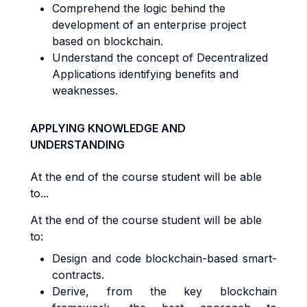
Comprehend the logic behind the
development of an enterprise project
based on blockchain.
Understand the concept of Decentralized
Applications identifying benefits and
weaknesses.
APPLYING KNOWLEDGE AND
UNDERSTANDING
At the end of the course student will be able
to...
At the end of the course student will be able
to:
Design and code blockchain-based smart-
contracts.
Derive, from the key blockchain