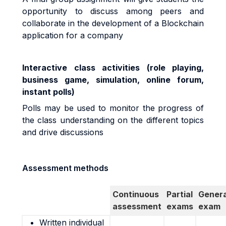
opportunity to discuss among peers and
collaborate in the development of a Blockchain
application for a company
Interactive class activities (role playing,
business game, simulation, online forum,
instant polls)
Polls may be used to monitor the progress of
the class understanding on the different topics
and drive discussions
Assessment methods
Continuous
Partial
Genera
assessment
exams
exam
Written individual