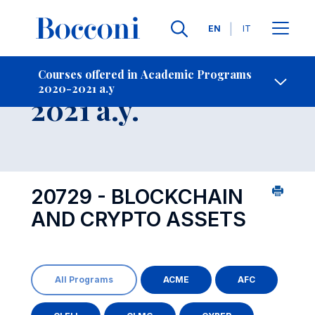
Languages
EN
IT
Contact Us
-
Course 2020-
Courses offered in Academic Programs
2020-2021 a.y
Open s
2021 a.y.
20729 - BLOCKCHAIN
AND CRYPTO ASSETS
All Programs
ACME
AFC