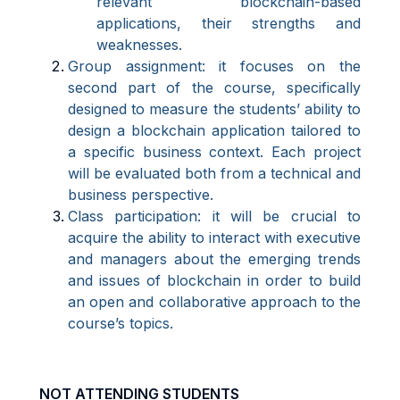
relevant blockchain-based
applications, their strengths and
weaknesses.
Group assignment: it focuses on the
second part of the course, specifically
designed to measure the students’ ability to
design a blockchain application tailored to
a specific business context. Each project
will be evaluated both from a technical and
business perspective.
Class participation: it will be crucial to
acquire the ability to interact with executive
and managers about the emerging trends
and issues of blockchain in order to build
an open and collaborative approach to the
course’s topics.
NOT ATTENDING STUDENTS