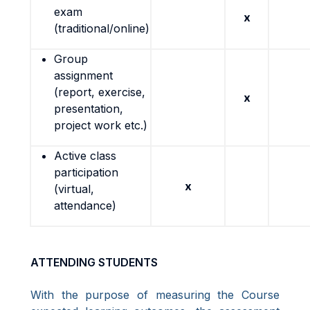
exam
x
(traditional/online)
Group
assignment
(report, exercise,
x
presentation,
project work etc.)
Active class
participation
x
(virtual,
attendance)
ATTENDING STUDENTS
With the purpose of measuring the Course