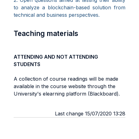
2. Open questions aimed at testing their ability
to analyze a blockchain-based solution from
technical and business perspectives.
Teaching materials
ATTENDING AND NOT ATTENDING
STUDENTS
A collection of course readings will be made
available in the course website through the
University's elearning platform (Blackboard).
Last change 15/07/2020 13:28