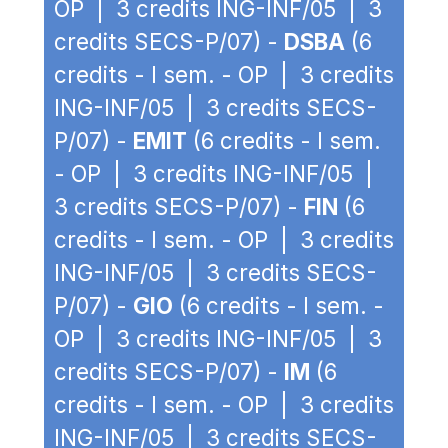
OP | 3 credits ING-INF/05 | 3
credits SECS-P/07) -
DSBA
(6
credits - I sem. - OP | 3 credits
ING-INF/05 | 3 credits SECS-
P/07) -
EMIT
(6 credits - I sem.
- OP | 3 credits ING-INF/05 |
3 credits SECS-P/07) -
FIN
(6
credits - I sem. - OP | 3 credits
ING-INF/05 | 3 credits SECS-
P/07) -
GIO
(6 credits - I sem. -
OP | 3 credits ING-INF/05 | 3
credits SECS-P/07) -
IM
(6
credits - I sem. - OP | 3 credits
ING-INF/05 | 3 credits SECS-