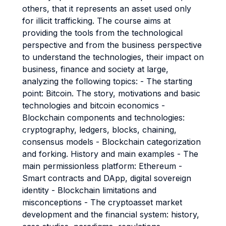
others, that it represents an asset used only
for illicit trafficking. The course aims at
providing the tools from the technological
perspective and from the business perspective
to understand the technologies, their impact on
business, finance and society at large,
analyzing the following topics: - The starting
point: Bitcoin. The story, motivations and basic
technologies and bitcoin economics -
Blockchain components and technologies:
cryptography, ledgers, blocks, chaining,
consensus models - Blockchain categorization
and forking. History and main examples - The
main permissionless platform: Ethereum -
Smart contracts and DApp, digital sovereign
identity - Blockchain limitations and
misconceptions - The cryptoasset market
development and the financial system: history,