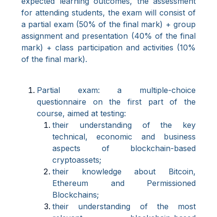
expected learning outcomes, the assessment
for attending students, the exam will consist of
a partial exam (50% of the final mark) + group
assignment and presentation (40% of the final
mark) + class participation and activities (10%
of the final mark).
Partial exam: a multiple-choice
questionnaire on the first part of the
course, aimed at testing:
their understanding of the key
technical, economic and business
aspects of blockchain-based
cryptoassets;
their knowledge about Bitcoin,
Ethereum and Permissioned
Blockchains;
their understanding of the most