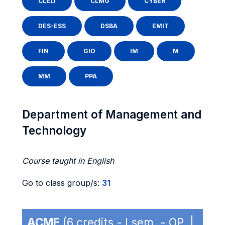
CLELI
CLMG
CYBER
DES-ESS
DSBA
EMIT
FIN
GIO
IM
M
MM
PPA
Department of Management and
Technology
Course taught in English
Go to class group/s:
31
ACME
(6 credits - I sem. - OP |