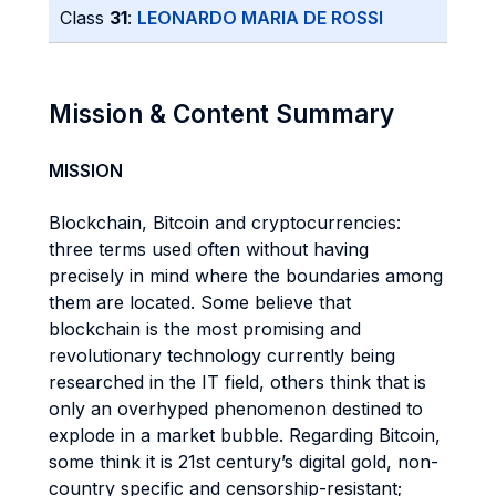
Class
31
:
LEONARDO MARIA DE ROSSI
Mission & Content Summary
MISSION
Blockchain, Bitcoin and cryptocurrencies:
three terms used often without having
precisely in mind where the boundaries among
them are located. Some believe that
blockchain is the most promising and
revolutionary technology currently being
researched in the IT field, others think that is
only an overhyped phenomenon destined to
explode in a market bubble. Regarding Bitcoin,
some think it is 21st century’s digital gold, non-
country specific and censorship-resistant;