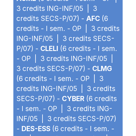
3 credits ING-INF/05 | 3
credits SECS-P/07) -
AFC
(6
credits - I sem. - OP | 3 credits
ING-INF/05 | 3 credits SECS-
P/07) -
CLELI
(6 credits - I sem.
- OP | 3 credits ING-INF/05 |
3 credits SECS-P/07) -
CLMG
(6 credits - I sem. - OP | 3
credits ING-INF/05 | 3 credits
SECS-P/07) -
CYBER
(6 credits
- I sem. - OP | 3 credits ING-
INF/05 | 3 credits SECS-P/07)
-
DES-ESS
(6 credits - I sem. -