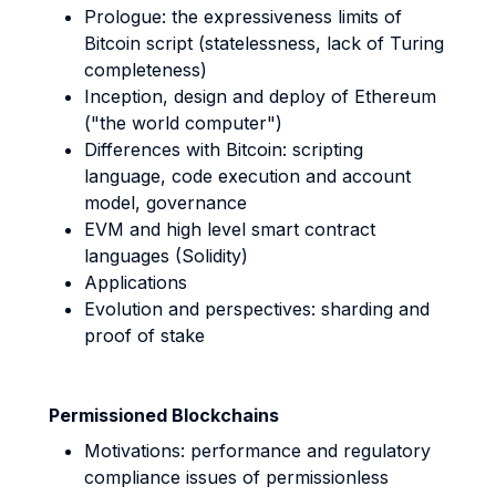
Prologue: the expressiveness limits of
Bitcoin script (statelessness, lack of Turing
completeness)
Inception, design and deploy of Ethereum
("the world computer")
Differences with Bitcoin: scripting
language, code execution and account
model, governance
EVM and high level smart contract
languages (Solidity)
Applications
Evolution and perspectives: sharding and
proof of stake
Permissioned Blockchains
Motivations: performance and regulatory
compliance issues of permissionless