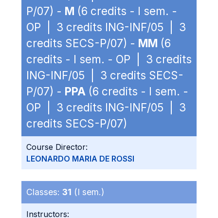
P/07) -
M
(6 credits - I sem. -
OP | 3 credits ING-INF/05 | 3
credits SECS-P/07) -
MM
(6
credits - I sem. - OP | 3 credits
ING-INF/05 | 3 credits SECS-
P/07) -
PPA
(6 credits - I sem. -
OP | 3 credits ING-INF/05 | 3
credits SECS-P/07)
Course Director:
LEONARDO MARIA DE ROSSI
Classes:
31
(I sem.)
Instructors: