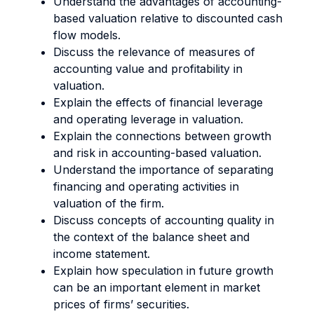
Understand the advantages of accounting-
based valuation relative to discounted cash
flow models.
Discuss the relevance of measures of
accounting value and profitability in
valuation.
Explain the effects of financial leverage
and operating leverage in valuation.
Explain the connections between growth
and risk in accounting-based valuation.
Understand the importance of separating
financing and operating activities in
valuation of the firm.
Discuss concepts of accounting quality in
the context of the balance sheet and
income statement.
Explain how speculation in future growth
can be an important element in market
prices of firms’ securities.