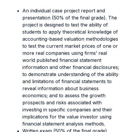
An individual case project report and
presentation (50% of the final grade). The
project is designed to test the ability of
students to apply theoretical knowledge of
accounting-based valuation methodologies
to test the current market prices of one or
more real companies using firms’ real
world published financial statement
information and other financial disclosures;
to demonstrate understanding of the ability
and limitations of financial statements to
reveal information about business
economics; and to assess the growth
prospects and risks associated with
investing in specific companies and their
implications for the value investor using
financial statement analysis methods.
Written exam (50% of the final grade)