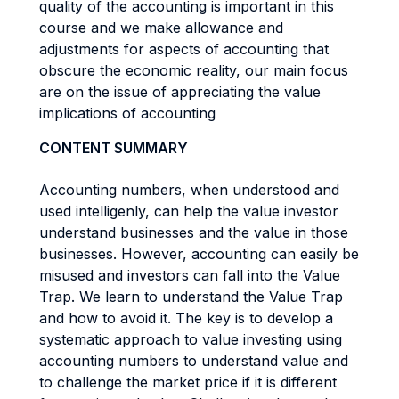
quality of the accounting is important in this
course and we make allowance and
adjustments for aspects of accounting that
obscure the economic reality, our main focus
are on the issue of appreciating the value
implications of accounting
CONTENT SUMMARY
Accounting numbers, when understood and
used intelligenly, can help the value investor
understand businesses and the value in those
businesses. However, accounting can easily be
misused and investors can fall into the Value
Trap. We learn to understand the Value Trap
and how to avoid it. The key is to develop a
systematic approach to value investing using
accounting numbers to understand value and
to challenge the market price if it is different