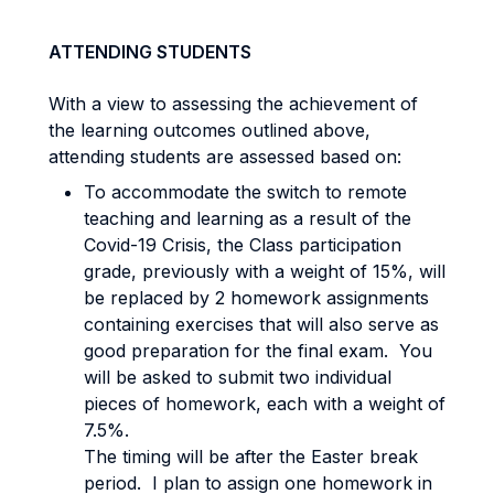
ATTENDING STUDENTS
With a view to assessing the achievement of
the learning outcomes outlined above,
attending students are assessed based on:
To accommodate the switch to remote
teaching and learning as a result of the
Covid-19 Crisis, the Class participation
grade, previously with a weight of 15%, will
be replaced by 2 homework assignments
containing exercises that will also serve as
good preparation for the final exam. You
will be asked to submit two individual
pieces of homework, each with a weight of
7.5%.
The timing will be after the Easter break
period. I plan to assign one homework in