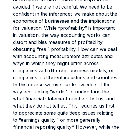
avoided if we are not careful. We need to be
confident in the inferences we make about the
economics of businesses and the implications
for valuation. While “profitability” is important
in valuation, the way accounting works can
distort and bias measures of profitability,
obscuring “real” profitability. How can we deal
with accounting measurement attributes and
ways in which they might differ across
companies with different business models, or
companies in different industries and countries.
In this course we use our knowledge of the
way accounting “works” to understand the
what financial statement numbers tell us, and
what they do not tell us. This requires us first
to appreciate some quite deep issues relating
to “earnings quality,” or more generally
“financial reporting quality.” However, while the