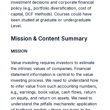
investment decisions and corporate financial
policy (e.g., portfolio diversification, cost of
capital, DCF methods). Courses could have
been studied at graduate or undergraduate
Level.
Mission & Content Summary
MISSION
Value investing requires investors to estimate
the intrinsic values of companies. Financial
statement information is central to the value
investing process. We need to understand how
to infer value from such accounting numbers,
e.g., earnings, book value, cash flows, return
on equity, and return on assets. We need to
understand the pitfalls mechanistic application
of textbook models – there are traps to be