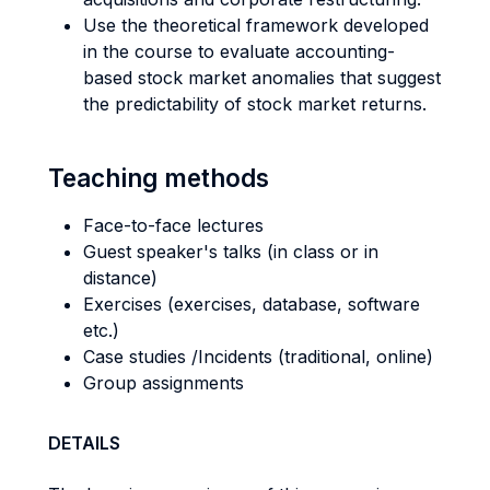
Use the theoretical framework developed
in the course to evaluate accounting-
based stock market anomalies that suggest
the predictability of stock market returns.
Teaching methods
Face-to-face lectures
Guest speaker's talks (in class or in
distance)
Exercises (exercises, database, software
etc.)
Case studies /Incidents (traditional, online)
Group assignments
DETAILS