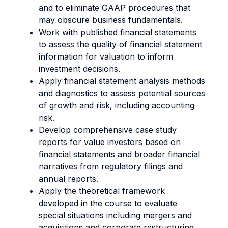
and to eliminate GAAP procedures that
may obscure business fundamentals.
Work with published financial statements
to assess the quality of financial statement
information for valuation to inform
investment decisions.
Apply financial statement analysis methods
and diagnostics to assess potential sources
of growth and risk, including accounting
risk.
Develop comprehensive case study
reports for value investors based on
financial statements and broader financial
narratives from regulatory filings and
annual reports.
Apply the theoretical framework
developed in the course to evaluate
special situations including mergers and
acquisitions and corporate restructuring.