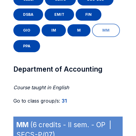
DSBA
EMIT
FIN
GIO
IM
M
MM
PPA
Department of Accounting
Course taught in English
Go to class group/s:
31
MM
(6 credits - II sem. - OP |
SECS-P/07)