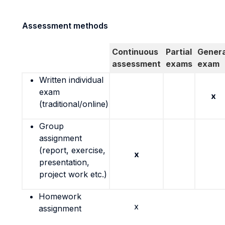
Assessment methods
Continuous
Partial
Genera
assessment
exams
exam
Written individual
exam
x
(traditional/online)
Group
assignment
(report, exercise,
x
presentation,
project work etc.)
Homework
x
assignment