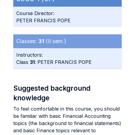
Course Director:
PETER FRANCIS POPE
Classes:
31
(II sem.)
Instructors:
Class
31
: PETER FRANCIS POPE
Suggested background
knowledge
To feel comfortable in this course, you should
be familiar with basic Financial Accounting
topics (the background to financial statements)
and basic Finance topics relevant to