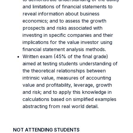
and limitations of financial statements to
reveal information about business
economics; and to assess the growth
prospects and risks associated with
investing in specific companies and their
implications for the value investor using
financial statement analysis methods.
Written exam (45% of the final grade)
aimed at testing students understanding of
the theoretical relationships between
intrinsic value, measures of accounting
value and profitability, leverage, growth
and risk; and to apply this knowledge in
calculations based on simplified examples
abstracting from real world detail.
NOT ATTENDING STUDENTS