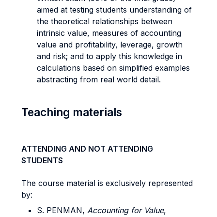
aimed at testing students understanding of
the theoretical relationships between
intrinsic value, measures of accounting
value and profitability, leverage, growth
and risk; and to apply this knowledge in
calculations based on simplified examples
abstracting from real world detail.
Teaching materials
ATTENDING AND NOT ATTENDING
STUDENTS
The course material is exclusively represented
by:
S. PENMAN,
Accounting for Value
,