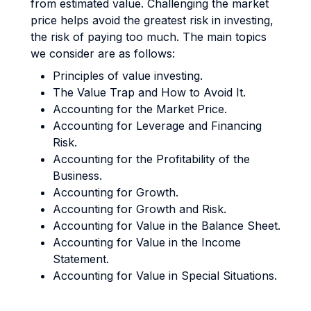
from estimated value. Challenging the market
price helps avoid the greatest risk in investing,
the risk of paying too much. The main topics
we consider are as follows:
Principles of value investing.
The Value Trap and How to Avoid It.
Accounting for the Market Price.
Accounting for Leverage and Financing
Risk.
Accounting for the Profitability of the
Business.
Accounting for Growth.
Accounting for Growth and Risk.
Accounting for Value in the Balance Sheet.
Accounting for Value in the Income
Statement.
Accounting for Value in Special Situations.