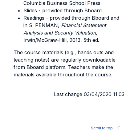
Columbia Business School Press.
Slides - provided through Bboard.
Readings - provided through Bboard and
in S. PENMAN,
Financial Statement
Analysis and Security Valuation
,
Irwin/McGraw-Hill, 2013, 5th ed.
The course materials (e.g., hands outs and
teaching notes) are regularly downloadable
from Bboard platform. Teachers make the
materials available throughout the course.
Last change 03/04/2020 11:03
Scroll to top