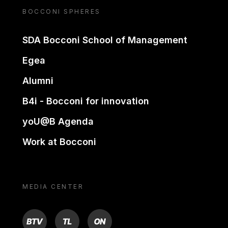
BOCCONI SPHERES
SDA Bocconi School of Management
Egea
Alumni
B4i - Bocconi for innovation
yoU@B Agenda
Work at Bocconi
MEDIA CENTER
BTV
TL
ON