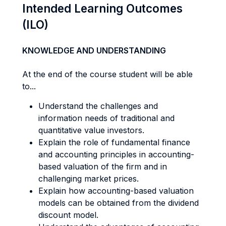
Intended Learning Outcomes
(ILO)
KNOWLEDGE AND UNDERSTANDING
At the end of the course student will be able
to...
Understand the challenges and
information needs of traditional and
quantitative value investors.
Explain the role of fundamental finance
and accounting principles in accounting-
based valuation of the firm and in
challenging market prices.
Explain how accounting-based valuation
models can be obtained from the dividend
discount model.