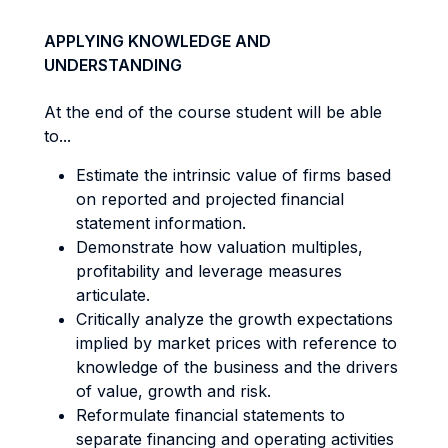
APPLYING KNOWLEDGE AND
UNDERSTANDING
At the end of the course student will be able
to...
Estimate the intrinsic value of firms based
on reported and projected financial
statement information.
Demonstrate how valuation multiples,
profitability and leverage measures
articulate.
Critically analyze the growth expectations
implied by market prices with reference to
knowledge of the business and the drivers
of value, growth and risk.
Reformulate financial statements to
separate financing and operating activities