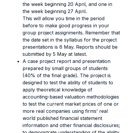
the week beginning 20 April, and one in
the week beginning 27 April.
This will allow you time in the period
before to make good progress in your
group project assignments. Remember that
the date set in the syllabus for the project
presentations is 6 May. Reports should be
submitted by 5 May at latest.
A case project report and presentation
prepared by small groups of students
(40% of the final grade). The project is
designed to test the ability of students to
apply theoretical knowledge of
accounting-based valuation methodologies
to test the current market prices of one or
more real companies using firms’ real
world published financial statement
information and other financial disclosures;
to demonstrate understanding of the ability