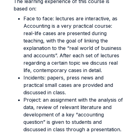
The learning experience of this course is
based on:
Face to face: lectures are interactive, as
Accounting is a very practical course:
real-life cases are presented during
teaching, with the goal of linking the
explanation to the “real world of business
and accounts”. After each set of lectures
regarding a certain topic we discuss real
life, contemporary cases in detail.
Incidents: papers, press news and
practical small cases are provided and
discussed in class.
Project: an assignment with the analysis of
data, review of relevant literature and
development of a key “accounting
question” is given to students and
discussed in class through a presentation.