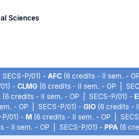
cal Sciences
 | SECS-P/01) -
AFC
(6 credits - II sem. - 
/01) -
CLMG
(6 credits - II sem. - OP | SE
A
(6 credits - II sem. - OP | SECS-P/01) -
E
 sem. - OP | SECS-P/01) -
GIO
(6 credits -
-P/01) -
M
(6 credits - II sem. - OP | SECS
ts - II sem. - OP | SECS-P/01) -
PPA
(6 cre