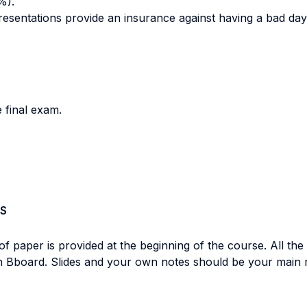
%).
resentations provide an insurance against having a bad da
e final exam.
S
 of paper is provided at the beginning of the course. All the
 on Bboard. Slides and your own notes should be your main r