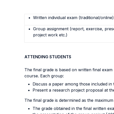
Written individual exam (traditional/online)
Group assignment (report, exercise, pres
project work etc.)
ATTENDING STUDENTS
The final grade is based on written final exa
course. Each group:
Discuss a paper among those included in t
Present a research project proposal at th
The final grade is determined as the maximum
The grade obtained in the final written e