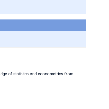
edge of statistics and econometrics from