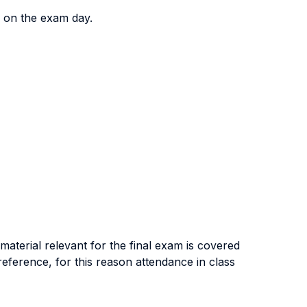
y on the exam day.
 material relevant for the final exam is covered
eference, for this reason attendance in class