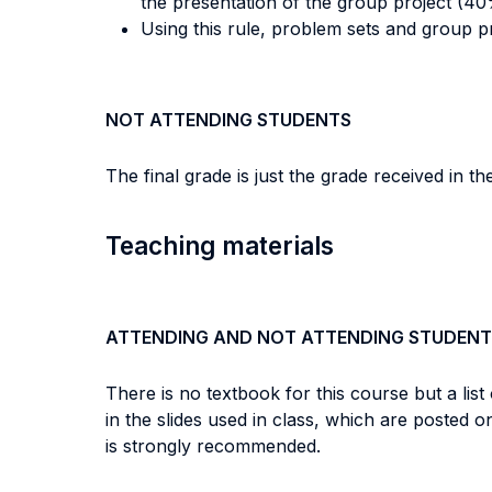
the presentation of the group project (40
Using this rule, problem sets and group p
NOT ATTENDING STUDENTS
The final grade is just the grade received in th
Teaching materials
ATTENDING AND NOT ATTENDING STUDENT
There is no textbook for this course but a list
in the slides used in class, which are posted
is strongly recommended.