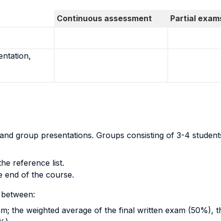
Continuous assessment
Partial exam
entation,
m and group presentations. Groups consisting of 3-4 studen
he reference list.
e end of the course.
 between:
xam; the weighted average of the final written exam (50%), 