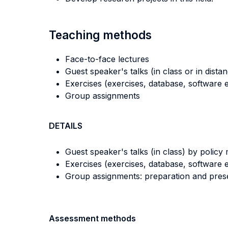
Teaching methods
Face-to-face lectures
Guest speaker's talks (in class or in dista
Exercises (exercises, database, software e
Group assignments
DETAILS
Guest speaker's talks (in class) by policy 
Exercises (exercises, database, software e
Group assignments: preparation and prese
Assessment methods