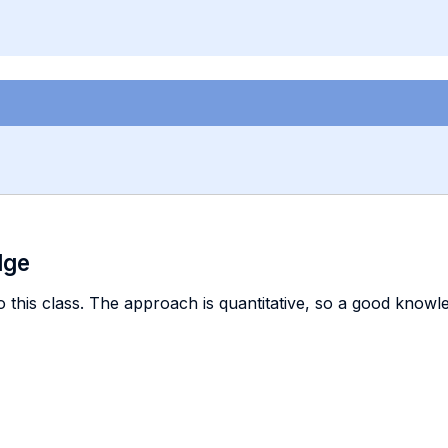
dge
 this class. The approach is quantitative, so a good knowl