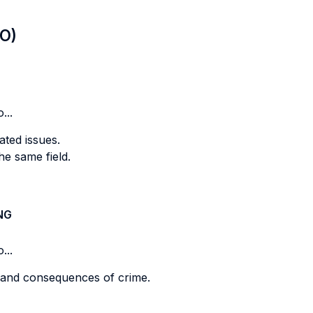
LO)
...
ted issues.
he same field.
NG
...
 and consequences of crime.