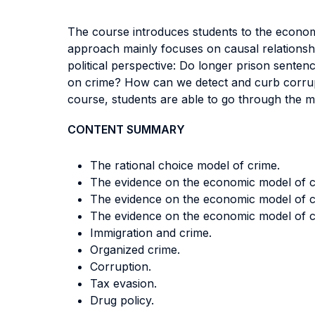
The course introduces students to the economi
approach mainly focuses on causal relationshi
political perspective: Do longer prison sente
on crime? How can we detect and curb corrupti
course, students are able to go through the mu
CONTENT SUMMARY
The rational choice model of crime.
The evidence on the economic model of cri
The evidence on the economic model of c
The evidence on the economic model of cr
Immigration and crime.
Organized crime.
Corruption.
Tax evasion.
Drug policy.