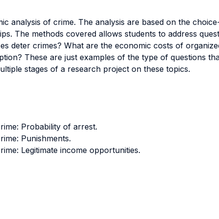
c analysis of crime. The analysis are based on the choice-
ps. The methods covered allows students to address questi
nces deter crimes? What are the economic costs of organize
on? These are just examples of the type of questions that
ltiple stages of a research project on these topics.
me: Probability of arrest.
rime: Punishments.
ime: Legitimate income opportunities.