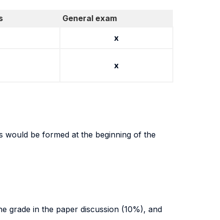
s
General exam
x
x
ts would be formed at the beginning of the
the grade in the paper discussion (10%), and