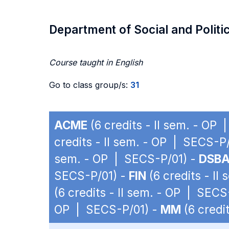
Department of Social and Politi
Course taught in English
Go to class group/s:
31
ACME
(6 credits - II sem. - OP
credits - II sem. - OP | SECS-P
sem. - OP | SECS-P/01) -
DSB
SECS-P/01) -
FIN
(6 credits - II
(6 credits - II sem. - OP | SECS
OP | SECS-P/01) -
MM
(6 credi