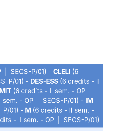
OP | SECS-P/01) -
CLELI
(6
CS-P/01) -
DES-ESS
(6 credits - II
MIT
(6 credits - II sem. - OP |
 II sem. - OP | SECS-P/01) -
IM
-P/01) -
M
(6 credits - II sem. -
dits - II sem. - OP | SECS-P/01)