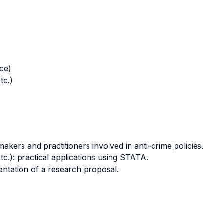
nce)
tc.)
makers and practitioners involved in anti-crime policies.
tc.): practical applications using STATA.
ntation of a research proposal.