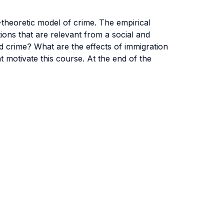
theoretic model of crime. The empirical
ons that are relevant from a social and
d crime? What are the effects of immigration
 motivate this course. At the end of the