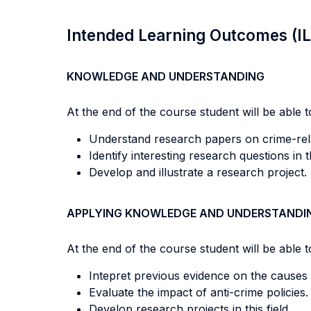
Intended Learning Outcomes (I
KNOWLEDGE AND UNDERSTANDING
At the end of the course student will be able to
Understand research papers on crime-rela
Identify interesting research questions in t
Develop and illustrate a research project.
APPLYING KNOWLEDGE AND UNDERSTANDI
At the end of the course student will be able to
Intepret previous evidence on the causes
Evaluate the impact of anti-crime policies.
Develop research projects in this field.