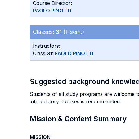
Course Director:
PAOLO PINOTTI
Classes:
31
(II sem.)
Instructors:
Class
31
:
PAOLO PINOTTI
Suggested background knowle
Students of all study programs are welcome to
introductory courses is recommended.
Mission & Content Summary
MISSION