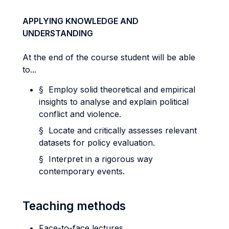
APPLYING KNOWLEDGE AND
UNDERSTANDING
At the end of the course student will be able
to...
§ Employ solid theoretical and empirical
insights to analyse and explain political
conflict and violence.
§ Locate and critically assesses relevant
datasets for policy evaluation.
§ Interpret in a rigorous way
contemporary events.
Teaching methods
Face-to-face lectures