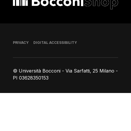
Footer
PRIVACY
DIGITAL ACCESSIBILITY
© Università Bocconi - Via Sarfatti, 25 Milano -
PI 03628350153