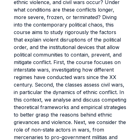
ethnic violence, and civil wars occur? Under
what conditions are these conflicts longer,
more severe, frozen, or terminated? Diving
into the contemporary political chaos, this
course aims to study rigorously the factors
that explain violent disruptions of the political
order, and the institutional devices that allow
political communities to contain, prevent, and
mitigate conflict. First, the course focuses on
interstate wars, investigating how different
regimes have conducted wars since the XX
century. Second, the classes assess civil wars,
in particular the dynamics of ethnic conflict. In
this context, we analyse and discuss competing
theoretical frameworks and empirical strategies
to better grasp the reasons behind ethnic
grievances and violence. Next, we consider the
role of non-state actors in wars, from
mercenaries to pro-government militias and