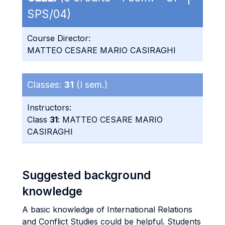
SPS/04)
Course Director:
MATTEO CESARE MARIO CASIRAGHI
Classes:
31
(I sem.)
Instructors:
Class
31
: MATTEO CESARE MARIO
CASIRAGHI
Suggested background
knowledge
A basic knowledge of International Relations
and Conflict Studies could be helpful. Students