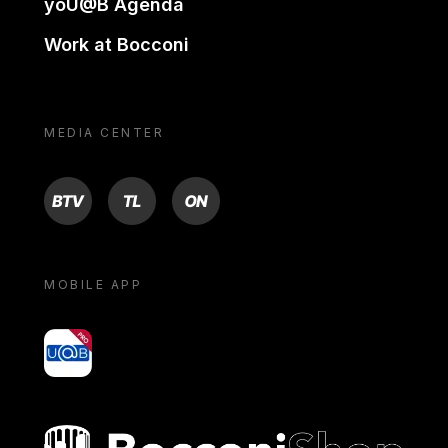
yoU@B Agenda
Work at Bocconi
MEDIA CENTER
BTV
TL
ON
MOBILE APP
yoU@B
Bocconi shop