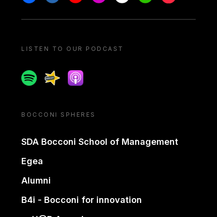
LISTEN TO OUR PODCAST
Spotify
Spreaker
Apple podcast
BOCCONI SPHERES
SDA Bocconi School of Management
Egea
Alumni
B4i - Bocconi for innovation