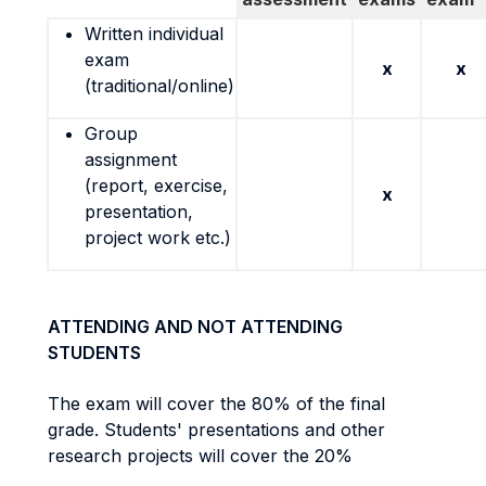
Written individual
exam
x
x
(traditional/online)
Group
assignment
(report, exercise,
x
presentation,
project work etc.)
ATTENDING AND NOT ATTENDING
STUDENTS
The exam will cover the 80% of the final
grade. Students' presentations and other
research projects will cover the 20%