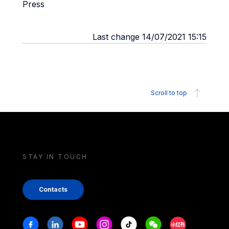
Press
Last change 14/07/2021 15:15
Scroll to top
STAY IN TOUCH
Contacts
Stay in touch
Facebook
Linkedin
Youtube
Instagram
Tiktok
Weechat
Xiaohongshu/