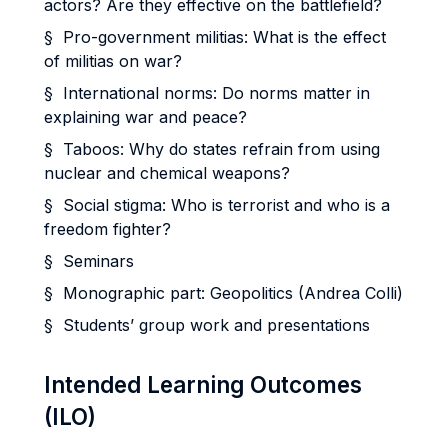
actors? Are they effective on the battlefield?
§ Pro-government militias: What is the effect
of militias on war?
§ International norms: Do norms matter in
explaining war and peace?
§ Taboos: Why do states refrain from using
nuclear and chemical weapons?
§ Social stigma: Who is terrorist and who is a
freedom fighter?
§ Seminars
§ Monographic part: Geopolitics (Andrea Colli)
§ Students’ group work and presentations
Intended Learning Outcomes
(ILO)