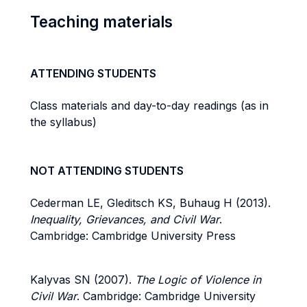
Teaching materials
ATTENDING STUDENTS
Class materials and day-to-day readings (as in
the syllabus)
NOT ATTENDING STUDENTS
Cederman LE, Gleditsch KS, Buhaug H (2013).
Inequality, Grievances, and Civil War
.
Cambridge: Cambridge University Press
Kalyvas SN (2007).
The Logic of Violence in
Civil War
. Cambridge: Cambridge University