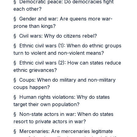
§ Democratic peace: Do democracies fight
each other?
§ Gender and war: Are queens more war-
prone than kings?
§ Civil wars: Why do citizens rebel?
§ Ethnic civil wars (1): When do ethnic groups
turn to violent and non-violent means?
§ Ethnic civil wars (2): How can states reduce
ethnic grievances?
§ Coups: When do military and non-military
coups happen?
§ Human rights violations: Why do states
target their own population?
§ Non-state actors in war: When do states
resort to private actors in war?
§ Mercenaries: Are mercenaries legitimate