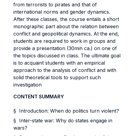
from terrorists to pirates and that of
international norms and gender dynamics.
After these classes, the course entails a short
monographic part about the relation between
conflict and geopolitical dynamics. At the end,
students are required to work in groups and
provide a presentation (30min ca.) on one of
the topics discussed in class. The ultimate goal
is to acquaint students with an empirical
approach to the analysis of conflict and with
solid theoretical tools to support such
investigation
CONTENT SUMMARY
§ Introduction: When do politics turn violent?
§ Inter-state war: Why do states engage in
wars?