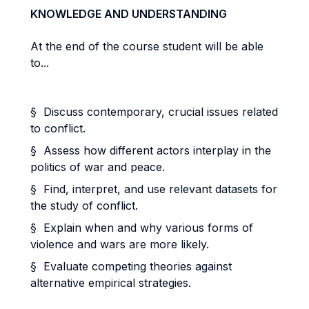
KNOWLEDGE AND UNDERSTANDING
At the end of the course student will be able
to...
§ Discuss contemporary, crucial issues related
to conflict.
§ Assess how different actors interplay in the
politics of war and peace.
§ Find, interpret, and use relevant datasets for
the study of conflict.
§ Explain when and why various forms of
violence and wars are more likely.
§ Evaluate competing theories against
alternative empirical strategies.