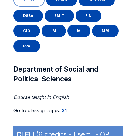
DSBA
EMIT
FIN
GIO
IM
M
MM
PPA
Department of Social and
Political Sciences
Course taught in English
Go to class group/s:
31
CLELI
(6 credits - I sem. - OP |