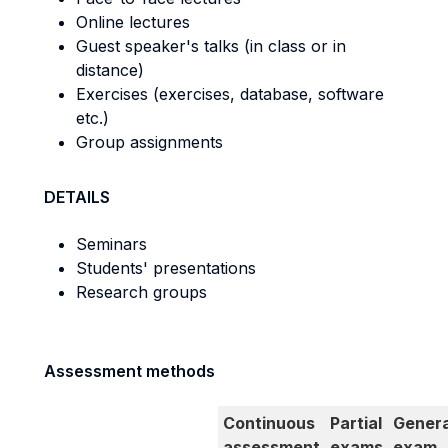
Online lectures
Guest speaker's talks (in class or in
distance)
Exercises (exercises, database, software
etc.)
Group assignments
DETAILS
Seminars
Students' presentations
Research groups
Assessment methods
Continuous
Partial
Genera
assessment
exams
exam