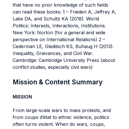
that have no prior knowledge of such fields
can read these books: 1 – Frieden A, Jeffrey A,
Lake DA, and Schultz KA (2018). World
Politics: Interests, Interactions, Institutions.
New York: Norton (for a general and wide
perspective on International Relations) 2 –
Cederman LE, Gleditsch KS, Buhaug H (2013).
Inequality, Grievances, and Civil War.
Cambridge: Cambridge University Press (about
conflict studies, especially civil wars)
Mission & Content Summary
MISSION
From large-scale wars to mass protests, and
from coups d’état to ethnic violence, politics
often turns violent. When do wars, coups,