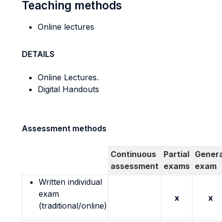
Teaching methods
Online lectures
DETAILS
Online Lectures.
Digital Handouts
Assessment methods
Continuous
Partial
Genera
assessment
exams
exam
Written individual
exam
x
x
(traditional/online)