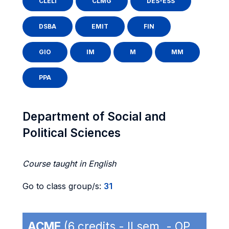
CLELI
CLMG
DES-ESS
DSBA
EMIT
FIN
GIO
IM
M
MM
PPA
Department of Social and
Political Sciences
Course taught in English
Go to class group/s:
31
ACME
(6 credits - II sem. - OP