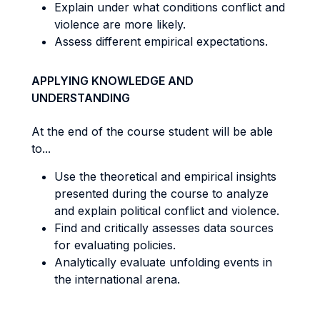
Explain under what conditions conflict and
violence are more likely.
Assess different empirical expectations.
APPLYING KNOWLEDGE AND
UNDERSTANDING
At the end of the course student will be able
to...
Use the theoretical and empirical insights
presented during the course to analyze
and explain political conflict and violence.
Find and critically assesses data sources
for evaluating policies.
Analytically evaluate unfolding events in
the international arena.