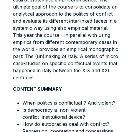
ultimate goal of the course is to consolidate an
analytical approach to the politics of conflict
and evaluate its different interlinked facets in a
systemic way using also empirical material.
This year the course - in parallel with using
empirics from different contemporary cases in
the world - provides an empirical monographic
part: The (un)making of Italy. A series of micro
case-studies on specific conflictual events that
happened in Italy between the XIX and XXI
centuries.
CONTENT SUMMARY
When politics is conflictual ? And violent?
Is democracy a non-violent
conflict institutional device?
How do autocracies deal with conflict?
Repression, cooptation and concessions.