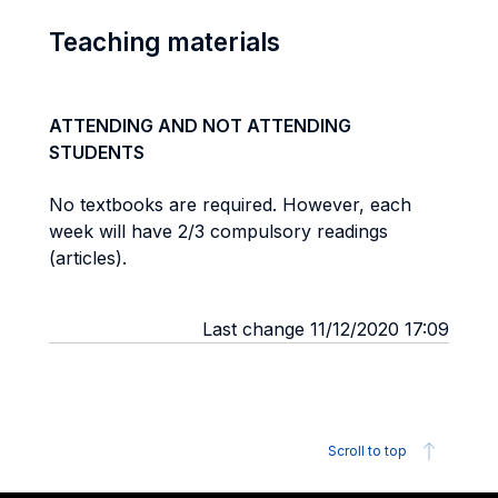
Teaching materials
ATTENDING AND NOT ATTENDING
STUDENTS
No textbooks are required. However, each
week will have 2/3 compulsory readings
(articles).
Last change 11/12/2020 17:09
Scroll to top