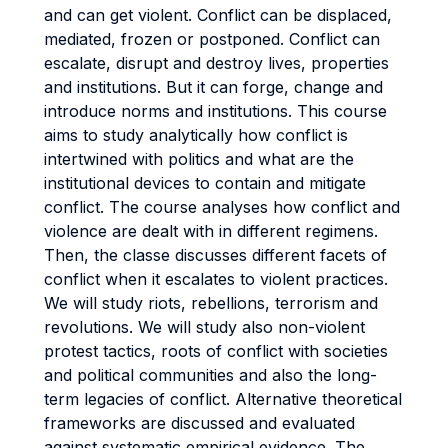
and can get violent. Conflict can be displaced,
mediated, frozen or postponed. Conflict can
escalate, disrupt and destroy lives, properties
and institutions. But it can forge, change and
introduce norms and institutions. This course
aims to study analytically how conflict is
intertwined with politics and what are the
institutional devices to contain and mitigate
conflict. The course analyses how conflict and
violence are dealt with in different regimens.
Then, the classe discusses different facets of
conflict when it escalates to violent practices.
We will study riots, rebellions, terrorism and
revolutions. We will study also non-violent
protest tactics, roots of conflict with societies
and political communities and also the long-
term legacies of conflict. Alternative theoretical
frameworks are discussed and evaluated
against systematic empirical evidence. The