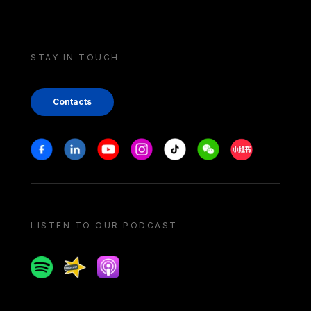
STAY IN TOUCH
Contacts
Stay in touch
Facebook
Linkedin
Youtube
Instagram
Tiktok
Weechat
Xiaohongshu/
LISTEN TO OUR PODCAST
Spotify
Spreaker
Apple podcast