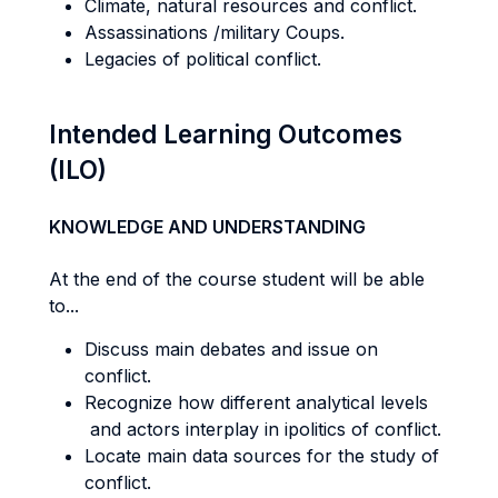
Climate, natural resources and conflict.
Assassinations /military Coups.
Legacies of political conflict.
Intended Learning Outcomes
(ILO)
KNOWLEDGE AND UNDERSTANDING
At the end of the course student will be able
to...
Discuss main debates and issue on
conflict.
Recognize how different analytical levels
and actors interplay in ipolitics of conflict.
Locate main data sources for the study of
conflict.