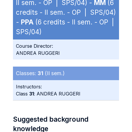
II sem. - OP | SPS/04) -
MM
(6
credits - II sem. - OP | SPS/04)
-
PPA
(6 credits - II sem. - OP |
SPS/04)
Course Director:
ANDREA RUGGERI
Classes:
31
(II sem.)
Instructors:
Class
31
: ANDREA RUGGERI
Suggested background
knowledge