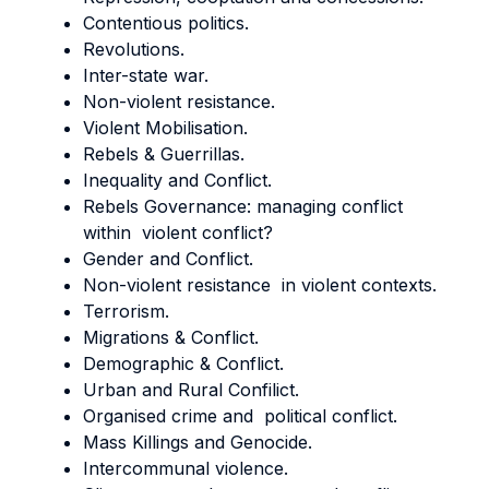
Contentious politics.
Revolutions.
Inter-state war.
Non-violent resistance.
Violent Mobilisation.
Rebels & Guerrillas.
Inequality and Conflict.
Rebels Governance: managing conflict
within violent conflict?
Gender and Conflict.
Non-violent resistance in violent contexts.
Terrorism.
Migrations & Conflict.
Demographic & Conflict.
Urban and Rural Confilict.
Organised crime and political conflict.
Mass Killings and Genocide.
Intercommunal violence.