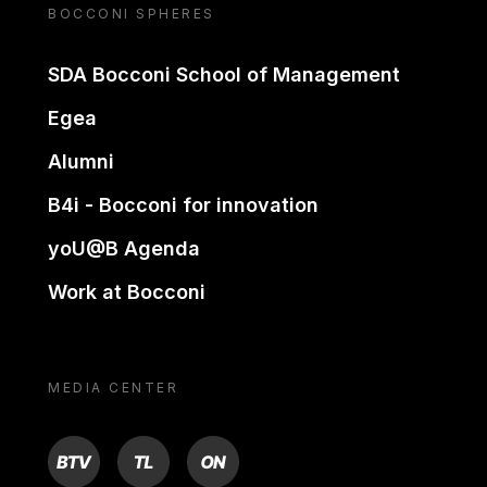
BOCCONI SPHERES
SDA Bocconi School of Management
Egea
Alumni
B4i - Bocconi for innovation
yoU@B Agenda
Work at Bocconi
MEDIA CENTER
BTV
TL
ON