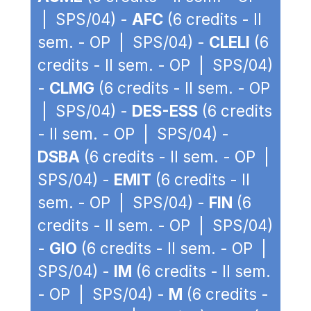
| SPS/04) -
AFC
(6 credits - II
sem. - OP | SPS/04) -
CLELI
(6
credits - II sem. - OP | SPS/04)
-
CLMG
(6 credits - II sem. - OP
| SPS/04) -
DES-ESS
(6 credits
- II sem. - OP | SPS/04) -
DSBA
(6 credits - II sem. - OP |
SPS/04) -
EMIT
(6 credits - II
sem. - OP | SPS/04) -
FIN
(6
credits - II sem. - OP | SPS/04)
-
GIO
(6 credits - II sem. - OP |
SPS/04) -
IM
(6 credits - II sem.
- OP | SPS/04) -
M
(6 credits -