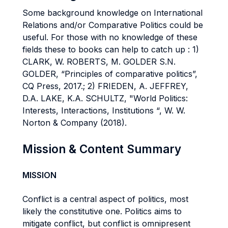
Some background knowledge on International
Relations and/or Comparative Politics could be
useful. For those with no knowledge of these
fields these to books can help to catch up : 1)
CLARK, W. ROBERTS, M. GOLDER S.N.
GOLDER, “Principles of comparative politics”,
CQ Press, 2017.; 2) FRIEDEN, A. JEFFREY,
D.A. LAKE, K.A. SCHULTZ, "World Politics:
Interests, Interactions, Institutions “, W. W.
Norton & Company (2018).
Mission & Content Summary
MISSION
Conflict is a central aspect of politics, most
likely the constitutive one. Politics aims to
mitigate conflict, but conflict is omnipresent