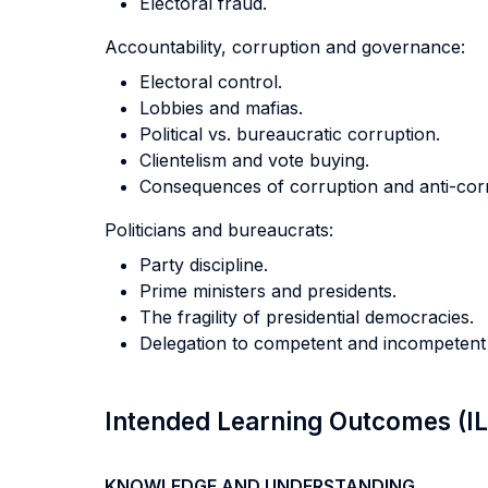
Electoral fraud.
Accountability, corruption and governance:
Electoral control.
Lobbies and mafias.
Political vs. bureaucratic corruption.
Clientelism and vote buying.
Consequences of corruption and anti-corru
Politicians and bureaucrats:
Party discipline.
Prime ministers and presidents.
The fragility of presidential democracies.
Delegation to competent and incompetent 
Intended Learning Outcomes (I
KNOWLEDGE AND UNDERSTANDING