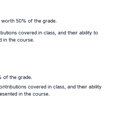
s worth 50% of the grade.
tions covered in class, and their ability to
d in the course.
% of the grade.
tributions covered in class, and their ability
resented in the course.