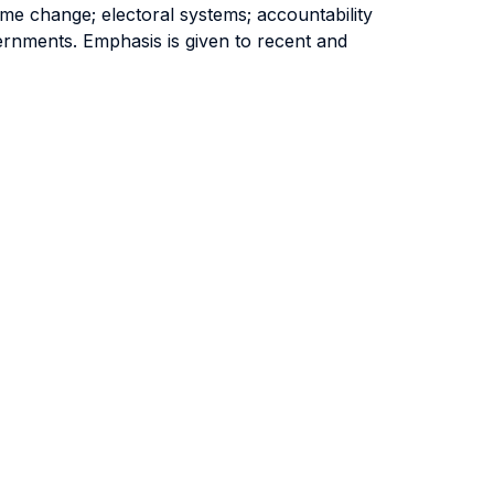
ime change; electoral systems; accountability
ernments. Emphasis is given to recent and