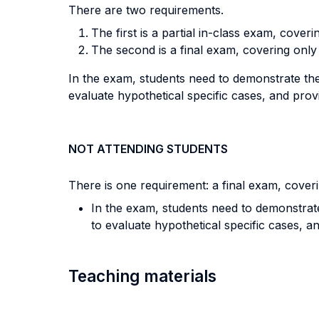
There are two requirements.
The first is a partial in-class exam, coverin
The second is a final exam, covering only
In the exam, students need to demonstrate thei
evaluate hypothetical specific cases, and provi
NOT ATTENDING STUDENTS
There is one requirement: a final exam, coveri
In the exam, students need to demonstrate 
to evaluate hypothetical specific cases, an
Teaching materials