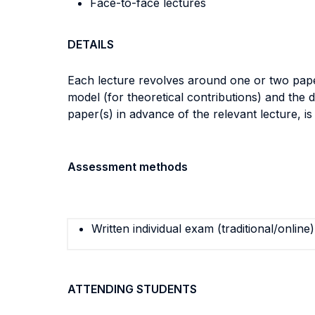
Face-to-face lectures
DETAILS
Each lecture revolves around one or two papers
model (for theoretical contributions) and the d
paper(s) in advance of the relevant lecture, is
Assessment methods
Written individual exam (traditional/online)
ATTENDING STUDENTS