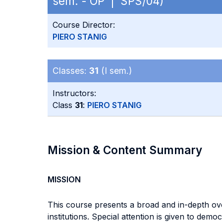
sem. - OP | SPS/04)
Course Director:
PIERO STANIG
Classes:
31
(I sem.)
Instructors:
Class
31
:
PIERO STANIG
Mission & Content Summary
MISSION
This course presents a broad and in-depth overvi
institutions. Special attention is given to dem