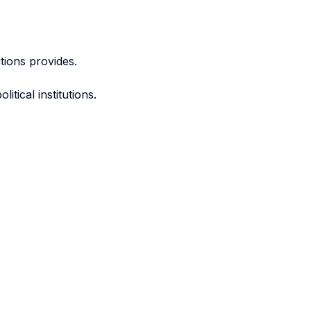
utions provides.
tical institutions.