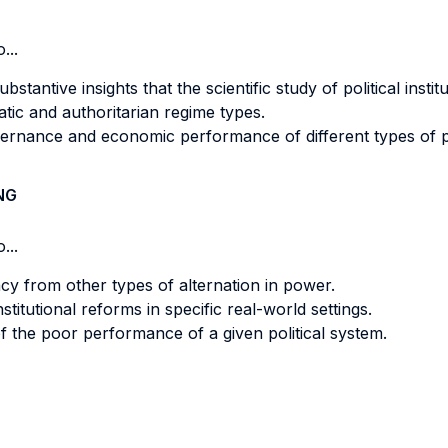
...
stantive insights that the scientific study of political instit
ic and authoritarian regime types.
ernance and economic performance of different types of poli
NG
...
cy from other types of alternation in power.
itutional reforms in specific real-world settings.
of the poor performance of a given political system.