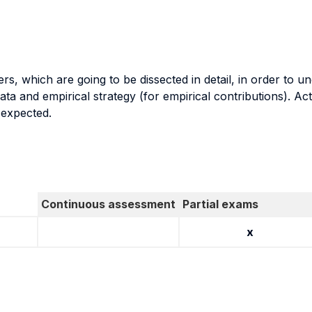
, which are going to be dissected in detail, in order to u
ata and empirical strategy (for empirical contributions). Ac
 expected.
Continuous assessment
Partial exams
x