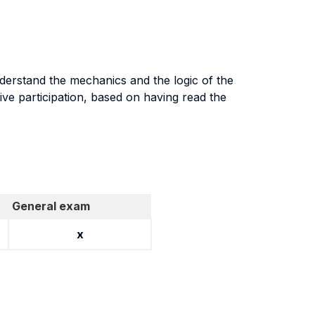
nderstand the mechanics and the logic of the
tive participation, based on having read the
General exam
x