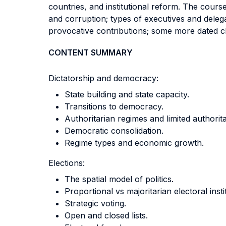
countries, and institutional reform. The cours
and corruption; types of executives and deleg
provocative contributions; some more dated c
CONTENT SUMMARY
Dictatorship and democracy:
State building and state capacity.
Transitions to democracy.
Authoritarian regimes and limited authori
Democratic consolidation.
Regime types and economic growth.
Elections:
The spatial model of politics.
Proportional vs majoritarian electoral inst
Strategic voting.
Open and closed lists.