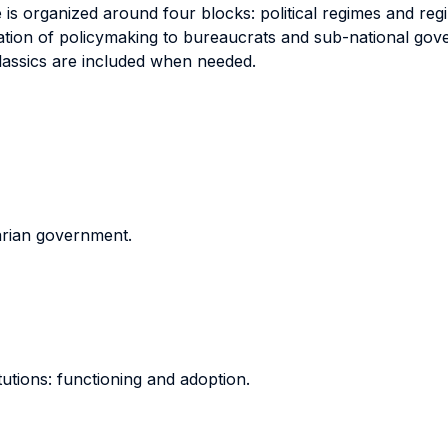
e is organized around four blocks: political regimes and reg
ation of policymaking to bureaucrats and sub-national gov
lassics are included when needed.
tarian government.
itutions: functioning and adoption.