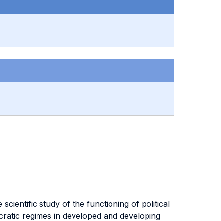
scientific study of the functioning of political
mocratic regimes in developed and developing