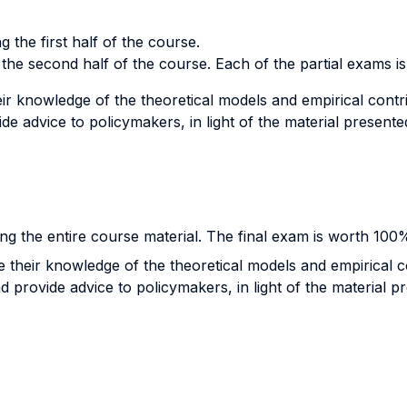
g the first half of the course.
 the second half of the course. Each of the partial exams i
r knowledge of the theoretical models and empirical contribu
de advice to policymakers, in light of the material presente
ng the entire course material. The final exam is worth 100
their knowledge of the theoretical models and empirical con
d provide advice to policymakers, in light of the material p