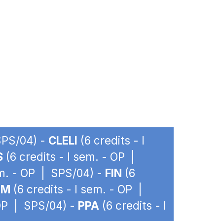
 SPS/04) -
CLELI
(6 credits - I
S
(6 credits - I sem. - OP |
em. - OP | SPS/04) -
FIN
(6
IM
(6 credits - I sem. - OP |
 OP | SPS/04) -
PPA
(6 credits - I