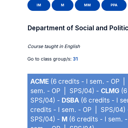
IM
M
MM
PPA
Department of Social and Politi
Course taught in English
Go to class group/s:
31
ACME
(6 credits - I sem. - OP 
sem. - OP | SPS/04) -
CLMG
(6
SPS/04) -
DSBA
(6 credits - I 
credits - I sem. - OP | SPS/04)
SPS/04) -
M
(6 credits - I sem.