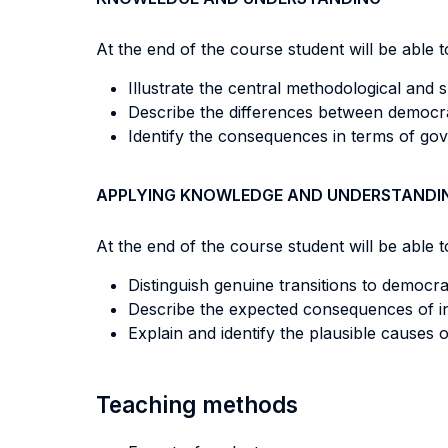
At the end of the course student will be able to
Illustrate the central methodological and sub
Describe the differences between democrat
Identify the consequences in terms of gov
APPLYING KNOWLEDGE AND UNDERSTANDI
At the end of the course student will be able to
Distinguish genuine transitions to democra
Describe the expected consequences of inst
Explain and identify the plausible causes 
Teaching methods