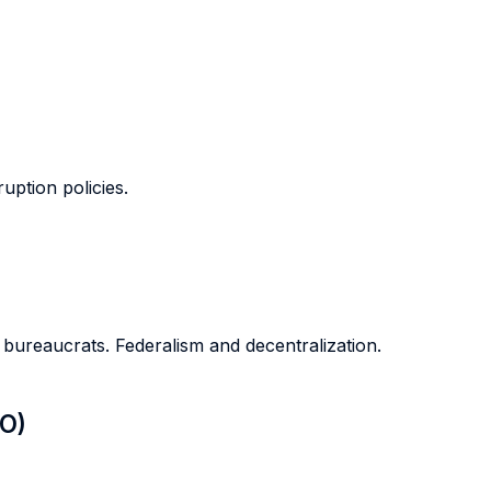
ption policies.
bureaucrats. Federalism and decentralization.
LO)