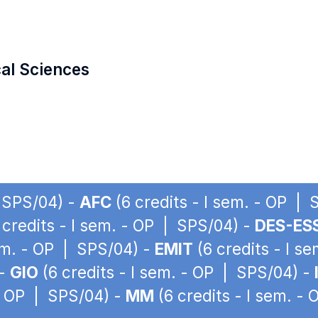
cal Sciences
| SPS/04) -
AFC
(6 credits - I sem. - OP |
 credits - I sem. - OP | SPS/04) -
DES-ES
sem. - OP | SPS/04) -
EMIT
(6 credits - I s
 -
GIO
(6 credits - I sem. - OP | SPS/04) -
 - OP | SPS/04) -
MM
(6 credits - I sem. -