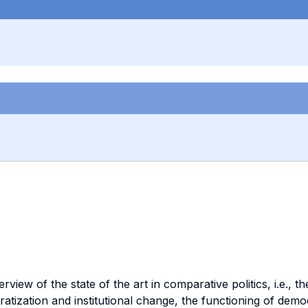
ew of the state of the art in comparative politics, i.e., the 
ocratization and institutional change, the functioning of de