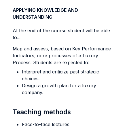
APPLYING KNOWLEDGE AND
UNDERSTANDING
At the end of the course student will be able
to...
Map and assess, based on Key Performance
Indicators, core processes of a Luxury
Process. Students are expected to:
Interpret and criticize past strategic
choices.
Design a growth plan for a luxury
company.
Teaching methods
Face-to-face lectures