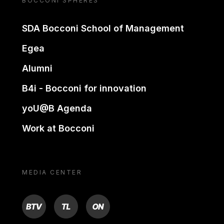
BOCCONI SPHERES
SDA Bocconi School of Management
Egea
Alumni
B4i - Bocconi for innovation
yoU@B Agenda
Work at Bocconi
MEDIA CENTER
BTV
TL
ON