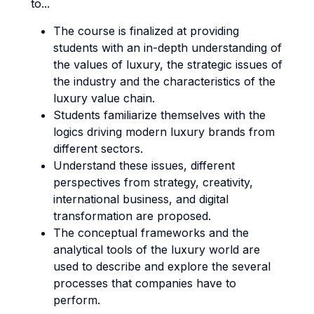
to...
The course is finalized at providing
students with an in-depth understanding of
the values of luxury, the strategic issues of
the industry and the characteristics of the
luxury value chain.
Students familiarize themselves with the
logics driving modern luxury brands from
different sectors.
Understand these issues, different
perspectives from strategy, creativity,
international business, and digital
transformation are proposed.
The conceptual frameworks and the
analytical tools of the luxury world are
used to describe and explore the several
processes that companies have to
perform.