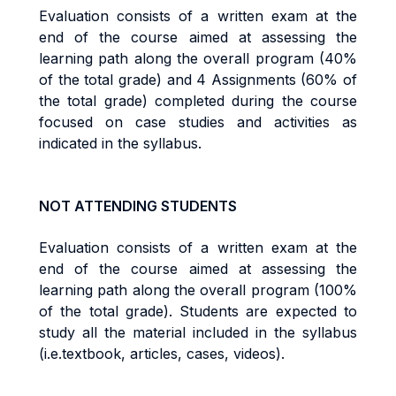
Evaluation consists of a written exam at the
end of the course aimed at assessing the
learning path along the overall program (40%
of the total grade) and 4 Assignments (60% of
the total grade) completed during the course
focused on case studies and activities as
indicated in the syllabus.
NOT ATTENDING STUDENTS
Evaluation consists of a written exam at the
end of the course aimed at assessing the
learning path along the overall program (100%
of the total grade). Students are expected to
study all the material included in the syllabus
(i.e.textbook, articles, cases, videos).