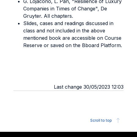
G. Lojacono, L. Pan, "Resilience of Luxury
Companies in Times of Change", De
Gruyter. All chapters.
Slides, cases and readings discussed in
class and not included in the above
mentioned book are accessible on Course
Reserve or saved on the Bboard Platform.
Last change 30/05/2023 12:03
Scroll to top