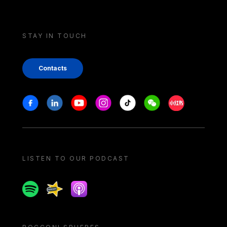
STAY IN TOUCH
Contacts
Stay in touch
Facebook
Linkedin
Youtube
Instagram
Tiktok
Weechat
Xiaohongshu/
LISTEN TO OUR PODCAST
Spotify
Spreaker
Apple podcast