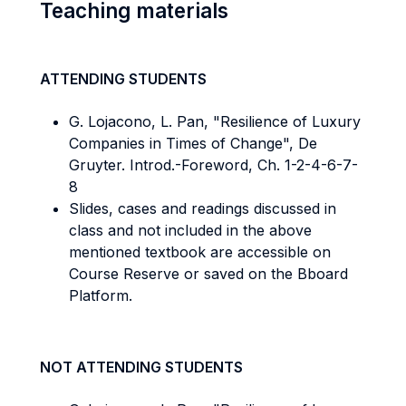
Teaching materials
ATTENDING STUDENTS
G. Lojacono, L. Pan, "Resilience of Luxury
Companies in Times of Change", De
Gruyter. Introd.-Foreword, Ch. 1-2-4-6-7-
8
Slides, cases and readings discussed in
class and not included in the above
mentioned textbook are accessible on
Course Reserve or saved on the Bboard
Platform.
NOT ATTENDING STUDENTS