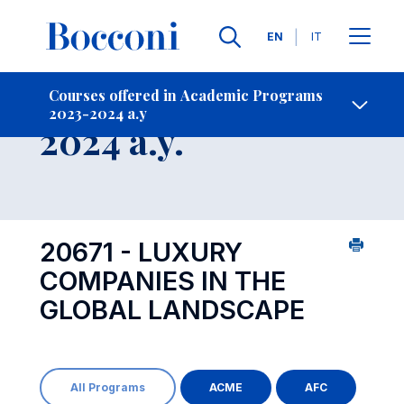
Languages
EN
IT
Contact Us
-
Course 2023-
Courses offered in Academic Programs
2023-2024 a.y
Open s
2024 a.y.
20671 - LUXURY
COMPANIES IN THE
GLOBAL LANDSCAPE
All Programs
ACME
AFC