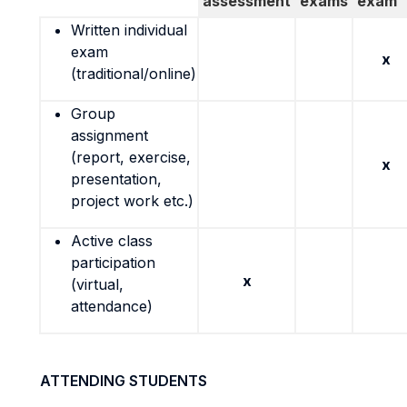
assessment
exams
exam
Written individual
exam
x
(traditional/online)
Group
assignment
(report, exercise,
x
presentation,
project work etc.)
Active class
participation
x
(virtual,
attendance)
ATTENDING STUDENTS