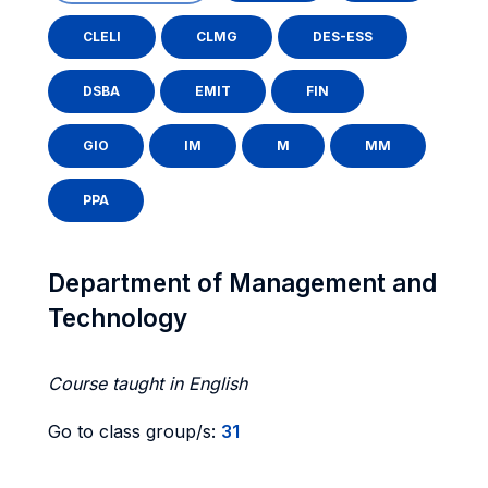
CLELI
CLMG
DES-ESS
DSBA
EMIT
FIN
GIO
IM
M
MM
PPA
Department of Management and
Technology
Course taught in English
Go to class group/s:
31