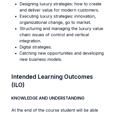
Designing luxury strategies: how to create
and deliver value for modern customers.
Executing luxury strategies: innovation,
organizational change, go to market.
Structuring and managing the luxury value
chain: issues of control and vertical
integration.
Digital strategies.
Catching new opportunities and developing
new business models.
Intended Learning Outcomes
(ILO)
KNOWLEDGE AND UNDERSTANDING
At the end of the course student will be able