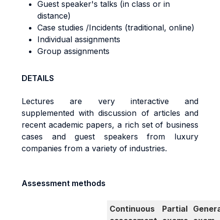
Guest speaker's talks (in class or in
distance)
Case studies /Incidents (traditional, online)
Individual assignments
Group assignments
DETAILS
Lectures are very interactive and
supplemented with discussion of articles and
recent academic papers, a rich set of business
cases and guest speakers from luxury
companies from a variety of industries.
Assessment methods
Continuous
Partial
Genera