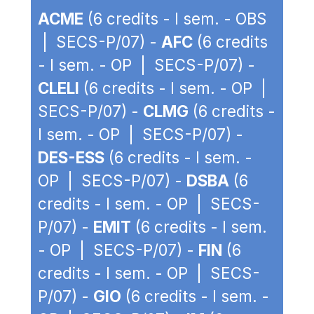
ACME
(6 credits - I sem. - OBS
| SECS-P/07) -
AFC
(6 credits
- I sem. - OP | SECS-P/07) -
CLELI
(6 credits - I sem. - OP |
SECS-P/07) -
CLMG
(6 credits -
I sem. - OP | SECS-P/07) -
DES-ESS
(6 credits - I sem. -
OP | SECS-P/07) -
DSBA
(6
credits - I sem. - OP | SECS-
P/07) -
EMIT
(6 credits - I sem.
- OP | SECS-P/07) -
FIN
(6
credits - I sem. - OP | SECS-
P/07) -
GIO
(6 credits - I sem. -