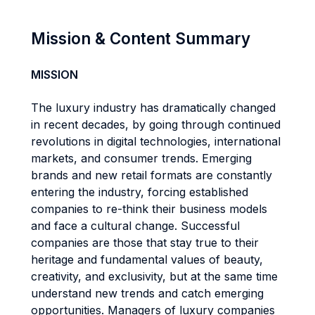
Mission & Content Summary
MISSION
The luxury industry has dramatically changed
in recent decades, by going through continued
revolutions in digital technologies, international
markets, and consumer trends. Emerging
brands and new retail formats are constantly
entering the industry, forcing established
companies to re-think their business models
and face a cultural change. Successful
companies are those that stay true to their
heritage and fundamental values of beauty,
creativity, and exclusivity, but at the same time
understand new trends and catch emerging
opportunities. Managers of luxury companies