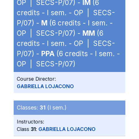
OP | SECS-P/07) -
IM
(6
credits - I sem. - OP | SECS-
P/07) -
M
(6 credits - I sem. -
OP | SECS-P/07) -
MM
(6
credits - I sem. - OP | SECS-
P/07) -
PPA
(6 credits - I sem. -
OP | SECS-P/07)
Course Director:
GABRIELLA LOJACONO
Classes:
31
(I sem.)
Instructors:
Class
31
:
GABRIELLA LOJACONO