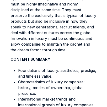
must be highly imaginative and highly
disciplined at the same time. They must
preserve the exclusivity that is typical of luxury
products but also be inclusive in how they
speak to new generations, recruit talents, and
deal with different cultures across the globe.
Innovation in luxury must be continuous and
allow companies to maintain the cachet and
the dream factor through time.
CONTENT SUMMARY
Foundations of luxury: aesthetics, prestige,
and timeless value.
Characteristics of luxury companies:
history, modes of ownership, global
presence.
International market trends and
international growth of luxury companies.