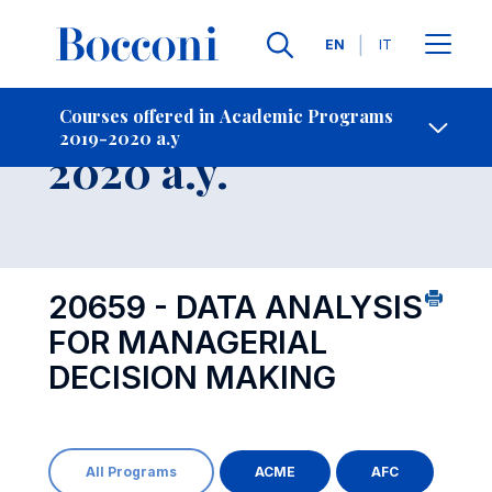
Languages
EN
IT
Contact Us
-
Course 2019-
Courses offered in Academic Programs
2019-2020 a.y
Open s
2020 a.y.
20659 - DATA ANALYSIS
FOR MANAGERIAL
DECISION MAKING
All Programs
ACME
AFC