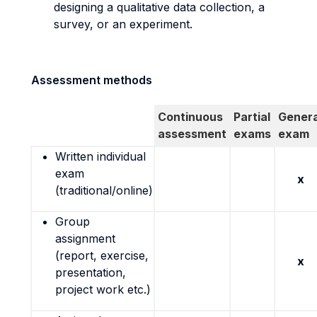
designing a qualitative data collection, a
survey, or an experiment.
Assessment methods
Continuous
Partial
Genera
assessment
exams
exam
Written individual
exam
x
(traditional/online)
Group
assignment
(report, exercise,
x
presentation,
project work etc.)