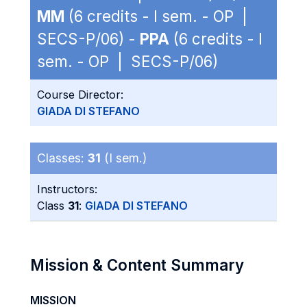
MM
(6 credits - I sem. - OP |
SECS-P/06) -
PPA
(6 credits - I
sem. - OP | SECS-P/06)
Course Director:
GIADA DI STEFANO
Classes:
31
(I sem.)
Instructors:
Class
31
:
GIADA DI STEFANO
Mission & Content Summary
MISSION