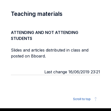
Teaching materials
ATTENDING AND NOT ATTENDING
STUDENTS
Slides and articles distributed in class and
posted on Bboard.
Last change 16/06/2019 23:21
Scroll to top