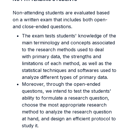
Non-attending students are evaluated based
on a written exam that includes both open-
and close-ended questions.
The exam tests students' knowledge of the
main terminology and concepts associated
to the research methods used to deal
with primary data, the strengths and
limitations of each method, as well as the
statistical techniques and softwares used to
analyze different types of primary data.
Moreover, through the open-ended
questions, we intend to test the students'
ability to formulate a research question,
choose the most appropriate research
method to analyze the research question
at hand, and design an efficient protocol to
study it.