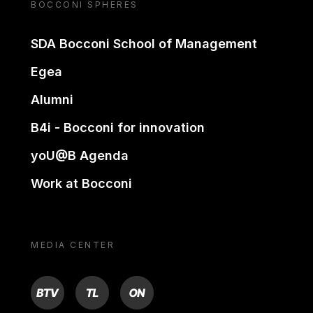
BOCCONI SPHERES
SDA Bocconi School of Management
Egea
Alumni
B4i - Bocconi for innovation
yoU@B Agenda
Work at Bocconi
MEDIA CENTER
BTV
TL
ON