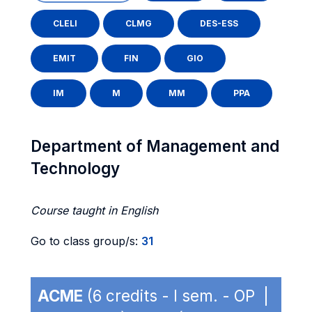
CLELI
CLMG
DES-ESS
EMIT
FIN
GIO
IM
M
MM
PPA
Department of Management and
Technology
Course taught in English
Go to class group/s:
31
ACME
(6 credits - I sem. - OP |