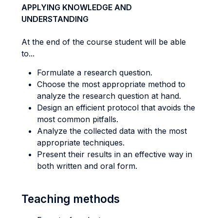
APPLYING KNOWLEDGE AND
UNDERSTANDING
At the end of the course student will be able
to...
Formulate a research question.
Choose the most appropriate method to
analyze the research question at hand.
Design an efficient protocol that avoids the
most common pitfalls.
Analyze the collected data with the most
appropriate techniques.
Present their results in an effective way in
both written and oral form.
Teaching methods