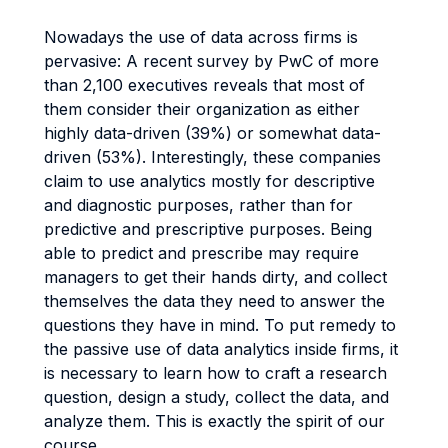
Nowadays the use of data across firms is
pervasive: A recent survey by PwC of more
than 2,100 executives reveals that most of
them consider their organization as either
highly data-driven (39%) or somewhat data-
driven (53%). Interestingly, these companies
claim to use analytics mostly for descriptive
and diagnostic purposes, rather than for
predictive and prescriptive purposes. Being
able to predict and prescribe may require
managers to get their hands dirty, and collect
themselves the data they need to answer the
questions they have in mind. To put remedy to
the passive use of data analytics inside firms, it
is necessary to learn how to craft a research
question, design a study, collect the data, and
analyze them. This is exactly the spirit of our
course.