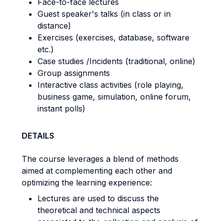
Face-to-face lectures
Guest speaker's talks (in class or in
distance)
Exercises (exercises, database, software
etc.)
Case studies /Incidents (traditional, online)
Group assignments
Interactive class activities (role playing,
business game, simulation, online forum,
instant polls)
DETAILS
The course leverages a blend of methods
aimed at complementing each other and
optimizing the learning experience:
Lectures are used to discuss the
theoretical and technical aspects