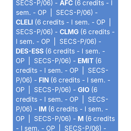
SECS-P/06) -
AFC
(6 credits - I
sem. - OP | SECS-P/06) -
CLELI
(6 credits - I sem. - OP |
SECS-P/06) -
CLMG
(6 credits -
I sem. - OP | SECS-P/06) -
DES-ESS
(6 credits - I sem. -
OP | SECS-P/06) -
EMIT
(6
credits - I sem. - OP | SECS-
P/06) -
FIN
(6 credits - I sem. -
OP | SECS-P/06) -
GIO
(6
credits - I sem. - OP | SECS-
P/06) -
IM
(6 credits - I sem. -
OP | SECS-P/06) -
M
(6 credits
- I sem. - OP | SECS-P/06) -