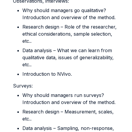
Observations, interviews:
Why should managers go qualitative?
Introduction and overview of the method.
Research design – Role of the researcher,
ethical considerations, sample selection,
etc..
Data analysis – What we can learn from
qualitative data, issues of generalizability,
etc..
Introduction to NVivo.
Surveys:
Why should managers run surveys?
Introduction and overview of the method.
Research design – Measurement, scales,
etc..
Data analysis – Sampling, non-response,