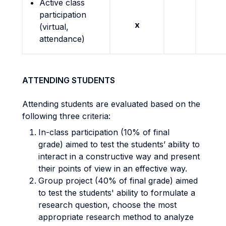
Active class
participation
x
(virtual,
attendance)
ATTENDING STUDENTS
Attending students are evaluated based on the
following three criteria:
In-class participation (10% of final
grade) aimed to test the students’ ability to
interact in a constructive way and present
their points of view in an effective way.
Group project (40% of final grade) aimed
to test the students' ability to formulate a
research question, choose the most
appropriate research method to analyze