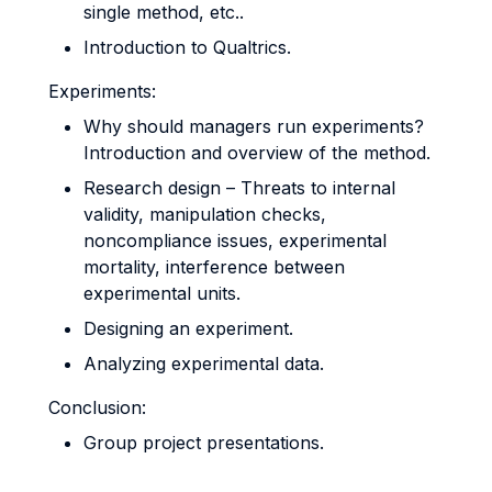
single method, etc..
Introduction to Qualtrics.
Experiments:
Why should managers run experiments?
Introduction and overview of the method.
Research design – Threats to internal
validity, manipulation checks,
noncompliance issues, experimental
mortality, interference between
experimental units.
Designing an experiment.
Analyzing experimental data.
Conclusion:
Group project presentations.