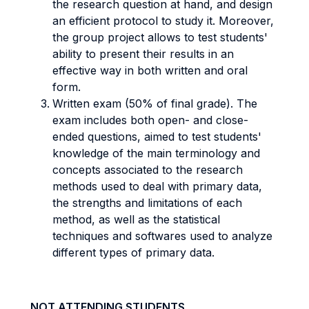
the research question at hand, and design
an efficient protocol to study it. Moreover,
the group project allows to test students'
ability to present their results in an
effective way in both written and oral
form.
Written exam (50% of final grade). The
exam includes both open- and close-
ended questions, aimed to test students'
knowledge of the main terminology and
concepts associated to the research
methods used to deal with primary data,
the strengths and limitations of each
method, as well as the statistical
techniques and softwares used to analyze
different types of primary data.
NOT ATTENDING STUDENTS