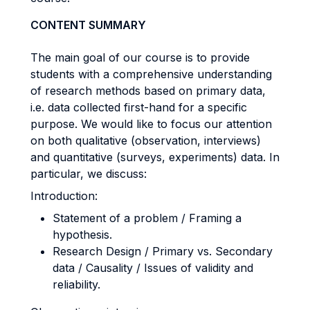
CONTENT SUMMARY
The main goal of our course is to provide
students with a comprehensive understanding
of research methods based on primary data,
i.e. data collected first-hand for a specific
purpose. We would like to focus our attention
on both qualitative (observation, interviews)
and quantitative (surveys, experiments) data. In
particular, we discuss:
Introduction:
Statement of a problem / Framing a
hypothesis.
Research Design / Primary vs. Secondary
data / Causality / Issues of validity and
reliability.