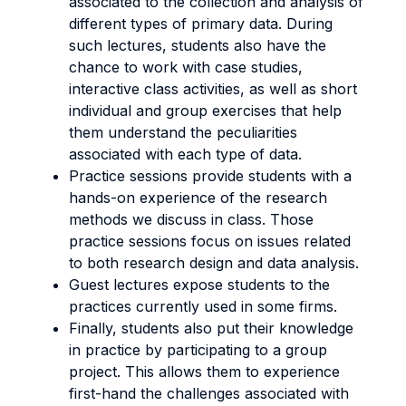
associated to the collection and analysis of
different types of primary data. During
such lectures, students also have the
chance to work with case studies,
interactive class activities, as well as short
individual and group exercises that help
them understand the peculiarities
associated with each type of data.
Practice sessions provide students with a
hands-on experience of the research
methods we discuss in class. Those
practice sessions focus on issues related
to both research design and data analysis.
Guest lectures expose students to the
practices currently used in some firms.
Finally, students also put their knowledge
in practice by participating to a group
project. This allows them to experience
first-hand the challenges associated with