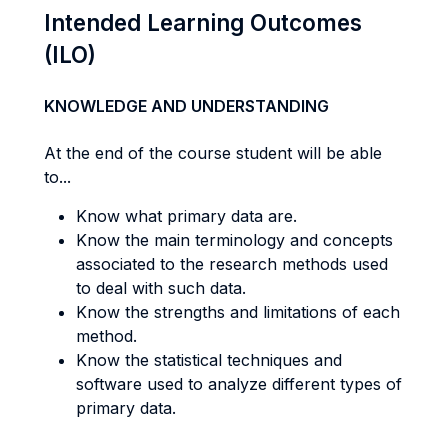
Intended Learning Outcomes
(ILO)
KNOWLEDGE AND UNDERSTANDING
At the end of the course student will be able
to...
Know what primary data are.
Know the main terminology and concepts
associated to the research methods used
to deal with such data.
Know the strengths and limitations of each
method.
Know the statistical techniques and
software used to analyze different types of
primary data.