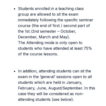
Students enrolled in a teaching class
group are allowed to sit the exam
immediately following the specific seminar
course (the end of first / second part of
the 1st /2nd semester – October,
December, March and May).
The Attending mode
is only open to
students who have attended at least 75%
of the course lessons.
In addition, attending students can sit the
exam in the ‘general’ sessions open to all
students which are held in January,
February, June, August/September. In this
case they will be considered as non-
attending students (see below).