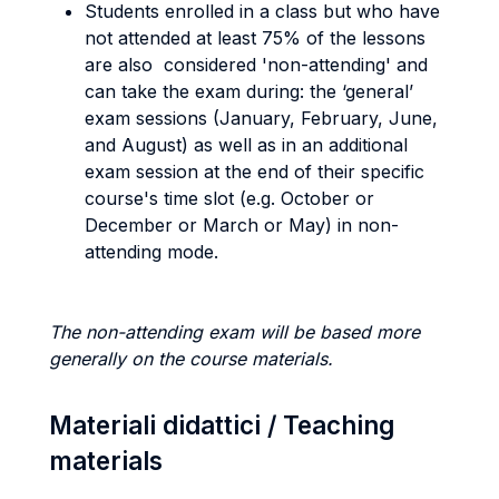
Students enrolled in a class but who have
not attended at least 75% of the lessons
are also considered 'non-attending' and
can take the exam during: the ‘general’
exam sessions (January, February, June,
and August) as well as in an additional
exam session at the end of their specific
course's time slot (e.g. October or
December or March or May) in non-
attending mode.
The non-attending exam will be based more
generally on the course materials.
Materiali didattici / Teaching
materials