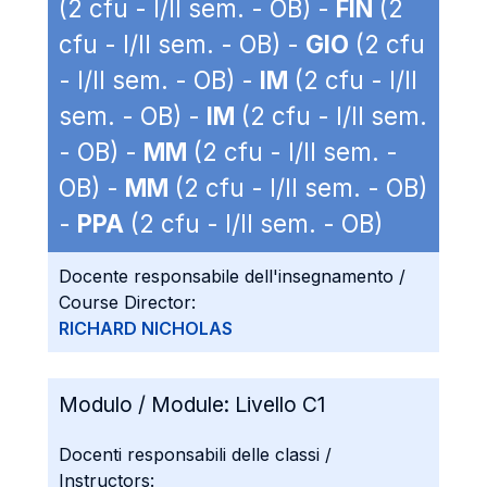
(2 cfu - I/II sem. - OB) -
FIN
(2
cfu - I/II sem. - OB) -
GIO
(2 cfu
- I/II sem. - OB) -
IM
(2 cfu - I/II
sem. - OB) -
IM
(2 cfu - I/II sem.
- OB) -
MM
(2 cfu - I/II sem. -
OB) -
MM
(2 cfu - I/II sem. - OB)
-
PPA
(2 cfu - I/II sem. - OB)
Docente responsabile dell'insegnamento /
Course Director:
RICHARD NICHOLAS
Modulo / Module:
Livello C1
Docenti responsabili delle classi /
Instructors: