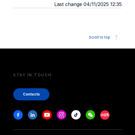
Last change 04/11/2025 12:35
Scroll to top
STAY IN TOUCH
Contacts
Stay in touch
Facebook
Linkedin
Youtube
Instagram
Tiktok
Weechat
Xiaohongshu/