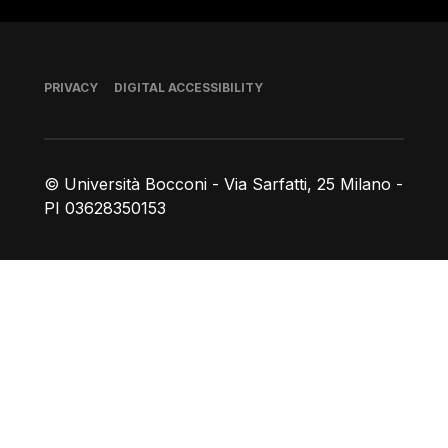
Footer
PRIVACY
DIGITAL ACCESSIBILITY
© Università Bocconi - Via Sarfatti, 25 Milano -
PI 03628350153