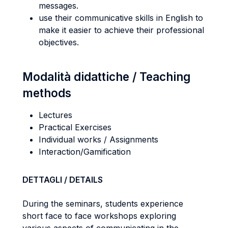
messages.
use their communicative skills in English to
make it easier to achieve their professional
objectives.
Modalità didattiche / Teaching
methods
Lectures
Practical Exercises
Individual works / Assignments
Interaction/Gamification
DETTAGLI / DETAILS
During the seminars, students experience
short face to face workshops exploring