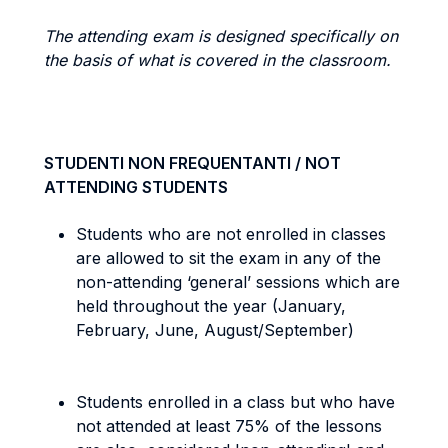
The attending exam is designed specifically on
the basis of what is covered in the classroom.
STUDENTI NON FREQUENTANTI / NOT
ATTENDING STUDENTS
Students who are not enrolled in classes
are allowed to sit the exam in any of the
non-attending ‘general’ sessions which are
held throughout the year (January,
February, June, August/September)
Students enrolled in a class but who have
not attended at least 75% of the lessons