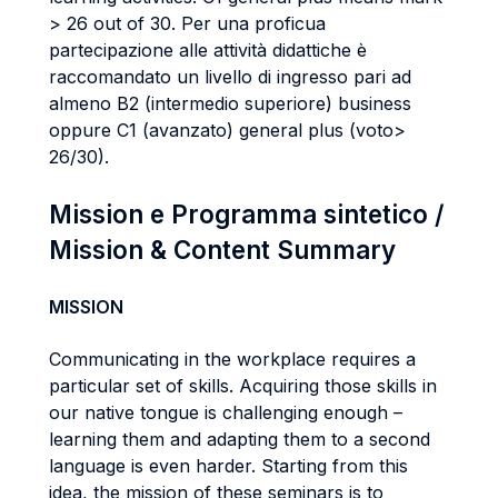
> 26 out of 30. Per una proficua
partecipazione alle attività didattiche è
raccomandato un livello di ingresso pari ad
almeno B2 (intermedio superiore) business
oppure C1 (avanzato) general plus (voto>
26/30).
Mission e Programma sintetico /
Mission & Content Summary
MISSION
Communicating in the workplace requires a
particular set of skills. Acquiring those skills in
our native tongue is challenging enough –
learning them and adapting them to a second
language is even harder. Starting from this
idea, the mission of these seminars is to