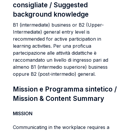
consigliate / Suggested
background knowledge
B1 (intermediate) business or B2 (Upper-
Intermediate) general entry level is
recommended for active participation in
learning activities. Per una proficua
partecipazione alle attività didattiche è
raccomandato un livello di ingresso pari ad
almeno B1 (intermedio superiore) business
oppure B2 (post-intermedio) general.
Mission e Programma sintetico /
Mission & Content Summary
MISSION
Communicating in the workplace requires a