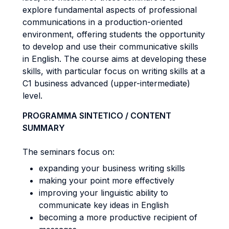
explore fundamental aspects of professional
communications in a production-oriented
environment, offering students the opportunity
to develop and use their communicative skills
in English. The course aims at developing these
skills, with particular focus on writing skills at a
C1 business advanced (upper-intermediate)
level.
PROGRAMMA SINTETICO / CONTENT
SUMMARY
The seminars focus on:
expanding your business writing skills
making your point more effectively
improving your linguistic ability to
communicate key ideas in English
becoming a more productive recipient of