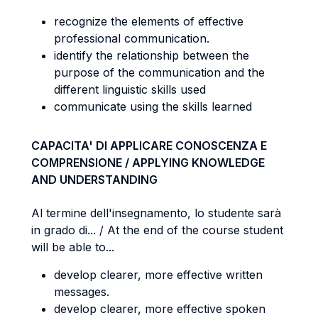
recognize the elements of effective
professional communication.
identify the relationship between the
purpose of the communication and the
different linguistic skills used
communicate using the skills learned
CAPACITA' DI APPLICARE CONOSCENZA E
COMPRENSIONE / APPLYING KNOWLEDGE
AND UNDERSTANDING
Al termine dell'insegnamento, lo studente sarà
in grado di... / At the end of the course student
will be able to...
develop clearer, more effective written
messages.
develop clearer, more effective spoken