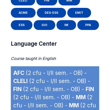
CLELI
FIN
MM
ACME
DES-ESS
EMIT
ESS
GIO
IM
PPA
Language Center
Course taught in English
AFC
(2 cfu - I/II sem. - OB) -
CLELI
(2 cfu - I/II sem. - OB) -
FIN
(2 cfu - I/II sem. - OB) -
FIN
(2 cfu - I/II sem. - OB) -
MM
(2
cfu - I/II sem. - OB) -
MM
(2 cfu