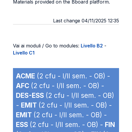
Materials provided on the Bboard platform.
Last change 04/11/2025 12:35
Vai ai moduli / Go to modules:
Livello B2
-
Livello C1
ACME
(2 cfu - I/II sem. - OB) -
AFC
(2 cfu - I/II sem. - OB) -
DES-ESS
(2 cfu - I/II sem. - OB)
-
EMIT
(2 cfu - I/II sem. - OB) -
EMIT
(2 cfu - I/II sem. - OB) -
ESS
(2 cfu - I/II sem. - OB) -
FIN