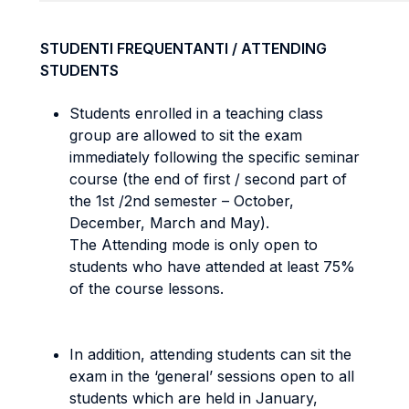
STUDENTI FREQUENTANTI / ATTENDING
STUDENTS
Students enrolled in a teaching class
group are allowed to sit the exam
immediately following the specific seminar
course (the end of first / second part of
the 1st /2nd semester – October,
December, March and May).
The Attending mode
is only open to
students who have attended at least 75%
of the course lessons.
In addition, attending students can sit the
exam in the ‘general’ sessions open to all
students which are held in January,