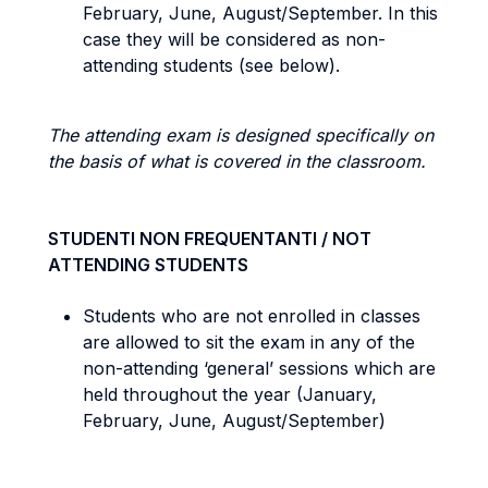
February, June, August/September. In this
case they will be considered as non-
attending students (see below).
The attending exam is designed specifically on
the basis of what is covered in the classroom.
STUDENTI NON FREQUENTANTI / NOT
ATTENDING STUDENTS
Students who are not enrolled in classes
are allowed to sit the exam in any of the
non-attending ‘general’ sessions which are
held throughout the year (January,
February, June, August/September)