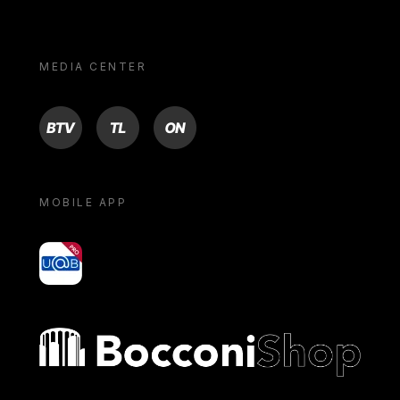
MEDIA CENTER
BTV
TL
ON
MOBILE APP
yoU@B
Bocconi shop