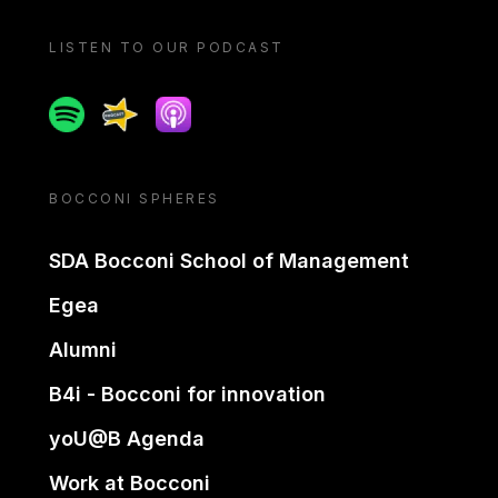
LISTEN TO OUR PODCAST
Spotify
Spreaker
Apple podcast
BOCCONI SPHERES
SDA Bocconi School of Management
Egea
Alumni
B4i - Bocconi for innovation
yoU@B Agenda
Work at Bocconi