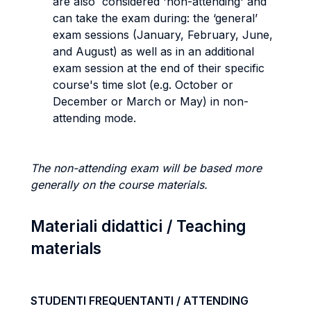
are also considered 'non-attending' and
can take the exam during: the ‘general’
exam sessions (January, February, June,
and August) as well as in an additional
exam session at the end of their specific
course's time slot (e.g. October or
December or March or May) in non-
attending mode.
The non-attending exam will be based more
generally on the course materials.
Materiali didattici / Teaching
materials
STUDENTI FREQUENTANTI / ATTENDING