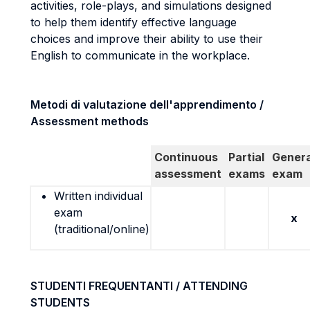
activities, role-plays, and simulations designed
to help them identify effective language
choices and improve their ability to use their
English to communicate in the workplace.
Metodi di valutazione dell'apprendimento /
Assessment methods
Continuous
Partial
Genera
assessment
exams
exam
Written individual
exam
x
(traditional/online)
STUDENTI FREQUENTANTI / ATTENDING
STUDENTS