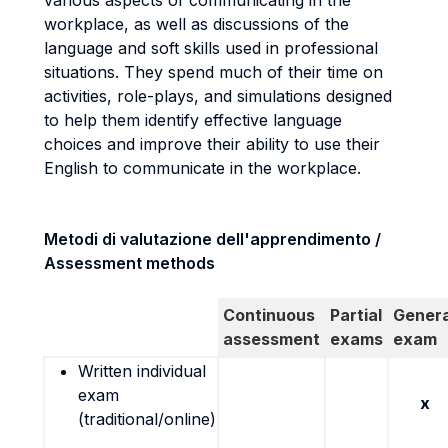
various aspects of communicating in the
workplace, as well as discussions of the
language and soft skills used in professional
situations. They spend much of their time on
activities, role-plays, and simulations designed
to help them identify effective language
choices and improve their ability to use their
English to communicate in the workplace.
Metodi di valutazione dell'apprendimento /
Assessment methods
Continuous
Partial
Genera
assessment
exams
exam
Written individual
exam
x
(traditional/online)