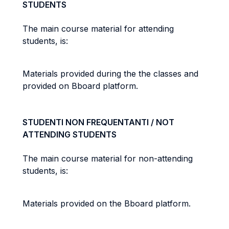
STUDENTS
The main course material for attending
students, is:
Materials provided during the the classes and
provided on Bboard platform.
STUDENTI NON FREQUENTANTI / NOT
ATTENDING STUDENTS
The main course material for non-attending
students, is:
Materials provided on the Bboard platform.