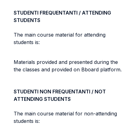
STUDENTI FREQUENTANTI / ATTENDING
STUDENTS
The main course material for attending
students is:
Materials provided and presented during the
the classes and provided on Bboard platform.
STUDENTI NON FREQUENTANTI / NOT
ATTENDING STUDENTS
The main course material for non-attending
students is: