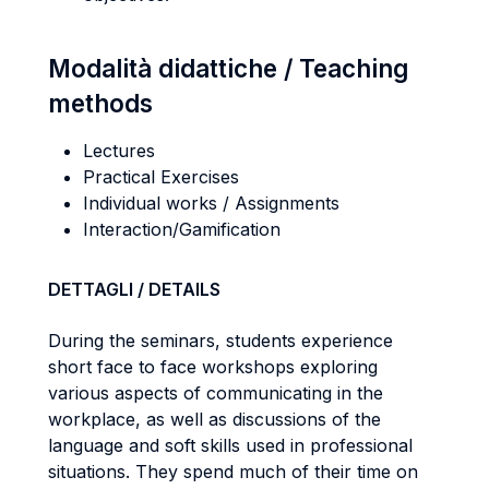
Modalità didattiche / Teaching
methods
Lectures
Practical Exercises
Individual works / Assignments
Interaction/Gamification
DETTAGLI / DETAILS
During the seminars, students experience
short face to face workshops exploring
various aspects of communicating in the
workplace, as well as discussions of the
language and soft skills used in professional
situations. They spend much of their time on