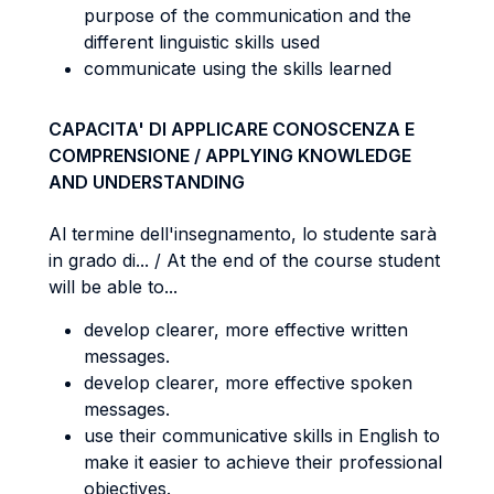
purpose of the communication and the
different linguistic skills used
communicate using the skills learned
CAPACITA' DI APPLICARE CONOSCENZA E
COMPRENSIONE / APPLYING KNOWLEDGE
AND UNDERSTANDING
Al termine dell'insegnamento, lo studente sarà
in grado di... / At the end of the course student
will be able to...
develop clearer, more effective written
messages.
develop clearer, more effective spoken
messages.
use their communicative skills in English to
make it easier to achieve their professional
objectives.