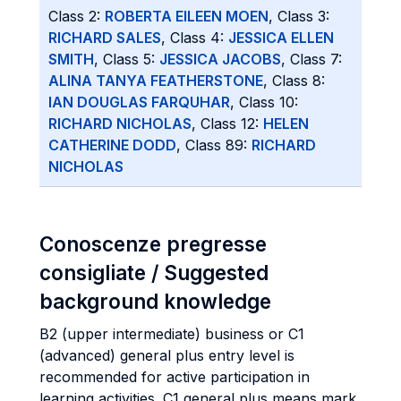
Class 2:
ROBERTA EILEEN MOEN
, Class 3:
RICHARD SALES
, Class 4:
JESSICA ELLEN
SMITH
, Class 5:
JESSICA JACOBS
, Class 7:
ALINA TANYA FEATHERSTONE
, Class 8:
IAN DOUGLAS FARQUHAR
, Class 10:
RICHARD NICHOLAS
, Class 12:
HELEN
CATHERINE DODD
, Class 89:
RICHARD
NICHOLAS
Conoscenze pregresse
consigliate / Suggested
background knowledge
B2 (upper intermediate) business or C1
(advanced) general plus entry level is
recommended for active participation in
learning activities. C1 general plus means mark