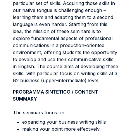
particular set of skills. Acquiring those skills in
our native tongue is challenging enough –
learning them and adapting them to a second
language is even harder. Starting from this
idea, the mission of these seminars is to
explore fundamental aspects of professional
communications in a production-oriented
environment, offering students the opportunity
to develop and use their communicative skills
in English. The course aims at developing these
skills, with particular focus on writing skills at a
B2 business (upper-intermediate) level.
PROGRAMMA SINTETICO / CONTENT
SUMMARY
The seminars focus on:
expanding your business writing skills
making your point more effectively