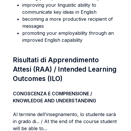
improving your linguistic ability to
communicate key ideas in English
becoming a more productive recipient of
messages
promoting your employability through an
improved English capability
Risultati di Apprendimento
Attesi (RAA) / Intended Learning
Outcomes (ILO)
CONOSCENZA E COMPRENSIONE /
KNOWLEDGE AND UNDERSTANDING
Al termine dell'insegnamento, lo studente sarà
in grado di... / At the end of the course student
will be able to...