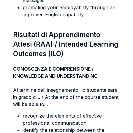
messages
promoting your employability through an
improved English capability
Risultati di Apprendimento
Attesi (RAA) / Intended Learning
Outcomes (ILO)
CONOSCENZA E COMPRENSIONE /
KNOWLEDGE AND UNDERSTANDING
Al termine dell'insegnamento, lo studente sarà
in grado di... / At the end of the course student
will be able to...
recognize the elements of effective
professional communication.
identify the relationship between the