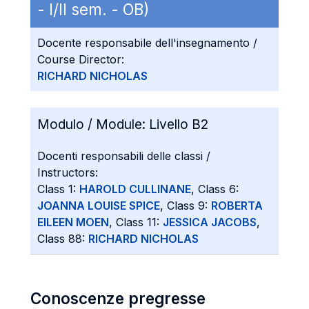
- I/II sem. - OB)
Docente responsabile dell'insegnamento /
Course Director:
RICHARD NICHOLAS
Modulo / Module:
Livello B2
Docenti responsabili delle classi /
Instructors:
Class 1:
HAROLD CULLINANE
, Class 6:
JOANNA LOUISE SPICE
, Class 9:
ROBERTA
EILEEN MOEN
, Class 11:
JESSICA JACOBS
,
Class 88:
RICHARD NICHOLAS
Conoscenze pregresse