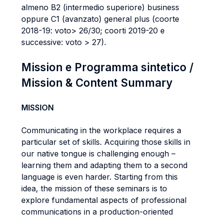
almeno B2 (intermedio superiore) business
oppure C1 (avanzato) general plus (coorte
2018-19: voto> 26/30; coorti 2019-20 e
successive: voto > 27).
Mission e Programma sintetico /
Mission & Content Summary
MISSION
Communicating in the workplace requires a
particular set of skills. Acquiring those skills in
our native tongue is challenging enough –
learning them and adapting them to a second
language is even harder. Starting from this
idea, the mission of these seminars is to
explore fundamental aspects of professional
communications in a production-oriented