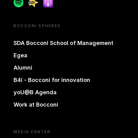
Spotify
Spreaker
Apple podcast
BOCCONI SPHERES
SDA Bocconi School of Management
Egea
Alumni
B4i - Bocconi for innovation
yoU@B Agenda
Work at Bocconi
MEDIA CENTER