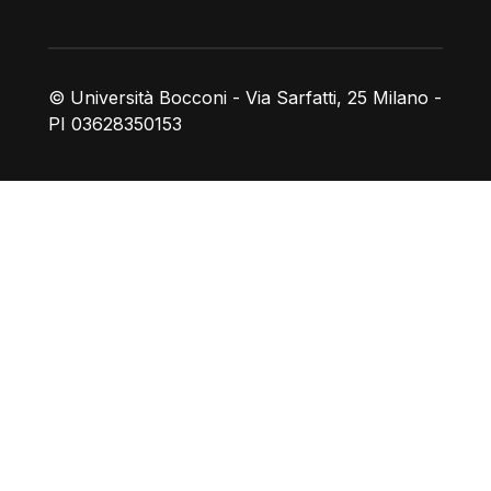
© Università Bocconi - Via Sarfatti, 25 Milano -
PI 03628350153