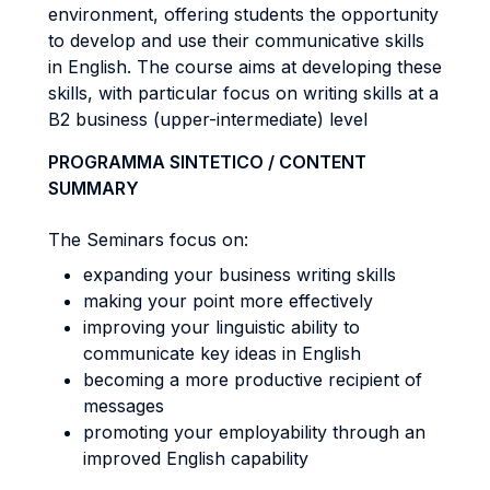
environment, offering students the opportunity
to develop and use their communicative skills
in English. The course aims at developing these
skills, with particular focus on writing skills at a
B2 business (upper-intermediate) level
PROGRAMMA SINTETICO / CONTENT
SUMMARY
The Seminars focus on:
expanding your business writing skills
making your point more effectively
improving your linguistic ability to
communicate key ideas in English
becoming a more productive recipient of
messages
promoting your employability through an
improved English capability