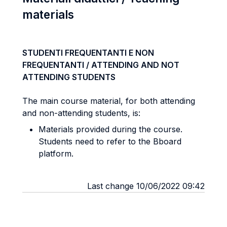
materials
STUDENTI FREQUENTANTI E NON
FREQUENTANTI / ATTENDING AND NOT
ATTENDING STUDENTS
The main course material, for both attending
and non-attending students, is:
Materials provided during the course.
Students need to refer to the Bboard
platform.
Last change 10/06/2022 09:42