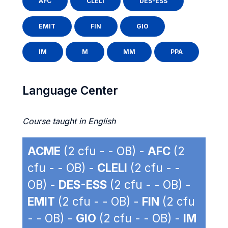
AFC
CLELI
DES-ESS
EMIT
FIN
GIO
IM
M
MM
PPA
Language Center
Course taught in English
ACME
(2 cfu - - OB) -
AFC
(2
cfu - - OB) -
CLELI
(2 cfu - -
OB) -
DES-ESS
(2 cfu - - OB) -
EMIT
(2 cfu - - OB) -
FIN
(2 cfu
- - OB) -
GIO
(2 cfu - - OB) -
IM