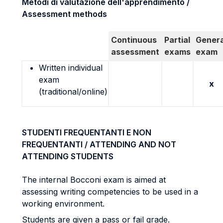
Metodi di valutazione dell'apprendimento /
Assessment methods
Continuous
Partial
Genera
assessment
exams
exam
Written individual
exam
x
(traditional/online)
STUDENTI FREQUENTANTI E NON
FREQUENTANTI / ATTENDING AND NOT
ATTENDING STUDENTS
The internal Bocconi exam is aimed at
assessing writing competencies to be used in a
working environment.
Students are given a pass or fail grade.