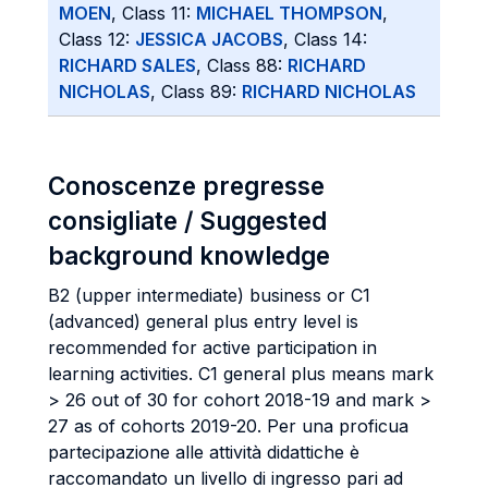
MOEN
, Class 11:
MICHAEL THOMPSON
,
Class 12:
JESSICA JACOBS
, Class 14:
RICHARD SALES
, Class 88:
RICHARD
NICHOLAS
, Class 89:
RICHARD NICHOLAS
Conoscenze pregresse
consigliate / Suggested
background knowledge
B2 (upper intermediate) business or C1
(advanced) general plus entry level is
recommended for active participation in
learning activities. C1 general plus means mark
> 26 out of 30 for cohort 2018-19 and mark >
27 as of cohorts 2019-20. Per una proficua
partecipazione alle attività didattiche è
raccomandato un livello di ingresso pari ad