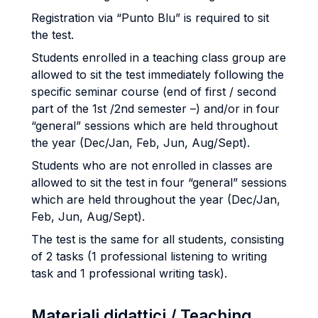
Registration via “Punto Blu” is required to sit
the test.
Students enrolled in a teaching class group are
allowed to sit the test immediately following the
specific seminar course (end of first / second
part of the 1st /2nd semester –) and/or in four
“general” sessions which are held throughout
the year (Dec/Jan, Feb, Jun, Aug/Sept).
Students who are not enrolled in classes are
allowed to sit the test in four “general” sessions
which are held throughout the year (Dec/Jan,
Feb, Jun, Aug/Sept).
The test is the same for all students, consisting
of 2 tasks (1 professional listening to writing
task and 1 professional writing task).
Materiali didattici / Teaching