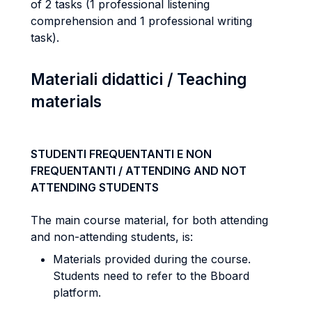
of 2 tasks (1 professional listening
comprehension and 1 professional writing
task).
Materiali didattici / Teaching
materials
STUDENTI FREQUENTANTI E NON
FREQUENTANTI / ATTENDING AND NOT
ATTENDING STUDENTS
The main course material, for both attending
and non-attending students, is:
Materials provided during the course.
Students need to refer to the Bboard
platform.