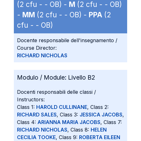
(2 cfu - - OB) -
M
(2 cfu - - OB)
-
MM
(2 cfu - - OB) -
PPA
(2
cfu - - OB)
Docente responsabile dell'insegnamento /
Course Director:
RICHARD NICHOLAS
Modulo / Module:
Livello B2
Docenti responsabili delle classi /
Instructors:
Class 1:
HAROLD CULLINANE
, Class 2:
RICHARD SALES
, Class 3:
JESSICA JACOBS
,
Class 4:
ARIANNA MARIA JACOBS
, Class 7:
RICHARD NICHOLAS
, Class 8:
HELEN
CECILIA TOOKE
, Class 9:
ROBERTA EILEEN