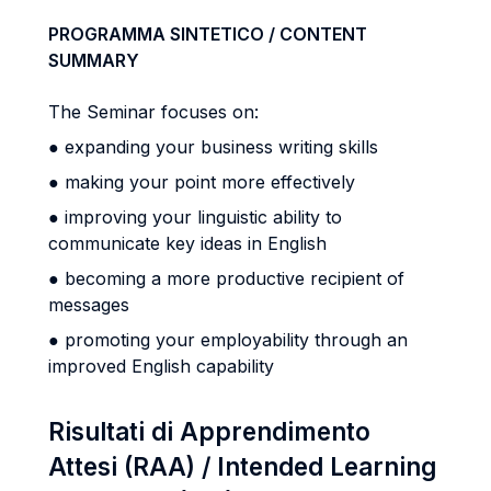
PROGRAMMA SINTETICO / CONTENT
SUMMARY
The Seminar focuses on:
● expanding your business writing skills
● making your point more effectively
● improving your linguistic ability to
communicate key ideas in English
● becoming a more productive recipient of
messages
● promoting your employability through an
improved English capability
Risultati di Apprendimento
Attesi (RAA) / Intended Learning