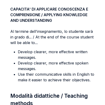
CAPACITA' DI APPLICARE CONOSCENZA E
COMPRENSIONE / APPLYING KNOWLEDGE
AND UNDERSTANDING
Al termine dell'insegnamento, lo studente sarà
in grado di... / At the end of the course student
will be able to...
Develop clearer, more effective written
messages.
Develop clearer, more effective spoken
messages.
Use their communicative skills in English to
make it easier to achieve their objectives.
Modalità didattiche / Teaching
methods