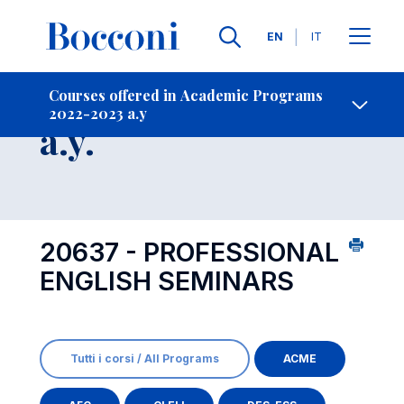
Languages
EN
IT
Contact Us
-
Course 2022-2023
Courses offered in Academic Programs
2022-2023 a.y
Open s
a.y.
20637 - PROFESSIONAL
ENGLISH SEMINARS
Tutti i corsi / All Programs
ACME