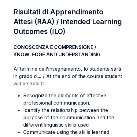
Risultati di Apprendimento
Attesi (RAA) / Intended Learning
Outcomes (ILO)
CONOSCENZA E COMPRENSIONE /
KNOWLEDGE AND UNDERSTANDING
Al termine dell'insegnamento, lo studente sarà
in grado di... / At the end of the course student
will be able to...
Recognize the elements of effective
professional communication.
Identify the relationship between the
purpose of the communication and the
different linguistic skills used
Communicate using the skills learned