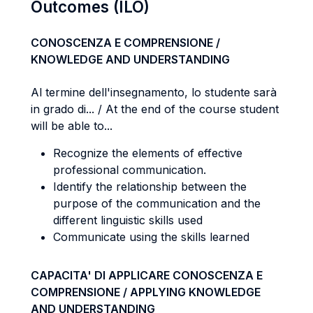
Outcomes (ILO)
CONOSCENZA E COMPRENSIONE /
KNOWLEDGE AND UNDERSTANDING
Al termine dell'insegnamento, lo studente sarà
in grado di... / At the end of the course student
will be able to...
Recognize the elements of effective
professional communication.
Identify the relationship between the
purpose of the communication and the
different linguistic skills used
Communicate using the skills learned
CAPACITA' DI APPLICARE CONOSCENZA E
COMPRENSIONE / APPLYING KNOWLEDGE
AND UNDERSTANDING