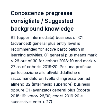
Conoscenze pregresse
consigliate / Suggested
background knowledge
B2 (upper intermediate) business or C1
(advanced) general plus entry level is
recommended for active participation in
learning activities. C1 general plus means mark
> 26 out of 30 for cohort 2018-19 and mark >
27 as of cohorts 2019-20. Per una proficua
partecipazione alle attività didattiche è
raccomandato un livello di ingresso pari ad
almeno B2 (intermedio superiore) business
oppure C1 (avanzato) general plus (coorte
2018-19: voto> 26/30; coorti 2019-20 e
successive: voto > 27).