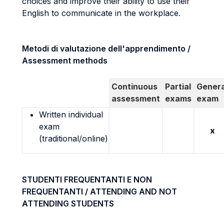
choices and improve their ability to use their
English to communicate in the workplace.
Metodi di valutazione dell'apprendimento /
Assessment methods
Continuous
Partial
Genera
assessment
exams
exam
Written individual
exam
x
(traditional/online)
STUDENTI FREQUENTANTI E NON
FREQUENTANTI / ATTENDING AND NOT
ATTENDING STUDENTS