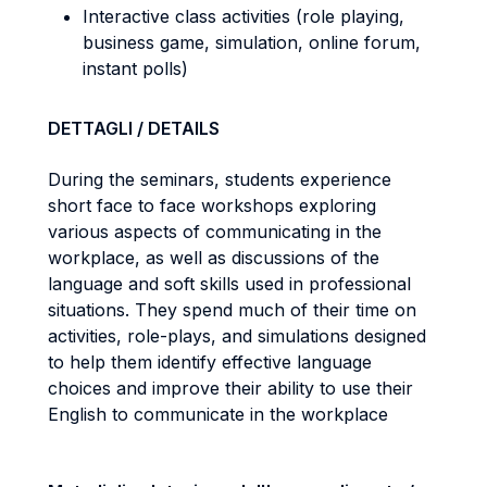
Interactive class activities (role playing,
business game, simulation, online forum,
instant polls)
DETTAGLI / DETAILS
During the seminars, students experience
short face to face workshops exploring
various aspects of communicating in the
workplace, as well as discussions of the
language and soft skills used in professional
situations. They spend much of their time on
activities, role-plays, and simulations designed
to help them identify effective language
choices and improve their ability to use their
English to communicate in the workplace