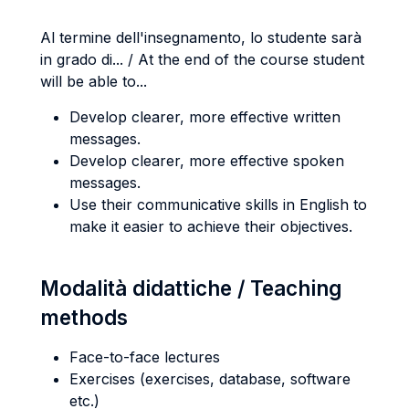
Al termine dell'insegnamento, lo studente sarà
in grado di... / At the end of the course student
will be able to...
Develop clearer, more effective written
messages.
Develop clearer, more effective spoken
messages.
Use their communicative skills in English to
make it easier to achieve their objectives.
Modalità didattiche / Teaching
methods
Face-to-face lectures
Exercises (exercises, database, software
etc.)