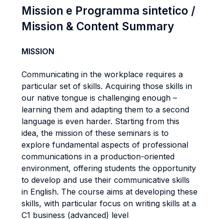
Mission e Programma sintetico /
Mission & Content Summary
MISSION
Communicating in the workplace requires a
particular set of skills. Acquiring those skills in
our native tongue is challenging enough –
learning them and adapting them to a second
language is even harder. Starting from this
idea, the mission of these seminars is to
explore fundamental aspects of professional
communications in a production-oriented
environment, offering students the opportunity
to develop and use their communicative skills
in English. The course aims at developing these
skills, with particular focus on writing skills at a
C1 business (advanced) level