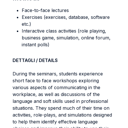
Face-to-face lectures
Exercises (exercises, database, software
etc.)
Interactive class activities (role playing,
business game, simulation, online forum,
instant polls)
DETTAGLI / DETAILS
During the seminars, students experience
short face to face workshops exploring
various aspects of communicating in the
workplace, as well as discussions of the
language and soft skills used in professional
situations. They spend much of their time on
activities, role-plays, and simulations designed
to help them identify effective language