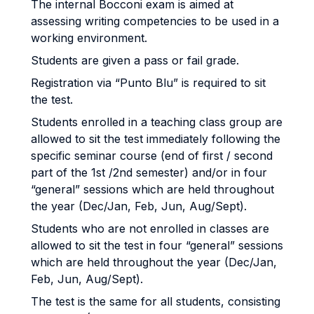
The internal Bocconi exam is aimed at
assessing writing competencies to be used in a
working environment.
Students are given a pass or fail grade.
Registration via “Punto Blu” is required to sit
the test.
Students enrolled in a teaching class group are
allowed to sit the test immediately following the
specific seminar course (end of first / second
part of the 1st /2nd semester) and/or in four
“general” sessions which are held throughout
the year (Dec/Jan, Feb, Jun, Aug/Sept).
Students who are not enrolled in classes are
allowed to sit the test in four “general” sessions
which are held throughout the year (Dec/Jan,
Feb, Jun, Aug/Sept).
The test is the same for all students, consisting