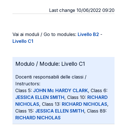
Last change 10/06/2022 09:20
Vai ai moduli / Go to modules:
Livello B2
-
Livello C1
Modulo / Module:
Livello C1
Docenti responsabili delle classi /
Instructors:
Class 5:
JOHN Mc HARDY CLARK
, Class 6:
JESSICA ELLEN SMITH
, Class 10:
RICHARD
NICHOLAS
, Class 13:
RICHARD NICHOLAS
,
Class 15:
JESSICA ELLEN SMITH
, Class 89:
RICHARD NICHOLAS