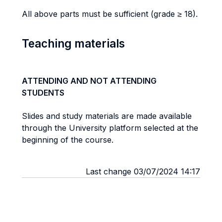
All above parts must be sufficient (grade ≥ 18).
Teaching materials
ATTENDING AND NOT ATTENDING
STUDENTS
Slides and study materials are made available
through the University platform selected at the
beginning of the course.
Last change 03/07/2024 14:17