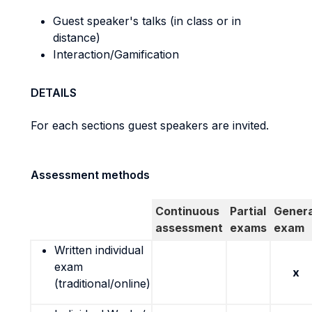
Guest speaker's talks (in class or in
distance)
Interaction/Gamification
DETAILS
For each sections guest speakers are invited.
Assessment methods
Continuous
Partial
Genera
assessment
exams
exam
Written individual
exam
x
(traditional/online)