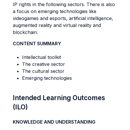
IP rights in the following sectors. There is also
a focus on emerging technologies like
videogames and esports, artificial intelligence,
augmented reality and virtual reality and
blockchain.
CONTENT SUMMARY
Intellectual toolkit
The creative sector
The cultural sector
Emerging technologies
Intended Learning Outcomes
(ILO)
KNOWLEDGE AND UNDERSTANDING