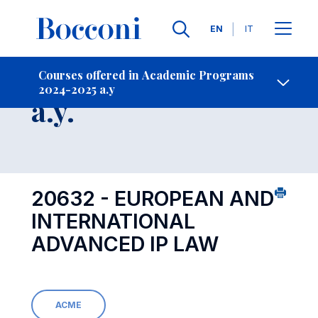
Languages
EN
IT
Contact Us
-
Course 2024-2025
Courses offered in Academic Programs
2024-2025 a.y
Open s
a.y.
20632 - EUROPEAN AND
INTERNATIONAL
ADVANCED IP LAW
ACME