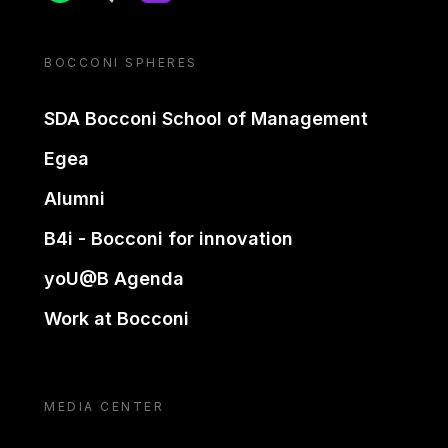
BOCCONI SPHERES
SDA Bocconi School of Management
Egea
Alumni
B4i - Bocconi for innovation
yoU@B Agenda
Work at Bocconi
MEDIA CENTER