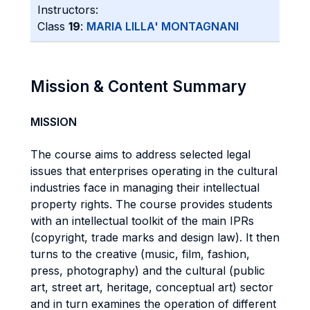
Instructors:
Class
19
:
MARIA LILLA' MONTAGNANI
Mission & Content Summary
MISSION
The course aims to address selected legal
issues that enterprises operating in the cultural
industries face in managing their intellectual
property rights. The course provides students
with an intellectual toolkit of the main IPRs
(copyright, trade marks and design law). It then
turns to the creative (music, film, fashion,
press, photography) and the cultural (public
art, street art, heritage, conceptual art) sector
and in turn examines the operation of different