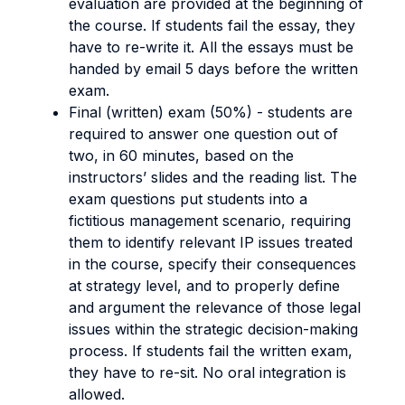
evaluation are provided at the beginning of
the course. If students fail the essay, they
have to re-write it. All the essays must be
handed by email 5 days before the written
exam.
Final (written) exam (50%) - students are
required to answer one question out of
two, in 60 minutes, based on the
instructors’ slides and the reading list. The
exam questions put students into a
fictitious management scenario, requiring
them to identify relevant IP issues treated
in the course, specify their consequences
at strategy level, and to properly define
and argument the relevance of those legal
issues within the strategic decision-making
process. If students fail the written exam,
they have to re-sit. No oral integration is
allowed.