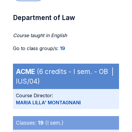
Department of Law
Course taught in English
Go to class group/s:
19
ACME
(6 credits - I sem. - OB |
IUS/04)
Course Director:
MARIA LILLA' MONTAGNANI
Classes:
19
(I sem.)