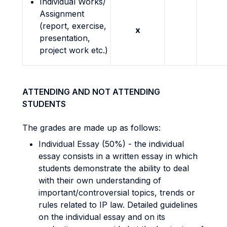
Individual Works/
Assignment
(report, exercise,
x
presentation,
project work etc.)
ATTENDING AND NOT ATTENDING
STUDENTS
The grades are made up as follows:
Individual Essay (50%) - the individual
essay consists in a written essay in which
students demonstrate the ability to deal
with their own understanding of
important/controversial topics, trends or
rules related to IP law. Detailed guidelines
on the individual essay and on its