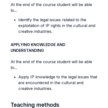
At the end of the course student will be able
to...
Identify the legal issues related to the
exploitation of IP rights in the cultural and
creative industries.
APPLYING KNOWLEDGE AND
UNDERSTANDING
At the end of the course student will be able
to...
Apply IP knowledge to the legal issues that
are encountered in the cultural and
creative industries.
Teaching methods