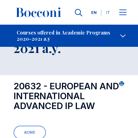
Languages
EN
IT
Contact Us
-
Course 2020-
Courses offered in Academic Programs
2020-2021 a.y
Open s
2021 a.y.
20632 - EUROPEAN AND
INTERNATIONAL
ADVANCED IP LAW
ACME