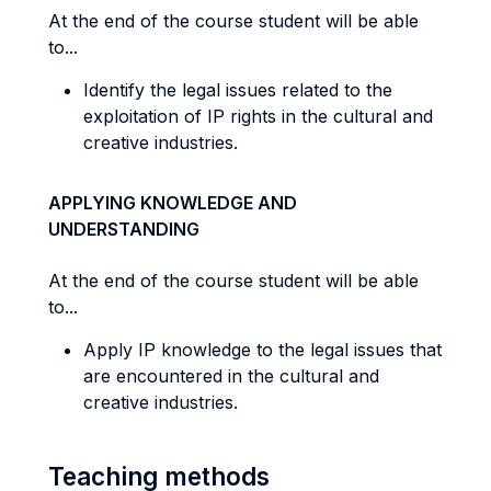
At the end of the course student will be able
to...
Identify the legal issues related to the
exploitation of IP rights in the cultural and
creative industries.
APPLYING KNOWLEDGE AND
UNDERSTANDING
At the end of the course student will be able
to...
Apply IP knowledge to the legal issues that
are encountered in the cultural and
creative industries.
Teaching methods