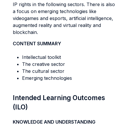
IP rights in the following sectors. There is also
a focus on emerging technologies like
videogames and esports, artificial intelligence,
augmented reality and virtual reality and
blockchain.
CONTENT SUMMARY
Intellectual toolkit
The creative sector
The cultural sector
Emerging technologies
Intended Learning Outcomes
(ILO)
KNOWLEDGE AND UNDERSTANDING