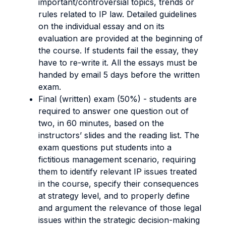
important/controversial topics, trends or
rules related to IP law. Detailed guidelines
on the individual essay and on its
evaluation are provided at the beginning of
the course. If students fail the essay, they
have to re-write it. All the essays must be
handed by email 5 days before the written
exam.
Final (written) exam (50%) - students are
required to answer one question out of
two, in 60 minutes, based on the
instructors’ slides and the reading list. The
exam questions put students into a
fictitious management scenario, requiring
them to identify relevant IP issues treated
in the course, specify their consequences
at strategy level, and to properly define
and argument the relevance of those legal
issues within the strategic decision-making