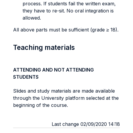
process. If students fail the written exam,
they have to re-sit. No oral integration is
allowed.
All above parts must be sufficient (grade ≥ 18).
Teaching materials
ATTENDING AND NOT ATTENDING
STUDENTS
Slides and study materials are made available
through the University platform selected at the
beginning of the course.
Last change 02/09/2020 14:18