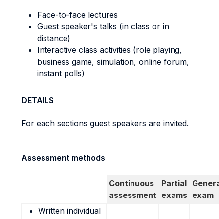
Face-to-face lectures
Guest speaker's talks (in class or in
distance)
Interactive class activities (role playing,
business game, simulation, online forum,
instant polls)
DETAILS
For each sections guest speakers are invited.
Assessment methods
Continuous
Partial
Genera
assessment
exams
exam
Written individual