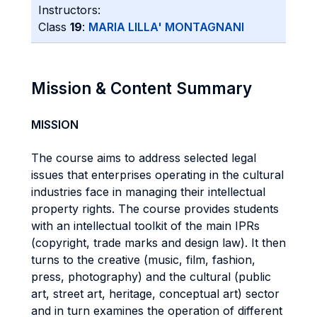
Instructors:
Class
19
:
MARIA LILLA' MONTAGNANI
Mission & Content Summary
MISSION
The course aims to address selected legal
issues that enterprises operating in the cultural
industries face in managing their intellectual
property rights. The course provides students
with an intellectual toolkit of the main IPRs
(copyright, trade marks and design law). It then
turns to the creative (music, film, fashion,
press, photography) and the cultural (public
art, street art, heritage, conceptual art) sector
and in turn examines the operation of different