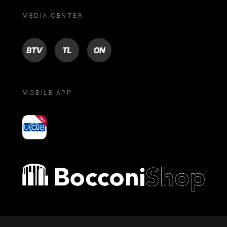
MEDIA CENTER
BTV
TL
ON
MOBILE APP
yoU@B
Bocconi shop