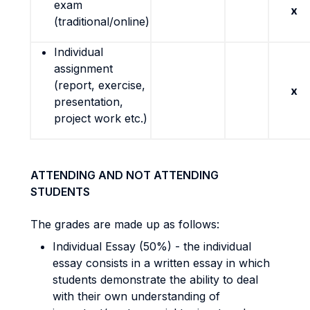
exam
x
(traditional/online)
Individual
assignment
(report, exercise,
x
presentation,
project work etc.)
ATTENDING AND NOT ATTENDING
STUDENTS
The grades are made up as follows:
Individual Essay (50%) - the individual
essay consists in a written essay in which
students demonstrate the ability to deal
with their own understanding of