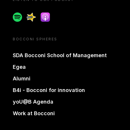
Spotify
Spreaker
Apple podcast
BOCCONI SPHERES
SDA Bocconi School of Management
Egea
Alumni
B4i - Bocconi for innovation
yoU@B Agenda
Work at Bocconi