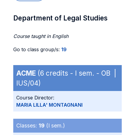
Department of Legal Studies
Course taught in English
Go to class group/s:
19
ACME
(6 credits - I sem. - OB |
IUS/04)
Course Director:
MARIA LILLA' MONTAGNANI
Classes:
19
(I sem.)