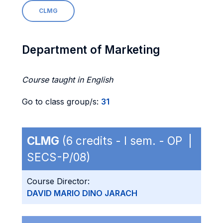
CLMG
Department of Marketing
Course taught in English
Go to class group/s:
31
CLMG
(6 credits - I sem. - OP |
SECS-P/08)
Course Director:
DAVID MARIO DINO JARACH