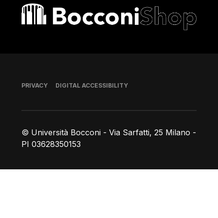
Bocconi shop
Footer
PRIVACY
DIGITAL ACCESSIBILITY
© Università Bocconi - Via Sarfatti, 25 Milano -
PI 03628350153