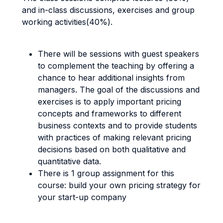
and in-class discussions, exercises and group
working activities(40%).
There will be sessions with guest speakers
to complement the teaching by offering a
chance to hear additional insights from
managers. The goal of the discussions and
exercises is to apply important pricing
concepts and frameworks to different
business contexts and to provide students
with practices of making relevant pricing
decisions based on both qualitative and
quantitative data.
There is 1 group assignment for this
course: build your own pricing strategy for
your start-up company