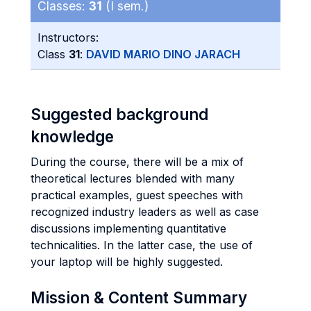
Classes:
31
(I sem.)
Instructors:
Class
31
:
DAVID MARIO DINO JARACH
Suggested background
knowledge
During the course, there will be a mix of
theoretical lectures blended with many
practical examples, guest speeches with
recognized industry leaders as well as case
discussions implementing quantitative
technicalities. In the latter case, the use of
your laptop will be highly suggested.
Mission & Content Summary