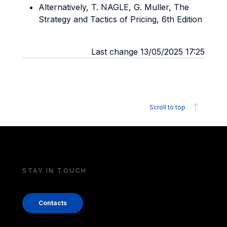
Alternatively, T. NAGLE, G. Muller, The
Strategy and Tactics of Pricing, 6th Edition
Last change 13/05/2025 17:25
Scroll to top
STAY IN TOUCH
Contacts