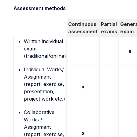
Assessment methods
Continuous
Partial
Genera
assessment
exams
exam
Written individual
exam
x
(traditional/online)
Individual Works/
Assignment
(report, exercise,
x
presentation,
project work etc.)
Collaborative
Works /
Assignment
x
(report, exercise,