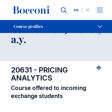
Languages
EN
IT
Contact Us
-
Course 2025-2026
Course profiles
Open s
a.y.
20631 - PRICING
ANALYTICS
Course offered to incoming
exchange students