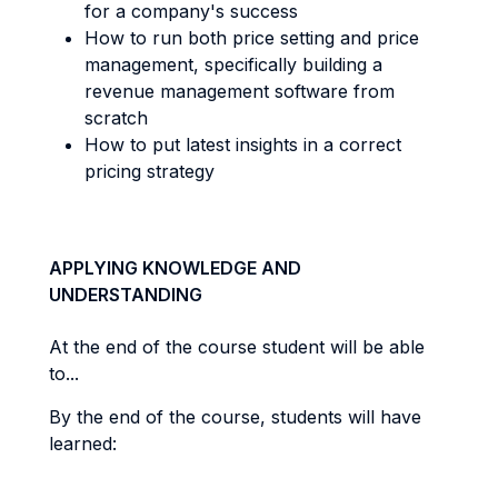
for a company's success
How to run both price setting and price
management, specifically building a
revenue management software from
scratch
How to put latest insights in a correct
pricing strategy
APPLYING KNOWLEDGE AND
UNDERSTANDING
At the end of the course student will be able
to...
By the end of the course, students will have
learned: