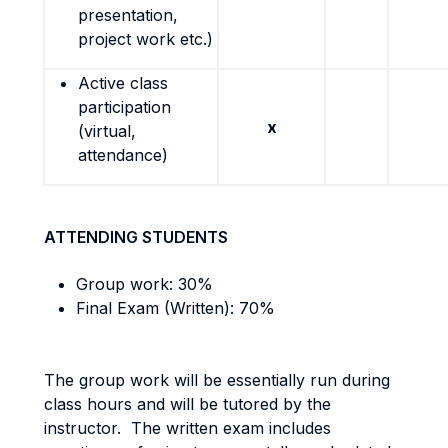
presentation,
project work etc.)
Active class
participation
x
(virtual,
attendance)
ATTENDING STUDENTS
Group work: 30%
Final Exam (Written): 70%
The group work will be essentially run during
class hours and will be tutored by the
instructor. The written exam includes