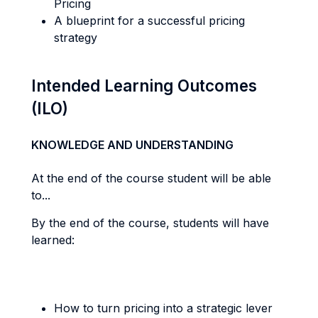
Pricing
A blueprint for a successful pricing
strategy
Intended Learning Outcomes
(ILO)
KNOWLEDGE AND UNDERSTANDING
At the end of the course student will be able
to...
By the end of the course, students will have
learned:
How to turn pricing into a strategic lever