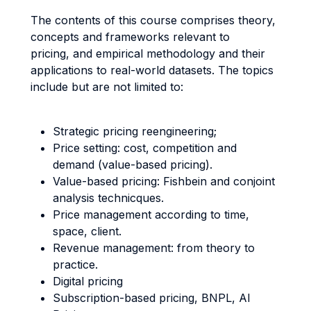
The contents of this course comprises theory,
concepts and frameworks relevant to
pricing, and empirical methodology and their
applications to real-world datasets. The topics
include but are not limited to:
Strategic pricing reengineering;
Price setting: cost, competition and
demand (value-based pricing).
Value-based pricing: Fishbein and conjoint
analysis technicques.
Price management according to time,
space, client.
Revenue management: from theory to
practice.
Digital pricing
Subscription-based pricing, BNPL, AI