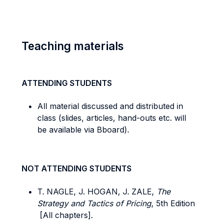
Teaching materials
ATTENDING STUDENTS
All material discussed and distributed in
class (slides, articles, hand-outs etc. will
be available via Bboard).
NOT ATTENDING STUDENTS
T. NAGLE, J. HOGAN, J. ZALE,
The
Strategy and Tactics of Pricing
, 5th Edition
[All chapters].