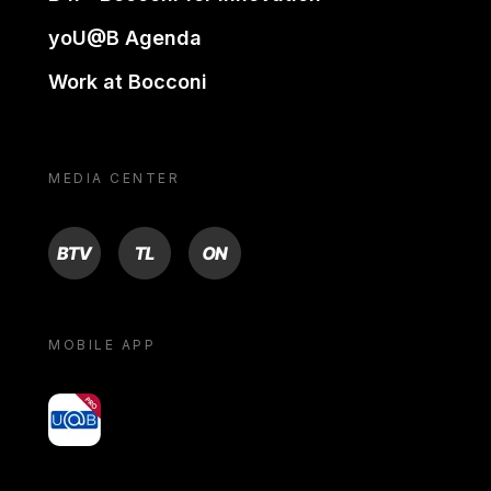
yoU@B Agenda
Work at Bocconi
MEDIA CENTER
BTV
TL
ON
MOBILE APP
yoU@B