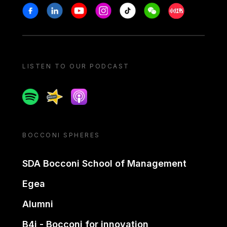
Stay in touch
Facebook
Linkedin
Youtube
Instagram
Tiktok
Weechat
Xiaohongshu/
LISTEN TO OUR PODCAST
Spotify
Spreaker
Apple podcast
BOCCONI SPHERES
SDA Bocconi School of Management
Egea
Alumni
B4i - Bocconi for innovation