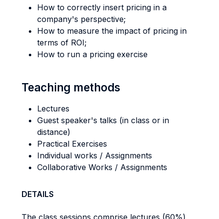
How to correctly insert pricing in a
company's perspective;
How to measure the impact of pricing in
terms of ROI;
How to run a pricing exercise
Teaching methods
Lectures
Guest speaker's talks (in class or in
distance)
Practical Exercises
Individual works / Assignments
Collaborative Works / Assignments
DETAILS
The class sessions comprise lectures (60%)