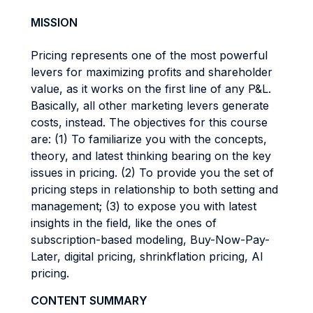
MISSION
Pricing represents one of the most powerful
levers for maximizing profits and shareholder
value, as it works on the first line of any P&L.
Basically, all other marketing levers generate
costs, instead. The objectives for this course
are: (1) To familiarize you with the concepts,
theory, and latest thinking bearing on the key
issues in pricing. (2) To provide you the set of
pricing steps in relationship to both setting and
management; (3) to expose you with latest
insights in the field, like the ones of
subscription-based modeling, Buy-Now-Pay-
Later, digital pricing, shrinkflation pricing, AI
pricing.
CONTENT SUMMARY