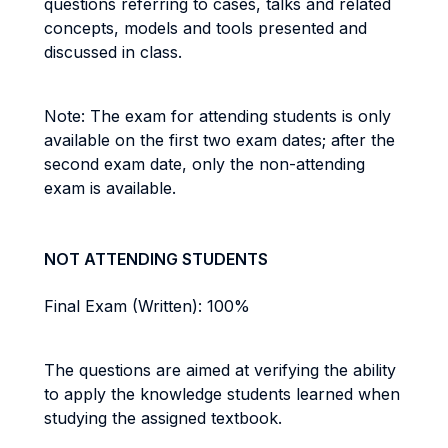
questions referring to cases, talks and related
concepts, models and tools presented and
discussed in class.
Note: The exam for attending students is only
available on the first two exam dates; after the
second exam date, only the non-attending
exam is available.
NOT ATTENDING STUDENTS
Final Exam (Written): 100%
The questions are aimed at verifying the ability
to apply the knowledge students learned when
studying the assigned textbook.