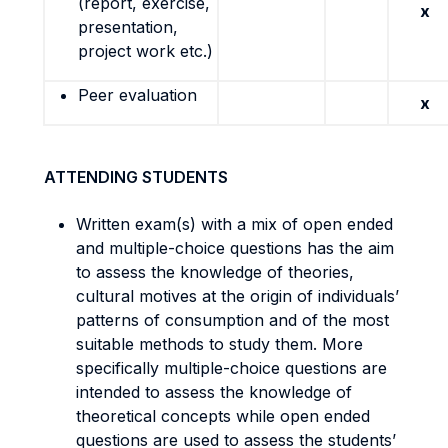
(report, exercise,
x
presentation,
project work etc.)
Peer evaluation
x
ATTENDING STUDENTS
Written exam(s) with a mix of open ended
and multiple-choice questions has the aim
to assess the knowledge of theories,
cultural motives at the origin of individuals’
patterns of consumption and of the most
suitable methods to study them. More
specifically multiple-choice questions are
intended to assess the knowledge of
theoretical concepts while open ended
questions are used to assess the students’