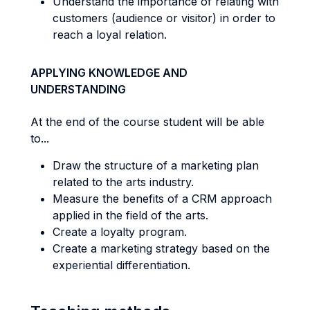
Understand the importance of relating with
customers (audience or visitor) in order to
reach a loyal relation.
APPLYING KNOWLEDGE AND
UNDERSTANDING
At the end of the course student will be able
to...
Draw the structure of a marketing plan
related to the arts industry.
Measure the benefits of a CRM approach
applied in the field of the arts.
Create a loyalty program.
Create a marketing strategy based on the
experiential differentiation.