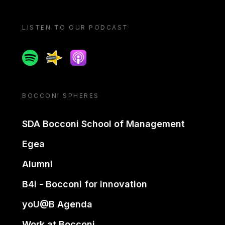
LISTEN TO OUR PODCAST
Spotify
Spreaker
Apple podcast
BOCCONI SPHERES
SDA Bocconi School of Management
Egea
Alumni
B4i - Bocconi for innovation
yoU@B Agenda
Work at Bocconi