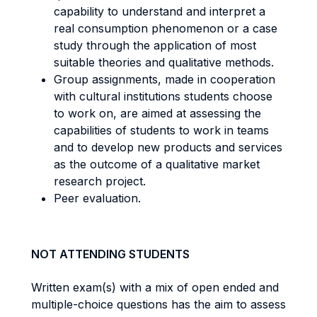
capability to understand and interpret a
real consumption phenomenon or a case
study through the application of most
suitable theories and qualitative methods.
Group assignments, made in cooperation
with cultural institutions students choose
to work on, are aimed at assessing the
capabilities of students to work in teams
and to develop new products and services
as the outcome of a qualitative market
research project.
Peer evaluation.
NOT ATTENDING STUDENTS
Written exam(s) with a mix of open ended and
multiple-choice questions has the aim to assess