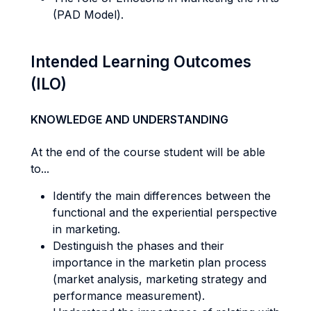
(PAD Model).
Intended Learning Outcomes
(ILO)
KNOWLEDGE AND UNDERSTANDING
At the end of the course student will be able
to...
Identify the main differences between the
functional and the experiential perspective
in marketing.
Destinguish the phases and their
importance in the marketin plan process
(market analysis, marketing strategy and
performance measurement).