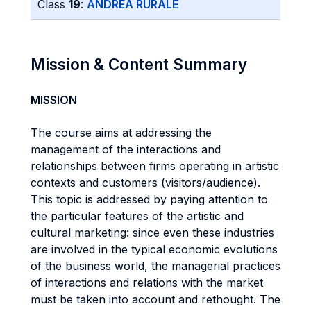
Class
19
:
ANDREA RURALE
Mission & Content Summary
MISSION
The course aims at addressing the
management of the interactions and
relationships between firms operating in artistic
contexts and customers (visitors/audience).
This topic is addressed by paying attention to
the particular features of the artistic and
cultural marketing: since even these industries
are involved in the typical economic evolutions
of the business world, the managerial practices
of interactions and relations with the market
must be taken into account and rethought. The