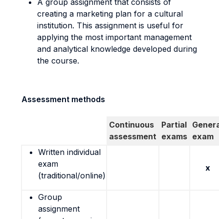
A group assignment that consists of
creating a marketing plan for a cultural
institution. This assignment is useful for
applying the most important management
and analytical knowledge developed during
the course.
Assessment methods
Continuous
Partial
Genera
assessment
exams
exam
Written individual
exam
x
(traditional/online)
Group
assignment