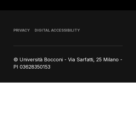
Footer
PRIVACY
DIGITAL ACCESSIBILITY
© Università Bocconi - Via Sarfatti, 25 Milano -
PI 03628350153