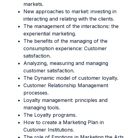
markets.
New approaches to market: investing in
interacting and relating with the clients.
The management of the interactions: the
experiential marketing.
The benefits of the managing of the
consumption experience: Customer
satisfaction.
Analyzing, measuring and managing
customer satisfaction.
The Dynamic model of customer loyalty.
Customer Relationship Management
processes.
Loyalty management: principles and
managing tools.
The Loyalty programs.
How to create a Marketing Plan in
Customer Institutions.
The role of Emotions in Marketing the Arts