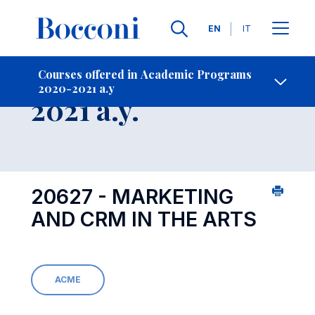
Languages
EN
IT
Contact Us
-
Course 2020-
Courses offered in Academic Programs
2020-2021 a.y
Open s
2021 a.y.
20627 - MARKETING
AND CRM IN THE ARTS
ACME