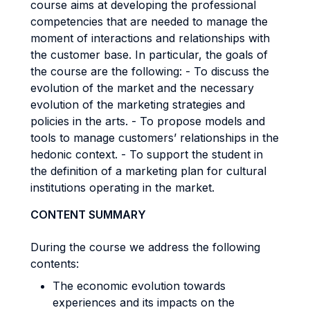
course aims at developing the professional
competencies that are needed to manage the
moment of interactions and relationships with
the customer base. In particular, the goals of
the course are the following: - To discuss the
evolution of the market and the necessary
evolution of the marketing strategies and
policies in the arts. - To propose models and
tools to manage customers’ relationships in the
hedonic context. - To support the student in
the definition of a marketing plan for cultural
institutions operating in the market.
CONTENT SUMMARY
During the course we address the following
contents:
The economic evolution towards
experiences and its impacts on the