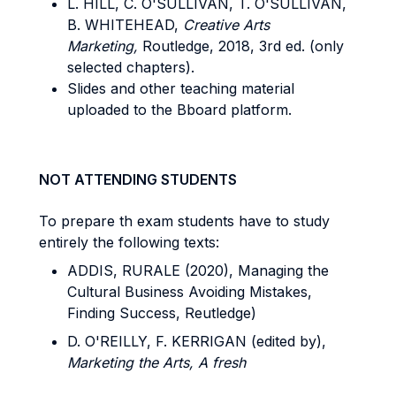
L. HILL, C. O'SULLIVAN, T. O'SULLIVAN,
B. WHITEHEAD,
Creative Arts
Marketing,
Routledge, 2018, 3rd ed. (only
selected chapters).
Slides and other teaching material
uploaded to the Bboard platform.
NOT ATTENDING STUDENTS
To prepare th exam students have to study
entirely the following texts:
ADDIS, RURALE (2020), Managing the
Cultural Business Avoiding Mistakes,
Finding Success, Reutledge)
D. O'REILLY, F. KERRIGAN (edited by),
Marketing the Arts, A fresh