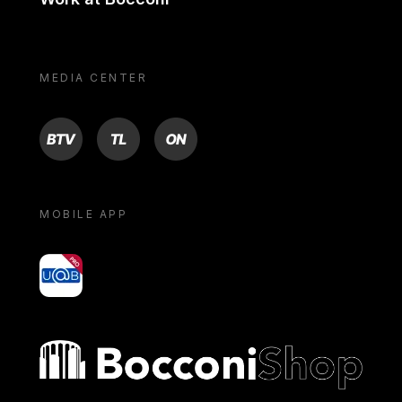
MEDIA CENTER
BTV
TL
ON
MOBILE APP
yoU@B
Bocconi shop