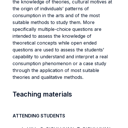
the knowledge of theories, cultural motives at
the origin of individuals’ patterns of
consumption in the arts and of the most
suitable methods to study them. More
specifically multiple-choice questions are
intended to assess the knowledge of
theoretical concepts while open ended
questions are used to assess the students’
capability to understand and interpret a real
consumption phenomenon or a case study
through the application of most suitable
theories and qualitative methods.
Teaching materials
ATTENDING STUDENTS