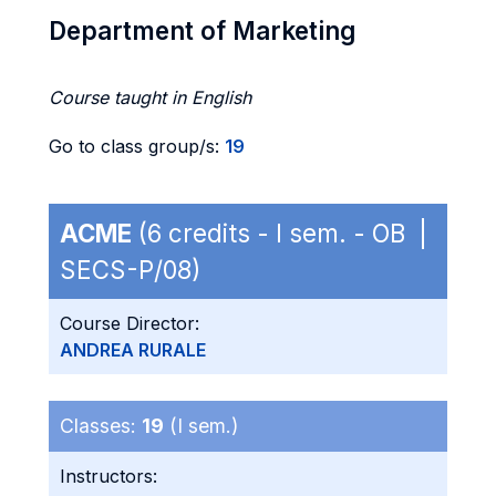
Department of Marketing
Course taught in English
Go to class group/s:
19
ACME
(6 credits - I sem. - OB |
SECS-P/08)
Course Director:
ANDREA RURALE
Classes:
19
(I sem.)
Instructors: