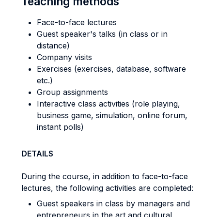
Teaching methods
Face-to-face lectures
Guest speaker's talks (in class or in
distance)
Company visits
Exercises (exercises, database, software
etc.)
Group assignments
Interactive class activities (role playing,
business game, simulation, online forum,
instant polls)
DETAILS
During the course, in addition to face-to-face
lectures, the following activities are completed:
Guest speakers in class by managers and
entrepreneurs in the art and cultural