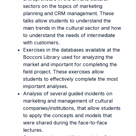
sectors on the topics of marketing
planning and CRM management. These
talks allow students to understand the
main trends in the cultural sector and how
to understand the needs of intermediate
with customers.
Exercises in the databases available at the
Bocconi Library used for analyzing the
market and important for completing the
field project. These exercises allow
students to effectively complete the most
important analyses.
Analysis of several guided incidents on
marketing and management of cultural
companies/institutions, that allow students
to apply the concepts and models that
were shared during the face-to-face
lectures.