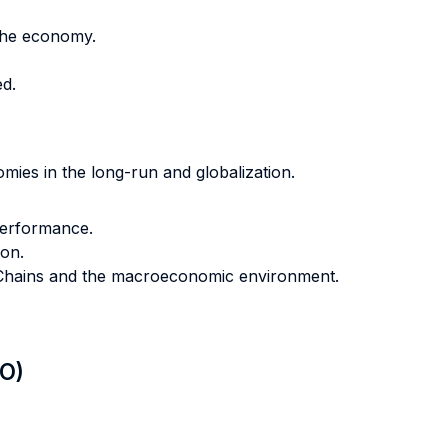
the economy.
d.
ies in the long-run and globalization.
performance.
ion.
e Chains and the macroeconomic environment.
LO)