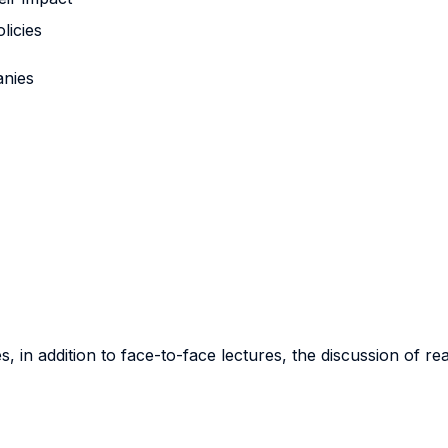
licies
anies
, in addition to face-to-face lectures, the discussion of rea