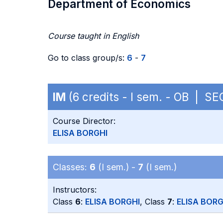
Department of Economics
Course taught in English
Go to class group/s:
6
-
7
IM
(6 credits - I sem. - OB | SE
Course Director:
ELISA BORGHI
Classes:
6
(I sem.) -
7
(I sem.)
Instructors:
Class
6
:
ELISA BORGHI
, Class
7
:
ELISA BORG