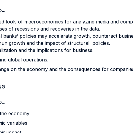
...
ed tools of macroeconomics for analyzing media and com
es of recessions and recoveries in the data.
anks’ policies may accelerate growth, counteract busines
un growth and the impact of structural policies.
lization and the implications for business.
ing global operations.
hange on the economy and the consequences for companie
NG
...
 the economy
ic variables
eir impact