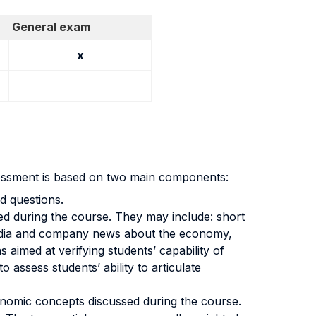
General exam
x
sessment is based on two main components:
d questions.
ped during the course. They may include: short
ng media and company news about the economy,
 aimed at verifying students’ capability of
o assess students’ ability to articulate
onomic concepts discussed during the course.