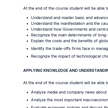
At the end of the course student will be able to
Understand and master basic and advanc
Understand the manifestation and the caus
Understand how Governments and central b
Recognize the main determinants of long-r
Explain the costs and the benefits of globa
Identify the trade-offs firms face in manag
Recognize the impact of technological c
APPLYING KNOWLEDGE AND UNDERSTANDI
At the end of the course student will be able to
Analyze media and company news about
Analyze the most important macroeconom
Evaluate economic policies and discuss th