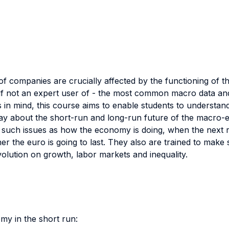
f companies are crucially affected by the functioning of 
if not an expert user of - the most common macro data and l
is in mind, this course aims to enable students to underst
ay about the short-run and long-run future of the macro-ec
n such issues as how the economy is doing, when the next 
the euro is going to last. They also are trained to make 
volution on growth, labor markets and inequality.
my in the short run: