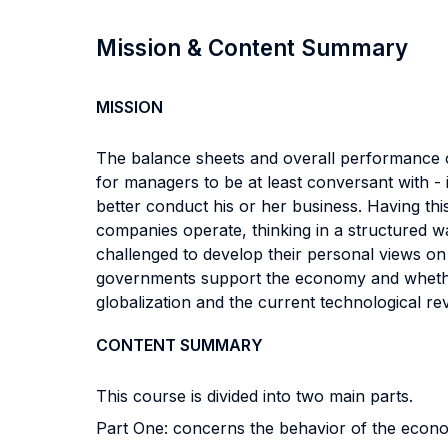
Mission & Content Summary
MISSION
The balance sheets and overall performance o
for managers to be at least conversant with - 
better conduct his or her business. Having th
companies operate, thinking in a structured w
challenged to develop their personal views o
governments support the economy and whether 
globalization and the current technological re
CONTENT SUMMARY
This course is divided into two main parts.
Part One: concerns the behavior of the econo