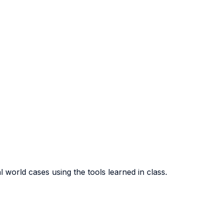
l world cases using the tools learned in class.