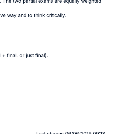
. The two partial exams are equally weighted
ve way and to think critically.
final, or just final).
Last change 06/06/2019 09:18