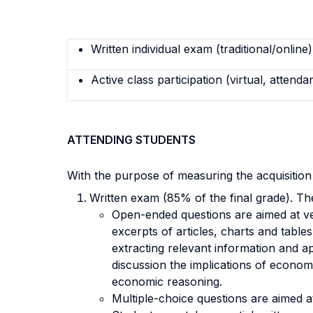
Written individual exam (traditional/online)
Active class participation (virtual, attenda
ATTENDING STUDENTS
With the purpose of measuring the acquisitio
Written exam (85% of the final grade). Th
Open-ended questions are aimed at ver
excerpts of articles, charts and tabl
extracting relevant information and ap
discussion the implications of economic
economic reasoning.
Multiple-choice questions are aimed 