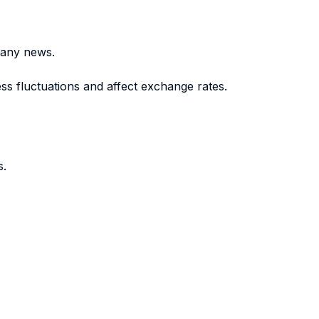
pany news.
s fluctuations and affect exchange rates.
s.