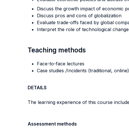
Discuss the growth impact of economic po
Discuss pros and cons of globalization
Evaluate trade-offs faced by global comp
Interpret the role of technological change
Teaching methods
Face-to-face lectures
Case studies /Incidents (traditional, online)
DETAILS
The learning experience of this course includes
Assessment methods