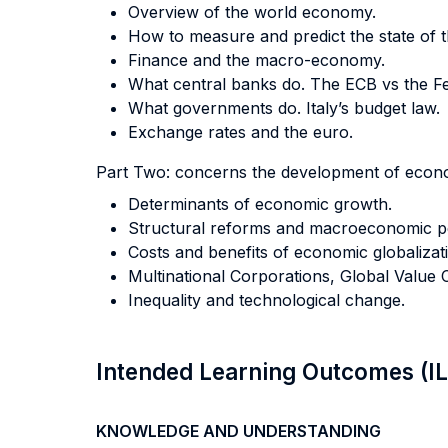
Overview of the world economy.
How to measure and predict the state of 
Finance and the macro-economy.
What central banks do. The ECB vs the Fe
What governments do. Italy’s budget law.
Exchange rates and the euro.
Part Two: concerns the development of econom
Determinants of economic growth.
Structural reforms and macroeconomic 
Costs and benefits of economic globalizat
Multinational Corporations, Global Valu
Inequality and technological change.
Intended Learning Outcomes (I
KNOWLEDGE AND UNDERSTANDING