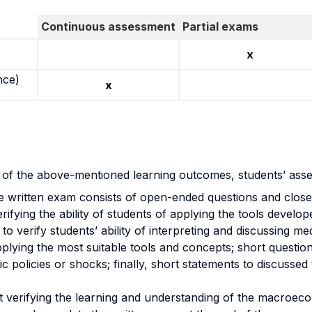
Continuous assessment
Partial exams
x
nce)
x
n of the above-mentioned learning outcomes, students’ as
e written exam consists of open-ended questions and close
ifying the ability of students of applying the tools develo
es to verify students’ ability of interpreting and discussi
plying the most suitable tools and concepts; short questions
 policies or shocks; finally, short statements to discussed t
at verifying the learning and understanding of the macroec