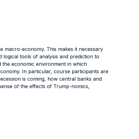
the macro-economy. This makes it necessary
ogical tools of analysis and prediction to
and the economic environment in which
onomy. In particular, course participants are
recession is coming, how central banks and
sense of the effects of Trump-nomics,