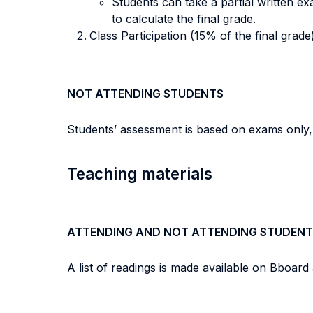
Students can take a partial written e
to calculate the final grade.
Class Participation (15% of the final grade) 
NOT ATTENDING STUDENTS
Students’ assessment is based on exams only, wi
Teaching materials
ATTENDING AND NOT ATTENDING STUDENT
A list of readings is made available on Bboard 