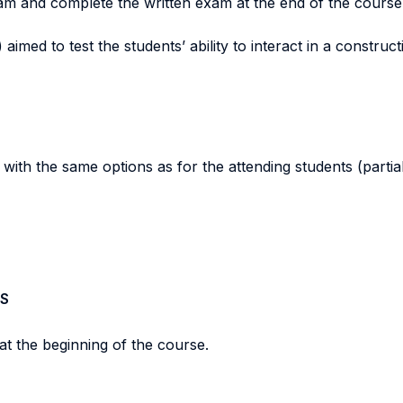
xam and complete the written exam at the end of the course
aimed to test the students’ ability to interact in a constructi
th the same options as for the attending students (partial + 
S
at the beginning of the course.