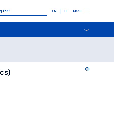
Languages
EN
IT
Menu
ourse search - alphabetical order
Contact Us
Open share
cs)