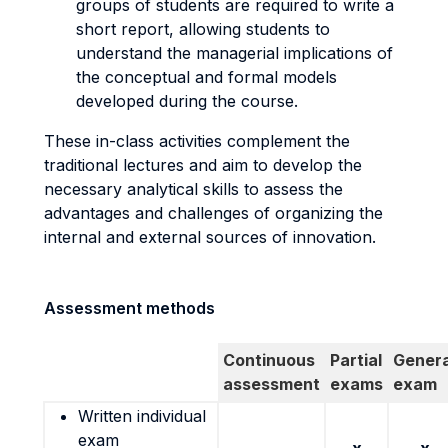
groups of students are required to write a
short report, allowing students to
understand the managerial implications of
the conceptual and formal models
developed during the course.
These in-class activities complement the
traditional lectures and aim to develop the
necessary analytical skills to assess the
advantages and challenges of organizing the
internal and external sources of innovation.
Assessment methods
Continuous
Partial
Genera
assessment
exams
exam
Written individual
exam