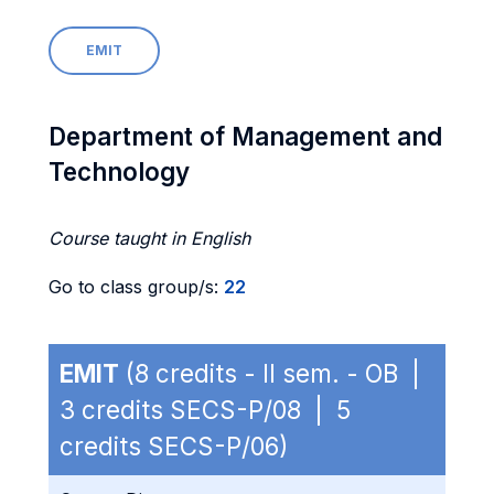
EMIT
Department of Management and
Technology
Course taught in English
Go to class group/s:
22
EMIT
(8 credits - II sem. - OB |
3 credits SECS-P/08 | 5
credits SECS-P/06)