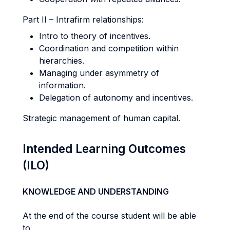
Part II – Intrafirm relationships:
Intro to theory of incentives.
Coordination and competition within
hierarchies.
Managing under asymmetry of
information.
Delegation of autonomy and incentives.
Strategic management of human capital.
Intended Learning Outcomes
(ILO)
KNOWLEDGE AND UNDERSTANDING
At the end of the course student will be able
to...