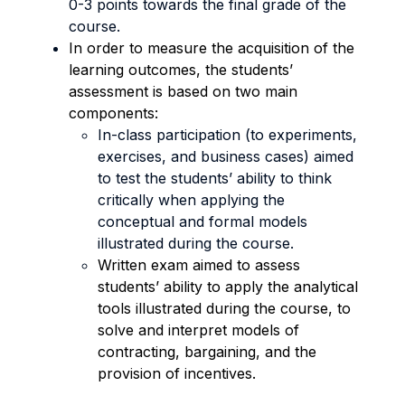
0-3 points towards the final grade of the
course.
In order to measure the acquisition of the
learning outcomes, the students’
assessment is based on two main
components:
In-class participation (to experiments,
exercises, and business cases) aimed
to test the students’ ability to think
critically when applying the
conceptual and formal models
illustrated during the course.
Written exam aimed to assess
students’ ability to apply the analytical
tools illustrated during the course, to
solve and interpret models of
contracting, bargaining, and the
provision of incentives.