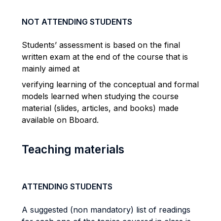
NOT ATTENDING STUDENTS
Students’ assessment is based on the final
written exam at the end of the course that is
mainly aimed at
verifying learning of the conceptual and formal
models learned when studying the course
material (slides, articles, and books) made
available on Bboard.
Teaching materials
ATTENDING STUDENTS
A suggested (non mandatory) list of readings