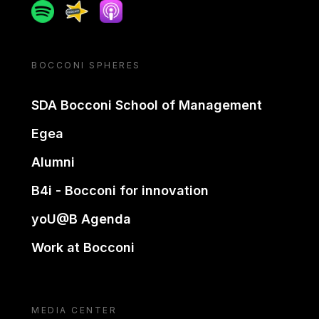
Spotify
Spreaker
Apple podcast
BOCCONI SPHERES
SDA Bocconi School of Management
Egea
Alumni
B4i - Bocconi for innovation
yoU@B Agenda
Work at Bocconi
MEDIA CENTER