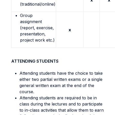
x
x
(traditional/online)
Group
assignment
(report, exercise,
x
presentation,
project work etc.)
ATTENDING STUDENTS
Attending students have the choice to take
either two partial written exams or a single
general written exam at the end of the
course.
Attending students are required to be in
class during the lectures and to participate
to in-class activities that allow them to earn