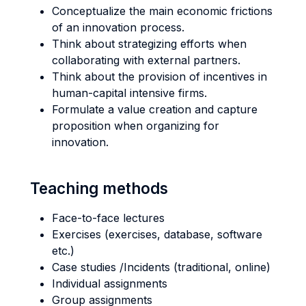
Conceptualize the main economic frictions
of an innovation process.
Think about strategizing efforts when
collaborating with external partners.
Think about the provision of incentives in
human-capital intensive firms.
Formulate a value creation and capture
proposition when organizing for
innovation.
Teaching methods
Face-to-face lectures
Exercises (exercises, database, software
etc.)
Case studies /Incidents (traditional, online)
Individual assignments
Group assignments