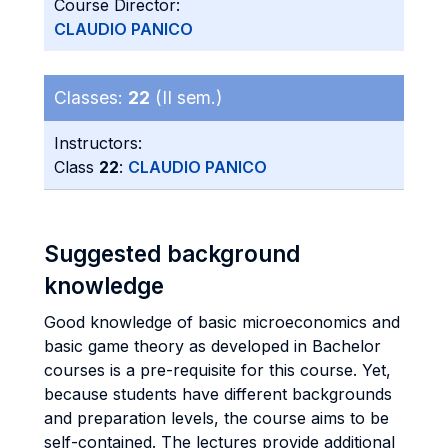
Course Director:
CLAUDIO PANICO
Classes:
22
(II sem.)
Instructors:
Class
22
:
CLAUDIO PANICO
Suggested background
knowledge
Good knowledge of basic microeconomics and
basic game theory as developed in Bachelor
courses is a pre-requisite for this course. Yet,
because students have different backgrounds
and preparation levels, the course aims to be
self-contained. The lectures provide additional