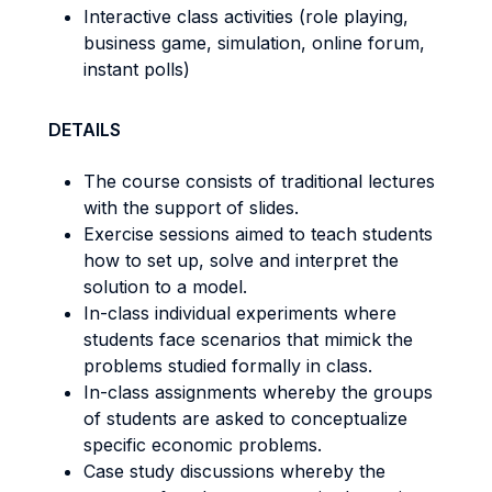
Interactive class activities (role playing,
business game, simulation, online forum,
instant polls)
DETAILS
The course consists of traditional lectures
with the support of slides.
Exercise sessions aimed to teach students
how to set up, solve and interpret the
solution to a model.
In-class individual experiments where
students face scenarios that mimick the
problems studied formally in class.
In-class assignments whereby the groups
of students are asked to conceptualize
specific economic problems.
Case study discussions whereby the