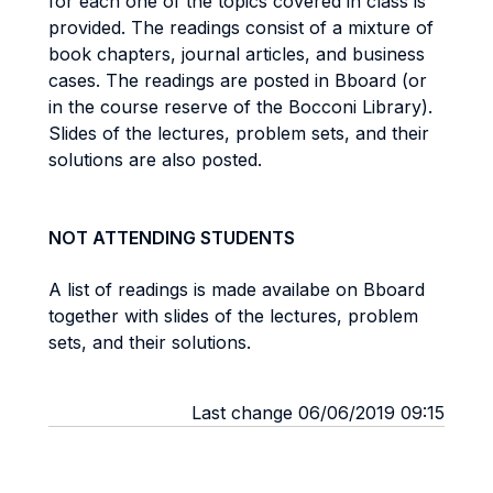
for each one of the topics covered in class is
provided. The readings consist of a mixture of
book chapters, journal articles, and business
cases. The readings are posted in Bboard (or
in the course reserve of the Bocconi Library).
Slides of the lectures, problem sets, and their
solutions are also posted.
NOT ATTENDING STUDENTS
A list of readings is made availabe on Bboard
together with slides of the lectures, problem
sets, and their solutions.
Last change 06/06/2019 09:15