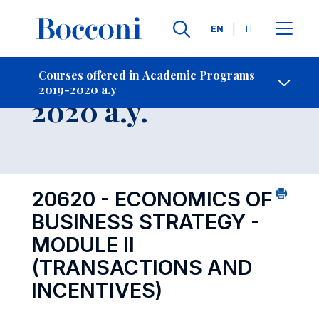
Languages
EN
IT
Contact Us
-
Course 2019-
Courses offered in Academic Programs
2019-2020 a.y
Open s
2020 a.y.
20620 - ECONOMICS OF
BUSINESS STRATEGY -
MODULE II
(TRANSACTIONS AND
INCENTIVES)