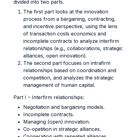
divided into two parts.
The first part looks at the innovation
process from a bargaining, contracting,
and incentive perspective, using the lens
of transaction costs economics and
incomplete contracts to analyze interfirm
relationships (e.g., collaborations, strategic
alliances, open innovation).
The second part focuses on intrafirm
relationships based on coordination and
competition, and analyzes the strategic
management of human capital.
Part I – Interfirm relationships:
Negotiation and bargaining models.
Incomplete contracts.
Managing (open) innovation.
Co-opetition in strategic alliances.
Cooperation with repeated alliances.