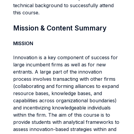
technical background to successfully attend
this course.
Mission & Content Summary
MISSION
Innovation is a key component of success for
large incumbent firms as well as for new
entrants. A large part of the innovation
process involves transacting with other firms
(collaborating and forming alliances to expand
resource bases, knowledge bases, and
capabilities across organizational boundaries)
and incentivizing knowledgeable individuals
within the firm. The aim of this course is to
provide students with analytical frameworks to
assess innovation-based strategies within and