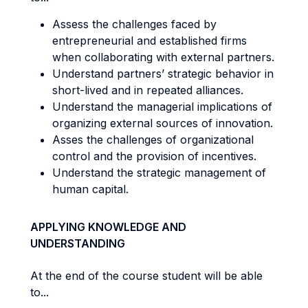
Assess the challenges faced by
entrepreneurial and established firms
when collaborating with external partners.
Understand partners’ strategic behavior in
short-lived and in repeated alliances.
Understand the managerial implications of
organizing external sources of innovation.
Asses the challenges of organizational
control and the provision of incentives.
Understand the strategic management of
human capital.
APPLYING KNOWLEDGE AND
UNDERSTANDING
At the end of the course student will be able
to...