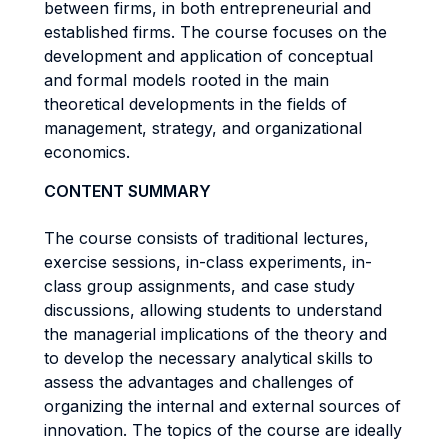
between firms, in both entrepreneurial and
established firms. The course focuses on the
development and application of conceptual
and formal models rooted in the main
theoretical developments in the fields of
management, strategy, and organizational
economics.
CONTENT SUMMARY
The course consists of traditional lectures,
exercise sessions, in-class experiments, in-
class group assignments, and case study
discussions, allowing students to understand
the managerial implications of the theory and
to develop the necessary analytical skills to
assess the advantages and challenges of
organizing the internal and external sources of
innovation. The topics of the course are ideally