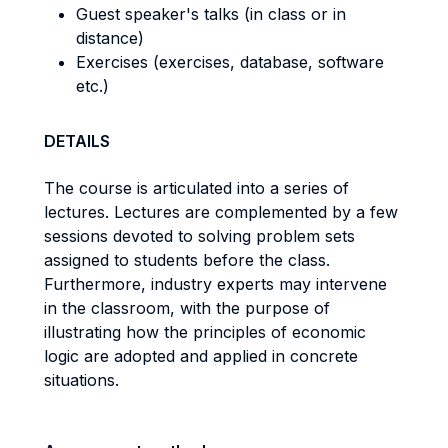
Guest speaker's talks (in class or in
distance)
Exercises (exercises, database, software
etc.)
DETAILS
The course is articulated into a series of
lectures. Lectures are complemented by a few
sessions devoted to solving problem sets
assigned to students before the class.
Furthermore, industry experts may intervene
in the classroom, with the purpose of
illustrating how the principles of economic
logic are adopted and applied in concrete
situations.