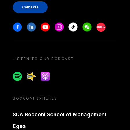
Contacts
Stay in touch
Facebook
Linkedin
Youtube
Instagram
Tiktok
Weechat
Xiaohongshu/
LISTEN TO OUR PODCAST
Spotify
Spreaker
Apple podcast
BOCCONI SPHERES
SDA Bocconi School of Management
Egea