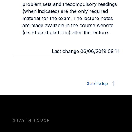
problem sets and thecompulsory readings
(when indicated) are the only required
material for the exam. The lecture notes
are made available in the course website
(i.e. Bboard platform) after the lecture.
Last change 06/06/2019 09:11
Scroll to top
STAY IN TOUCH