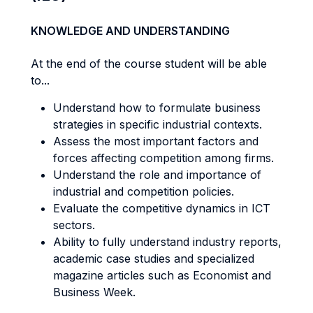
KNOWLEDGE AND UNDERSTANDING
At the end of the course student will be able
to...
Understand how to formulate business
strategies in specific industrial contexts.
Assess the most important factors and
forces affecting competition among firms.
Understand the role and importance of
industrial and competition policies.
Evaluate the competitive dynamics in ICT
sectors.
Ability to fully understand industry reports,
academic case studies and specialized
magazine articles such as Economist and
Business Week.