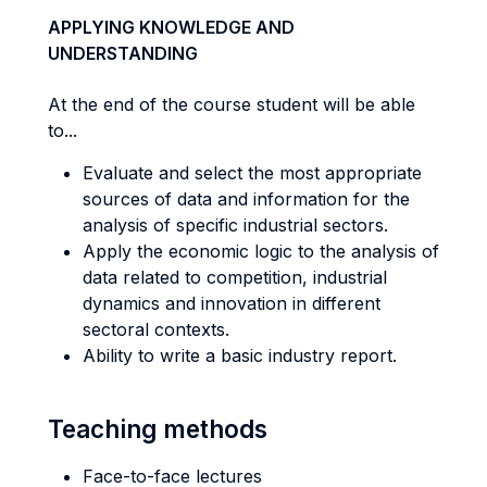
APPLYING KNOWLEDGE AND
UNDERSTANDING
At the end of the course student will be able
to...
Evaluate and select the most appropriate
sources of data and information for the
analysis of specific industrial sectors.
Apply the economic logic to the analysis of
data related to competition, industrial
dynamics and innovation in different
sectoral contexts.
Ability to write a basic industry report.
Teaching methods
Face-to-face lectures