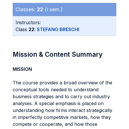
Classes:
22
(I sem.)
Instructors:
Class
22
:
STEFANO BRESCHI
Mission & Content Summary
MISSION
The course provides a broad overview of the
conceptual tools needed to understand
business strategies and to carry out industry
analyses. A special emphasis is placed on
understanding how firms interact strategically
in imperfectly competitive markets, how they
compete or cooperate, and how those