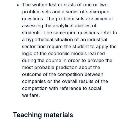
The written test consists of one or two
problem sets and a series of semi-open
questions. The problem sets are aimed at
assessing the analytical abilities of
students. The semi-open questions refer to
a hypothetical situation of an industrial
sector and require the student to apply the
logic of the economic models learned
during the course in order to provide the
most probable prediction about the
outcome of the competition between
companies or the overall results of the
competition with reference to social
welfare.
Teaching materials