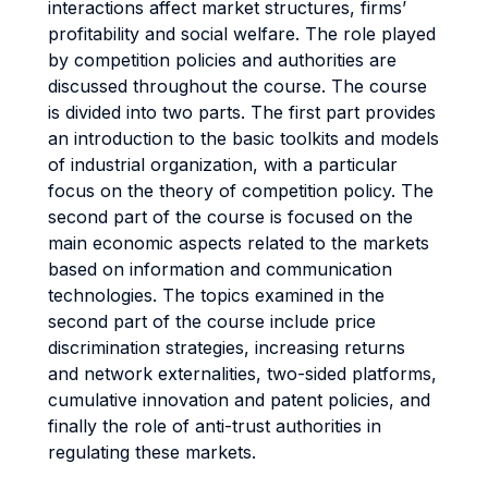
interactions affect market structures, firms’
profitability and social welfare. The role played
by competition policies and authorities are
discussed throughout the course. The course
is divided into two parts. The first part provides
an introduction to the basic toolkits and models
of industrial organization, with a particular
focus on the theory of competition policy. The
second part of the course is focused on the
main economic aspects related to the markets
based on information and communication
technologies. The topics examined in the
second part of the course include price
discrimination strategies, increasing returns
and network externalities, two-sided platforms,
cumulative innovation and patent policies, and
finally the role of anti-trust authorities in
regulating these markets.