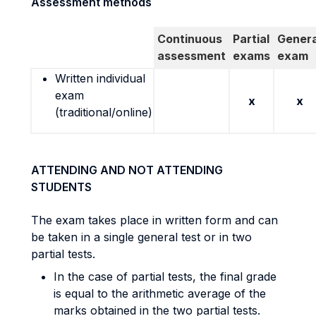
Assessment methods
Continuous
Partial
Genera
assessment
exams
exam
Written individual
exam
x
x
(traditional/online)
ATTENDING AND NOT ATTENDING
STUDENTS
The exam takes place in written form and can
be taken in a single general test or in two
partial tests.
In the case of partial tests, the final grade
is equal to the arithmetic average of the
marks obtained in the two partial tests.