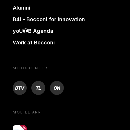
Alumni
B4i - Bocconi for innovation
yoU@B Agenda
Work at Bocconi
MEDIA CENTER
BTV
TL
ON
MOBILE APP
yoU@B