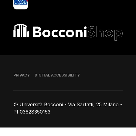
Bocconi shop
Footer
PRIVACY
DIGITAL ACCESSIBILITY
© Università Bocconi - Via Sarfatti, 25 Milano -
PI 03628350153