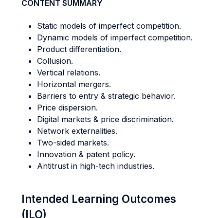
CONTENT SUMMARY
Static models of imperfect competition.
Dynamic models of imperfect competition.
Product differentiation.
Collusion.
Vertical relations.
Horizontal mergers.
Barriers to entry & strategic behavior.
Price dispersion.
Digital markets & price discrimination.
Network externalities.
Two-sided markets.
Innovation & patent policy.
Antitrust in high-tech industries.
Intended Learning Outcomes
(ILO)