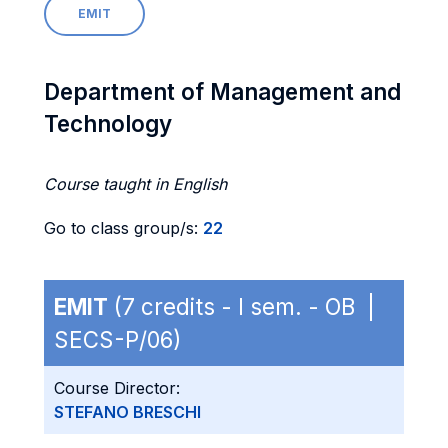
EMIT
Department of Management and
Technology
Course taught in English
Go to class group/s:
22
EMIT
(7 credits - I sem. - OB |
SECS-P/06)
Course Director:
STEFANO BRESCHI