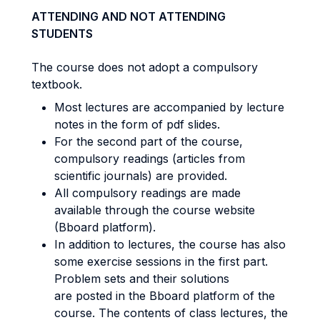
ATTENDING AND NOT ATTENDING
STUDENTS
The course does not adopt a compulsory
textbook.
Most lectures are accompanied by lecture
notes in the form of pdf slides.
For the second part of the course,
compulsory readings (articles from
scientific journals) are provided.
All compulsory readings are made
available through the course website
(Bboard platform).
In addition to lectures, the course has also
some exercise sessions in the first part.
Problem sets and their solutions
are posted in the Bboard platform of the
course. The contents of class lectures, the