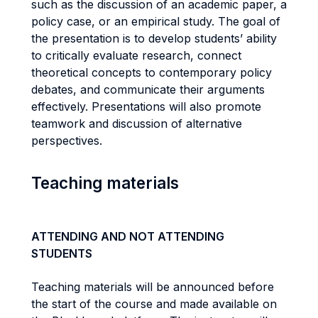
such as the discussion of an academic paper, a
policy case, or an empirical study. The goal of
the presentation is to develop students’ ability
to critically evaluate research, connect
theoretical concepts to contemporary policy
debates, and communicate their arguments
effectively. Presentations will also promote
teamwork and discussion of alternative
perspectives.
Teaching materials
ATTENDING AND NOT ATTENDING
STUDENTS
Teaching materials will be announced before
the start of the course and made available on