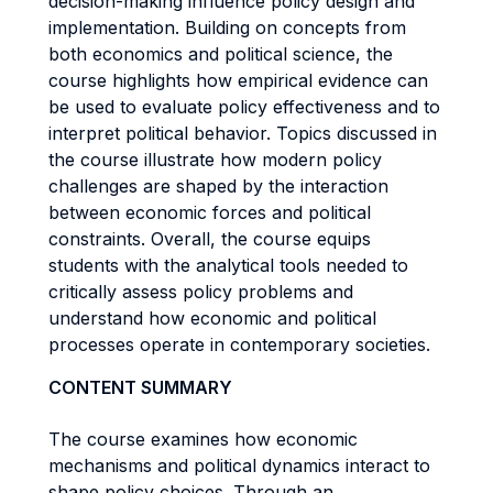
decision-making influence policy design and
implementation. Building on concepts from
both economics and political science, the
course highlights how empirical evidence can
be used to evaluate policy effectiveness and to
interpret political behavior. Topics discussed in
the course illustrate how modern policy
challenges are shaped by the interaction
between economic forces and political
constraints. Overall, the course equips
students with the analytical tools needed to
critically assess policy problems and
understand how economic and political
processes operate in contemporary societies.
CONTENT SUMMARY
The course examines how economic
mechanisms and political dynamics interact to
shape policy choices. Through an