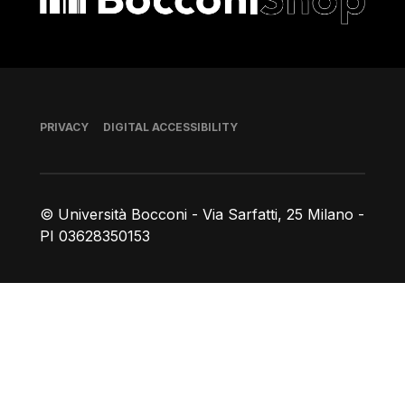
Footer
PRIVACY
DIGITAL ACCESSIBILITY
© Università Bocconi - Via Sarfatti, 25 Milano -
PI 03628350153