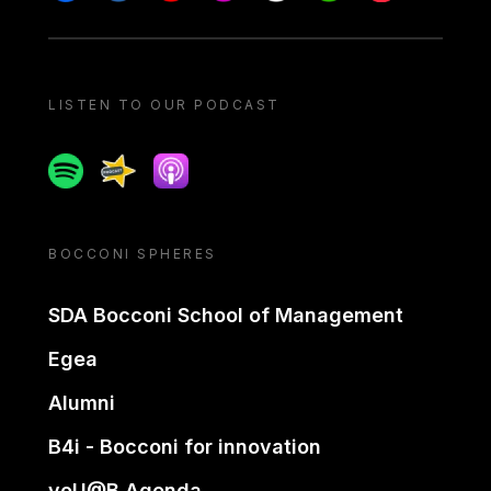
LISTEN TO OUR PODCAST
Spotify
Spreaker
Apple podcast
BOCCONI SPHERES
SDA Bocconi School of Management
Egea
Alumni
B4i - Bocconi for innovation
yoU@B Agenda