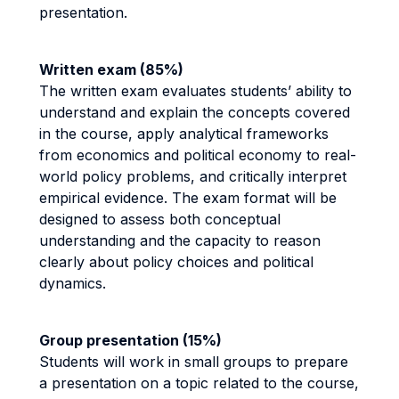
presentation.
Written exam (85%)
The written exam evaluates students’ ability to
understand and explain the concepts covered
in the course, apply analytical frameworks
from economics and political economy to real-
world policy problems, and critically interpret
empirical evidence. The exam format will be
designed to assess both conceptual
understanding and the capacity to reason
clearly about policy choices and political
dynamics.
Group presentation (15%)
Students will work in small groups to prepare
a presentation on a topic related to the course,