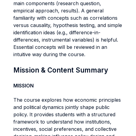
main components (research question,
empirical approach, results). A general
familiarity with concepts such as correlations
versus causality, hypothesis testing, and simple
identification ideas (e.g., difference-in-
differences, instrumental variables) is helpful.
Essential concepts will be reviewed in an
intuitive way during the course.
Mission & Content Summary
MISSION
The course explores how economic principles
and political dynamics jointly shape public
policy. It provides students with a structured
framework to understand how institutions,
incentives, social preferences, and collective