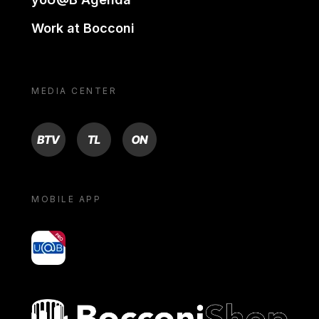
Work at Bocconi
MEDIA CENTER
BTV
TL
ON
MOBILE APP
yoU@B
Bocconi shop