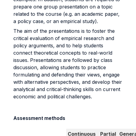
prepare one group presentation on a topic
related to the course (e.g. an academic paper,
a policy case, or an empirical study).
The aim of the presentations is to foster the
critical evaluation of empirical research and
policy arguments, and to help students
connect theoretical concepts to real-world
issues. Presentations are followed by class
discussion, allowing students to practice
formulating and defending their views, engage
with alternative perspectives, and develop their
analytical and critical-thinking skills on current
economic and political challenges.
Assessment methods
Continuous
Partial
Genera