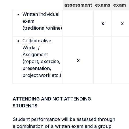
assessment
exams
exam
Written individual
exam
x
x
(traditional/online)
Collaborative
Works /
Assignment
x
(report, exercise,
presentation,
project work etc.)
ATTENDING AND NOT ATTENDING
STUDENTS
Student performance will be assessed through
a combination of a written exam and a group