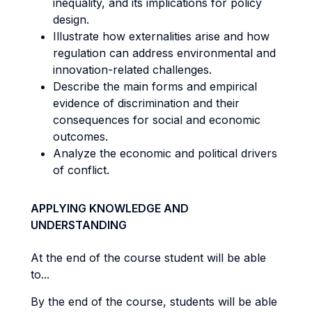
inequality, and its implications for policy
design.
Illustrate how externalities arise and how
regulation can address environmental and
innovation-related challenges.
Describe the main forms and empirical
evidence of discrimination and their
consequences for social and economic
outcomes.
Analyze the economic and political drivers
of conflict.
APPLYING KNOWLEDGE AND
UNDERSTANDING
At the end of the course student will be able
to...
By the end of the course, students will be able