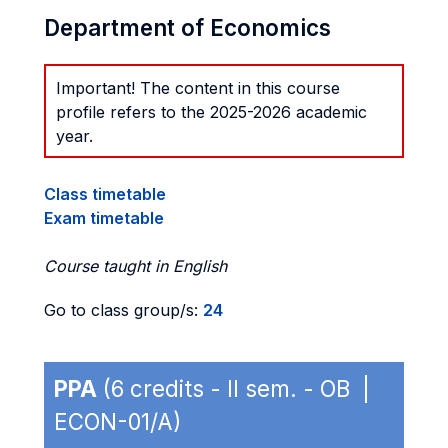
Department of Economics
Important! The content in this course
profile refers to the 2025-2026 academic
year.
Class timetable
Exam timetable
Course taught in English
Go to class group/s:
24
PPA
(6 credits - II sem. - OB |
ECON-01/A)