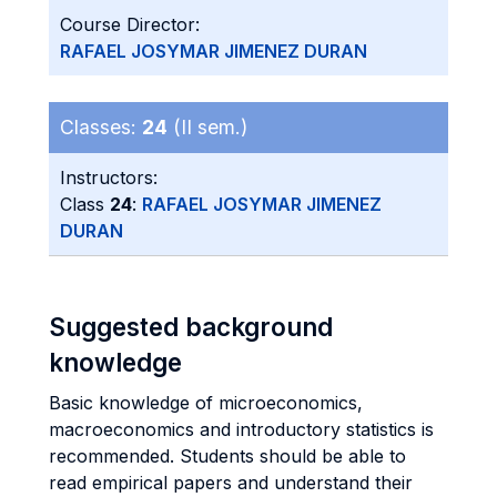
Course Director:
RAFAEL JOSYMAR JIMENEZ DURAN
Classes:
24
(II sem.)
Instructors:
Class
24
:
RAFAEL JOSYMAR JIMENEZ
DURAN
Suggested background
knowledge
Basic knowledge of microeconomics,
macroeconomics and introductory statistics is
recommended. Students should be able to
read empirical papers and understand their