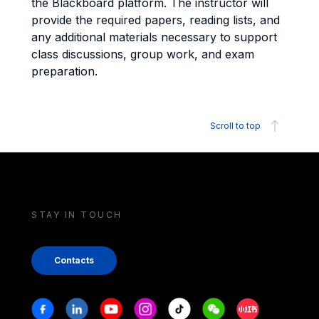
the Blackboard platform. The instructor will
provide the required papers, reading lists, and
any additional materials necessary to support
class discussions, group work, and exam
preparation.
Scroll to top
STAY IN TOUCH
Contacts
Stay in touch
Facebook
Linkedin
Youtube
Instagram
Tiktok
Weechat
Xiaohongshu/