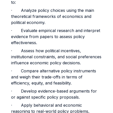
to:
· Analyze policy choices using the main
theoretical frameworks of economics and
political economy.
· Evaluate empirical research and interpret
evidence from papers to assess policy
effectiveness.
· Assess how political incentives,
institutional constraints, and social preferences
influence economic policy decisions.
· Compare alternative policy instruments
and weigh their trade-offs in terms of
efficiency, equity, and feasibility.
· Develop evidence-based arguments for
or against specific policy proposals.
· Apply behavioral and economic
reasoning to real-world policy problems,