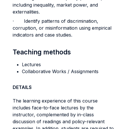
including inequality, market power, and
externalities.
· Identify patterns of discrimination,
corruption, or misinformation using empirical
indicators and case studies.
Teaching methods
Lectures
Collaborative Works / Assignments
DETAILS
The learning experience of this course
includes face-to-face lectures by the
instructor, complemented by in-class
discussion of readings and policy-relevant
examples. In addition, students are required to