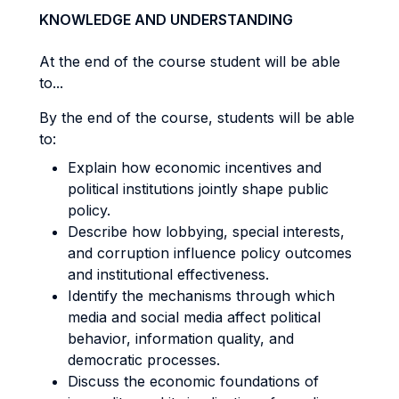
KNOWLEDGE AND UNDERSTANDING
At the end of the course student will be able
to...
By the end of the course, students will be able
to:
Explain how economic incentives and
political institutions jointly shape public
policy.
Describe how lobbying, special interests,
and corruption influence policy outcomes
and institutional effectiveness.
Identify the mechanisms through which
media and social media affect political
behavior, information quality, and
democratic processes.
Discuss the economic foundations of