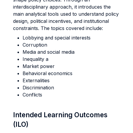
interdisciplinary approach, it introduces the
main analytical tools used to understand policy
design, political incentives, and institutional
constraints. The topics covered include:
Lobbying and special interests
Corruption
Media and social media
Inequality a
Market power
Behavioral economics
Externalities
Discrimination
Conflicts
Intended Learning Outcomes
(ILO)