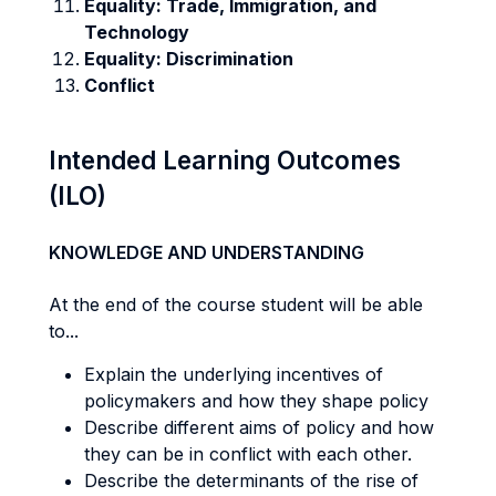
Equality: Trade, Immigration, and
Technology
Equality: Discrimination
Conflict
Intended Learning Outcomes
(ILO)
KNOWLEDGE AND UNDERSTANDING
At the end of the course student will be able
to...
Explain the underlying incentives of
policymakers and how they shape policy
Describe different aims of policy and how
they can be in conflict with each other.
Describe the determinants of the rise of