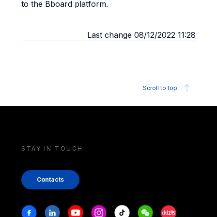
to the Bboard platform.
Last change 08/12/2022 11:28
Scroll to top
STAY IN TOUCH
Contacts
Stay in touch
Facebook
Linkedin
Youtube
Instagram
Tiktok
Weechat
Xiaohongshu/