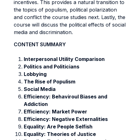
incentives. This provides a natural transition to
the topics of populism, political polarization
and conflict the course studies next. Lastly, the
course will discuss the political effects of social
media and discrimination.
CONTENT SUMMARY
Interpersonal Utility Comparison
Politics and Politicians
Lobbying
The Rise of Populism
Social Media
Efficiency: Behaviroul Biases and
Addiction
Efficiency: Market Power
Efficiency: Negative Externalities
Equality: Are People Selfish
Equality: Theories of Justice