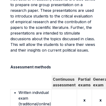
to prepare one group presentation on a
research paper. These presentations are used
to introduce students to the critical evaluation
of empirical research and the contribution of
papers to the scientific literature. Further, the
presentations are intended to stimulate
discussions about the topics discussed in class.
This will allow the students to share their views
and their insights on current political issues.
Assessment methods
Continuous
Partial
Genera
assessment
exams
exam
Written individual
exam
x
x
(traditional/online)