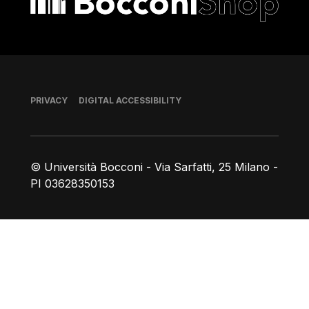
Footer
PRIVACY
DIGITAL ACCESSIBILITY
© Università Bocconi - Via Sarfatti, 25 Milano -
PI 03628350153