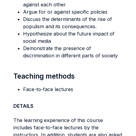
against each other
Argue for or against specific policies
Discuss the determinants of the rise of
populism and its consequences.
Hypothesize about the future impact of
social media
Demonstrate the presence of
discrimination in different parts of society
Teaching methods
Face-to-face lectures
DETAILS
The learning experience of this course
includes face-to-face lectures by the
instructors. In addition, students are also asked