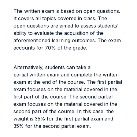
The written exam is based on open questions.
It covers all topics covered in class. The
open questions are aimed to assess students’
ability to evaluate the acquisition of the
aforementioned learning outcomes. The exam
accounts for 70% of the grade.
Alternatively, students can take a
partial written exam and complete the written
exam at the end of the course. The first partial
exam focuses on the material covered in the
first part of the course. The second partial
exam focuses on the material covered in the
second part of the course. In this case, the
weight is 35% for the first partial exam and
35% for the second partial exam.