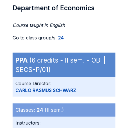
Department of Economics
Course taught in English
Go to class group/s:
24
PPA
(6 credits - II sem. - OB |
SECS-P/01)
Course Director:
CARLO RASMUS SCHWARZ
Classes:
24
(II sem.)
Instructors: