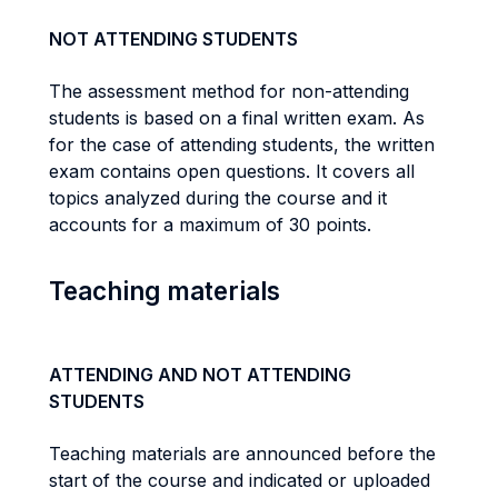
NOT ATTENDING STUDENTS
The assessment method for non-attending
students is based on a final written exam. As
for the case of attending students, the written
exam contains open questions. It covers all
topics analyzed during the course and it
accounts for a maximum of 30 points.
Teaching materials
ATTENDING AND NOT ATTENDING
STUDENTS
Teaching materials are announced before the
start of the course and indicated or uploaded