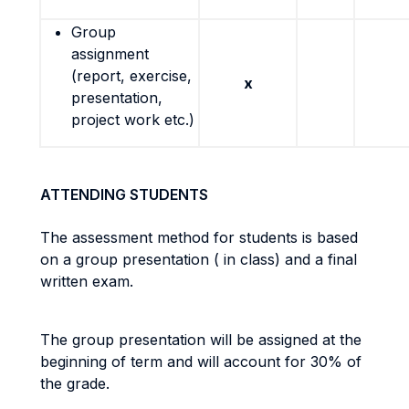
Group
assignment
(report, exercise,
x
presentation,
project work etc.)
ATTENDING STUDENTS
The assessment method for students is based
on a group presentation ( in class) and a final
written exam.
The group presentation will be assigned at the
beginning of term and will account for 30% of
the grade.