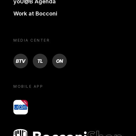
yoU@B Agenda
Work at Bocconi
MEDIA CENTER
BTV
TL
ON
MOBILE APP
yoU@B
Bocconi shop