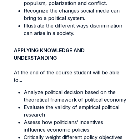
populism, polarization and conflict.
Recognize the changes social media can
bring to a political system.
Illustrate the different ways discrimination
can arise in a society.
APPLYING KNOWLEDGE AND
UNDERSTANDING
At the end of the course student will be able
to...
Analyze political decision based on the
theoretical framework of political economy
Evaluate the validity of empirical political
research
Assess how politicians’ incentives
influence economic policies
Critically weight different policy objectives