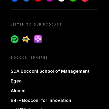
LISTEN TO OUR PODCAST
Spotify
Spreaker
Apple podcast
BOCCONI SPHERES
SDA Bocconi School of Management
Egea
Alumni
B4i - Bocconi for innovation