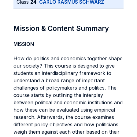
Class
24
:
CARLO RASMUS SCHWARZ
Mission & Content Summary
MISSION
How do politics and economics together shape
our society? This course is designed to give
students an interdisciplinary framework to
understand a broad range of important
challenges of policymakers and politics. The
course starts by outlining the interplay
between political and economic institutions and
how these can be evaluated using empirical
research. Afterwards, the course examines
different policy objectives and how politicians
weigh them against each other based on their