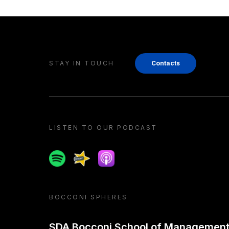
STAY IN TOUCH
Contacts
LISTEN TO OUR PODCAST
Spotify
Spreaker
Apple podcast
BOCCONI SPHERES
SDA Bocconi School of Managemen