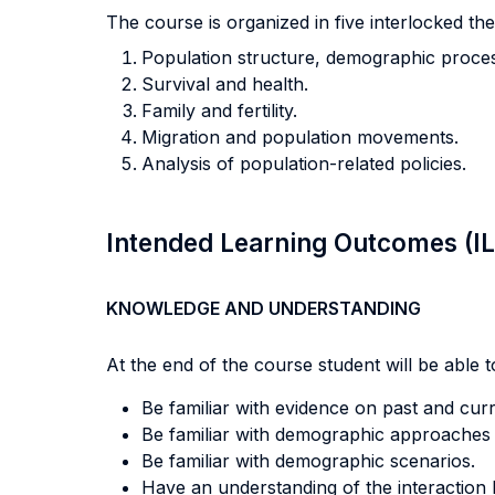
The course is organized in five interlocked th
Population structure, demographic proces
Survival and health.
Family and fertility.
Migration and population movements.
Analysis of population-related policies.
Intended Learning Outcomes (I
KNOWLEDGE AND UNDERSTANDING
At the end of the course student will be able to
Be familiar with evidence on past and cur
Be familiar with demographic approaches to
Be familiar with demographic scenarios.
Have an understanding of the interaction