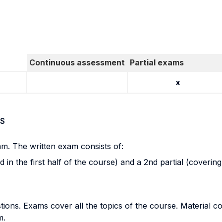
Continuous assessment
Partial exams
x
S
am. The written exam consists of:
ed in the first half of the course) and a 2nd partial (coverin
ions. Exams cover all the topics of the course. Material co
m.