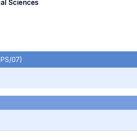
cal Sciences
SPS/07)