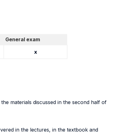
General exam
x
g the materials discussed in the second half of
vered in the lectures, in the textbook and