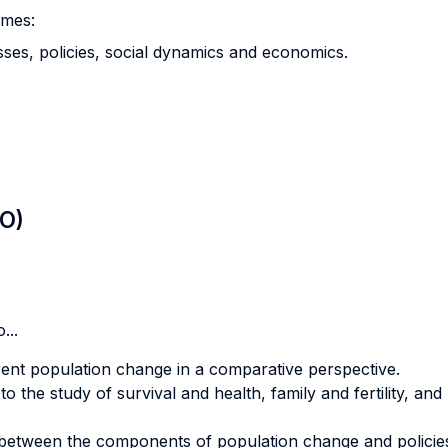
emes:
ses, policies, social dynamics and economics.
LO)
...
rent population change in a comparative perspective.
 the study of survival and health, family and fertility, and 
 between the components of population change and policie