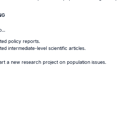
NG
...
ted policy reports.
ed intermediate-level scientific articles.
art a new research project on population issues.