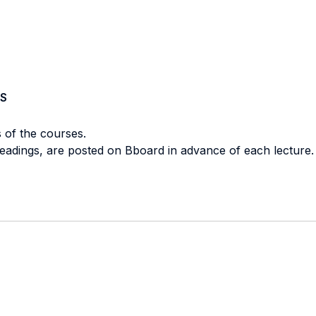
S
s of the courses.
d readings, are posted on Bboard in advance of each lecture