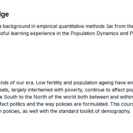
dge
a background in empirical quantitative methods (as from th
sful learning experience in the Population Dynamics and Po
nds of our era. Low fertility and population ageing have e
hreats, largely intertwined with poverty, continue to affec
the South to the North of the world both between and with
ect politics and the way policies are formulated. This cou
 policies, as well with the standard toolkit of demography.