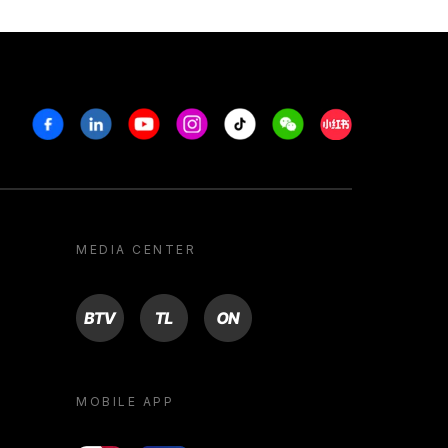
Facebook
Linkedin
Youtube
Instagram
Tiktok
Weechat
Xiaohongshu/R
MEDIA CENTER
BTV
TL
ON
MOBILE APP