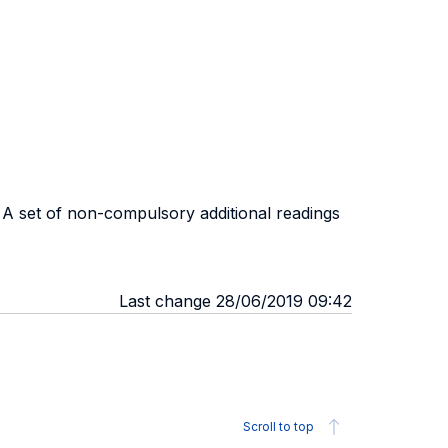
. A set of non-compulsory additional readings
Last change 28/06/2019 09:42
Scroll to top