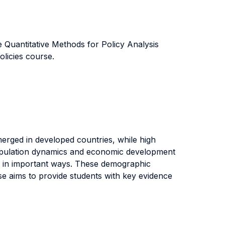
e Quantitative Methods for Policy Analysis
licies course.
merged in developed countries, while high
t population dynamics and economic development
in in important ways. These demographic
rse aims to provide students with key evidence