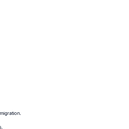
migration.
s.