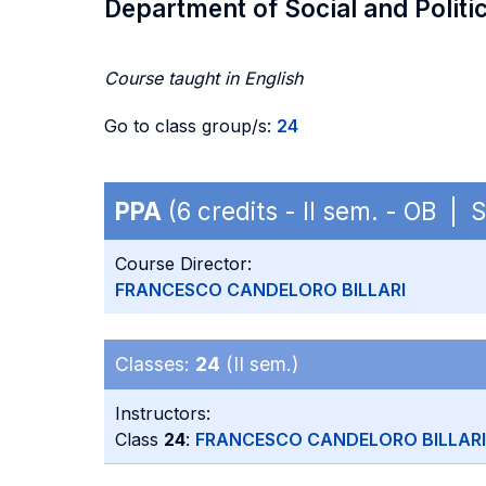
Department of Social and Politi
Course taught in English
Go to class group/s:
24
PPA
(6 credits - II sem. - OB | 
Course Director:
FRANCESCO CANDELORO BILLARI
Classes:
24
(II sem.)
Instructors:
Class
24
:
FRANCESCO CANDELORO BILLARI