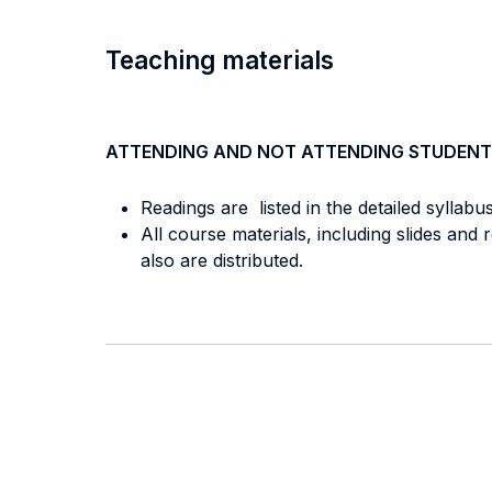
Teaching materials
ATTENDING AND NOT ATTENDING STUDENT
Readings are listed in the detailed syllabu
All course materials, including slides an
also are distributed.