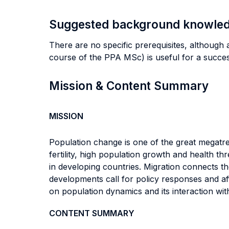
Suggested background knowle
There are no specific prerequisites, although 
course of the PPA MSc) is useful for a succes
Mission & Content Summary
MISSION
Population change is one of the great megatre
fertility, high population growth and health t
in developing countries. Migration connects 
developments call for policy responses and aff
on population dynamics and its interaction with
CONTENT SUMMARY