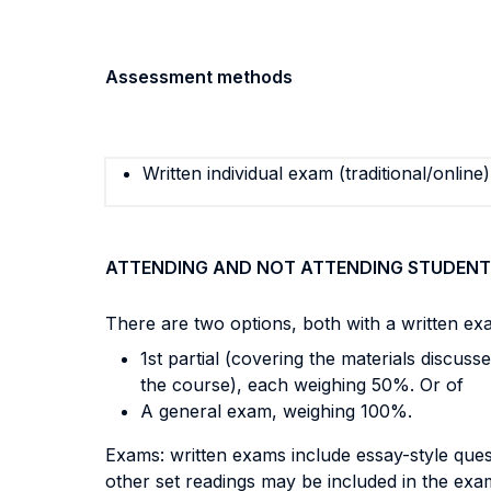
Assessment methods
Written individual exam (traditional/online)
ATTENDING AND NOT ATTENDING STUDENT
There are two options, both with a written ex
1st partial (covering the materials discuss
the course), each weighing 50%. Or of
A general exam, weighing 100%.
Exams: written exams include essay-style quest
other set readings may be included in the exa