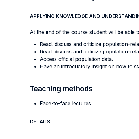
APPLYING KNOWLEDGE AND UNDERSTANDI
At the end of the course student will be able to
Read, discuss and criticize population-rela
Read, discuss and criticize population-relat
Access official population data.
Have an introductory insight on how to st
Teaching methods
Face-to-face lectures
DETAILS