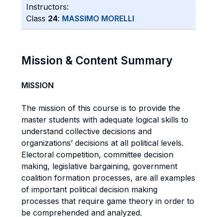
Instructors:
Class
24
:
MASSIMO MORELLI
Mission & Content Summary
MISSION
The mission of this course is to provide the
master students with adequate logical skills to
understand collective decisions and
organizations’ decisions at all political levels.
Electoral competition, committee decision
making, legislative bargaining, government
coalition formation processes, are all examples
of important political decision making
processes that require game theory in order to
be comprehended and analyzed.