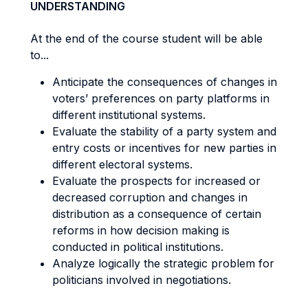
UNDERSTANDING
At the end of the course student will be able
to...
Anticipate the consequences of changes in
voters’ preferences on party platforms in
different institutional systems.
Evaluate the stability of a party system and
entry costs or incentives for new parties in
different electoral systems.
Evaluate the prospects for increased or
decreased corruption and changes in
distribution as a consequence of certain
reforms in how decision making is
conducted in political institutions.
Analyze logically the strategic problem for
politicians involved in negotiations.