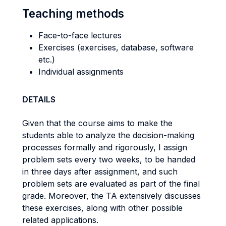
Teaching methods
Face-to-face lectures
Exercises (exercises, database, software
etc.)
Individual assignments
DETAILS
Given that the course aims to make the
students able to analyze the decision-making
processes formally and rigorously, I assign
problem sets every two weeks, to be handed
in three days after assignment, and such
problem sets are evaluated as part of the final
grade. Moreover, the TA extensively discusses
these exercises, along with other possible
related applications.