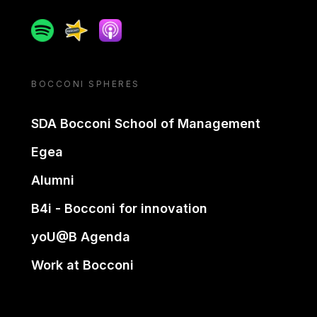
Spotify
Spreaker
Apple podcast
BOCCONI SPHERES
SDA Bocconi School of Management
Egea
Alumni
B4i - Bocconi for innovation
yoU@B Agenda
Work at Bocconi