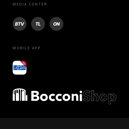
MEDIA CENTER
BTV
TL
ON
MOBILE APP
yoU@B
Bocconi shop