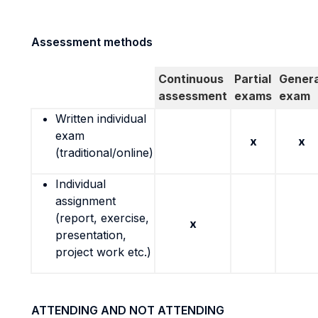
Assessment methods
Continuous
Partial
Genera
assessment
exams
exam
Written individual
exam
x
x
(traditional/online)
Individual
assignment
(report, exercise,
x
presentation,
project work etc.)
ATTENDING AND NOT ATTENDING