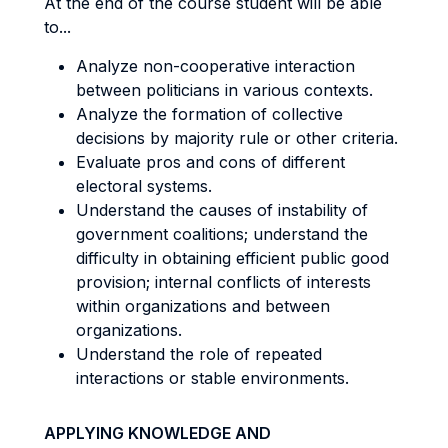
At the end of the course student will be able
to...
Analyze non-cooperative interaction
between politicians in various contexts.
Analyze the formation of collective
decisions by majority rule or other criteria.
Evaluate pros and cons of different
electoral systems.
Understand the causes of instability of
government coalitions; understand the
difficulty in obtaining efficient public good
provision; internal conflicts of interests
within organizations and between
organizations.
Understand the role of repeated
interactions or stable environments.
APPLYING KNOWLEDGE AND