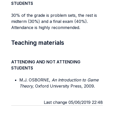
STUDENTS
30% of the grade is problem sets, the rest is
midterm (30%) and a final exam (40%).
Attendance is highly recommended.
Teaching materials
ATTENDING AND NOT ATTENDING
STUDENTS
M.J. OSBORNE,
An Introduction to Game
Theory,
Oxford University Press, 2009.
Last change 05/06/2019 22:48