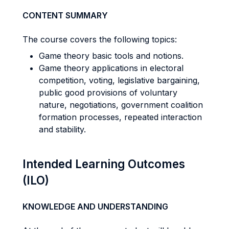
CONTENT SUMMARY
The course covers the following topics:
Game theory basic tools and notions.
Game theory applications in electoral
competition, voting, legislative bargaining,
public good provisions of voluntary
nature, negotiations, government coalition
formation processes, repeated interaction
and stability.
Intended Learning Outcomes
(ILO)
KNOWLEDGE AND UNDERSTANDING