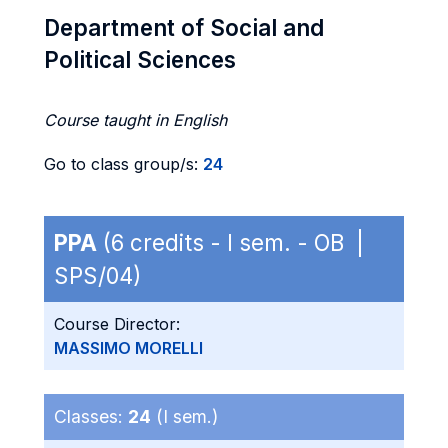
Department of Social and
Political Sciences
Course taught in English
Go to class group/s:
24
PPA
(6 credits - I sem. - OB |
SPS/04)
Course Director:
MASSIMO MORELLI
Classes:
24
(I sem.)