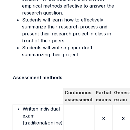
empirical methods effective to answer the
research question.
Students will learn how to effectively
summarize their research process and
present their research project in class in
front of their peers.
Students will write a paper draft
summarizing their project
Assessment methods
Continuous
Partial
Genera
assessment
exams
exam
Written individual
exam
x
x
(traditional/online)