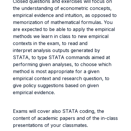
Closed questions and exercises will focus on
the understanding of econometric concepts,
empirical evidence and intuition, as opposed to
memorization of mathematical formulas. You
are expected to be able to apply the empirical
methods we learn in class to new empirical
contexts in the exam, to read and
interpret analysis outputs generated by
STATA, to type STATA commands aimed at
performing given analyses, to choose which
method is most appropriate for a given
empirical context and research question, to
give policy suggestions based on given
empirical evidence.
Exams will cover also STATA coding, the
content of academic papers and of the in-class
presentations of your classmates.