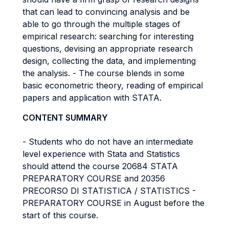
that can lead to convincing analysis and be
able to go through the multiple stages of
empirical research: searching for interesting
questions, devising an appropriate research
design, collecting the data, and implementing
the analysis. - The course blends in some
basic econometric theory, reading of empirical
papers and application with STATA.
CONTENT SUMMARY
- Students who do not have an intermediate
level experience with Stata and Statistics
should attend the course 20684 STATA
PREPARATORY COURSE and 20356
PRECORSO DI STATISTICA / STATISTICS -
PREPARATORY COURSE in August before the
start of this course.