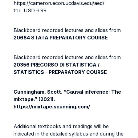
https://cameron.econ.ucdavis.edu/aed/
for USD 6.99
Blackboard recorded lectures and slides from
20684 STATA PREPARATORY COURSE
Blackboard recorded lectures and slides from
20356 PRECORSO DI STATISTICA /
STATISTICS - PREPARATORY COURSE
Cunningham, Scott. ”Causal inference: The
mixtape.” (2021).
https://mixtape.scunning.com/
Additional textbooks and readings will be
indicated in the detailed syllabus and during the