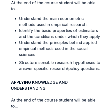
At the end of the course student will be able
to...
Understand the main econometric
methods used in empirical research.
Identify the basic properties of estimators
and the conditions under which they apply
Understand the principles behind applied
empirical methods used in the social
sciences
Structure sensible research hypotheses to
answer specific research/policy questions.
APPLYING KNOWLEDGE AND
UNDERSTANDING
At the end of the course student will be able
to...