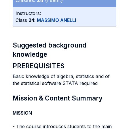
Classes:
24
(I sem.)
Instructors:
Class
24
:
MASSIMO ANELLI
Suggested background
knowledge
PREREQUISITES
Basic knowledge of algebra, statistics and of
the statistical software STATA required
Mission & Content Summary
MISSION
- The course introduces students to the main