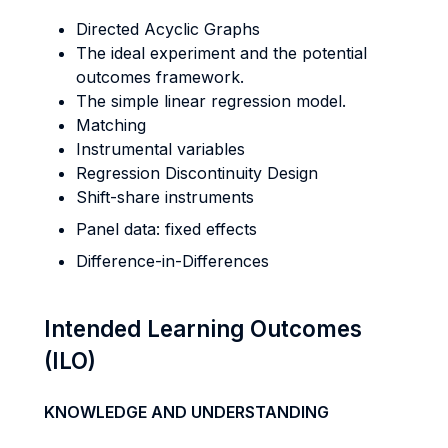
Directed Acyclic Graphs
The ideal experiment and the potential
outcomes framework.
The simple linear regression model.
Matching
Instrumental variables
Regression Discontinuity Design
Shift-share instruments
Panel data: fixed effects
Difference-in-Differences
Intended Learning Outcomes
(ILO)
KNOWLEDGE AND UNDERSTANDING