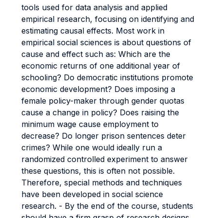
tools used for data analysis and applied
empirical research, focusing on identifying and
estimating causal effects. Most work in
empirical social sciences is about questions of
cause and effect such as: Which are the
economic returns of one additional year of
schooling? Do democratic institutions promote
economic development? Does imposing a
female policy-maker through gender quotas
cause a change in policy? Does raising the
minimum wage cause employment to
decrease? Do longer prison sentences deter
crimes? While one would ideally run a
randomized controlled experiment to answer
these questions, this is often not possible.
Therefore, special methods and techniques
have been developed in social science
research. - By the end of the course, students
should have a firm grasp of research designs