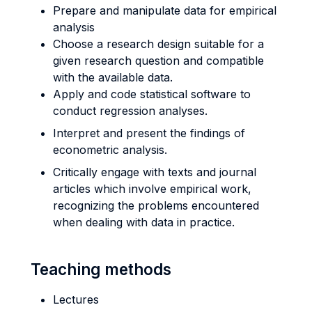
Prepare and manipulate data for empirical
analysis
Choose a research design suitable for a
given research question and compatible
with the available data.
Apply and code statistical software to
conduct regression analyses.
Interpret and present the findings of
econometric analysis.
Critically engage with texts and journal
articles which involve empirical work,
recognizing the problems encountered
when dealing with data in practice.
Teaching methods
Lectures