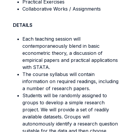
Practical Exercises
Collaborative Works / Assignments
DETAILS
Each teaching session will
contemporaneously blend in basic
econometric theory, a discussion of
empirical papers and practical applications
with STATA.
The course syllabus will contain
information on required readings, including
a number of research papers.
Students will be randomly assigned to
groups to develop a simple research
project. We will provide a set of readily
available datasets. Groups will
autonomously identify a research question
suitable for the data and then choose