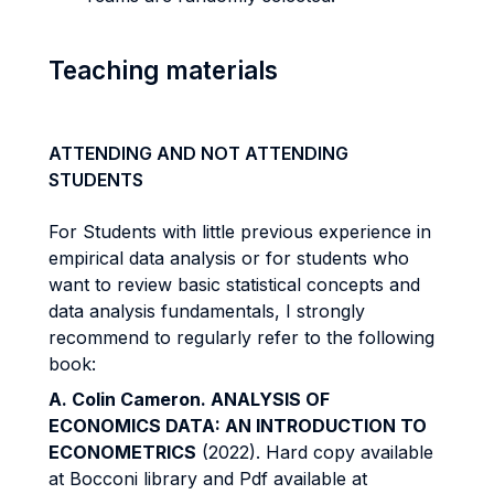
Teaching materials
ATTENDING AND NOT ATTENDING
STUDENTS
For Students with little previous experience in
empirical data analysis or for students who
want to review basic statistical concepts and
data analysis fundamentals, I strongly
recommend to regularly refer to the following
book:
A. Colin Cameron. ANALYSIS OF
ECONOMICS DATA: AN INTRODUCTION TO
ECONOMETRICS
(2022). Hard copy available
at Bocconi library and Pdf available at