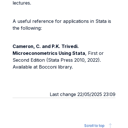
lectures.
A useful reference for applications in Stata is
the following:
Cameron, C. and P.K. Trivedi.
Microeconometrics Using Stata
, First or
Second Edition (Stata Press 2010, 2022).
Available at Bocconi library.
Last change 22/05/2025 23:09
Scroll to top