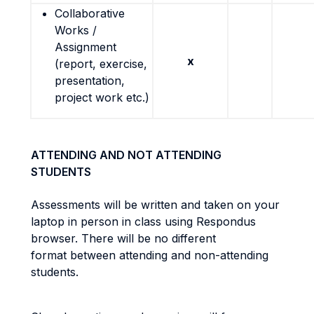
Collaborative
Works /
Assignment
x
(report, exercise,
presentation,
project work etc.)
ATTENDING AND NOT ATTENDING
STUDENTS
Assessments will be written and taken on your
laptop in person in class using Respondus
browser. There will be no different
format between attending and non-attending
students.