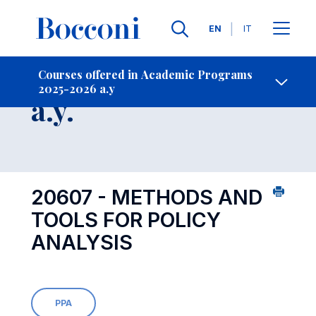
Languages
EN
IT
Contact Us
-
Course 2025-2026
Courses offered in Academic Programs
2025-2026 a.y
Open s
a.y.
20607 - METHODS AND
TOOLS FOR POLICY
ANALYSIS
PPA