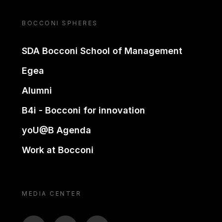
BOCCONI SPHERES
SDA Bocconi School of Management
Egea
Alumni
B4i - Bocconi for innovation
yoU@B Agenda
Work at Bocconi
MEDIA CENTER
BTV
TL
ON