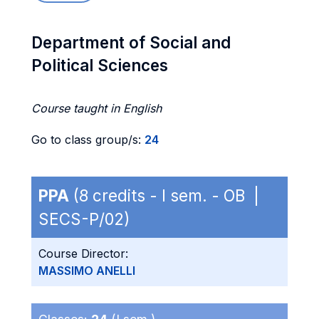
Department of Social and
Political Sciences
Course taught in English
Go to class group/s:
24
PPA
(8 credits - I sem. - OB |
SECS-P/02)
Course Director:
MASSIMO ANELLI