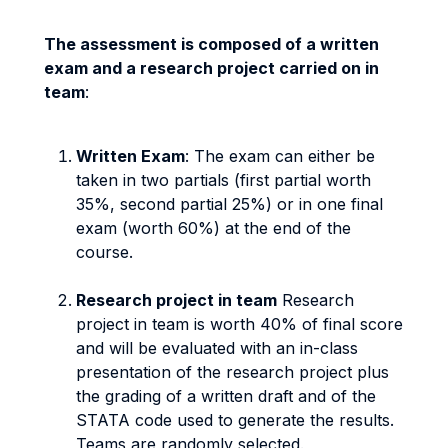
The assessment is composed of a written
exam and a research project carried on in
team
:
Written Exam
: The exam can either be
taken in two partials (first partial worth
35%, second partial 25%) or in one final
exam (worth 60%) at the end of the
course.
Research project in team
Research
project in team is worth 40% of final score
and will be evaluated with an in-class
presentation of the research project plus
the grading of a written draft and of the
STATA code used to generate the results.
Teams are randomly selected.