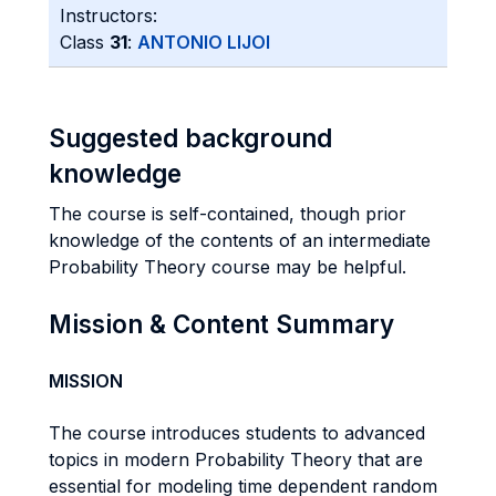
Instructors:
Class
31
:
ANTONIO LIJOI
Suggested background
knowledge
The course is self-contained, though prior
knowledge of the contents of an intermediate
Probability Theory course may be helpful.
Mission & Content Summary
MISSION
The course introduces students to advanced
topics in modern Probability Theory that are
essential for modeling time dependent random