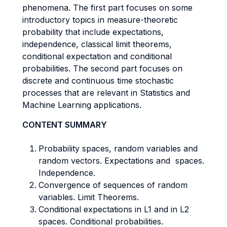
phenomena. The first part focuses on some
introductory topics in measure-theoretic
probability that include expectations,
independence, classical limit theorems,
conditional expectation and conditional
probabilities. The second part focuses on
discrete and continuous time stochastic
processes that are relevant in Statistics and
Machine Learning applications.
CONTENT SUMMARY
Probability spaces, random variables and
random vectors. Expectations and spaces.
Independence.
Convergence of sequences of random
variables. Limit Theorems.
Conditional expectations in L1 and in L2
spaces. Conditional probabilities.