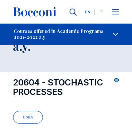
Languages
EN
IT
Contact Us
-
Course 2021-2022
Courses offered in Academic Programs
2021-2022 a.y
Open s
a.y.
20604 - STOCHASTIC
PROCESSES
DSBA