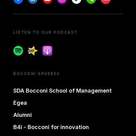
LISTEN TO OUR PODCAST
Spotify
Spreaker
Apple podcast
BOCCONI SPHERES
SDA Bocconi School of Management
Egea
Alumni
B4i - Bocconi for innovation