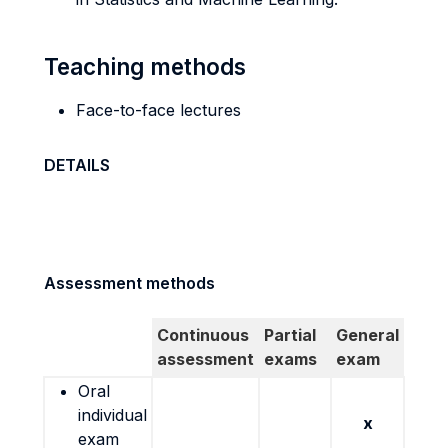
Teaching methods
Face-to-face lectures
DETAILS
Assessment methods
Continuous
Partial
General
assessment
exams
exam
Oral
individual
x
exam