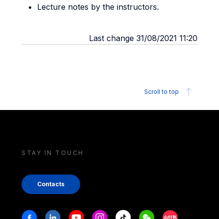
Lecture notes by the instructors.
Last change 31/08/2021 11:20
Scroll to top
STAY IN TOUCH
Contacts
Stay in touch
Facebook
Linkedin
Youtube
Instagram
Tiktok
Weechat
Xiaohongshu/