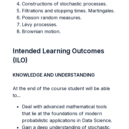
Constructions of stochastic processes.
Filtrations and stopping times. Martingales.
Poisson random measures.
Lévy processes.
Brownian motion.
Intended Learning Outcomes
(ILO)
KNOWLEDGE AND UNDERSTANDING
At the end of the course student will be able
to...
Deal with advanced mathematical tools
that lie at the foundations of modern
probabilistic applications in Data Science.
Gain a deep understanding of stochastic