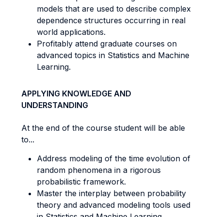
models that are used to describe complex
dependence structures occurring in real
world applications.
Profitably attend graduate courses on
advanced topics in Statistics and Machine
Learning.
APPLYING KNOWLEDGE AND
UNDERSTANDING
At the end of the course student will be able
to...
Address modeling of the time evolution of
random phenomena in a rigorous
probabilistic framework.
Master the interplay between probability
theory and advanced modeling tools used
in Statistics and Machine Learning.