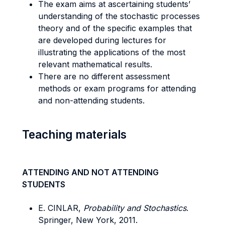
The exam aims at ascertaining students’
understanding of the stochastic processes
theory and of the specific examples that
are developed during lectures for
illustrating the applications of the most
relevant mathematical results.
There are no different assessment
methods or exam programs for attending
and non-attending students.
Teaching materials
ATTENDING AND NOT ATTENDING
STUDENTS
E. CINLAR,
Probability and Stochastics
.
Springer, New York, 2011.