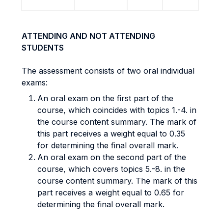
ATTENDING AND NOT ATTENDING
STUDENTS
The assessment consists of two oral individual
exams:
An oral exam on the first part of the
course, which coincides with topics 1.-4. in
the course content summary. The mark of
this part receives a weight equal to 0.35
for determining the final overall mark.
An oral exam on the second part of the
course, which covers topics 5.-8. in the
course content summary. The mark of this
part receives a weight equal to 0.65 for
determining the final overall mark.