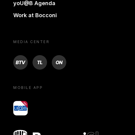
yoU@B Agenda
Work at Bocconi
MEDIA CENTER
BTV
TL
ON
MOBILE APP
yoU@B
Bocconi shop