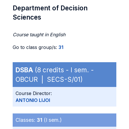
Department of Decision
Sciences
Course taught in English
Go to class group/s:
31
DSBA
(8 credits - I sem. -
OBCUR | SECS-S/01)
Course Director:
ANTONIO LIJOI
Classes:
31
(I sem.)